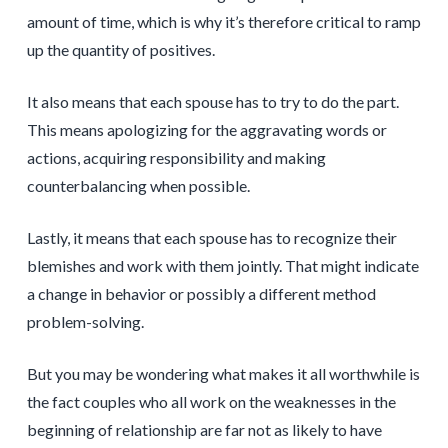
amount of time, which is why it’s therefore critical to ramp
up the quantity of positives.
It also means that each spouse has to try to do the part.
This means apologizing for the aggravating words or
actions, acquiring responsibility and making
counterbalancing when possible.
Lastly, it means that each spouse has to recognize their
blemishes and work with them jointly. That might indicate
a change in behavior or possibly a different method
problem-solving.
But you may be wondering what makes it all worthwhile is
the fact couples who all work on the weaknesses in the
beginning of relationship are far not as likely to have