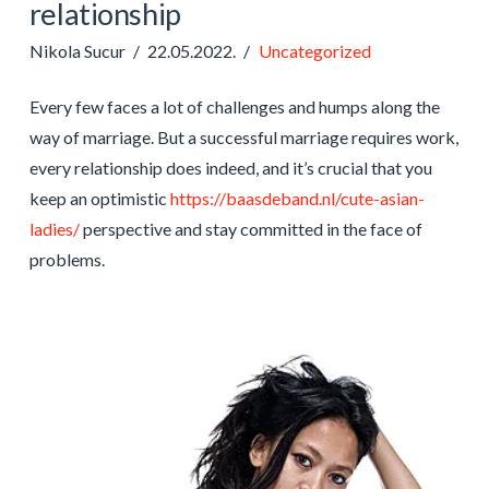
relationship
Nikola Sucur
22.05.2022.
Uncategorized
Every few faces a lot of challenges and humps along the
way of marriage. But a successful marriage requires work,
every relationship does indeed, and it’s crucial that you
keep an optimistic
https://baasdeband.nl/cute-asian-
ladies/
perspective and stay committed in the face of
problems.