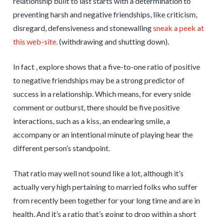
relationship built to last starts with a determination to
preventing harsh and negative friendships, like criticism,
disregard, defensiveness and stonewalling
sneak a peek at
this web-site.
(withdrawing and shutting down).
In fact , explore shows that a five-to-one ratio of positive
to negative friendships may be a strong predictor of
success in a relationship. Which means, for every snide
comment or outburst, there should be five positive
interactions, such as a kiss, an endearing smile, a
accompany or an intentional minute of playing hear the
different person’s standpoint.
That ratio may well not sound like a lot, although it’s
actually very high pertaining to married folks who suffer
from recently been together for your long time and are in
health. And it’s a ratio that’s going to drop within a short