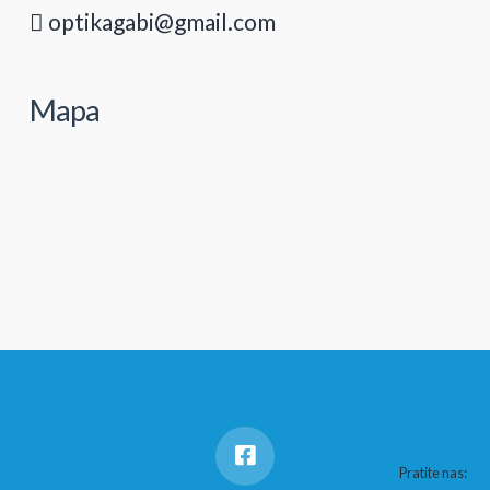
optikagabi@gmail.com
Mapa
Pratite nas: