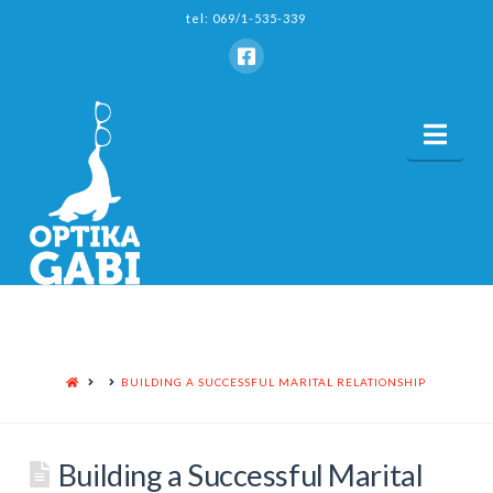
tel: 069/1-535-339
Nav
HOME
BUILDING A SUCCESSFUL MARITAL RELATIONSHIP
Building a Successful Marital