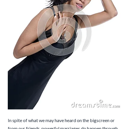
In spite of what we may have heard on the bigscreen or
from our friends, powerful marriages do happen through