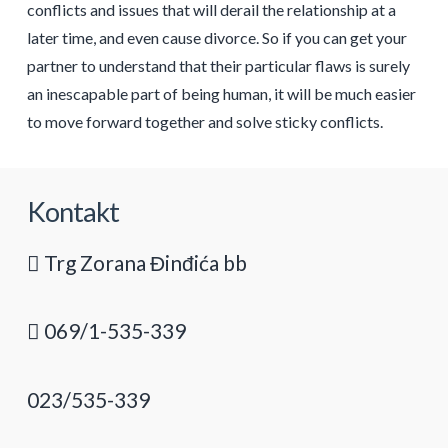
conflicts and issues that will derail the relationship at a
later time, and even cause divorce. So if you can get your
partner to understand that their particular flaws is surely
an inescapable part of being human, it will be much easier
to move forward together and solve sticky conflicts.
Kontakt
Trg Zorana Đinđića bb
069/1-535-339
023/535-339