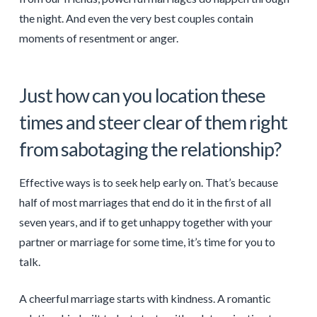
the night. And even the very best couples contain
moments of resentment or anger.
Just how can you location these
times and steer clear of them right
from sabotaging the relationship?
Effective ways is to seek help early on. That’s because
half of most marriages that end do it in the first of all
seven years, and if to get unhappy together with your
partner or marriage for some time, it’s time for you to
talk.
A cheerful marriage starts with kindness. A romantic