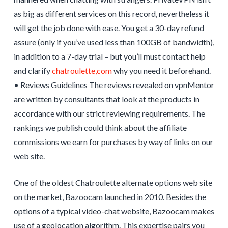
as big as different services on this record, nevertheless it
will get the job done with ease. You get a 30-day refund
assure (only if you’ve used less than 100GB of bandwidth),
in addition to a 7-day trial – but you’ll must contact help
and clarify
chatroulette,com
why you need it beforehand.
• Reviews Guidelines The reviews revealed on vpnMentor
are written by consultants that look at the products in
accordance with our strict reviewing requirements. The
rankings we publish could think about the affiliate
commissions we earn for purchases by way of links on our
web site.
One of the oldest Chatroulette alternate options web site
on the market, Bazoocam launched in 2010. Besides the
options of a typical video-chat website, Bazoocam makes
use of a geolocation algorithm. This expertise pairs you