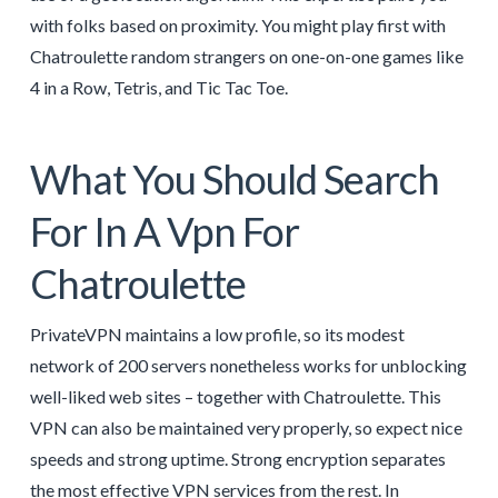
with folks based on proximity. You might play first with
Chatroulette random strangers on one-on-one games like
4 in a Row, Tetris, and Tic Tac Toe.
What You Should Search
For In A Vpn For
Chatroulette
PrivateVPN maintains a low profile, so its modest
network of 200 servers nonetheless works for unblocking
well-liked web sites – together with Chatroulette. This
VPN can also be maintained very properly, so expect nice
speeds and strong uptime. Strong encryption separates
the most effective VPN services from the rest. In