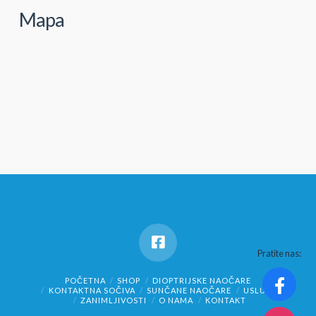
Mapa
Pratite nas:
POČETNA
SHOP
DIOPTRIJSKE NAOČARE
KONTAKTNA SOČIVA
SUNČANE NAOČARE
USLUGE
ZANIMLJIVOSTI
O NAMA
KONTAKT