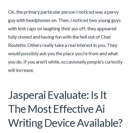
Ok, the primary particular person I noticed was a pervy
guy with headphones on. Then, I noticed two young guys
with knit caps on laughing their ass off; they appeared
fully stoned and having fun with the hell out of Chat
Roulette. Others really take a real interest in you. They
would possibly ask you the place you’re from and what
you do. If you aren’t white, occasionally people’s curiosity
will increase.
Jasperai Evaluate: Is It
The Most Effective Ai
Writing Device Available?