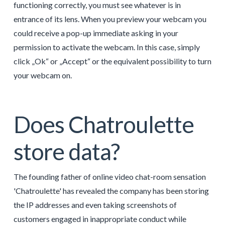
functioning correctly, you must see whatever is in
entrance of its lens. When you preview your webcam you
could receive a pop-up immediate asking in your
permission to activate the webcam. In this case, simply
click „Ok“ or „Accept“ or the equivalent possibility to turn
your webcam on.
Does Chatroulette
store data?
The founding father of online video chat-room sensation
'Chatroulette' has revealed the company has been storing
the IP addresses and even taking screenshots of
customers engaged in inappropriate conduct while