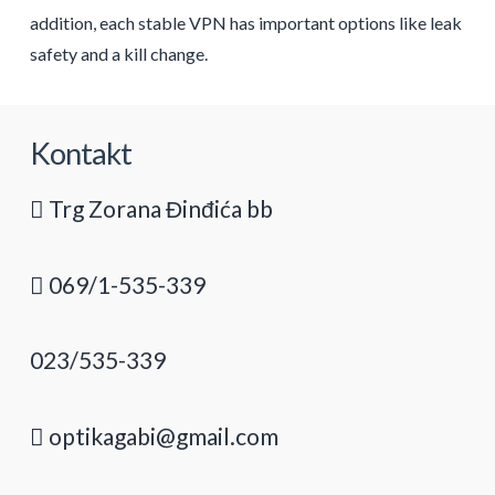
addition, each stable VPN has important options like leak
safety and a kill change.
Kontakt
Trg Zorana Đinđića bb
069/1-535-339
023/535-339
optikagabi@gmail.com