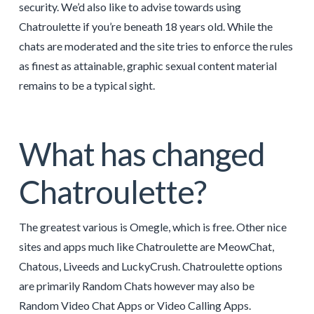
security. We’d also like to advise towards using
Chatroulette if you’re beneath 18 years old. While the
chats are moderated and the site tries to enforce the rules
as finest as attainable, graphic sexual content material
remains to be a typical sight.
What has changed
Chatroulette?
The greatest various is Omegle, which is free. Other nice
sites and apps much like Chatroulette are MeowChat,
Chatous, Liveeds and LuckyCrush. Chatroulette options
are primarily Random Chats however may also be
Random Video Chat Apps or Video Calling Apps.