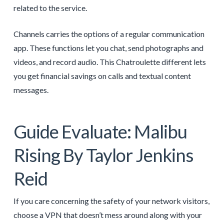
related to the service.
Channels carries the options of a regular communication
app. These functions let you chat, send photographs and
videos, and record audio. This Chatroulette different lets
you get financial savings on calls and textual content
messages.
Guide Evaluate: Malibu
Rising By Taylor Jenkins
Reid
If you care concerning the safety of your network visitors,
choose a VPN that doesn’t mess around along with your