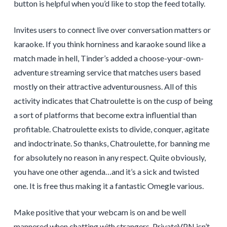
button is helpful when you’d like to stop the feed totally.
Invites users to connect live over conversation matters or
karaoke. If you think horniness and karaoke sound like a
match made in hell, Tinder’s added a choose-your-own-
adventure streaming service that matches users based
mostly on their attractive adventurousness. All of this
activity indicates that Chatroulette is on the cusp of being
a sort of platforms that become extra influential than
profitable. Chatroulette exists to divide, conquer, agitate
and indoctrinate. So thanks, Chatroulette, for banning me
for absolutely no reason in any respect. Quite obviously,
you have one other agenda…and it’s a sick and twisted
one. It is free thus making it a fantastic Omegle various.
Make positive that your webcam is on and be well
mannered when chatting with strangers. PrivateVPN isn’t