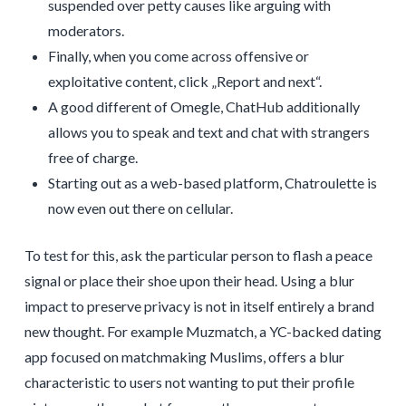
suspended over petty causes like arguing with
moderators.
Finally, when you come across offensive or
exploitative content, click „Report and next“.
A good different of Omegle, ChatHub additionally
allows you to speak and text and chat with strangers
free of charge.
Starting out as a web-based platform, Chatroulette is
now even out there on cellular.
To test for this, ask the particular person to flash a peace
signal or place their shoe upon their head. Using a blur
impact to preserve privacy is not in itself entirely a brand
new thought. For example Muzmatch, a YC-backed dating
app focused on matchmaking Muslims, offers a blur
characteristic to users not wanting to put their profile