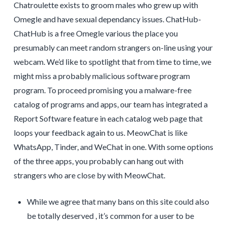
Chatroulette exists to groom males who grew up with
Omegle and have sexual dependancy issues. ChatHub-
ChatHub is a free Omegle various the place you
presumably can meet random strangers on-line using your
webcam. We’d like to spotlight that from time to time, we
might miss a probably malicious software program
program. To proceed promising you a malware-free
catalog of programs and apps, our team has integrated a
Report Software feature in each catalog web page that
loops your feedback again to us. MeowChat is like
WhatsApp, Tinder, and WeChat in one. With some options
of the three apps, you probably can hang out with
strangers who are close by with MeowChat.
While we agree that many bans on this site could also
be totally deserved , it’s common for a user to be