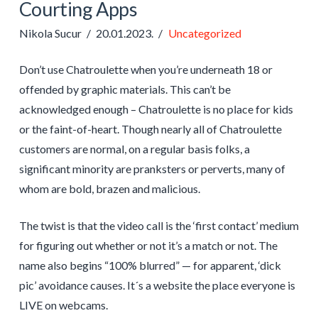
Courting Apps
Nikola Sucur
20.01.2023.
Uncategorized
Don’t use Chatroulette when you’re underneath 18 or
offended by graphic materials. This can’t be
acknowledged enough – Chatroulette is no place for kids
or the faint-of-heart. Though nearly all of Chatroulette
customers are normal, on a regular basis folks, a
significant minority are pranksters or perverts, many of
whom are bold, brazen and malicious.
The twist is that the video call is the ‘first contact’ medium
for figuring out whether or not it’s a match or not. The
name also begins “100% blurred” — for apparent, ‘dick
pic’ avoidance causes. It´s a website the place everyone is
LIVE on webcams.