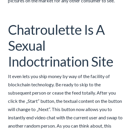
pictures on the market for any other consumer to see.
Chatroulette Is A
Sexual
Indoctrination Site
It even lets you ship money by way of the facility of
blockchain technology. Be ready to skip to the
subsequent person or cease the feed totally. After you
click the „Start“ button, the textual content on the button
will change to „Next“. This button now allows you to
instantly end video chat with the current user and swap to
another random person. As you can think about, this