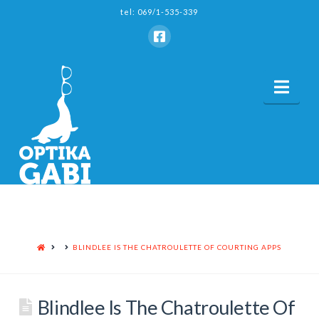
tel: 069/1-535-339
Nav
HOME
BLINDLEE IS THE CHATROULETTE OF COURTING APPS
Blindlee Is The Chatroulette Of