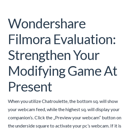
Wondershare
Filmora Evaluation:
Strengthen Your
Modifying Game At
Present
When you utilize Chatroulette, the bottom sq. will show
your webcam feed, while the highest sq. will display your
companion’s. Click the „Preview your webcam“ button on
the underside square to activate your pc’s webcam. If it is