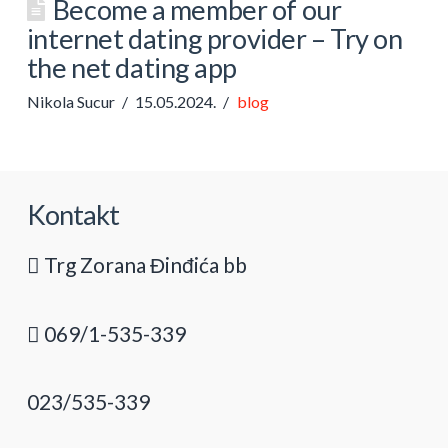
Become a member of our
internet dating provider – Try on
the net dating app
Nikola Sucur
15.05.2024.
blog
Kontakt
Trg Zorana Đinđića bb
069/1-535-339
023/535-339