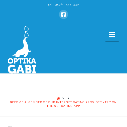
tel: 069/1-535-339
Nav
HOME
BECOME A MEMBER OF OUR INTERNET DATING PROVIDER - TRY ON
THE NET DATING APP