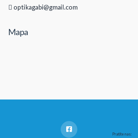
optikagabi@gmail.com
Mapa
Pratite nas: