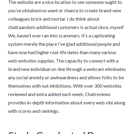
The website are a nice location to see someone ought to
you’ve obtained no want or chance to create brand-new
colleagues brick and mortar. I do think about
chatraandom additional customers is actual since, myself
We, haven’t ever ran into scammers. It’s a captivating
system merely the place I’ve glad additional people and
have now had higher real-life dates than many various
web websites supplies. The capacity to connect with a
brand new individual on-line through a webcam eliminates
any social anxiety or awkwardness and allows folks to be
themselves with out inhibitions. With over 300 websites
reviewed and extra added each week, Chatreviews
provides in-depth information about every web site along
with scores and rankings.