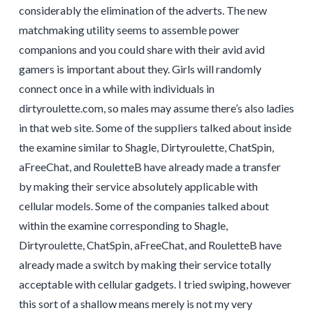
considerably the elimination of the adverts. The new
matchmaking utility seems to assemble power
companions and you could share with their avid avid
gamers is important about they. Girls will randomly
connect once in a while with individuals in
dirtyroulette.com, so males may assume there’s also ladies
in that web site. Some of the suppliers talked about inside
the examine similar to Shagle, Dirtyroulette, ChatSpin,
aFreeChat, and RouletteB have already made a transfer
by making their service absolutely applicable with
cellular models. Some of the companies talked about
within the examine corresponding to Shagle,
Dirtyroulette, ChatSpin, aFreeChat, and RouletteB have
already made a switch by making their service totally
acceptable with cellular gadgets. I tried swiping, however
this sort of a shallow means merely is not my very