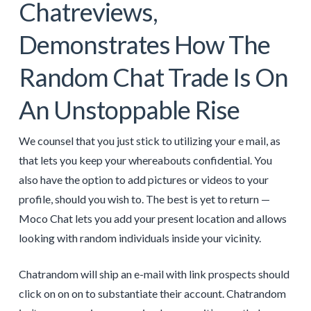
Chatreviews,
Demonstrates How The
Random Chat Trade Is On
An Unstoppable Rise
We counsel that you just stick to utilizing your e mail, as
that lets you keep your whereabouts confidential. You
also have the option to add pictures or videos to your
profile, should you wish to. The best is yet to return —
Moco Chat lets you add your present location and allows
looking with random individuals inside your vicinity.
Chatrandom will ship an e-mail with link prospects should
click on on on to substantiate their account. Chatrandom