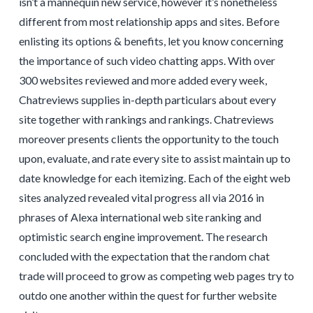
isn’t a mannequin new service, however it’s nonetheless
different from most relationship apps and sites. Before
enlisting its options & benefits, let you know concerning
the importance of such video chatting apps. With over
300 websites reviewed and more added every week,
Chatreviews supplies in-depth particulars about every
site together with rankings and rankings. Chatreviews
moreover presents clients the opportunity to the touch
upon, evaluate, and rate every site to assist maintain up to
date knowledge for each itemizing. Each of the eight web
sites analyzed revealed vital progress all via 2016 in
phrases of Alexa international web site ranking and
optimistic search engine improvement. The research
concluded with the expectation that the random chat
trade will proceed to grow as competing web pages try to
outdo one another within the quest for further website