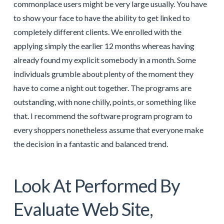
commonplace users might be very large usually. You have
to show your face to have the ability to get linked to
completely different clients. We enrolled with the
applying simply the earlier 12 months whereas having
already found my explicit somebody in a month. Some
individuals grumble about plenty of the moment they
have to come a night out together. The programs are
outstanding, with none chilly, points, or something like
that. I recommend the software program program to
every shoppers nonetheless assume that everyone make
the decision in a fantastic and balanced trend.
Look At Performed By
Evaluate Web Site,