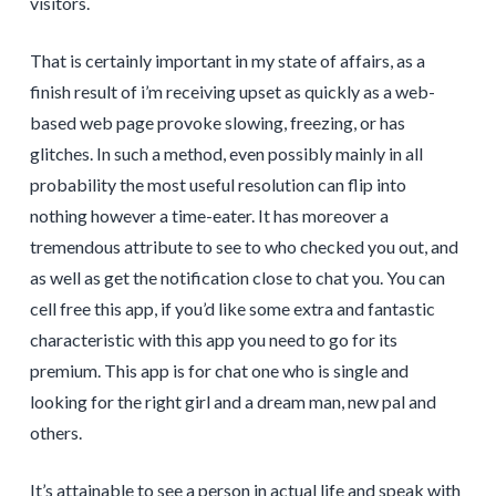
visitors.
That is certainly important in my state of affairs, as a
finish result of i’m receiving upset as quickly as a web-
based web page provoke slowing, freezing, or has
glitches. In such a method, even possibly mainly in all
probability the most useful resolution can flip into
nothing however a time-eater. It has moreover a
tremendous attribute to see to who checked you out, and
as well as get the notification close to chat you. You can
cell free this app, if you’d like some extra and fantastic
characteristic with this app you need to go for its
premium. This app is for chat one who is single and
looking for the right girl and a dream man, new pal and
others.
It’s attainable to see a person in actual life and speak with