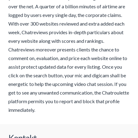
over the net. A quarter of a billion minutes of airtime are
logged by users every single day, the corporate claims.
With over 300 websites reviewed and extra added each
week, Chatreviews provides in-depth particulars about
every website along with scores and rankings.
Chatreviews moreover presents clients the chance to
comment on, evaluation, and price each website online to
assist protect updated data for every listing. Once you
click on the search button, your mic and digicam shall be
energetic to help the upcoming video chat session. If you
get to see any unwanted communication, the Chatroulette
platform permits you to report and block that profile
immediately.
Kontakt