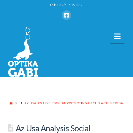
tel: 069/1-535-339
Nav
HOME
AZ USA ANALYSIS SOCIAL PROMOTING HECHO A TU MEDIDA
Az Usa Analysis Social