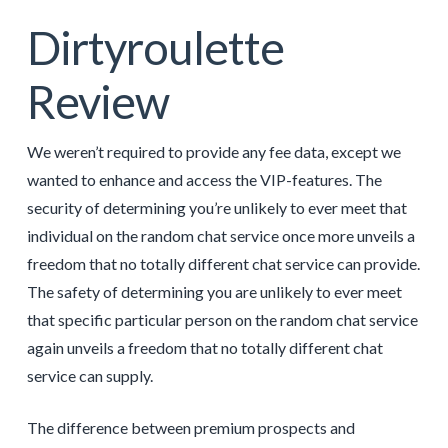
Dirtyroulette
Review
We weren’t required to provide any fee data, except we
wanted to enhance and access the VIP-features. The
security of determining you’re unlikely to ever meet that
individual on the random chat service once more unveils a
freedom that no totally different chat service can provide.
The safety of determining you are unlikely to ever meet
that specific particular person on the random chat service
again unveils a freedom that no totally different chat
service can supply.
The difference between premium prospects and