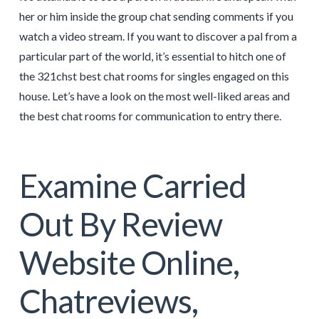
her or him inside the group chat sending comments if you
watch a video stream. If you want to discover a pal from a
particular part of the world, it’s essential to hitch one of
the 321chst best chat rooms for singles engaged on this
house. Let’s have a look on the most well-liked areas and
the best chat rooms for communication to entry there.
Examine Carried
Out By Review
Website Online,
Chatreviews,