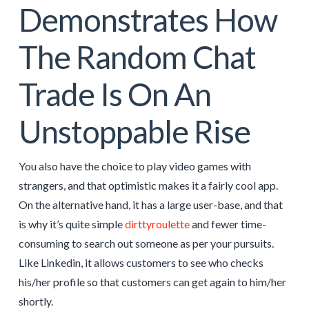
Demonstrates How
The Random Chat
Trade Is On An
Unstoppable Rise
You also have the choice to play video games with
strangers, and that optimistic makes it a fairly cool app.
On the alternative hand, it has a large user-base, and that
is why it’s quite simple
dirttyroulette
and fewer time-
consuming to search out someone as per your pursuits.
Like Linkedin, it allows customers to see who checks
his/her profile so that customers can get again to him/her
shortly.