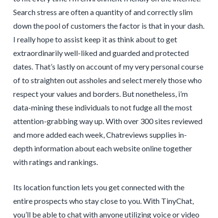
Search stress are often a quantity of and correctly slim
down the pool of customers the factor is that in your dash.
I really hope to assist keep it as think about to get
extraordinarily well-liked and guarded and protected
dates. That’s lastly on account of my very personal course
of to straighten out assholes and select merely those who
respect your values and borders. But nonetheless, i’m
data-mining these individuals to not fudge all the most
attention-grabbing way up. With over 300 sites reviewed
and more added each week, Chatreviews supplies in-
depth information about each website online together
with ratings and rankings.
Its location function lets you get connected with the
entire prospects who stay close to you. With TinyChat,
you’ll be able to chat with anyone utilizing voice or video