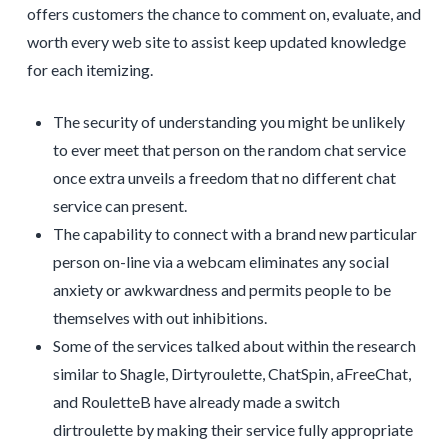
offers customers the chance to comment on, evaluate, and
worth every web site to assist keep updated knowledge
for each itemizing.
The security of understanding you might be unlikely
to ever meet that person on the random chat service
once extra unveils a freedom that no different chat
service can present.
The capability to connect with a brand new particular
person on-line via a webcam eliminates any social
anxiety or awkwardness and permits people to be
themselves with out inhibitions.
Some of the services talked about within the research
similar to Shagle, Dirtyroulette, ChatSpin, aFreeChat,
and RouletteB have already made a switch
dirtroulette by making their service fully appropriate