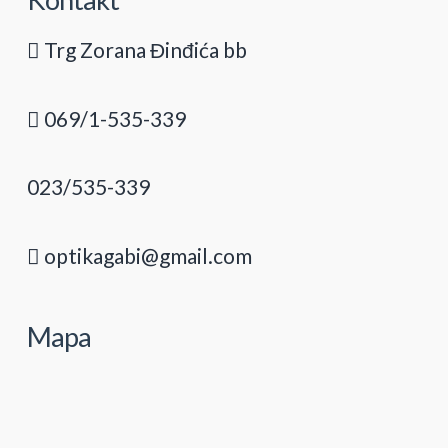
Trg Zorana Đinđića bb
069/1-535-339
023/535-339
optikagabi@gmail.com
Mapa