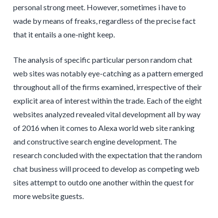
personal strong meet. However, sometimes i have to
wade by means of freaks, regardless of the precise fact
that it entails a one-night keep.
The analysis of specific particular person random chat
web sites was notably eye-catching as a pattern emerged
throughout all of the firms examined, irrespective of their
explicit area of interest within the trade. Each of the eight
websites analyzed revealed vital development all by way
of 2016 when it comes to Alexa world web site ranking
and constructive search engine development. The
research concluded with the expectation that the random
chat business will proceed to develop as competing web
sites attempt to outdo one another within the quest for
more website guests.