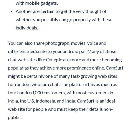
with mobile gadgets.
Another are certain to get the very thought of
whether you possibly can go properly with these
individuals.
You can also share photograph, movies, voice and
different media file to your android pal. Many of those
chat web sites like Omegle are more and more becoming
popular as they achieve more prominence online. CamSurf
might be certainly one of many fast-growing web sites
for random webcam chat. The platform has as much as
four hundred,000 customers, with most customers in
India, the U.S, Indonesia, and India. CamSurf is an ideal
web site for people who must keep their details non-
public.