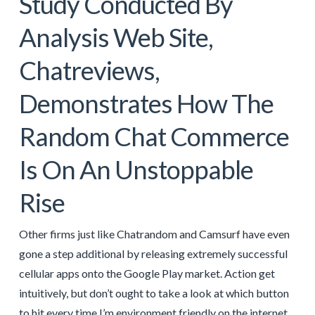
Study Conducted By
Analysis Web Site,
Chatreviews,
Demonstrates How The
Random Chat Commerce
Is On An Unstoppable
Rise
Other firms just like Chatrandom and Camsurf have even
gone a step additional by releasing extremely successful
cellular apps onto the Google Play market. Action get
intuitively, but don’t ought to take a look at which button
to hit every time I’m environment friendly on the internet.