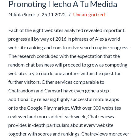
Promoting Hecho A Tu Medida
Nikola Sucur
25.11.2022.
Uncategorized
Each of the eight websites analyzed revealed important
progress all by way of 2016 in phrases of Alexa world
web site ranking and constructive search engine progress.
The research concluded with the expectation that the
random chat business will proceed to grow as competing
websites try to outdo one another within the quest for
further visitors. Other services comparable to
Chatrandom and Camsurf have even gone a step
additional by releasing highly successful mobile apps
onto the Google Play market. With over 300 websites
reviewed and more added each week, Chatreviews
provides in-depth particulars about every website
together with scores and rankings. Chatreviews moreover