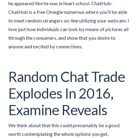
he appeared like he was in heart school. ChatHub-
ChatHub is a free Omegle numerous where you’ll be able
to meet random strangers on-line utilizing your webcam. I
love just how individuals can look by means of pictures all
through the consumers, and show that you desire to
anyone and excited by connections.
Random Chat Trade
Explodes In 2016,
Examine Reveals
We think about that this could presumably be a good
worth contemplating the whole options you get,