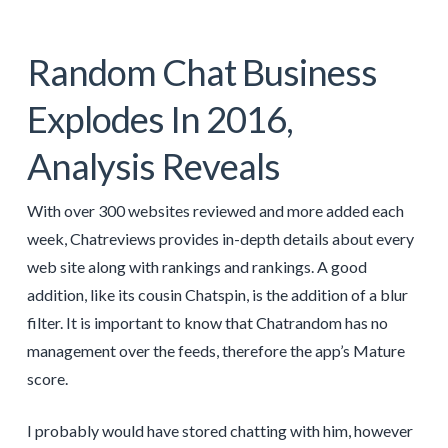
Random Chat Business
Explodes In 2016,
Analysis Reveals
With over 300 websites reviewed and more added each
week, Chatreviews provides in-depth details about every
web site along with rankings and rankings. A good
addition, like its cousin Chatspin, is the addition of a blur
filter. It is important to know that Chatrandom has no
management over the feeds, therefore the app’s Mature
score.
I probably would have stored chatting with him, however