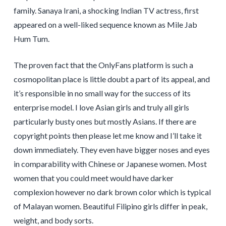
family. Sanaya Irani, a shocking Indian TV actress, first
appeared on a well-liked sequence known as Mile Jab
Hum Tum.
The proven fact that the OnlyFans platform is such a
cosmopolitan place is little doubt a part of its appeal, and
it’s responsible in no small way for the success of its
enterprise model. I love Asian girls and truly all girls
particularly busty ones but mostly Asians. If there are
copyright points then please let me know and I’ll take it
down immediately. They even have bigger noses and eyes
in comparability with Chinese or Japanese women. Most
women that you could meet would have darker
complexion however no dark brown color which is typical
of Malayan women. Beautiful Filipino girls differ in peak,
weight, and body sorts.