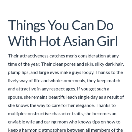
Things You Can Do
With Hot Asian Girl
Their attractiveness catches men’s consideration at any
time of the year. Their clean pores and skin, silky dark hair,
plump lips, and large eyes make guys loopy. Thanks to the
lively way of life and wholesome meals, they keep match
and attractive in any respect ages. If you get such a
spouse, she remains beautiful each single day as a result of
she knows the way to care for her elegance. Thanks to
multiple constructive character traits, she becomes an
enviable wife and caring mom who knows tips on how to
keep a harmonic atmosphere between all members of the