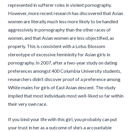
represented in sufferer roles in violent pornography.
However, more recent research has discovered that Asian
women are literally much less more likely to be handled
aggressively in pornography than the other races of
women, and that Asian women are less objectified, as
properly. This is consistent with a Lotus Blossom
stereotype of excessive femininity for Asian girls in
pornography. In 2007, after a two-year study on dating
preferences amongst 400 Columbia University students,
researchers didn’t discover proof of a preference among
White males for girls of East Asian descent. The study
implied that most individuals most well-liked so far within
their very own race.
If you bind your life with this girl, you probably can put
your trust in her as a outcome of she’s a accountable