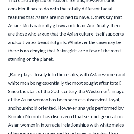
There are a myriad of reasons for this, however some
consider it has to do with the totally different facial
features that Asians are inclined to have. Others say that
Asian skin is naturally glowy and clean. And finally, there
are those who argue that the Asian culture itself supports
and cultivates beautiful girls. Whatever the case may be,
there is no denying that Asian girls are a few of the most
stunning on the planet.
„Race plays closely into the results, with Asian women and
white men being essentially the most sought after total.“
Since the start of the 20th century, the Westerner’s image
of the Asian woman has been seen as subservient, loyal,
and household oriented. However, analysis performed by
Kumiko Nemoto has discovered that second-generation
Asian women in interracial relationships with white males
often earn more money and have larger schooling than