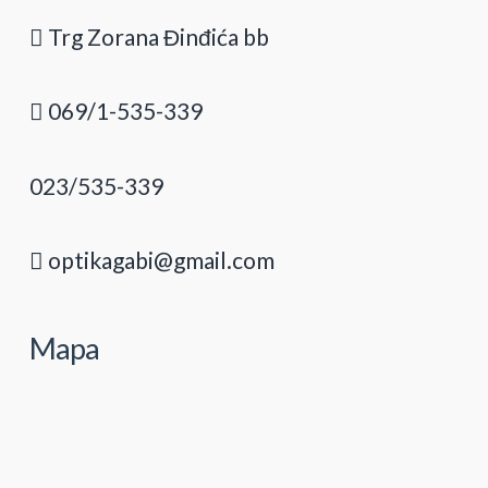
Trg Zorana Đinđića bb
069/1-535-339
023/535-339
optikagabi@gmail.com
Mapa