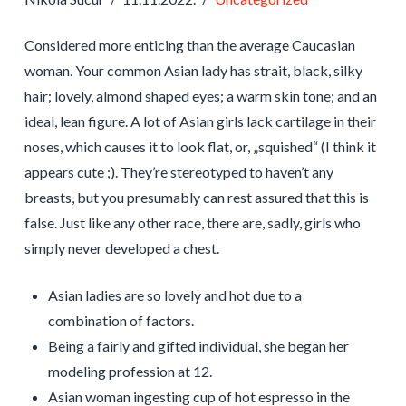
Considered more enticing than the average Caucasian
woman. Your common Asian lady has strait, black, silky
hair; lovely, almond shaped eyes; a warm skin tone; and an
ideal, lean figure. A lot of Asian girls lack cartilage in their
noses, which causes it to look flat, or, „squished“ (I think it
appears cute ;). They’re stereotyped to haven’t any
breasts, but you presumably can rest assured that this is
false. Just like any other race, there are, sadly, girls who
simply never developed a chest.
Asian ladies are so lovely and hot due to a
combination of factors.
Being a fairly and gifted individual, she began her
modeling profession at 12.
Asian woman ingesting cup of hot espresso in the