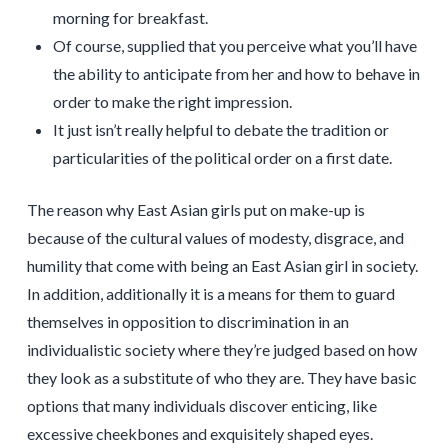
morning for breakfast.
Of course, supplied that you perceive what you’ll have
the ability to anticipate from her and how to behave in
order to make the right impression.
It just isn’t really helpful to debate the tradition or
particularities of the political order on a first date.
The reason why East Asian girls put on make-up is
because of the cultural values of modesty, disgrace, and
humility that come with being an East Asian girl in society.
In addition, additionally it is a means for them to guard
themselves in opposition to discrimination in an
individualistic society where they’re judged based on how
they look as a substitute of who they are. They have basic
options that many individuals discover enticing, like
excessive cheekbones and exquisitely shaped eyes.