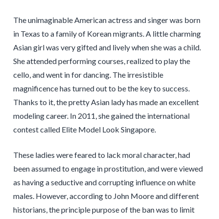
The unimaginable American actress and singer was born
in Texas to a family of Korean migrants. A little charming
Asian girl was very gifted and lively when she was a child.
She attended performing courses, realized to play the
cello, and went in for dancing. The irresistible
magnificence has turned out to be the key to success.
Thanks to it, the pretty Asian lady has made an excellent
modeling career. In 2011, she gained the international
contest called Elite Model Look Singapore.
These ladies were feared to lack moral character, had
been assumed to engage in prostitution, and were viewed
as having a seductive and corrupting influence on white
males. However, according to John Moore and different
historians, the principle purpose of the ban was to limit