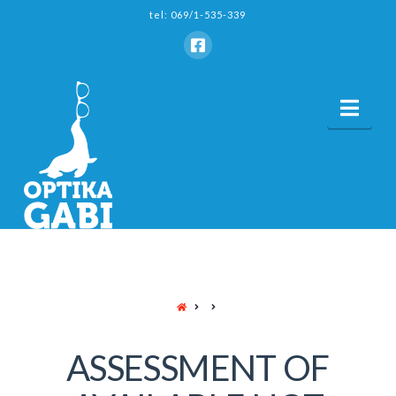
tel: 069/1-535-339
Nav
HOME
ASSESSMENT OF