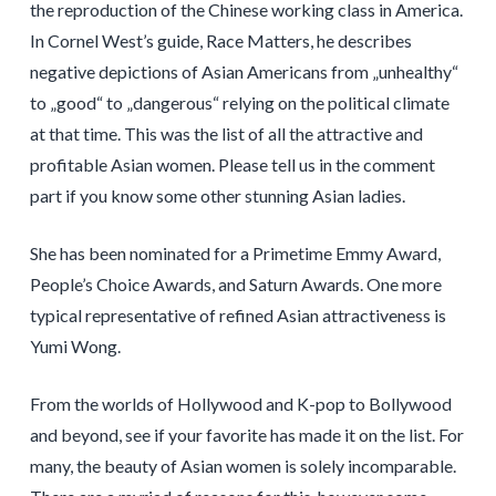
the reproduction of the Chinese working class in America.
In Cornel West’s guide, Race Matters, he describes
negative depictions of Asian Americans from „unhealthy“
to „good“ to „dangerous“ relying on the political climate
at that time. This was the list of all the attractive and
profitable Asian women. Please tell us in the comment
part if you know some other stunning Asian ladies.
She has been nominated for a Primetime Emmy Award,
People’s Choice Awards, and Saturn Awards. One more
typical representative of refined Asian attractiveness is
Yumi Wong.
From the worlds of Hollywood and K-pop to Bollywood
and beyond, see if your favorite has made it on the list. For
many, the beauty of Asian women is solely incomparable.