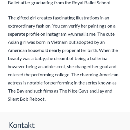
Ballet after graduating from the Royal Ballet School.
The gifted girl creates fascinating illustrations in an
extraordinary fashion. You can verify her paintings on a
separate profile on Instagram, @unreal.is.me. The cute
Asian girl was born in Vietnam but adopted by an
American household nearly proper after birth. When the
beauty was a baby, she dreamt of being a ballerina,
however being an adolescent, she changed her goal and
entered the performing college. The charming American
actress is notable for performing in the series known as
The Bay and such films as The Nice Guys and Jay and
Silent Bob Reboot .
Kontakt