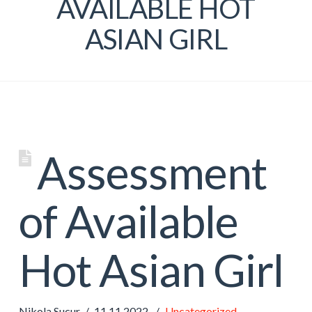
AVAILABLE HOT
ASIAN GIRL
Assessment
of Available
Hot Asian Girl
Nikola Sucur
11.11.2022.
Uncategorized