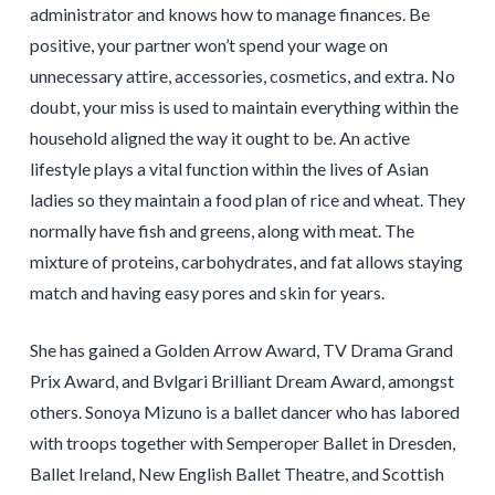
administrator and knows how to manage finances. Be
positive, your partner won’t spend your wage on
unnecessary attire, accessories, cosmetics, and extra. No
doubt, your miss is used to maintain everything within the
household aligned the way it ought to be. An active
lifestyle plays a vital function within the lives of Asian
ladies so they maintain a food plan of rice and wheat. They
normally have fish and greens, along with meat. The
mixture of proteins, carbohydrates, and fat allows staying
match and having easy pores and skin for years.
She has gained a Golden Arrow Award, TV Drama Grand
Prix Award, and Bvlgari Brilliant Dream Award, amongst
others. Sonoya Mizuno is a ballet dancer who has labored
with troops together with Semperoper Ballet in Dresden,
Ballet Ireland, New English Ballet Theatre, and Scottish