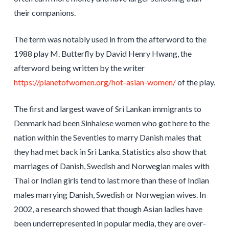
their companions.
The term was notably used in from the afterword to the
1988 play M. Butterfly by David Henry Hwang, the
afterword being written by the writer
https://planetofwomen.org/hot-asian-women/
of the play.
The first and largest wave of Sri Lankan immigrants to
Denmark had been Sinhalese women who got here to the
nation within the Seventies to marry Danish males that
they had met back in Sri Lanka. Statistics also show that
marriages of Danish, Swedish and Norwegian males with
Thai or Indian girls tend to last more than these of Indian
males marrying Danish, Swedish or Norwegian wives. In
2002, a research showed that though Asian ladies have
been underrepresented in popular media, they are over-