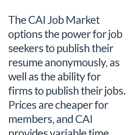
The CAI Job Market
options the power for job
seekers to publish their
resume anonymously, as
well as the ability for
firms to publish their jobs.
Prices are cheaper for
members, and CAI
provides variable time