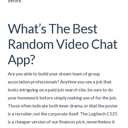
before.
What’s The Best
Random Video Chat
App?
Are you able to build your dream team of group
association professionals? Anytime you see a job that
looks intriguing on a paid job search site, be sure to do
your homework before simply making use of for the job.
Those often indicate both inner drama, or that the poster
is a recruiter, not the corporate itself. The Logitech C525
is a cheaper version of our finances pick, nevertheless it