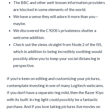
The BBC and other well-known information providers
are blocked in some elements of the world.
We have a sense they will adore it more than you—
maybe.
We discovered the C920S’s privateness shutter a
welcome addition.
Check out the views straight from Node 2 of the ISS,
which in addition to being incredibly soothing would
possibly allow you to keep your social distancing in
perspective.
If you’re keen on editing and customizing your pictures,
contemplate investing in one of many Logitech webcams.
If you don’t have a separate ring mild, then the Razer Kiyo
with its built-in ring light could possibly be a fantastic
purchase. And if you love taking pictures live movies on