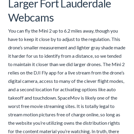
Larger Fort Lauderdale
Webcams
You can fly the Mini 2 up to 6.2 miles away, though you
have to keep it close by to adjust to the regulation. This
drone’s smaller measurement and lighter gray shade made
it harder for us to identify from a distance, so we tended
to maintain it closer than we did larger drones. The Mini 2
relies on the DJI Fly app for a live stream from the drone’s
digital camera, access to many of the clever flight modes,
and a second location for activating options like auto
takeoff and touchdown. SpaceMov is likely one of the
worst free movie streaming sites. It is totally legal to
stream motion pictures free of charge online, so long as
the website you’re utilizing owns the distribution rights
for the content material you’re watching. In truth, there