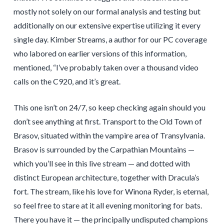
mostly not solely on our formal analysis and testing but
additionally on our extensive expertise utilizing it every
single day. Kimber Streams, a author for our PC coverage
who labored on earlier versions of this information,
mentioned, “I’ve probably taken over a thousand video
calls on the C920, and it’s great.
This one isn’t on 24/7, so keep checking again should you
don’t see anything at first. Transport to the Old Town of
Brasov, situated within the vampire area of Transylvania.
Brasov is surrounded by the Carpathian Mountains —
which you’ll see in this live stream — and dotted with
distinct European architecture, together with Dracula’s
fort. The stream, like his love for Winona Ryder, is eternal,
so feel free to stare at it all evening monitoring for bats.
There you have it — the principally undisputed champions