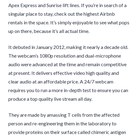
Apex Express and Sunrise lift lines. If you’re in search of a
singular place to stay, check out the highest Airbnb
rentals in the space. It’s simply enjoyable to see what pops
up on there, because it’s all actual time.
It debuted in January 2012, making it nearly a decade old.
The webcam’s 1080p resolution and dual-microphone
audio were advanced at the time and remain competitive
at present. It delivers effective video high quality and
clear audio at an affordable price. A 24/7 webcam
requires you to run a more in-depth test to ensure you can
produce a top quality live stream all day.
They are made by amassing T cells from the affected
person and re-engineering them in the laboratory to
provide proteins on their surface called chimeric antigen