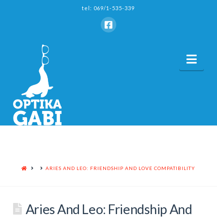
tel: 069/1-535-339
Nav
HOME
ARIES AND LEO: FRIENDSHIP AND LOVE COMPATIBILITY
Aries And Leo: Friendship And