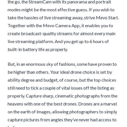
the go, the StreamCam with its panorama and portrait
modes might be the most effective guess. If you wish to
take the hassles of live streaming away, strive Mevo Start.
Together with the Mevo Camera App, it enables you to
create broadcast-quality streams for almost every main
live streaming platform. And you get up to 6 hours of
built-in battery life as properly.
But, in an enormous sky of fashions, some have proven to
be higher than others. Your ideal drone choice is set by
ability degree and budget, of course, but the top choices
still need to tick a couple of vital issues off the listing as
properly. Capture sharp, cinematic photographs from the
heavens with one of the best drones. Drones are a marvel
on the earth of images, allowing photographers to simply
capture pictures from angles they’ve never had access to