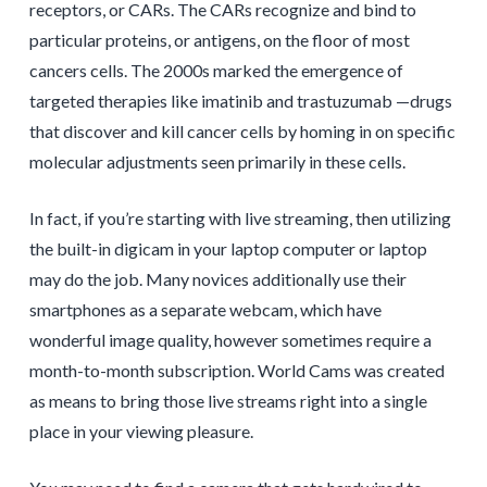
receptors, or CARs. The CARs recognize and bind to
particular proteins, or antigens, on the floor of most
cancers cells. The 2000s marked the emergence of
targeted therapies like imatinib and trastuzumab —drugs
that discover and kill cancer cells by homing in on specific
molecular adjustments seen primarily in these cells.
In fact, if you’re starting with live streaming, then utilizing
the built-in digicam in your laptop computer or laptop
may do the job. Many novices additionally use their
smartphones as a separate webcam, which have
wonderful image quality, however sometimes require a
month-to-month subscription. World Cams was created
as means to bring those live streams right into a single
place in your viewing pleasure.