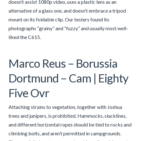
doesn’t assist 1080p video, uses a plastic lens as an
alternative of a glass one, and doesn’t embrace a tripod
mount on its foldable clip. Our testers found its
photographs “grainy” and “fuzzy” and usually most well-
liked the C615.
Marco Reus – Borussia
Dortmund – Cam | Eighty
Five Ovr
Attaching strains to vegetation, together with Joshua
trees and junipers, is prohibited. Hammocks, slacklines,
and different horizontal ropes should be tied to rocks and
climbing bolts, and aren’t permitted in campgrounds.