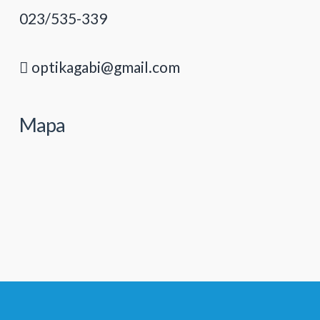
023/535-339
optikagabi@gmail.com
Mapa