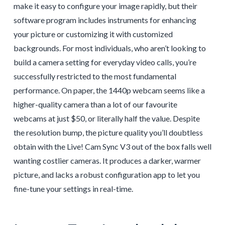
make it easy to configure your image rapidly, but their
software program includes instruments for enhancing
your picture or customizing it with customized
backgrounds. For most individuals, who aren’t looking to
build a camera setting for everyday video calls, you’re
successfully restricted to the most fundamental
performance. On paper, the 1440p webcam seems like a
higher-quality camera than a lot of our favourite
webcams at just $50, or literally half the value. Despite
the resolution bump, the picture quality you’ll doubtless
obtain with the Live! Cam Sync V3 out of the box falls well
wanting costlier cameras. It produces a darker, warmer
picture, and lacks a robust configuration app to let you
fine-tune your settings in real-time.