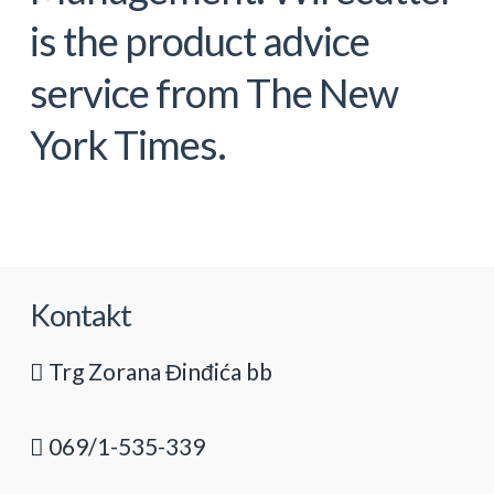
is the product advice
service from The New
York Times.
Kontakt
Trg Zorana Đinđića bb
069/1-535-339