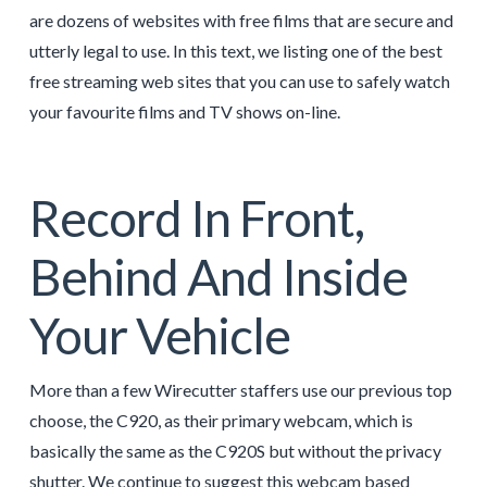
are dozens of websites with free films that are secure and
utterly legal to use. In this text, we listing one of the best
free streaming web sites that you can use to safely watch
your favourite films and TV shows on-line.
Record In Front,
Behind And Inside
Your Vehicle
More than a few Wirecutter staffers use our previous top
choose, the C920, as their primary webcam, which is
basically the same as the C920S but without the privacy
shutter. We continue to suggest this webcam based