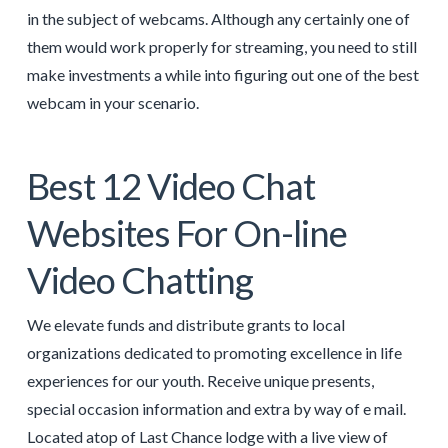
in the subject of webcams. Although any certainly one of
them would work properly for streaming, you need to still
make investments a while into figuring out one of the best
webcam in your scenario.
Best 12 Video Chat
Websites For On-line
Video Chatting
We elevate funds and distribute grants to local
organizations dedicated to promoting excellence in life
experiences for our youth. Receive unique presents,
special occasion information and extra by way of e mail.
Located atop of Last Chance lodge with a live view of