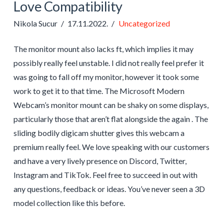
Love Compatibility
Nikola Sucur
17.11.2022.
Uncategorized
The monitor mount also lacks ft, which implies it may
possibly really feel unstable. I did not really feel prefer it
was going to fall off my monitor, however it took some
work to get it to that time. The Microsoft Modern
Webcam’s monitor mount can be shaky on some displays,
particularly those that aren’t flat alongside the again . The
sliding bodily digicam shutter gives this webcam a
premium really feel. We love speaking with our customers
and have a very lively presence on Discord, Twitter,
Instagram and TikTok. Feel free to succeed in out with
any questions, feedback or ideas. You’ve never seen a 3D
model collection like this before.