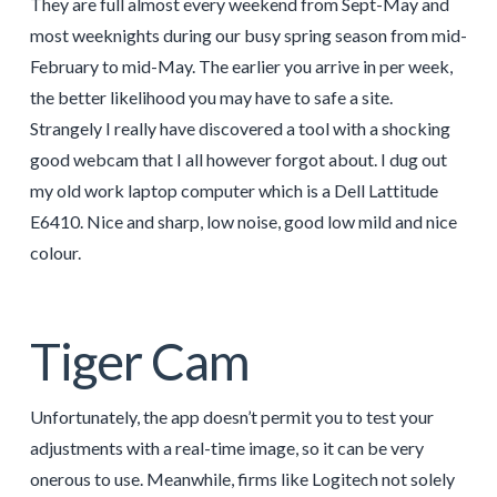
They are full almost every weekend from Sept-May and
most weeknights during our busy spring season from mid-
February to mid-May. The earlier you arrive in per week,
the better likelihood you may have to safe a site.
Strangely I really have discovered a tool with a shocking
good webcam that I all however forgot about. I dug out
my old work laptop computer which is a Dell Lattitude
E6410. Nice and sharp, low noise, good low mild and nice
colour.
Tiger Cam
Unfortunately, the app doesn’t permit you to test your
adjustments with a real-time image, so it can be very
onerous to use. Meanwhile, firms like Logitech not solely