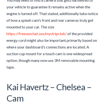
You may need to find a camera that gets hardwired to
your vehicle to guarantee it remains active when the
engine is turned off. That stated, additionally take notice
of how a splash cam’s front and rear cameras truly get
mounted to your car. The size
https://freesexchat.sex/mystripclub/
of the provided
energy cord might also be important primarily based on
where your dashboard’s connections are located. A
suction cup mount for a touch cam is one widespread
option, though many now use 3M removable mounting
tape.
Kai Havertz – Chelsea –
Cam