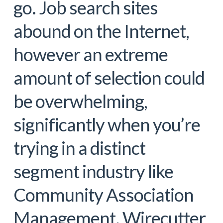
go. Job search sites
abound on the Internet,
however an extreme
amount of selection could
be overwhelming,
significantly when you’re
trying in a distinct
segment industry like
Community Association
Management. Wirecutter