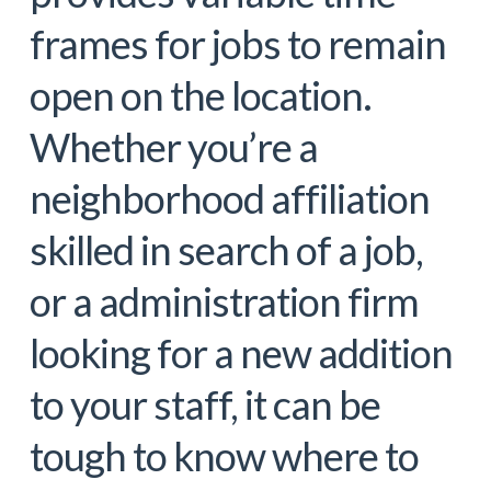
frames for jobs to remain
open on the location.
Whether you’re a
neighborhood affiliation
skilled in search of a job,
or a administration firm
looking for a new addition
to your staff, it can be
tough to know where to