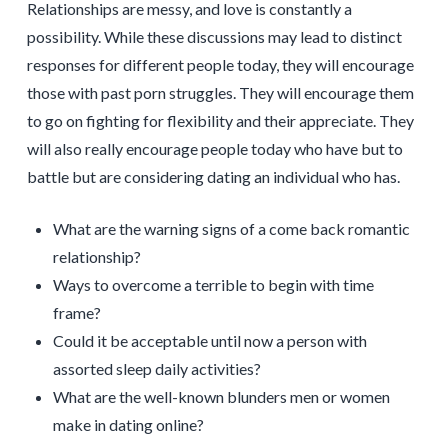
Relationships are messy, and love is constantly a
possibility. While these discussions may lead to distinct
responses for different people today, they will encourage
those with past porn struggles. They will encourage them
to go on fighting for flexibility and their appreciate. They
will also really encourage people today who have but to
battle but are considering dating an individual who has.
What are the warning signs of a come back romantic
relationship?
Ways to overcome a terrible to begin with time
frame?
Could it be acceptable until now a person with
assorted sleep daily activities?
What are the well-known blunders men or women
make in dating online?