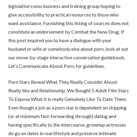
legislative consciousness and training group hoping to
give accessibility to practical resources to those who
want assistance. Furnishing this listing of sources does not
constitute an endorsement by Combat the New Drug. If
this post inspired you to have a dialogue with your
husband or wife or somebody else about porn, look at out
our move-by-stage interactive conversation guidebook,
Let’s Communicate About Porn, for guidelines.
Porn Stars Reveal What They Really Consider About
Really like and Relationship. We Bought 5 Adult Film Stars
To Expose What It is really Genuinely Like To Date Them.
Even though a job as a porn star is dependent on skipping
(or at minimum fast-forwarding through) dating and
having specifically to the intercourse, grownup actresses
do go on dates in real lifestyle and preserve intimate