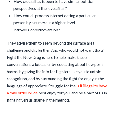
How crucial has it been to have similar politics
perspectives at the love affair?
How could i process internet dating a particular
person by a numerous a higher level
introversion/extroversion?
They advise them to seem beyond the surface area
challenge and dig further. And who would not want that?
Fight the New Drug is here to help make these
conversations a lot easier by educating about how porn
harms, by giving the info for Fighters like you to unfold
recognition, and by surrounding the fight for enjoy in the
language of appreciate. Struggle for the
is it illegal to have
a mail order bride
best enjoy for you, and be a part of us in
fighting versus shame in the method.