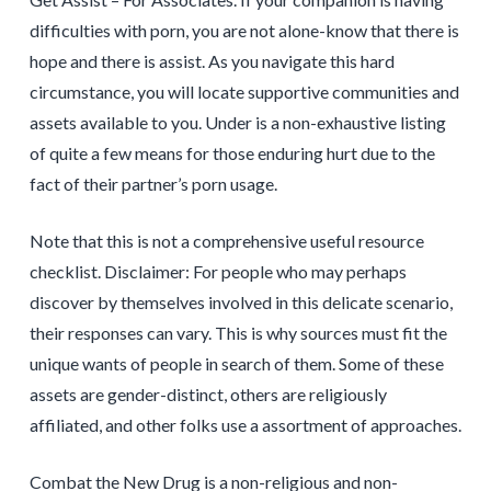
difficulties with porn, you are not alone-know that there is
hope and there is assist. As you navigate this hard
circumstance, you will locate supportive communities and
assets available to you. Under is a non-exhaustive listing
of quite a few means for those enduring hurt due to the
fact of their partner’s porn usage.
Note that this is not a comprehensive useful resource
checklist. Disclaimer: For people who may perhaps
discover by themselves involved in this delicate scenario,
their responses can vary. This is why sources must fit the
unique wants of people in search of them. Some of these
assets are gender-distinct, others are religiously
affiliated, and other folks use a assortment of approaches.
Combat the New Drug is a non-religious and non-