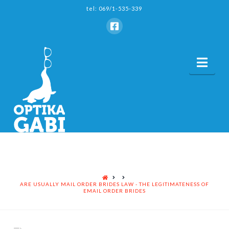
tel: 069/1-535-339
Nav
HOME
ARE USUALLY MAIL ORDER BRIDES LAW - THE LEGITIMATENESS OF
EMAIL ORDER BRIDES