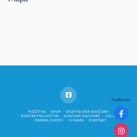
Pratite nas:
POČETNA
SHOP
DIOPTRIJSKE NAOČARE
KONTAKTNA SOČIVA
SUNČANE NAOČARE
USLUGE
ZANIMLJIVOSTI
O NAMA
KONTAKT