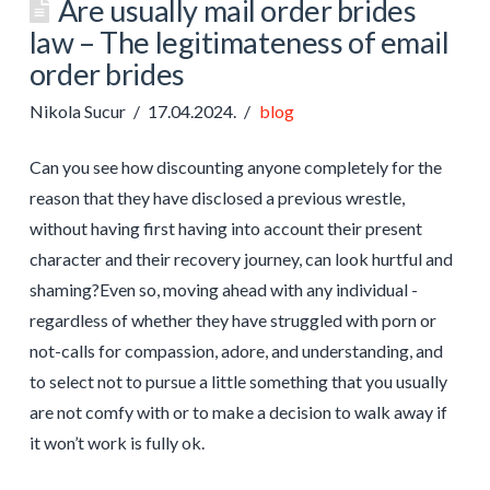
Are usually mail order brides
law – The legitimateness of email
order brides
Nikola Sucur
17.04.2024.
blog
Can you see how discounting anyone completely for the
reason that they have disclosed a previous wrestle,
without having first having into account their present
character and their recovery journey, can look hurtful and
shaming?Even so, moving ahead with any individual -
regardless of whether they have struggled with porn or
not-calls for compassion, adore, and understanding, and
to select not to pursue a little something that you usually
are not comfy with or to make a decision to walk away if
it won’t work is fully ok.