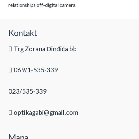
relationships off-digital camera.
Kontakt
Trg Zorana Đinđića bb
069/1-535-339
023/535-339
optikagabi@gmail.com
Mapa