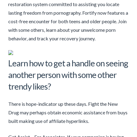
restoration system committed to assisting you locate
lasting freedom from pornography. Fortify now features a
cost-free encounter for both teens and older people. Join
with some others, learn about your unwelcome porn
behavior, and track your recovery journey.
Learn how to get a handle on seeing
another person with some other
trendy likes?
There is hope-indicator up these days. Fight the New
Drug may perhaps obtain economic assistance from buys
built making use of affiliate hyperlinks.
Get Assist – For Associates. If your companion is having