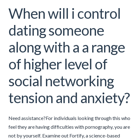
When will i control
dating someone
along with a a range
of higher level of
social networking
tension and anxiety?
Need assistance?For individuals looking through this who
feel they are having difficulties with pornography, you are
not by yourself. Examine out Fortify, a science-based