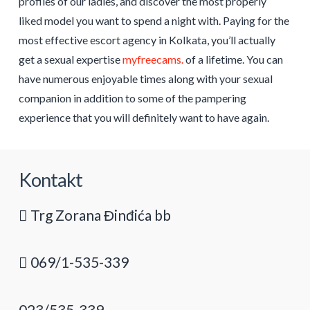
profiles of our ladies, and discover the most properly
liked model you want to spend a night with. Paying for the
most effective escort agency in Kolkata, you’ll actually
get a sexual expertise
myfreecams.
of a lifetime. You can
have numerous enjoyable times along with your sexual
companion in addition to some of the pampering
experience that you will definitely want to have again.
Kontakt
Trg Zorana Đinđića bb
069/1-535-339
023/535-339