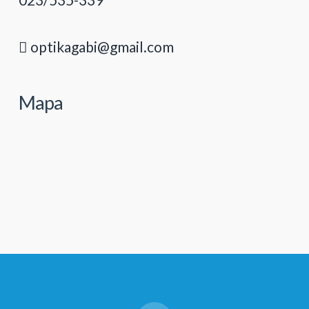
optikagabi@gmail.com
Mapa