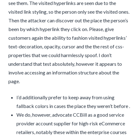
see them. The visited hyperlinks are seen due to the
visited link styling, so the person only see the visited ones.
Then the attacker can discover out the place the person’s
been by which hyperlink they click on. Please, give
customers again the ability to fashion visited hyperlinks’
text-decoration, opacity, cursor and the the rest of css-
properties that we could harmlessly spoof. I don’t
understand that test absolutely, however it appears to
involve accessing an information structure about the
page.
I’d additionally prefer to keep away from using
fallback colors in cases the place they weren’t before .
We do, however, advocate CCBill as a good service
provider account supplier for high-risk eCommerce
retailers, notably these within the enterprise courses