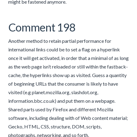
might be fastened anymore.
Comment 198
Another method to retain partial performance for
international links could be to set a flag on a hyperlink
once it will get activated, in order that a minimal of as long
as the web page isn’t reloaded or still within the fastback-
cache, the hyperlinks show up as visited. Guess a quantity
of beginning URLs that the consumer is likely to have
visited (e.g planet.mozilla.org, slashdot.org,
information.bbc.co.uk) and put them on a webpage.
Shared parts used by Firefox and different Mozilla
software, including dealing with of Web content material;
Gecko, HTML, CSS, structure, DOM, scripts,
photographs, networking, and so forth.