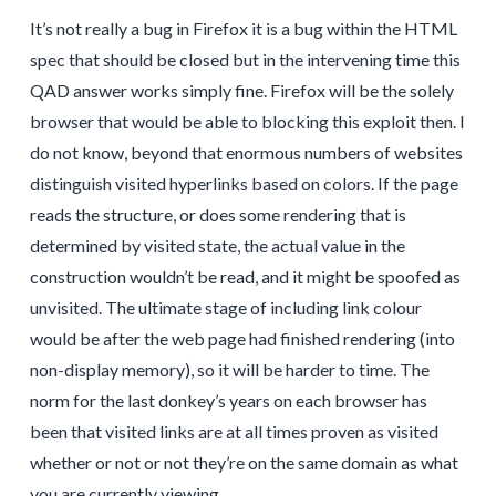
It’s not really a bug in Firefox it is a bug within the HTML
spec that should be closed but in the intervening time this
QAD answer works simply fine. Firefox will be the solely
browser that would be able to blocking this exploit then. I
do not know, beyond that enormous numbers of websites
distinguish visited hyperlinks based on colors. If the page
reads the structure, or does some rendering that is
determined by visited state, the actual value in the
construction wouldn’t be read, and it might be spoofed as
unvisited. The ultimate stage of including link colour
would be after the web page had finished rendering (into
non-display memory), so it will be harder to time. The
norm for the last donkey’s years on each browser has
been that visited links are at all times proven as visited
whether or not or not they’re on the same domain as what
you are currently viewing.