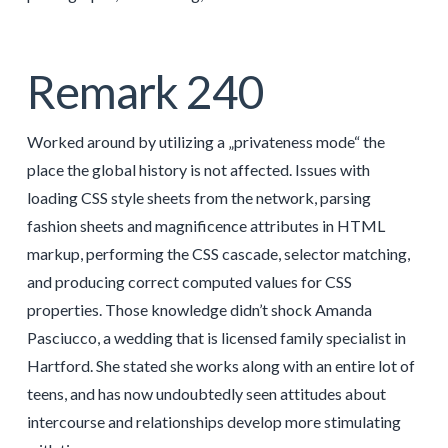
Remark 240
Worked around by utilizing a „privateness mode“ the
place the global history is not affected. Issues with
loading CSS style sheets from the network, parsing
fashion sheets and magnificence attributes in HTML
markup, performing the CSS cascade, selector matching,
and producing correct computed values for CSS
properties. Those knowledge didn’t shock Amanda
Pasciucco, a wedding that is licensed family specialist in
Hartford. She stated she works along with an entire lot of
teens, and has now undoubtedly seen attitudes about
intercourse and relationships develop more stimulating