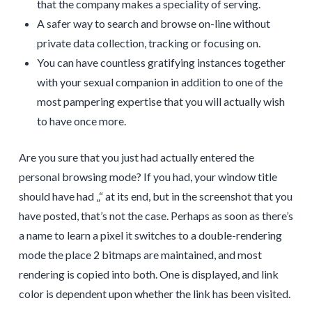
that the company makes a speciality of serving.
A safer way to search and browse on-line without
private data collection, tracking or focusing on.
You can have countless gratifying instances together
with your sexual companion in addition to one of the
most pampering expertise that you will actually wish
to have once more.
Are you sure that you just had actually entered the
personal browsing mode? If you had, your window title
should have had „“ at its end, but in the screenshot that you
have posted, that’s not the case. Perhaps as soon as there’s
a name to learn a pixel it switches to a double-rendering
mode the place 2 bitmaps are maintained, and most
rendering is copied into both. One is displayed, and link
color is dependent upon whether the link has been visited.