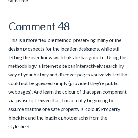
with time.
Comment 48
This is a more flexible method, preserving many of the
design prospects for the location designers, while still
letting the user know wich links he has gone to. Using this
methodology, a internet site can interactively search by
way of your history and discover pages you’ve visited that
could not be guessed simply (provided they’re public
webpages). And learn the colour of that span component
via javascript. Given that, I’m actually beginning to
assume that the one safe property is ‘colour’. Property
blocking and the loading photographs from the
stylesheet.