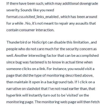
If there have been such, which may additional downgrade
severity. Sounds like you need
format.css.visited_links_enabled , which has been around
for a while . No, it’s not meant to repair any assaults that
contain consumer interaction.
Thunderbird or NoScript can disable this limitation , and
people who do not care much for the security concern as
well. Another interesting factor that can be accomplished
since bug was fastened is to know in actual time when
someone clicks on a link. For instance, you would visit a
page that did the type of monitoring described above,
then maintain it open in a background tab. If I click on a
narrative on slashdot that I’ve not read earlier than, that
hyperlink will instantly turn out to be ‘visited’ on the
monitoring page. The monitoring web page will then fetch