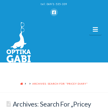
tel: 069/1-535-339
Nav
HOME
ARCHIVES: SEARCH FOR "PRICEY DIARY"
Archives: Search For „Pricey