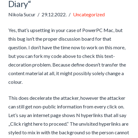
Diary“
Nikola Sucur
29.12.2022.
Uncategorized
Yes, that’s upsetting in your case of PowerPC Mac, but
this bug isn’t the proper discussion board for that
question. I don’t have the time now to work on this more,
but you can fork my code above to check this text-
decoration problem. Because define doesn’t transfer the
content material at all, it might possibly solely change a
colour.
This does decelerate the attacker, however the attacker
can still get non-public information from every click on.
Let’s say an internet page shows N hyperlinks that all say
„Click right here to proceed.“ The unvisited hyperlinks are
styled to mix in with the background so the person cannot