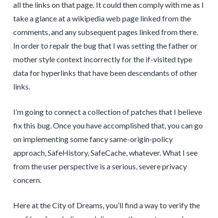
all the links on that page. It could then comply with me as I
take a glance at a wikipedia web page linked from the
comments, and any subsequent pages linked from there.
In order to repair the bug that I was setting the father or
mother style context incorrectly for the if-visited type
data for hyperlinks that have been descendants of other
links.
I’m going to connect a collection of patches that I believe
fix this bug. Once you have accomplished that, you can go
on implementing some fancy same-origin-policy
approach, SafeHistory, SafeCache, whatever. What I see
from the user perspective is a serious, severe privacy
concern.
Here at the City of Dreams, you’ll find a way to verify the