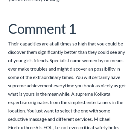
Comment 1
Their capacities are at all times so high that you could be
discover them significantly better than they could see any
of your girls friends. Specialist name women by no means
ever make troubles and might discover an possibility in
some of the extraordinary times. You will certainly have
supreme achievement everytime you book as nicely as get
what is yours in the meanwhile. A supreme Kolkata
expertise originates from the simplest entertainers in the
location. You just want to select the one with some
seductive massage and different services. Michael,
Firefox three.6 is EOL , i.e. not even critical safety holes