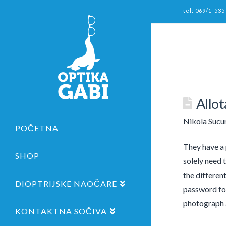
tel: 069/1-535
Allo
Nikola Sucu
POČETNA
They have a 
SHOP
solely need 
the differen
DIOPTRIJSKE NAOČARE
password for
photograph a
KONTAKTNA SOČIVA