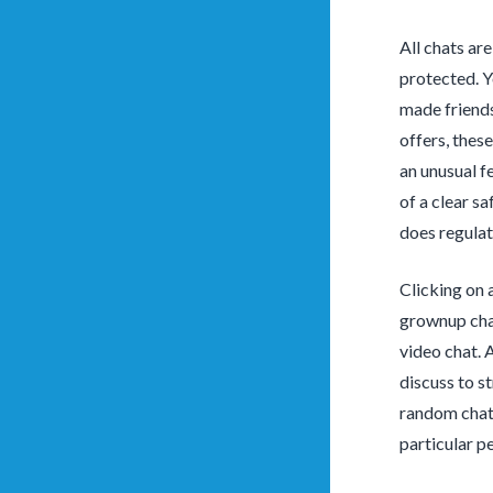
All chats ar
protected. Y
made friends
offers, thes
an unusual fe
of a clear s
does regulat
Clicking on 
grownup chat
video chat. 
discuss to s
random chat 
particular p