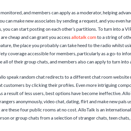
e monitored, and members can apply as a moderator, helping adva
ou can make new associates by sending a request, and you even ha
, you can start posting on each other’s partitions. To turn into a 
e are cheap and can grant you access
allotalk com
to a string of ot
ature, the place you probably can take heed to the radio whilst usin
afety coverage accessible for members, particularly as a go-to info
e all of their group chats, and members also can apply to turn into
allo speak random chat redirects to a different chat room websi
 customers by clicking their profiles. Even more intriguing compon
As a result of less users, best options have become ineffective. Allo
trangers anonymously, video chat, dating, flirt and make new pals us
are these four public rooms at no cost. AlloTalk is an international 
erson or group chats from a selection of stranger chats, teen chats,