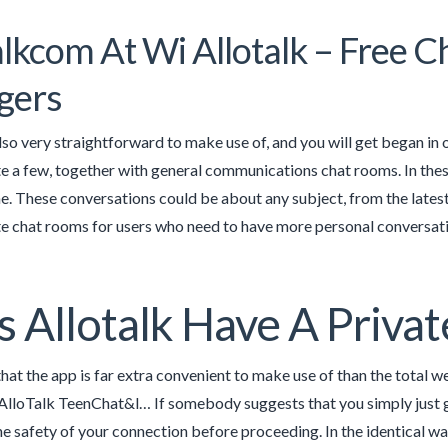
alkcom At Wi Allotalk – Free 
gers
also very straightforward to make use of, and you will get began in 
te a few, together with general communications chat rooms. In thes
ne. These conversations could be about any subject, from the latest
te chat rooms for users who need to have more personal conversati
 Allotalk Have A Privat
hat the app is far extra convenient to make use of than the total web
AlloTalk TeenChat&l… If somebody suggests that you simply just go 
he safety of your connection before proceeding. In the identical w