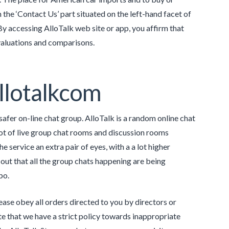
the ‘Contact Us’ part situated on the left-hand facet of
By accessing AlloTalk web site or app, you affirm that
evaluations and comparisons.
Allotalkcom
safer on-line chat group. AlloTalk is a random online chat
lot of live group chat rooms and discussion rooms
e service an extra pair of eyes, with a a lot higher
 out that all the group chats happening are being
po.
ease obey all orders directed to you by directors or
e that we have a strict policy towards inappropriate