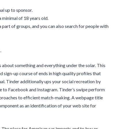
al up to sponsor.
a minimal of 18 years old.
 a part of groups, and you can also search for people with
.
rs about something and everything under the solar. This
d sign-up course of ends in high quality profiles that
ual. Tinder additionally ups your social recreation by
le to Facebook and Instagram. Tinder’s swipe perform
approaches to efficient match-making. A webpage title
omponent as an identification of your web site for
. The place for American car imports and to buy or