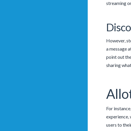
streaming on
Disco
However, sto
a message at
point out th
sharing what
Allo
For instance
experience, 
users to the