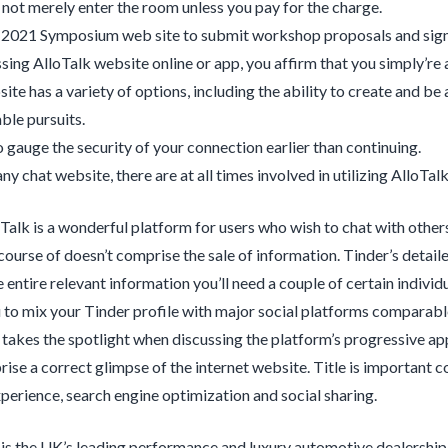
not merely enter the room unless you pay for the charge.
e 2021 Symposium web site to submit workshop proposals and sign
sing AlloTalk website online or app, you affirm that you simply’re 
ite has a variety of options, including the ability to create and be
le pursuits.
 gauge the security of your connection earlier than continuing.
ny chat website, there are at all times involved in utilizing AlloTalk
oTalk is a wonderful platform for users who wish to chat with othe
course of doesn’t comprise the sale of information. Tinder’s detaile
 entire relevant information you’ll need a couple of certain individ
 to mix your Tinder profile with major social platforms comparab
y takes the spotlight when discussing the platform’s progressive 
ise a correct glimpse of the internet website. Title is important c
erience, search engine optimization and social sharing.
 is the UK’s leading performance and luxury automotive dealership