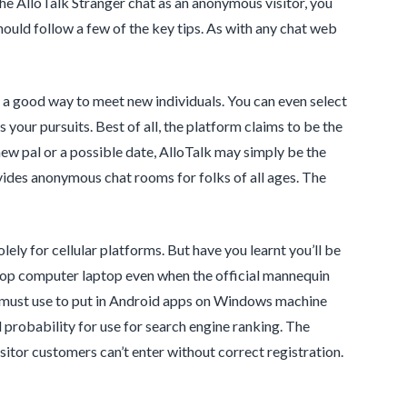
 the AlloTalk Stranger chat as an anonymous visitor, you
should follow a few of the key tips. As with any chat web
a good way to meet new individuals. You can even select
your pursuits. Best of all, the platform claims to be the
ew pal or a possible date, AlloTalk may simply be the
ovides anonymous chat rooms for folks of all ages. The
ly for cellular platforms. But have you learnt you’ll be
ptop computer laptop even when the official mannequin
u must use to put in Android apps on Windows machine
 probability for use for search engine ranking. The
sitor customers can’t enter without correct registration.