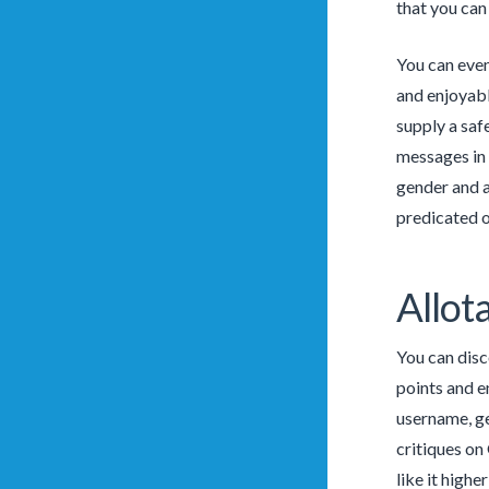
that you can
You can even
and enjoyabl
supply a saf
messages in 
gender and ag
predicated 
Allot
You can disco
points and e
username, ge
critiques on 
like it highe