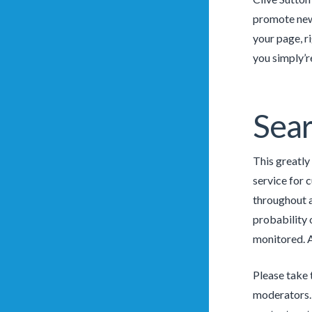
promote new 
your page, r
you simply’r
Sear
This greatly
service for 
throughout a 
probability 
monitored. A
Please take 
moderators. 