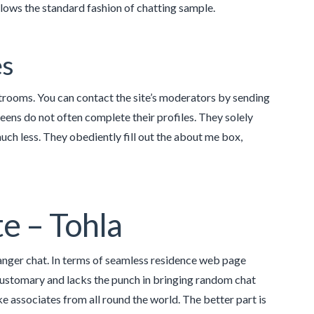
llows the standard fashion of chatting sample.
es
rooms. You can contact the site’s moderators by sending
ens do not often complete their profiles. They solely
uch less. They obediently fill out the about me box,
te – Tohla
anger chat. In terms of seamless residence web page
customary and lacks the punch in bringing random chat
ke associates from all round the world. The better part is