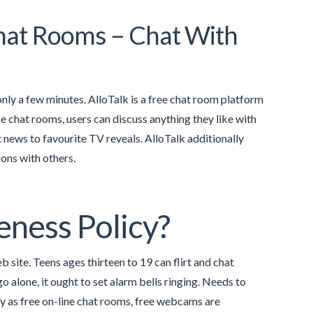
Chat Rooms – Chat With
only a few minutes. AlloTalk is a free chat room platform
e chat rooms, users can discuss anything they like with
 news to favourite TV reveals. AlloTalk additionally
ons with others.
eness Policy?
 site. Teens ages thirteen to 19 can flirt and chat
alone, it ought to set alarm bells ringing. Needs to
ay as free on-line chat rooms, free webcams are