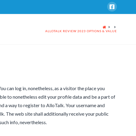
HOME
ALLOTALK REVIEW 2023 OPTIONS & VALUE
 can log in, nonetheless, as a visitor the place you
ble to nonetheless edit your profile data and be a part of
nd a way to register to AlloTalk. Your username and
 The web site shall additionally receive your public
such info, nevertheless.