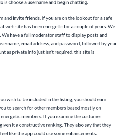
 do is choose a username and begin chatting.
 and invite friends. If you are on the lookout for a safe
hat web site has been energetic for a couple of years. We
e. We have a full moderator staff to display posts and
a username, email address, and password, followed by your
s private info just isn’t required, this site is
ou wish to be included in the listing, you should earn
s you to search for other members based mostly on
st energetic members. If you examine the customer
given it a constructive ranking. They also say that they
ly feel like the app could use some enhancements.