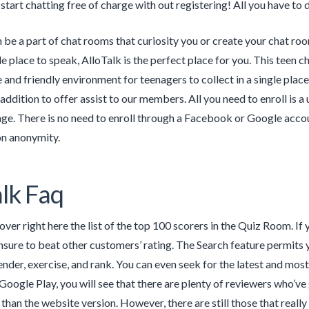
 start chatting free of charge with out registering! All you have to
 be a part of chat rooms that curiosity you or create your chat room
e place to speak, AlloTalk is the perfect place for you. This teen c
e and friendly environment for teenagers to collect in a single plac
addition to offer assist to our members. All you need to enroll is 
e. There is no need to enroll through a Facebook or Google account a
on anonymity.
alk Faq
ver right here the list of the top 100 scorers in the Quiz Room. If y
nsure to beat other customers’ rating. The Search feature permit
nder, exercise, and rank. You can even seek for the latest and mo
Google Play, you will see that there are plenty of reviewers who’ve 
r than the website version. However, there are still those that real