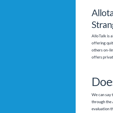
Allot
Stran
AlloTalk is 
offering qui
others on-li
offers priva
Does
We can say t
through the 
evaluation t