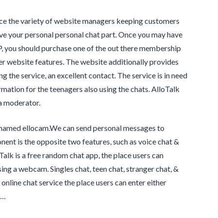
nce the variety of website managers keeping customers
ve your personal personal chat part. Once you may have
VIP, you should purchase one of the out there membership
her website features. The website additionally provides
g the service, an excellent contact. The service is in need
rmation for the teenagers also using the chats. AlloTalk
 a moderator.
te named ellocam.We can send personal messages to
ent is the opposite two features, such as voice chat &
Talk is a free random chat app, the place users can
ing a webcam. Singles chat, teen chat, stranger chat, &
online chat service the place users can enter either
 …