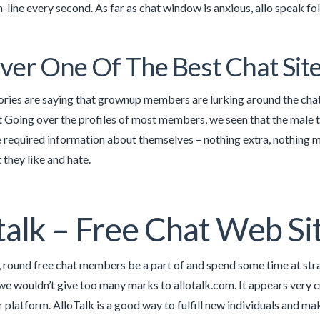
-line every second. As far as chat window is anxious, allo speak fo
ver One Of The Best Chat Sit
ries are saying that grownup members are lurking around the chat
 Going over the profiles of most members, we seen that the male te
e required information about themselves – nothing extra, nothing m
 they like and hate.
talk – Free Chat Web Si
, round free chat members be a part of and spend some time at str
we wouldn’t give too many marks to allotalk.com. It appears very 
ir platform. AlloTalk is a good way to fulfill new individuals and ma