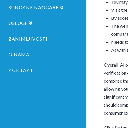
You may 
SUNČANE NAOČARE
Visit th
By acces
USLUGE
The webs
comparab
ZANIMLJIVOSTI
Needs to
As with a
O NAMA
Overall, All
KONTAKT
verification 
comprise the
allowing you
significantl
should compr
consumer exp
Clive Sutton