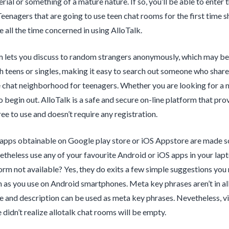
rial or something of a mature nature. If so, you’ll be able to enter
 Teenagers that are going to use teen chat rooms for the first time 
re all the time concerned in using AlloTalk.
 lets you discuss to random strangers anonymously, which may be 
h teens or singles, making it easy to search out someone who shares 
e chat neighborhood for teenagers. Whether you are looking for a n
to begin out. AlloTalk is a safe and secure on-line platform that pr
ree to use and doesn’t require any registration.
apps obtainable on Google play store or iOS Appstore are made sole
etheless use any of your favourite Android or iOS apps in your la
orm not available? Yes, they do exits a few simple suggestions yo
 as you use on Android smartphones. Meta key phrases aren’t in all
le and description can be used as meta key phrases. Nevetheless, vi
 didn’t realize allotalk chat rooms will be empty.