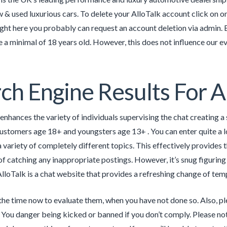
& used luxurious cars. To delete your AlloTalk account click on on 
ight here you probably can request an account deletion via admin. 
e a minimal of 18 years old. However, this does not influence our 
ch Engine Results For 
 enhances the variety of individuals supervising the chat creating a 
customers age 18+ and youngsters age 13+ . You can enter quite a 
variety of completely different topics. This effectively provides th
of catching any inappropriate postings. However, it’s snug figuring
lloTalk is a chat website that provides a refreshing change of tem
the time now to evaluate them, when you have not done so. Also, pl
You danger being kicked or banned if you don’t comply. Please not