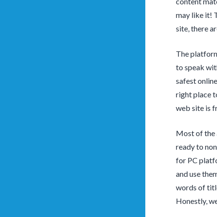
content mate
may like it!
site, there a
The platform
to speak wit
safest onlin
right place 
web site is f
Most of the 
ready to non
for PC platf
and use them
words of tit
Honestly, we