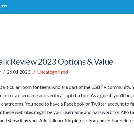
-339
talk Review 2023 Options & Value
r
26.01.2023.
Uncategorized
particular room for teens who are part of the LGBT+ community. You
to offer a username and verify a captcha box. As a guest, you’ll be a
t chatrooms. You need to have a Facebook or Twitter account to fi
 these websites might be your username and password for AlloTalk.
nd show it as your AlloTalk profile picture. You can edit or delete 