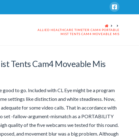
HOME
ALLIED HEALTHCARE TIMETER CAM4 PORTABLE
MIST TENTS CAM4 MOVEABLE MIS
Mist Tents Cam4 Moveable Mis
 be good to go. Included with CL Eye might be a program
me settings like distinction and white steadiness. Now,
ll adequate for some video calls. That in accordance with
ed to set -fallow-argument-mismatch as a PORTABILITY
gh quality of the five webcams we tested for this round.
exposed, and movement blur was a big problem. Although