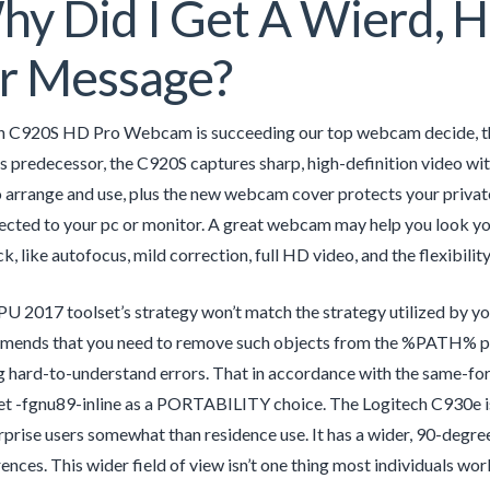
y Did I Get A Wierd, 
r Message?
h C920S HD Pro Webcam is succeeding our top webcam decide, the 
its predecessor, the C920S captures sharp, high-definition video wi
to arrange and use, plus the new webcam cover protects your priva
cted to your pc or monitor. A great webcam may help you look your
 like autofocus, mild correction, full HD video, and the flexibility 
 2017 toolset’s strategy won’t match the strategy utilized by y
ends that you need to remove such objects from the %PATH% previ
 hard-to-understand errors. That in accordance with the same-for-
et -fgnu89-inline as a PORTABILITY choice. The Logitech C930e i
prise users somewhat than residence use. It has a wider, 90-degre
ences. This wider field of view isn’t one thing most individuals wor