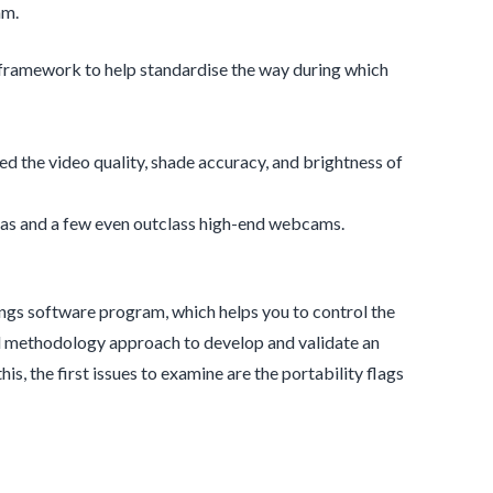
am.
n framework to help standardise the way during which
red the video quality, shade accuracy, and brightness of
ras and a few even outclass high-end webcams.
ings software program, which helps you to control the
xed methodology approach to develop and validate an
, the first issues to examine are the portability flags