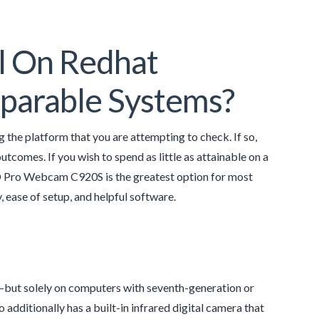
il On Redhat
mparable Systems?
g the platform that you are attempting to check. If so,
utcomes. If you wish to spend as little as attainable on a
ro Webcam C920S is the greatest option for most
 ease of setup, and helpful software.
—but solely on computers with seventh-generation or
additionally has a built-in infrared digital camera that