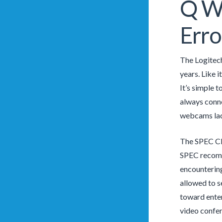
Q Wh
Erro
The Logitec
years. Like 
It’s simple 
always conne
webcams lack,
The SPEC CPU
SPEC recomm
encountering
allowed to s
toward enter
video confer