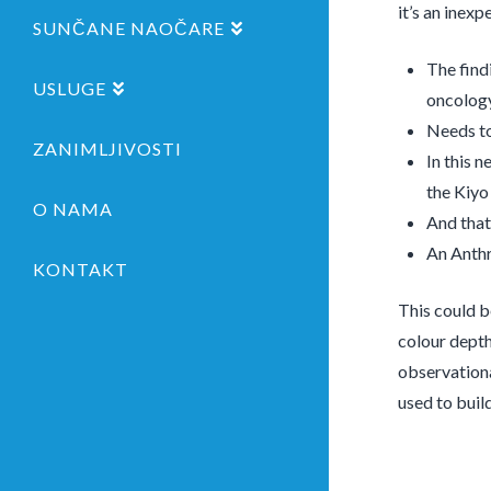
it’s an inex
SUNČANE NAOČARE
The find
USLUGE
oncolog
Needs to
ZANIMLJIVOSTI
In this 
the Kiyo
O NAMA
And that
An Anthr
KONTAKT
This could b
colour depth
observationa
used to buil