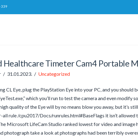
-339
ed Healthcare Timeter Cam4 Portable 
r
31.01.2023.
Uncategorized
ling CL Eye, plug the PlayStation Eye into your PC, and you should
yeTest.exe,” which you’ll run to test the camera and even modify so
high quality of the Eye will by no means blow you away, but it’s sti
r-all rule /cpu2017/Docs/runrules.html#BaseFlags it isn’t allow
 The Microsoft LifeCam Studio ranked lowest for video and image hi
nd photograph take a look at photographs had been terribly over