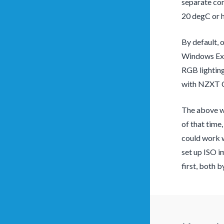
separate com
20 degC or h
By default, 
Windows Exp
RGB lighting
with NZXT CA
The above wa
of that time
could work w
set up ISO i
first, both 