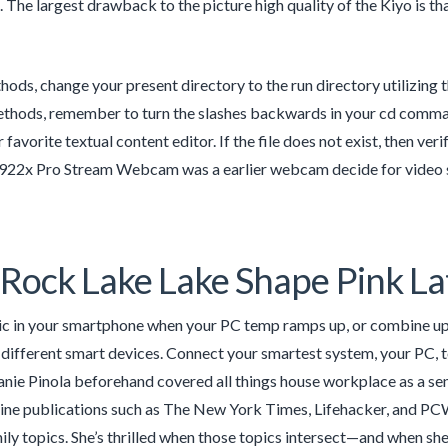
 The largest drawback to the picture high quality of the Kiyo is tha
ods, change your present directory to the run directory utilizing
ods, remember to turn the slashes backwards in your cd command. 
r favorite textual content editor. If the file does not exist, then ve
922x Pro Stream Webcam was a earlier webcam decide for video str
Rock Lake Lake Shape Pink La
c in your smartphone when your PC temp ramps up, or combine up 
different smart devices. Connect your smartest system, your PC,
anie Pinola beforehand covered all things house workplace as a sen
line publications such as The New York Times, Lifehacker, and PCWo
mily topics. She’s thrilled when those topics intersect—and when sh