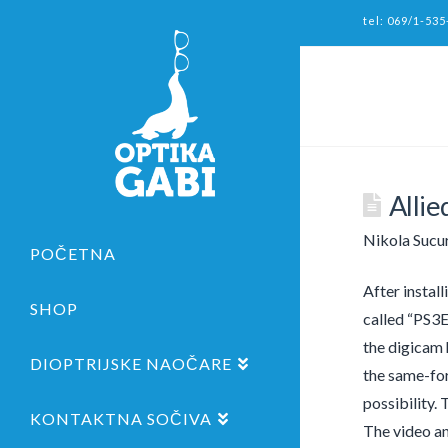
tel: 069/1-535
Alli
Nikola Sucu
POČETNA
After instal
SHOP
called “PS3E
the digicam 
DIOPTRIJSKE NAOČARE
the same-fo
possibility.
KONTAKTNA SOČIVA
The video a