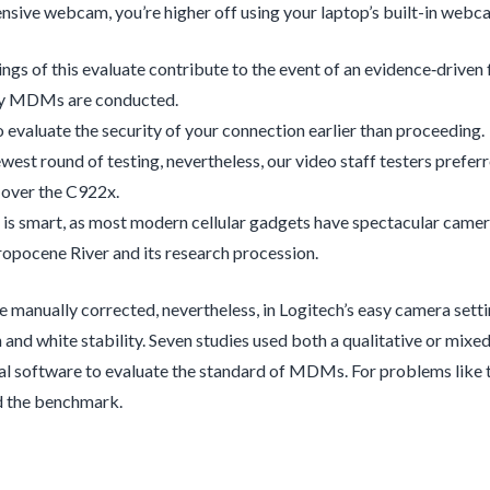
pensive webcam, you’re higher off using your laptop’s built-in webc
ings of this evaluate contribute to the event of an evidence‐drive
y MDMs are conducted.
 evaluate the security of your connection earlier than proceeding.
newest round of testing, nevertheless, our video staff testers prefer
 over the C922x.
 is smart, as most modern cellular gadgets have spectacular came
opocene River and its research procession.
e manually corrected, nevertheless, in Logitech’s easy camera sett
 and white stability. Seven studies used both a qualitative or mi
l software to evaluate the standard of MDMs. For problems like this
d the benchmark.