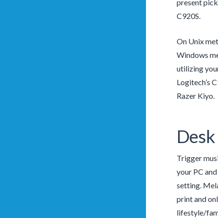
present pick.
C920S.
On Unix meth
Windows meth
utilizing you
Logitech’s C
Razer Kiyo.
Desk 
Trigger musi
your PC and 
setting. Mel
print and on
lifestyle/fa