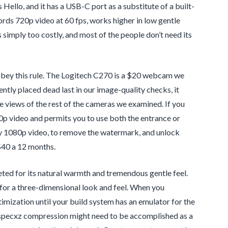
ello, and it has a USB-C port as a substitute of a built-
ords 720p video at 60 fps, works higher in low gentle
 simply too costly, and most of the people don’t need its
ey this rule. The Logitech C270 is a $20 webcam we
ntly placed dead last in our image-quality checks, it
the views of the rest of the cameras we examined. If you
p video and permits you to use both the entrance or
ity 1080p video, to remove the watermark, and unlock
$40 a 12 months.
d for its natural warmth and tremendous gentle feel.
 for a three-dimensional look and feel. When you
mization until your build system has an emulator for the
pecxz compression might need to be accomplished as a