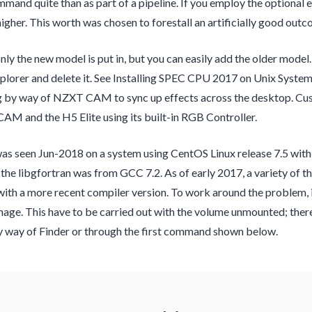
mand quite than as part of a pipeline. If you employ the optional
igher. This worth was chosen to forestall an artificially good outc
only the new model is put in, but you can easily add the older mode
lorer and delete it. See Installing SPEC CPU 2017 on Unix Syst
 by way of NZXT CAM to sync up effects across the desktop. Cust
M and the H5 Elite using its built-in RGB Controller.
s seen Jun-2018 on a system using CentOS Linux release 7.5 with 
, the libgfortran was from GCC 7.2. As of early 2017, a variety of t
ith a more recent compiler version. To work around the problem, i
mage. This have to be carried out with the volume unmounted; there
by way of Finder or through the first command shown below.