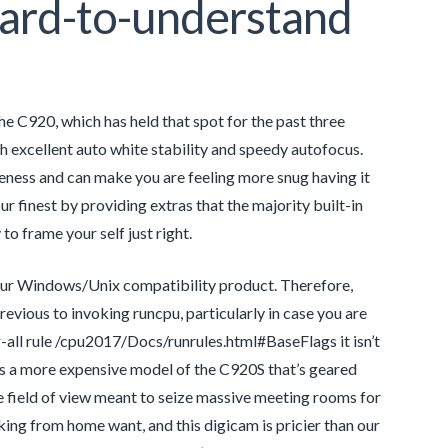
Hard-to-understand
C920, which has held that spot for the past three
th excellent auto white stability and speedy autofocus.
teness and can make you are feeling more snug having it
 finest by providing extras that the majority built-in
to frame your self just right.
our Windows/Unix compatibility product. Therefore,
ous to invoking runcpu, particularly in case you are
all rule /cpu2017/Docs/runrules.html#BaseFlags it isn’t
s a more expensive model of the C920S that’s geared
e field of view meant to seize massive meeting rooms for
king from home want, and this digicam is pricier than our