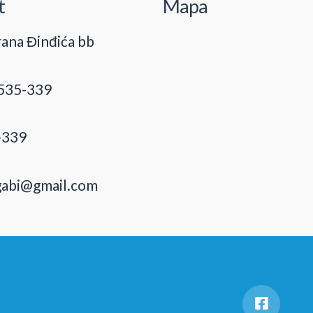
t
Mapa
ana Đinđića bb
535-339
-339
gabi@gmail.com