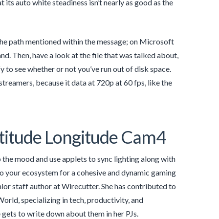
t its auto white steadiness isn’t nearly as good as the
 the path mentioned within the message; on Microsoft
Then, have a look at the file that was talked about,
rify to see whether or not you’ve run out of disk space.
eamers, because it data at 720p at 60 fps, like the
titude Longitude Cam4
the mood and use applets to sync lighting along with
 to your ecosystem for a cohesive and dynamic gaming
ior staff author at Wirecutter. She has contributed to
rld, specializing in tech, productivity, and
e gets to write down about them in her PJs.