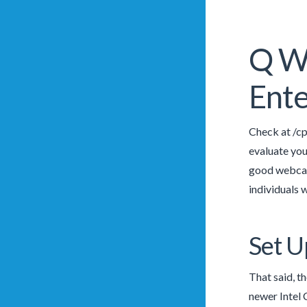
Q Wh
Ente
Check at /cp
evaluate your
good webcam
individuals 
Set U
That said, t
newer Intel 