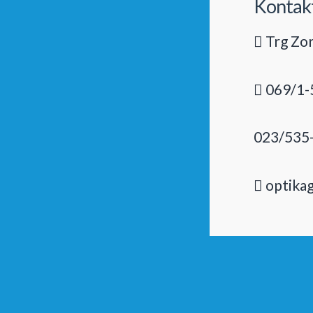
Kontak
Trg Zor
069/1-
023/535
optika