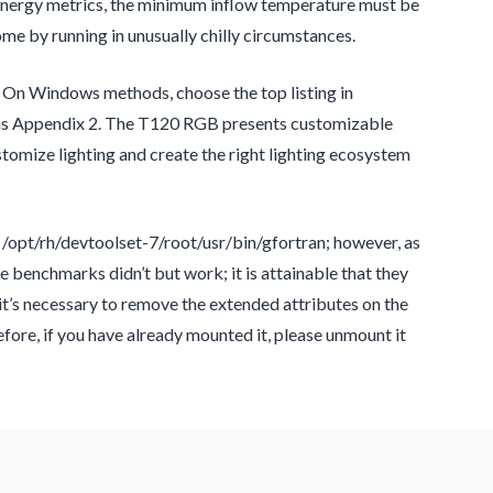
 energy metrics, the minimum inflow temperature must be
ome by running in unusually chilly circumstances.
l. On Windows methods, choose the top listing in
ems Appendix 2. The T120 RGB presents customizable
omize lighting and create the right lighting ecosystem
/opt/rh/devtoolset-7/root/usr/bin/gfortran; however, as
he benchmarks didn’t but work; it is attainable that they
t’s necessary to remove the extended attributes on the
fore, if you have already mounted it, please unmount it