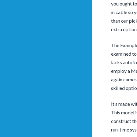
you ought to
in cable so 
than our pic
extra option
The Example
examined to 
lacks autofo
employ a Mac
again camera
skilled opti
It’s made wi
This model i
construct th
run-time sy