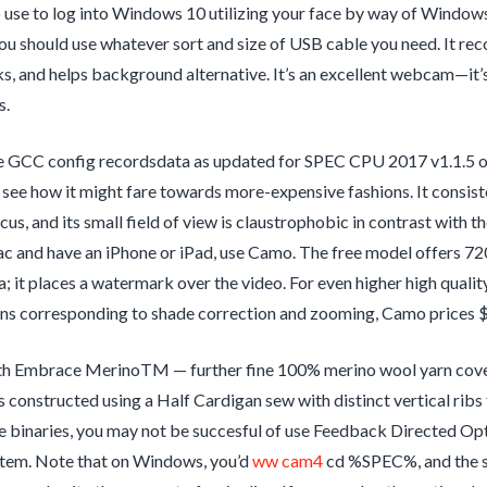
 use to log into Windows 10 utilizing your face by way of Windows H
you should use whatever sort and size of USB cable you need. It rec
ks, and helps background alternative. It’s an excellent webcam—it’s
s.
 GCC config recordsdata as updated for SPEC CPU 2017 v1.1.5 ob
see how it might fare towards more-expensive fashions. It consiste
cus, and its small field of view is claustrophobic in contrast with 
 and have an iPhone or iPad, use Camo. The free model offers 720
; it places a watermark over the video. For even higher high qual
ons corresponding to shade correction and zooming, Camo prices 
th Embrace MerinoTM — further fine 100% merino wool yarn covete
s constructed using a Half Cardigan sew with distinct vertical ribs
e binaries, you may not be succesful of use Feedback Directed Opti
stem. Note that on Windows, you’d
ww cam4
cd %SPEC%, and the s