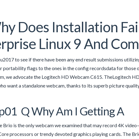
y Does Installation Fa
rprise Linux 9 And Co
u2017 to see if there have been any end result submissions utilizin
 portability flags to the ones in the config recordsdata for those o
, we advocate the Logitech HD Webcam C615. TheLogitech HD P
who want a standalone webcam, thanks to its superb picture quality,
p01 Q Why Am I Getting A
he Brio is the only webcam we examined that may record 4K video
Core processors or trendy devoted graphics playing cards. The Brio 