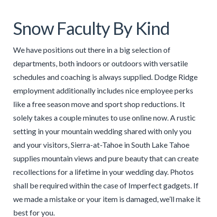
Snow Faculty By Kind
We have positions out there in a big selection of
departments, both indoors or outdoors with versatile
schedules and coaching is always supplied. Dodge Ridge
employment additionally includes nice employee perks
like a free season move and sport shop reductions. It
solely takes a couple minutes to use online now. A rustic
setting in your mountain wedding shared with only you
and your visitors, Sierra-at-Tahoe in South Lake Tahoe
supplies mountain views and pure beauty that can create
recollections for a lifetime in your wedding day. Photos
shall be required within the case of Imperfect gadgets. If
we made a mistake or your item is damaged, we’ll make it
best for you.