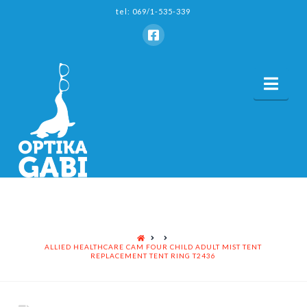
tel: 069/1-535-339
Nav
HOME
ALLIED HEALTHCARE CAM FOUR CHILD ADULT MIST TENT
REPLACEMENT TENT RING T2436