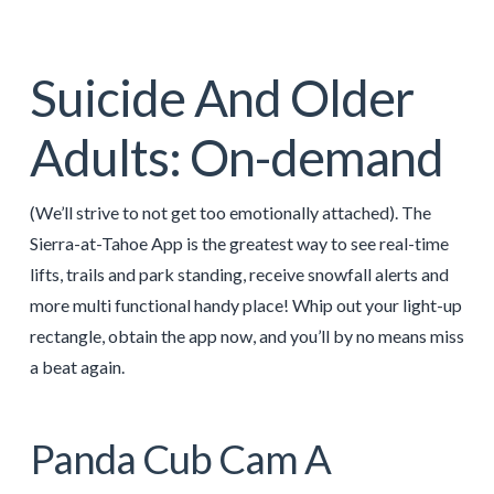
Suicide And Older
Adults: On-demand
(We’ll strive to not get too emotionally attached). The
Sierra-at-Tahoe App is the greatest way to see real-time
lifts, trails and park standing, receive snowfall alerts and
more multi functional handy place! Whip out your light-up
rectangle, obtain the app now, and you’ll by no means miss
a beat again.
Panda Cub Cam A