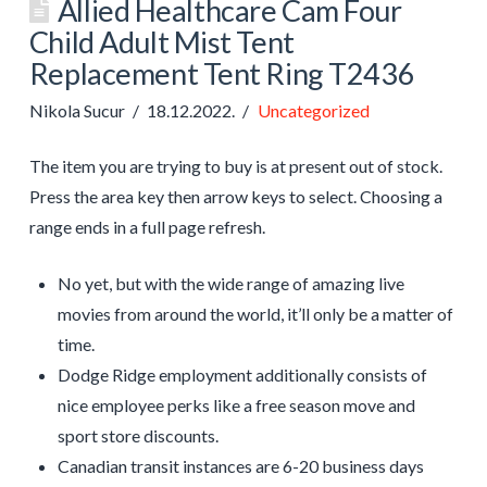
Allied Healthcare Cam Four
Child Adult Mist Tent
Replacement Tent Ring T2436
Nikola Sucur
18.12.2022.
Uncategorized
The item you are trying to buy is at present out of stock.
Press the area key then arrow keys to select. Choosing a
range ends in a full page refresh.
No yet, but with the wide range of amazing live
movies from around the world, it’ll only be a matter of
time.
Dodge Ridge employment additionally consists of
nice employee perks like a free season move and
sport store discounts.
Canadian transit instances are 6-20 business days