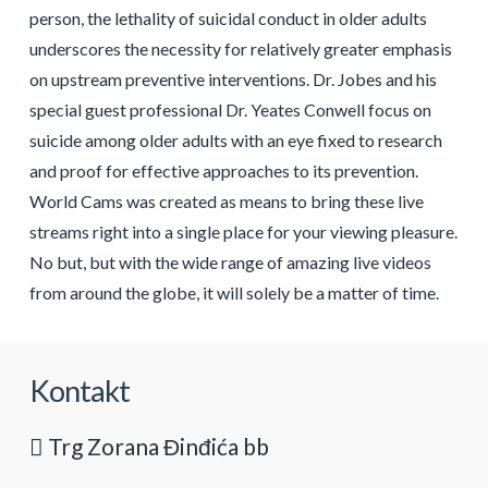
person, the lethality of suicidal conduct in older adults
underscores the necessity for relatively greater emphasis
on upstream preventive interventions. Dr. Jobes and his
special guest professional Dr. Yeates Conwell focus on
suicide among older adults with an eye fixed to research
and proof for effective approaches to its prevention.
World Cams was created as means to bring these live
streams right into a single place for your viewing pleasure.
No but, but with the wide range of amazing live videos
from around the globe, it will solely be a matter of time.
Kontakt
Trg Zorana Đinđića bb