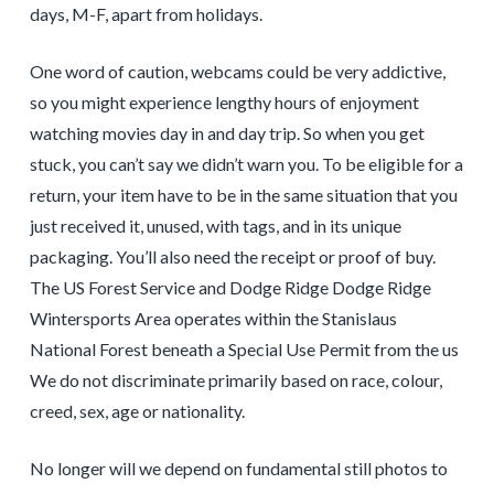
days, M-F, apart from holidays.
One word of caution, webcams could be very addictive,
so you might experience lengthy hours of enjoyment
watching movies day in and day trip. So when you get
stuck, you can’t say we didn’t warn you. To be eligible for a
return, your item have to be in the same situation that you
just received it, unused, with tags, and in its unique
packaging. You’ll also need the receipt or proof of buy.
The US Forest Service and Dodge Ridge Dodge Ridge
Wintersports Area operates within the Stanislaus
National Forest beneath a Special Use Permit from the us
We do not discriminate primarily based on race, colour,
creed, sex, age or nationality.
No longer will we depend on fundamental still photos to