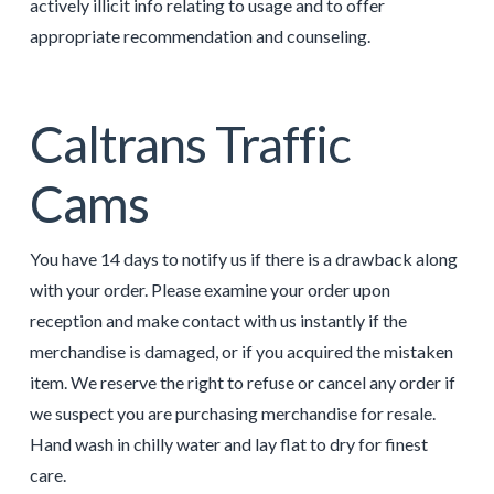
actively illicit info relating to usage and to offer
appropriate recommendation and counseling.
Caltrans Traffic
Cams
You have 14 days to notify us if there is a drawback along
with your order. Please examine your order upon
reception and make contact with us instantly if the
merchandise is damaged, or if you acquired the mistaken
item. We reserve the right to refuse or cancel any order if
we suspect you are purchasing merchandise for resale.
Hand wash in chilly water and lay flat to dry for finest
care.