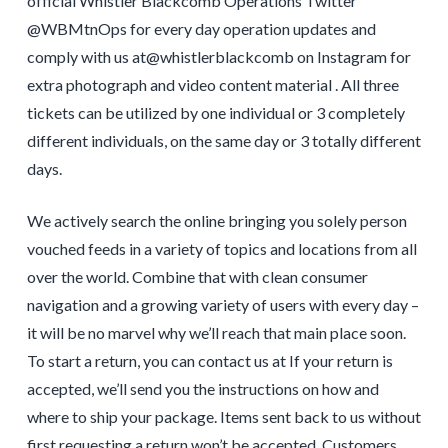
official Whistler Blackcomb Operations Twitter
@WBMtnOps for every day operation updates and
comply with us at@whistlerblackcomb on Instagram for
extra photograph and video content material . All three
tickets can be utilized by one individual or 3 completely
different individuals, on the same day or 3 totally different
days.
We actively search the online bringing you solely person
vouched feeds in a variety of topics and locations from all
over the world. Combine that with clean consumer
navigation and a growing variety of users with every day –
it will be no marvel why we’ll reach that main place soon.
To start a return, you can contact us at If your return is
accepted, we’ll send you the instructions on how and
where to ship your package. Items sent back to us without
first requesting a return won’t be accepted. Customers