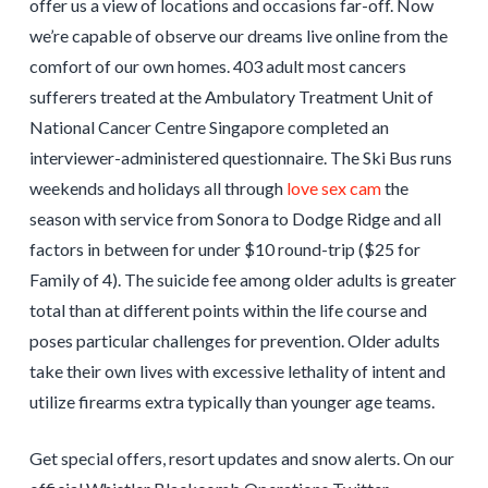
offer us a view of locations and occasions far-off. Now
we’re capable of observe our dreams live online from the
comfort of our own homes. 403 adult most cancers
sufferers treated at the Ambulatory Treatment Unit of
National Cancer Centre Singapore completed an
interviewer-administered questionnaire. The Ski Bus runs
weekends and holidays all through
love sex cam
the
season with service from Sonora to Dodge Ridge and all
factors in between for under $10 round-trip ($25 for
Family of 4). The suicide fee among older adults is greater
total than at different points within the life course and
poses particular challenges for prevention. Older adults
take their own lives with excessive lethality of intent and
utilize firearms extra typically than younger age teams.
Get special offers, resort updates and snow alerts. On our