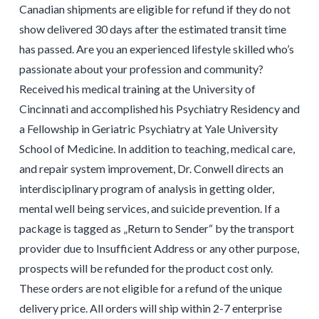
Canadian shipments are eligible for refund if they do not
show delivered 30 days after the estimated transit time
has passed. Are you an experienced lifestyle skilled who’s
passionate about your profession and community?
Received his medical training at the University of
Cincinnati and accomplished his Psychiatry Residency and
a Fellowship in Geriatric Psychiatry at Yale University
School of Medicine. In addition to teaching, medical care,
and repair system improvement, Dr. Conwell directs an
interdisciplinary program of analysis in getting older,
mental well being services, and suicide prevention. If a
package is tagged as „Return to Sender“ by the transport
provider due to Insufficient Address or any other purpose,
prospects will be refunded for the product cost only.
These orders are not eligible for a refund of the unique
delivery price. All orders will ship within 2-7 enterprise