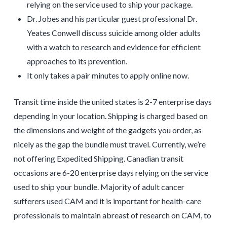
relying on the service used to ship your package.
Dr. Jobes and his particular guest professional Dr.
Yeates Conwell discuss suicide among older adults
with a watch to research and evidence for efficient
approaches to its prevention.
It only takes a pair minutes to apply online now.
Transit time inside the united states is 2-7 enterprise days
depending in your location. Shipping is charged based on
the dimensions and weight of the gadgets you order, as
nicely as the gap the bundle must travel. Currently, we’re
not offering Expedited Shipping. Canadian transit
occasions are 6-20 enterprise days relying on the service
used to ship your bundle. Majority of adult cancer
sufferers used CAM and it is important for health-care
professionals to maintain abreast of research on CAM, to