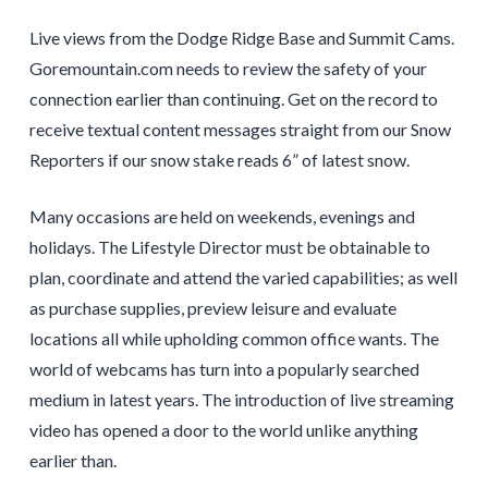
Live views from the Dodge Ridge Base and Summit Cams.
Goremountain.com needs to review the safety of your
connection earlier than continuing. Get on the record to
receive textual content messages straight from our Snow
Reporters if our snow stake reads 6” of latest snow.
Many occasions are held on weekends, evenings and
holidays. The Lifestyle Director must be obtainable to
plan, coordinate and attend the varied capabilities; as well
as purchase supplies, preview leisure and evaluate
locations all while upholding common office wants. The
world of webcams has turn into a popularly searched
medium in latest years. The introduction of live streaming
video has opened a door to the world unlike anything
earlier than.