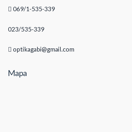
069/1-535-339
023/535-339
optikagabi@gmail.com
Mapa