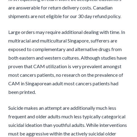
are answerable for return delivery costs. Canadian
shipments are not eligible for our 30 day refund policy.
Large orders may require additional dealing with time. In
multiracial and multicultural Singapore, sufferers are
exposed to complementary and alternative drugs from
both eastern and western cultures. Although studies have
proven that CAM utilization is very prevalent amongst
most cancers patients, no research on the prevalence of
CAM in Singaporean adult most cancers patients had
been printed.
Suicide makes an attempt are additionally much less
frequent and older adults much less typically categorical
suicidal ideation than youthful adults. While interventions
must be aggressive within the actively suicidal older