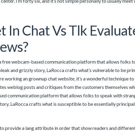
center. I’m forty six, and it’s not simple personally to usually mee
 In Chat Vs Tlk Evaluat
iews?
 a free webcam-based communication platform that allows folks to t
 bleak and grizzly story, LaRocca crafts what’s vulnerable to be pri
’re working an grownup chat website, it’s a wonderful technique t
 weblog posts and critiques from the customers themselves which t
 communication platform that allows folks to speak with strangers
story, LaRocca crafts what is susceptible to be essentially principal
 to provide a lang attribute in order that show readers and differen