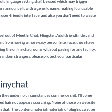
ult language setting shall be used which may trigger
rs announce it with a generic name, making it unusable
user-friendly interface, and also you don’t need to waste
l out of Meet in Chat. Flingster, Adultfriendfinder, and
rt from having a more easy person interface, these have
ng the online chat rooms with out paying for any facility,
random strangers, please protect your particular
Tinychat
h they under no circumstances commerce shit. I’ll come
dyed hair not appears scorching. None of those on website
 that. The content material materials of plugins can’t be