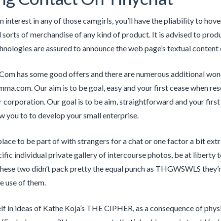
n interest in any of those camgirls, you’ll have the pliability to hov
d sorts of merchandise of any kind of product. It is advised to prod
chnologies are assured to announce the web page’s textual content 
om has some good offers and there are numerous additional wonde
a.com. Our aim is to be goal, easy and your first cease when rese
 corporation. Our goal is to be aim, straightforward and your fir
ow you to to develop your small enterprise.
place to be part of with strangers for a chat or one factor a bit ext
ific individual private gallery of intercourse photos, be at liberty
these two didn’t pack pretty the equal punch as THGWSWLS they’re 
he use of them.
lf in ideas of Kathe Koja’s THE CIPHER, as a consequence of physiq