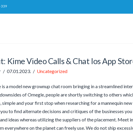
-339
t: Kime Video Calls & Chat Ios App St
r
07.01.2023.
Uncategorized
 is a model new grownup chat room bringing in a streamlined inte
 downsides of Omegle, people are shortly switching to others whic
, simple and your first stop when researching for a mannequin new s
 you to find alternate decisions and critiques of the businesses you
and ideas whereas utilizing the suppliers of the placement. Meet in
om everywhere on the planet can freely use. We do not ship excess