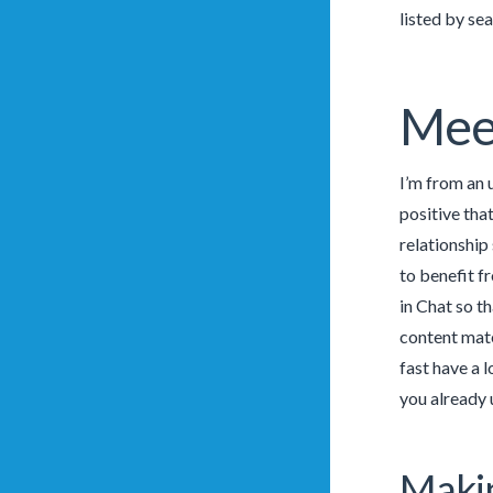
listed by se
Mee
I’m from an u
positive tha
relationship
to benefit f
in Chat so th
content mate
fast have a 
you already 
Makin