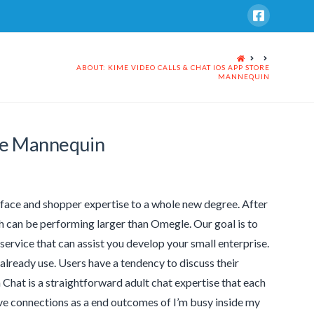
HOME
ABOUT: KIME VIDEO CALLS & CHAT IOS APP STORE
MANNEQUIN
ore Mannequin
rface and shopper expertise to a whole new degree. After
h can be performing larger than Omegle. Our goal is to
ervice that can assist you develop your small enterprise.
 already use. Users have a tendency to discuss their
 Chat is a straightforward adult chat expertise that each
ive connections as a end outcomes of I’m busy inside my