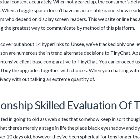
extual content accurately. When not geared up, the consumer’s defa
. When a toggle space doesn’t have an accessible name, show reade
rs who depend on display screen readers. This website online has a 
ng the greatest way to communicate by method of this platform.
cover out about 14 hyperlinks to Unsee, we’ve tracked only one leve
on are numerous the in trend alternate decisions to TinyChat. Apa
 intensive client base comparative to TinyChat. You can proceed usi
d buy the upgrades together with choices. When you chatting with 
rivacy with out talking an extreme quantity of.
ionship Skilled Evaluation Of 
sted in going to old ass web sites that somehow keep in sort thoug
that there’s merely a stage in life the place black eyeshadow and 
er 10 days old, however they’ve been spherical for tons longer than