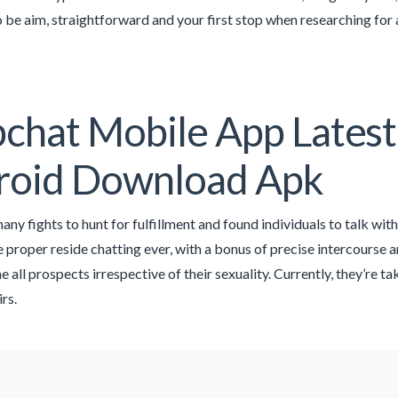
o be aim, straightforward and your first stop when researching for 
pchat Mobile App Latest
roid Download Apk
ny fights to hunt for fulfillment and found individuals to talk with
e proper reside chatting ever, with a bonus of precise intercourse an
 all prospects irrespective of their sexuality. Currently, they’re t
irs.