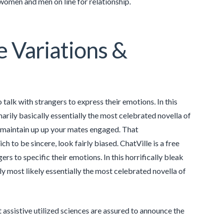
t women and men on line for relationship.
e Variations &
alk with strangers to express their emotions. In this
marily basically essentially the most celebrated novella of
o maintain up up your mates engaged. That
o be sincere, look fairly biased. ChatVille is a free
 to specific their emotions. In this horrifically bleak
ly most likely essentially the most celebrated novella of
t assistive utilized sciences are assured to announce the