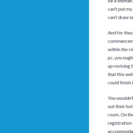
be a woman. 
can’t put my 
can’t draw o
And for thes
commencement
within the cl
pc, you ough
up reviving 
that this we
could finish i
You wouldn’t
out their ho
room. On the
registration
accommodates