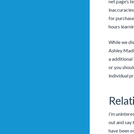
net page’s t
inaccuracies
for purchase
hours learni
While we dis
Ashley Madis
a additional
or you shoul
individual p
Relat
I’m unintere
out and say 
have been ov