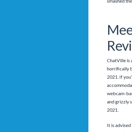
smashed the 
Meet
Rev
ChatVille is
horrifically
2021. If you
accommodates
webcam-based
and grizzly 
2021.
It is advised