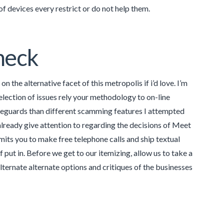
f devices every restrict or do not help them.
heck
 the alternative facet of this metropolis if i’d love. I’m
election of issues rely your methodology to on-line
safeguards than different scamming features I attempted
 already give attention to regarding the decisions of Meet
ermits you to make free telephone calls and ship textual
ut in. Before we get to our itemizing, allow us to take a
lternate alternate options and critiques of the businesses