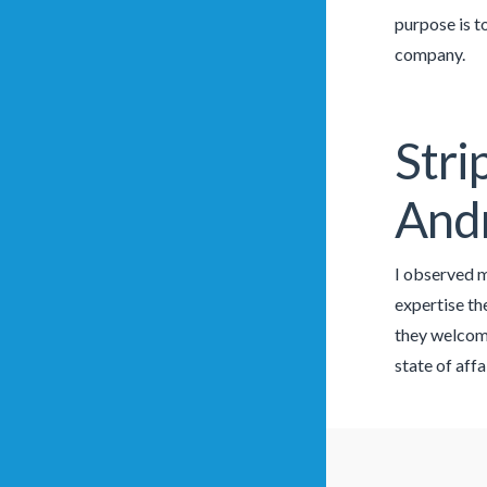
purpose is t
company.
Stri
And
I observed ma
expertise th
they welcome
state of affa