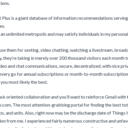
ions.
 Plus is a giant database of information recommendations serving 
es.
 an unlimited metropolis and may satisfy individuals in my personal 
use them for sexting, video chatting, watching a livestream, broad
y, they’re taking in merely over 200 thousand visitors each month t
ideo and chat communications, secure, decentralized, with nice pr
every go for annual subscriptions or month-to-month subscription
you most likely the best.
task oriented collaboration and you’ll want to reinforce Gmail with
p.com, The most attention-grabbing portal for finding the best tota
s, and units. Also, right now may be the discharge date of Things
ion from me. I experienced fairly numerous constructive and unfavo