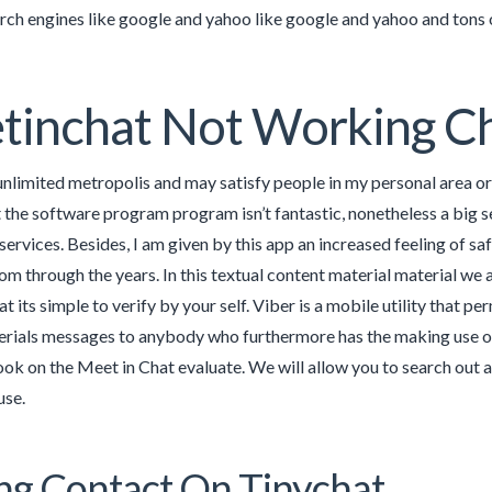
arch engines like google and yahoo like google and yahoo and tons o
tinchat Not Working C
nlimited metropolis and may satisfy people in my personal area or on
t the software program program isn’t fantastic, nonetheless a big s
 services. Besides, I am given by this app an increased feeling of 
rom through the years. In this textual content material material we
at its simple to verify by your self. Viber is a mobile utility that p
rials messages to anybody who furthermore has the making use of p
look on the Meet in Chat evaluate. We will allow you to search out a
use.
g Contact On Tinychat