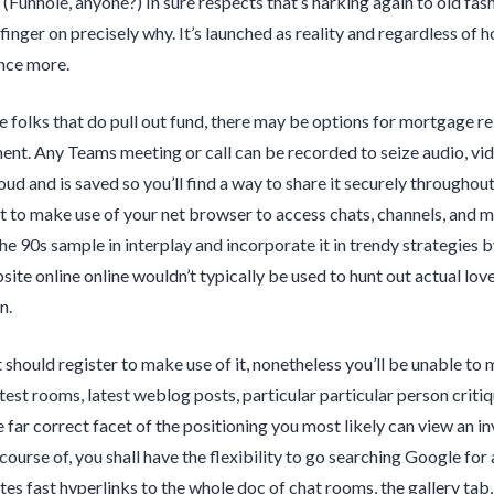
(Funhole, anyone?) In sure respects that’s harking again to old fas
finger on precisely why. It’s launched as reality and regardless of h
nce more.
e folks that do pull out fund, there may be options for mortgage r
. Any Teams meeting or call can be recorded to seize audio, vide
oud and is saved so you’ll find a way to share it securely throughou
t to make use of your net browser to access chats, channels, and mo
the 90s sample in interplay and incorporate it in trendy strategies 
bsite online online wouldn’t typically be used to hunt out actual lov
n.
 should register to make use of it, nonetheless you’ll be unable to 
ttest rooms, latest weblog posts, particular particular person criti
 far correct facet of the positioning you most likely can view an i
 course of, you shall have the flexibility to go searching Google fo
 fast hyperlinks to the whole doc of chat rooms, the gallery tab,