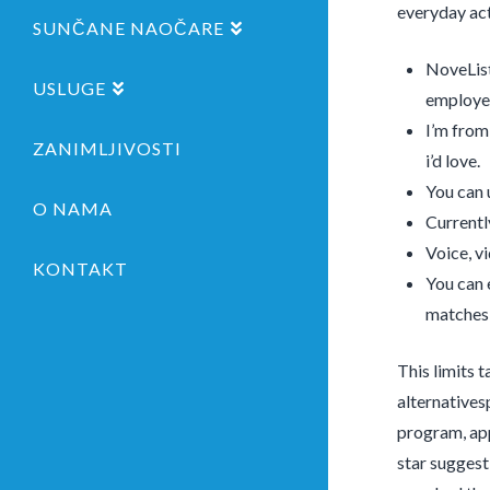
everyday act
SUNČANE NAOČARE
NoveList
USLUGE
employe
I’m from
ZANIMLJIVOSTI
i’d love.
You can 
O NAMA
Currentl
Voice, v
KONTAKT
You can 
matches 
This limits 
alternatives
program, app
star suggest