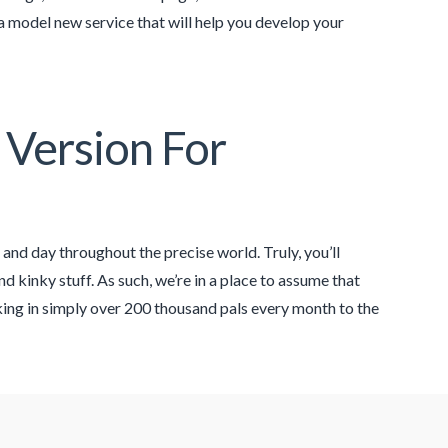
a model new service that will help you develop your
 Version For
 and day throughout the precise world. Truly, you’ll
d kinky stuff. As such, we’re in a place to assume that
aking in simply over 200 thousand pals every month to the