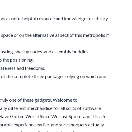
as a useful helpful resource and knowledge for library
space or on the alternative aspect of this metropolis if
casting, sharing nudes, and assembly buddies.
o the positioning.
ivateness and freedoms.
 of the complete three packages relying on which one
 truly one of these gadgets. Welcome to
lly different merchandise for all sorts of software
 Have Gotten Worse Since We Last Spoke, and it is a 5
rable experience earlier, and sure shoppers actually