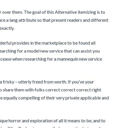
er over them. The goal of this Alternative itemizing is to
uce a lang attribute so that present readers and different
exactly.
rful provides in the marketplace to be found all
arching for a model new service that can assist you
st cease when researching for a mannequin new service
ra frisky – utterly freed from worth. If you’ve your
 to share them with folks correct correct correct right
equally compelling of their very private applicable and
ue horror and exploration of all it means to be, and to