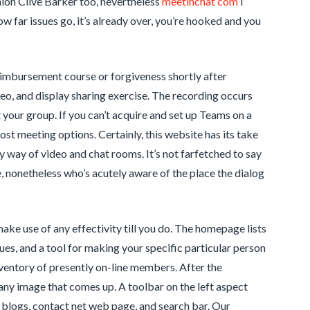
hion Clive Barker too, nevertheless
meetinchat com
I
ow far issues go, it’s already over, you’re hooked and you
eimbursement course or forgiveness shortly after
o, and display sharing exercise. The recording occurs
t your group. If you can’t acquire and set up Teams on a
st meeting options. Certainly, this website has its take
by way of video and chat rooms. It’s not farfetched to say
e, nonetheless who’s acutely aware of the place the dialog
make use of any effectivity till you do. The homepage lists
ques, and a tool for making your specific particular person
nventory of presently on-line members. After the
r any image that comes up. A toolbar on the left aspect
 blogs, contact net web page, and search bar. Our