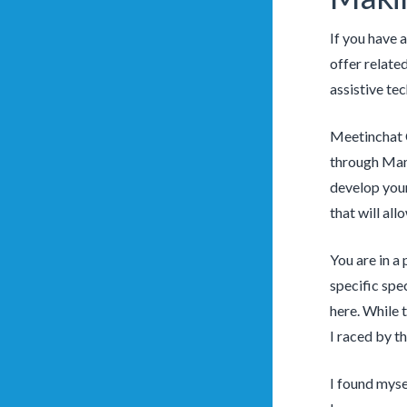
If you have a
offer relate
assistive te
Meetinchat C
through Mamm
develop your
that will all
You are in a 
specific spec
here. While 
I raced by t
I found myse