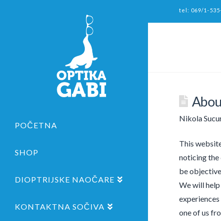
tel: 069/1-535
Abou
Nikola Sucu
POČETNA
This website
SHOP
noticing the
be objective
DIOPTRIJSKE NAOČARE
We will help
experiences 
KONTAKTNA SOČIVA
one of us fr