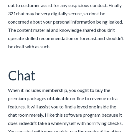
out to customer assist for any suspicious conduct. Finally,
321chat may be very digitally secure, so don’t be
concerned about your personal information being leaked.
The content material and knowledge shared shouldn’t
operate skilled recommendation or forecast and shouldn’t
be dealt with as such.
Chat
When it includes membership, you ought to buy the
premium packages obtainable on-line to revenue extra
features. It will assist you to find a loved one inside the
chat room merely. I like this software program because it
does indeedn’t take a while myself with horrifying checks.
You can chat with guys or girls, use the gender & location