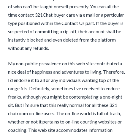
of who can’t be taught oneself presently. You can all the
time contact 321Chat buyer care via e mail or a particular
type positioned within the Contact Us part. If the buyer is
suspected of committing a rip-off, their account shall be
instantly blocked and even deleted from the platform
without any refunds.
My non-public prevalence on this web site contributed a
nice deal of happiness and adventures to living. Therefore,
I’d endorse it to all or any individuals wanting top of the
range fits. Definitely, sometimes I’ve received to endure
freaks, although you might be contemplating a one-night
sit. But I’m sure that this really normal for all these 321
chatroom on-line users. The on-line world is full of trash,
whether or not it pertains to on-line courting websites or
coaching. This web site accommodates information