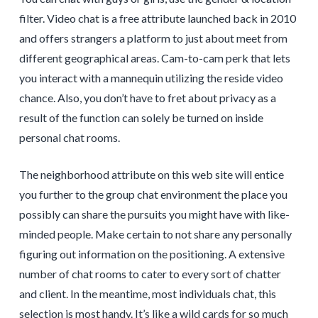
filter. Video chat is a free attribute launched back in 2010
and offers strangers a platform to just about meet from
different geographical areas. Cam-to-cam perk that lets
you interact with a mannequin utilizing the reside video
chance. Also, you don’t have to fret about privacy as a
result of the function can solely be turned on inside
personal chat rooms.
The neighborhood attribute on this web site will entice
you further to the group chat environment the place you
possibly can share the pursuits you might have with like-
minded people. Make certain to not share any personally
figuring out information on the positioning. A extensive
number of chat rooms to cater to every sort of chatter
and client. In the meantime, most individuals chat, this
selection is most handy. It’s like a wild cards for so much