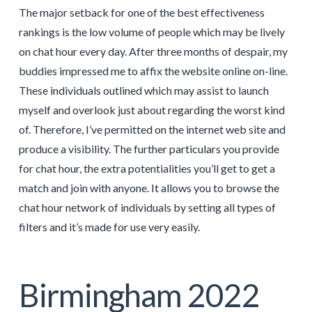
The major setback for one of the best effectiveness
rankings is the low volume of people which may be lively
on chat hour every day. After three months of despair, my
buddies impressed me to affix the website online on-line.
These individuals outlined which may assist to launch
myself and overlook just about regarding the worst kind
of. Therefore, I’ve permitted on the internet web site and
produce a visibility. The further particulars you provide
for chat hour, the extra potentialities you’ll get to get a
match and join with anyone. It allows you to browse the
chat hour network of individuals by setting all types of
filters and it’s made for use very easily.
Birmingham 2022