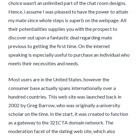
choice wasn’t an unlimited part of the chat room designs.
Hence, i assume I was pleased to have the power to attain
my mate since whole steps is superb on the webpage. All
their potentialities supplies you with the prospect to
discover out upon a fantastic deal regarding mate
previous to getting the first time. On the internet
speaking is especially useful to purchase an individual who
meets their necessities and needs.
Most users are in the United States, however the
consumer base actually spans internationally over a
hundred countries. This web site was launched back in
2002 by Greg Barrow, who was originally a university
scholar on the time. In the start, it was created to function
as a gateway to the 321CTA domain network. The
moderation facet of the dating web site, which also