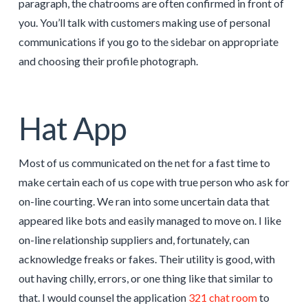
paragraph, the chatrooms are often confirmed in front of
you. You’ll talk with customers making use of personal
communications if you go to the sidebar on appropriate
and choosing their profile photograph.
Hat App
Most of us communicated on the net for a fast time to
make certain each of us cope with true person who ask for
on-line courting. We ran into some uncertain data that
appeared like bots and easily managed to move on. I like
on-line relationship suppliers and, fortunately, can
acknowledge freaks or fakes. Their utility is good, with
out having chilly, errors, or one thing like that similar to
that. I would counsel the application
321 chat room
to