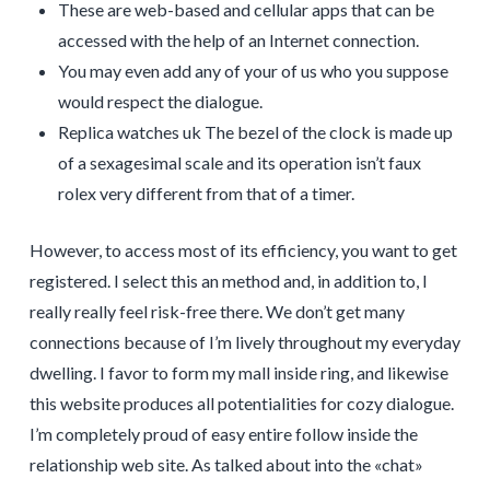
These are web-based and cellular apps that can be
accessed with the help of an Internet connection.
You may even add any of your of us who you suppose
would respect the dialogue.
Replica watches uk The bezel of the clock is made up
of a sexagesimal scale and its operation isn’t faux
rolex very different from that of a timer.
However, to access most of its efficiency, you want to get
registered. I select this an method and, in addition to, I
really really feel risk-free there. We don’t get many
connections because of I’m lively throughout my everyday
dwelling. I favor to form my mall inside ring, and likewise
this website produces all potentialities for cozy dialogue.
I’m completely proud of easy entire follow inside the
relationship web site. As talked about into the «chat»