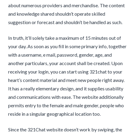
about numerous providers and merchandise. The content
and knowledge shared shouldn’t operate skilled
suggestion or forecast and shouldn’t be handled as such.
In truth, it’ll solely take a maximum of 15 minutes out of
your day. As soon as you fill in some primary info, together
with a username, e mail, password, gender, age, and
another particulars, your account shall be created. Upon
receiving your login, you can start using 321chat to your
heart’s content material and meet new people right away.
It has a really elementary design, and it supplies usability
and communications with ease. The website additionally
permits entry to the female and male gender, people who
reside in a singular geographical location too.
Since the 321Chat website doesn’t work by swiping, the