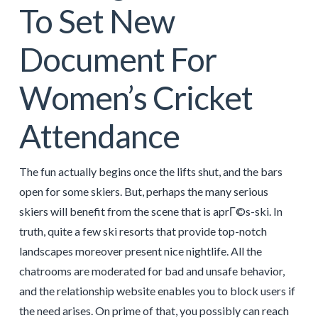
To Set New
Document For
Women’s Cricket
Attendance
The fun actually begins once the lifts shut, and the bars
open for some skiers. But, perhaps the many serious
skiers will benefit from the scene that is aprГ©s-ski. In
truth, quite a few ski resorts that provide top-notch
landscapes moreover present nice nightlife. All the
chatrooms are moderated for bad and unsafe behavior,
and the relationship website enables you to block users if
the need arises. On prime of that, you possibly can reach