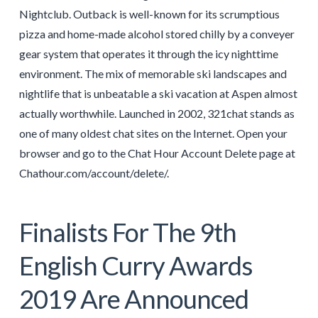
Nightclub. Outback is well-known for its scrumptious
pizza and home-made alcohol stored chilly by a conveyer
gear system that operates it through the icy nighttime
environment. The mix of memorable ski landscapes and
nightlife that is unbeatable a ski vacation at Aspen almost
actually worthwhile. Launched in 2002, 321chat stands as
one of many oldest chat sites on the Internet. Open your
browser and go to the Chat Hour Account Delete page at
Chathour.com/account/delete/.
Finalists For The 9th
English Curry Awards
2019 Are Announced