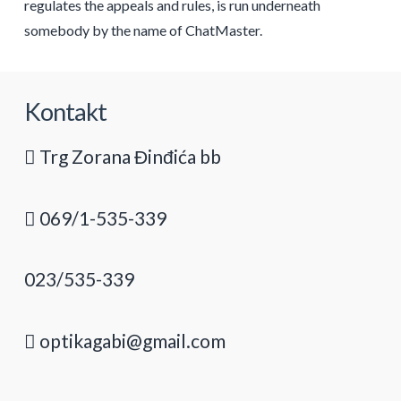
regulates the appeals and rules, is run underneath
somebody by the name of ChatMaster.
Kontakt
Trg Zorana Đinđića bb
069/1-535-339
023/535-339
optikagabi@gmail.com