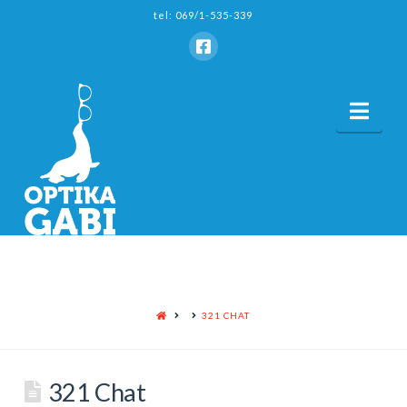
tel: 069/1-535-339
Nav
HOME
321 CHAT
321 Chat