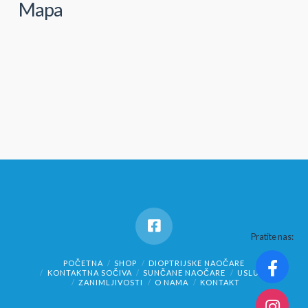
Mapa
Pratite nas:
POČETNA
SHOP
DIOPTRIJSKE NAOČARE
KONTAKTNA SOČIVA
SUNČANE NAOČARE
USLUGE
ZANIMLJIVOSTI
O NAMA
KONTAKT