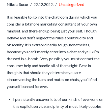
Nikola Sucur
22.12.2022.
Uncategorized
It is feasible to go into the chatroom during which you
consider a lot more marketing consultant of your own
mindset, and there end up being just your self. Though,
behave and don’t neglect the rules about nudity and
obscenity. It is extraordinarily tough, nonetheless,
because you can’t merely enter into a chat and yell, «I’m
dressed in a-bomb! Very possibly you must contact the
consumer help and handle all of them right. Bear in
thoughts that should they determine you are
circumventing the bans and mutes on chats, you’ll find
yourself banned forever.
I persistently uncover lots of our kinds of everyone on
this explicit service and plenty of most likely couples.