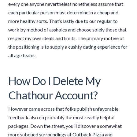
every one anyone nevertheless nonetheless assume that
each particular person must determine in a cheap and
more healthy sorts. That’s lastly due to our regular to
work by method of assholes and choose solely those that
respect my own ideals and limits. The primary motive of
the positioning is to supply a cushty dating experience for
all age teams.
How Do I Delete My
Chathour Account?
However came across that folks publish unfavorable
feedback also on probably the most readily helpful
packages. Down the street, you’ll discover a somewhat
more subdued surroundings at Outback Pizza and