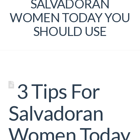
SALVADORAN
WOMEN TODAY YOU
SHOULD USE
3 Tips For
Salvadoran
Women Today