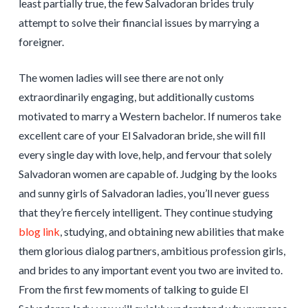
least partially true, the few Salvadoran brides truly
attempt to solve their financial issues by marrying a
foreigner.
The women ladies will see there are not only
extraordinarily engaging, but additionally customs
motivated to marry a Western bachelor. If numeros take
excellent care of your El Salvadoran bride, she will fill
every single day with love, help, and fervour that solely
Salvadoran women are capable of. Judging by the looks
and sunny girls of Salvadoran ladies, you’ll never guess
that they’re fiercely intelligent. They continue studying
blog link
, studying, and obtaining new abilities that make
them glorious dialog partners, ambitious profession girls,
and brides to any important event you two are invited to.
From the first few moments of talking to guide El