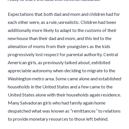
Expectations that both dad and mom and children had for
each other were, as a rule, unrealistic. Children had been
additionally more likely to adapt to the customs of their
new house than their dad and mom, and this led to the
alienation of moms from their youngsters as the kids
progressively lost respect for parental authority. Central
American girls, as previously talked about, exhibited
appreciable autonomy when deciding to migrate to the
Washington metro area. Some came alone and established
households in the United States and a few came to the
United States alone with their households again residence.
Many Salvadoran girls who had family again home
despatched what was known as “remittances” to relations
to provide monetary resources to those left behind.