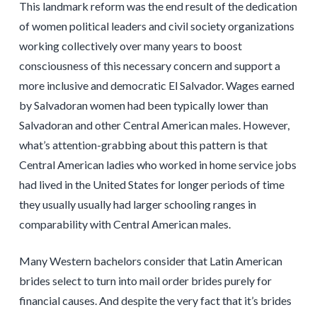
This landmark reform was the end result of the dedication
of women political leaders and civil society organizations
working collectively over many years to boost
consciousness of this necessary concern and support a
more inclusive and democratic El Salvador. Wages earned
by Salvadoran women had been typically lower than
Salvadoran and other Central American males. However,
what’s attention-grabbing about this pattern is that
Central American ladies who worked in home service jobs
had lived in the United States for longer periods of time
they usually usually had larger schooling ranges in
comparability with Central American males.
Many Western bachelors consider that Latin American
brides select to turn into mail order brides purely for
financial causes. And despite the very fact that it’s brides