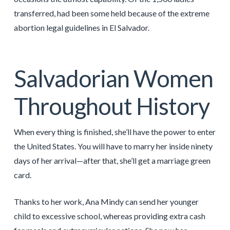
transferred, had been some held because of the extreme
abortion legal guidelines in El Salvador.
Salvadorian Women
Throughout History
When every thing is finished, she’ll have the power to enter
the United States. You will have to marry her inside ninety
days of her arrival—after that, she’ll get a marriage green
card.
Thanks to her work, Ana Mindy can send her younger
child to excessive school, whereas providing extra cash