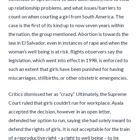
up relationship problems, and what issues/barriers to
count on when courting a girl from South America. The
case is the first of its kind up to now seven years within
the nation, the group mentioned. Abortion is towards the
law in El Salvador, even in instances of rape and when the
woman’s well being is at risk. Rights observers say the
legislation, which went into effect in 1998, is enforced to
such an extent that girls have been punished for having
miscarriages, stillbirths, or other obstetric emergencies.
Critics dismissed her as “crazy.” Ultimately, the Supreme
Court ruled that girls couldn’t run for workplace. Ayala
accepted the decision, however in an open letter,
defended her option to run, saying she had solely meant to
defend the rights of girls. It is not acceptable for the train
of a reproductive right – a right to well being – to be