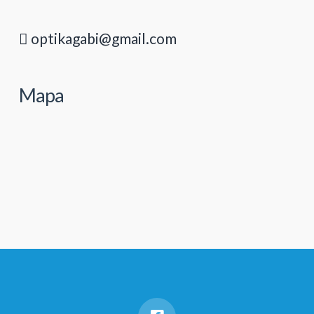
optikagabi@gmail.com
Mapa