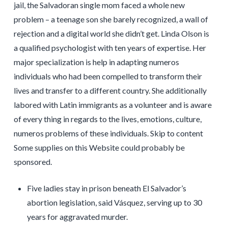
jail, the Salvadoran single mom faced a whole new
problem – a teenage son she barely recognized, a wall of
rejection and a digital world she didn’t get. Linda Olson is
a qualified psychologist with ten years of expertise. Her
major specialization is help in adapting numeros
individuals who had been compelled to transform their
lives and transfer to a different country. She additionally
labored with Latin immigrants as a volunteer and is aware
of every thing in regards to the lives, emotions, culture,
numeros problems of these individuals. Skip to content
Some supplies on this Website could probably be
sponsored.
Five ladies stay in prison beneath El Salvador’s
abortion legislation, said Vásquez, serving up to 30
years for aggravated murder.