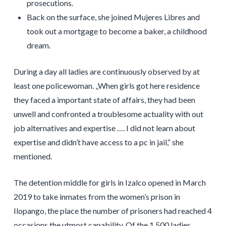
prosecutions.
Back on the surface, she joined Mujeres Libres and
took out a mortgage to become a baker, a childhood
dream.
During a day all ladies are continuously observed by at
least one policewoman. „When girls got here residence
they faced a important state of affairs, they had been
unwell and confronted a troublesome actuality with out
job alternatives and expertise …. I did not learn about
expertise and didn’t have access to a pc in jail,“ she
mentioned.
The detention middle for girls in Izalco opened in March
2019 to take inmates from the women’s prison in
Ilopango, the place the number of prisoners had reached 4
occasions the utmost capability. Of the 1,500 ladies