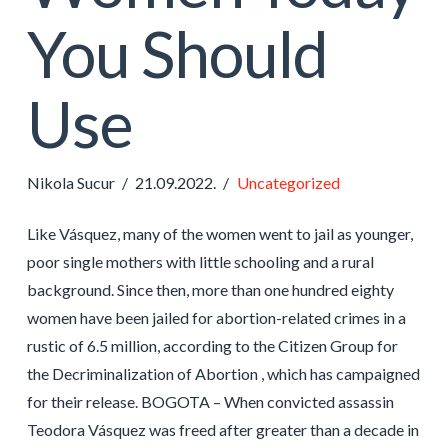
You Should
Use
Nikola Sucur
21.09.2022.
Uncategorized
Like Vásquez, many of the women went to jail as younger,
poor single mothers with little schooling and a rural
background. Since then, more than one hundred eighty
women have been jailed for abortion-related crimes in a
rustic of 6.5 million, according to the Citizen Group for
the Decriminalization of Abortion , which has campaigned
for their release. BOGOTA – When convicted assassin
Teodora Vásquez was freed after greater than a decade in