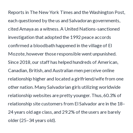
Reports in The New York Times and the Washington Post,
each questioned by the us and Salvadoran governments,
cited Amaya as a witness. A United Nations-sanctioned
investigation that adopted the 1992 peace accords
confirmed a bloodbath happened in the village of El
Mozote, however those responsible went unpunished.
Since 2018, our staff has helped hundreds of American,
Canadian, British, and Australian men perceive online
relationship higher and located a girlfriend/wife from one
other nation. Many Salvadorian girls utilizing worldwide
relationship websites are pretty younger. Thus, 60.3% of
relationship site customers from El Salvador are in the 18–
24 years old age class, and 29.2% of the users are barely
older (25–34 years old).