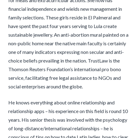
for meals and extracurricular actions. She now has
financial independence and wields new management in
family selections. These girls reside in El Palmeral and
have spent the past four years serving to Lula create
sustainable jewellery. An anti-abortion mural painted on a
non-public home near the native main faculty is certainly
one of many indicators expressing non secular and anti-
choice beliefs prevailing in the nation. TrustLaw is the
Thomson Reuters Foundation’s international pro bono
service, facilitating free legal assistance to NGOs and
social enterprises around the globe.
He knows everything about online relationship and
relationship apps – his experience on this field is round 10
years. His senior thesis was involved with the psychology
of long-distance/international relationships – he is
conscious of tips on how to date Latin ladies, how to clear