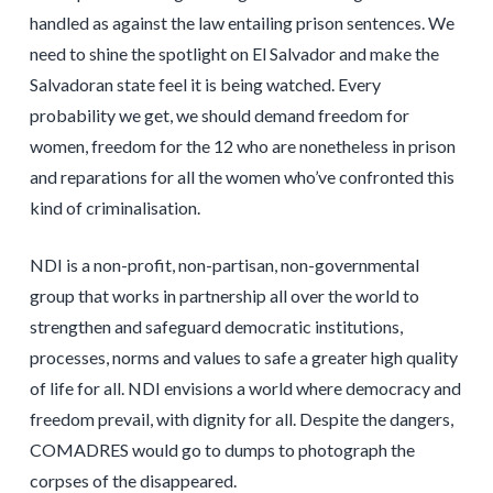
handled as against the law entailing prison sentences. We
need to shine the spotlight on El Salvador and make the
Salvadoran state feel it is being watched. Every
probability we get, we should demand freedom for
women, freedom for the 12 who are nonetheless in prison
and reparations for all the women who’ve confronted this
kind of criminalisation.
NDI is a non-profit, non-partisan, non-governmental
group that works in partnership all over the world to
strengthen and safeguard democratic institutions,
processes, norms and values to safe a greater high quality
of life for all. NDI envisions a world where democracy and
freedom prevail, with dignity for all. Despite the dangers,
COMADRES would go to dumps to photograph the
corpses of the disappeared.