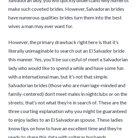
Salvadoran lady, you will quickly understand why numeros
make such coveted brides. However, Salvadoran brides
have numerous qualities brides turn them into the best
wives a man may ever want for.
However, the primary drawback right here is that it’s
literally unimaginable to search out an El Salvador bride
this manner. Yes, you’ll be succesful of meet a Salvadorian
lady who would like to spend a while and have some fun
with a international man, but it’s not that simple.
Salvadorian brides (those who are marriage-minded and
family-centered) don’t meet males in nightclubs or on the
streets; that’s not what they’re in search of. These are the
three courting explanation why you might be guaranteed
to enjoy ladies to an El Salvadoran spouse. These ladies
know tips on how to have an excellent time and they’re
ready to share this data with solteras husbands.