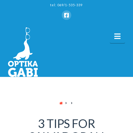
tel: 069/1-535-339
Nav
HOME
3 TIPS FOR