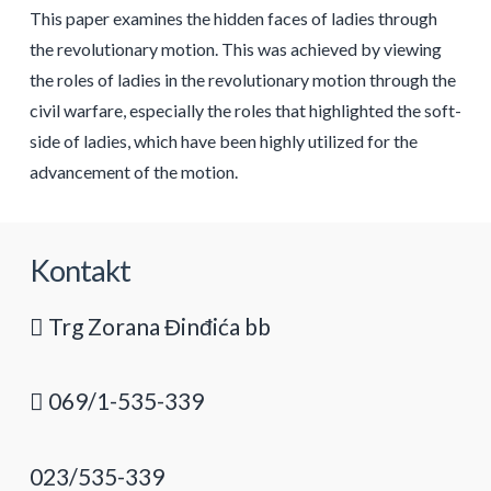
This paper examines the hidden faces of ladies through
the revolutionary motion. This was achieved by viewing
the roles of ladies in the revolutionary motion through the
civil warfare, especially the roles that highlighted the soft-
side of ladies, which have been highly utilized for the
advancement of the motion.
Kontakt
Trg Zorana Đinđića bb
069/1-535-339
023/535-339