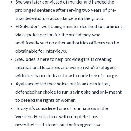
She was later convicted of murder and handed the
prolonged sentence after serving two years of pre-
trial detention, in accordance with the group.
El Salvador’s well being minister declined to comment
via a spokesperson for the presidency, who
additionally said no other authorities officers can be
obtainable for interviews.
SheCodes is here to help provide girls in creating
international locations and women who’re refugees
with the chance to learn how to code free of charge.
Ayala accepted the choice, but in an open letter,
defended her choice to run, saying she had only meant
to defend the rights of women.
Today it’s considered one of four nations in the
Western Hemisphere with complete bans —
nevertheless it stands out for its aggressive