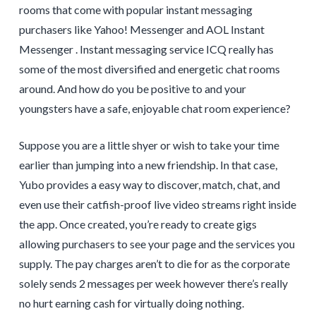
rooms that come with popular instant messaging
purchasers like Yahoo! Messenger and AOL Instant
Messenger . Instant messaging service ICQ really has
some of the most diversified and energetic chat rooms
around. And how do you be positive to and your
youngsters have a safe, enjoyable chat room experience?
Suppose you are a little shyer or wish to take your time
earlier than jumping into a new friendship. In that case,
Yubo provides a easy way to discover, match, chat, and
even use their catfish-proof live video streams right inside
the app. Once created, you’re ready to create gigs
allowing purchasers to see your page and the services you
supply. The pay charges aren’t to die for as the corporate
solely sends 2 messages per week however there’s really
no hurt earning cash for virtually doing nothing.