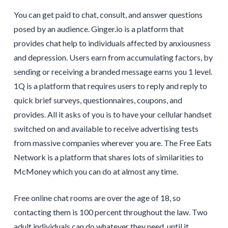
You can get paid to chat, consult, and answer questions
posed by an audience. Ginger.io is a platform that
provides chat help to individuals affected by anxiousness
and depression. Users earn from accumulating factors, by
sending or receiving a branded message earns you 1 level.
1Q is a platform that requires users to reply and reply to
quick brief surveys, questionnaires, coupons, and
provides. All it asks of you is to have your cellular handset
switched on and available to receive advertising tests
from massive companies wherever you are. The Free Eats
Network is a platform that shares lots of similarities to
McMoney which you can do at almost any time.
Free online chat rooms are over the age of 18, so
contacting them is 100 percent throughout the law. Two
adult individuals can do whatever they need, until it