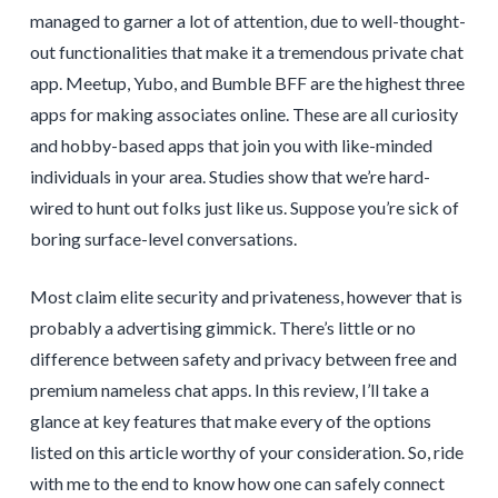
managed to garner a lot of attention, due to well-thought-
out functionalities that make it a tremendous private chat
app. Meetup, Yubo, and Bumble BFF are the highest three
apps for making associates online. These are all curiosity
and hobby-based apps that join you with like-minded
individuals in your area. Studies show that we’re hard-
wired to hunt out folks just like us. Suppose you’re sick of
boring surface-level conversations.
Most claim elite security and privateness, however that is
probably a advertising gimmick. There’s little or no
difference between safety and privacy between free and
premium nameless chat apps. In this review, I’ll take a
glance at key features that make every of the options
listed on this article worthy of your consideration. So, ride
with me to the end to know how one can safely connect