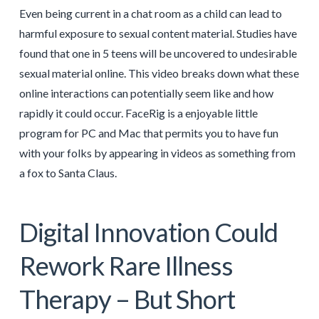
Even being current in a chat room as a child can lead to
harmful exposure to sexual content material. Studies have
found that one in 5 teens will be uncovered to undesirable
sexual material online. This video breaks down what these
online interactions can potentially seem like and how
rapidly it could occur. FaceRig is a enjoyable little
program for PC and Mac that permits you to have fun
with your folks by appearing in videos as something from
a fox to Santa Claus.
Digital Innovation Could
Rework Rare Illness
Therapy – But Short