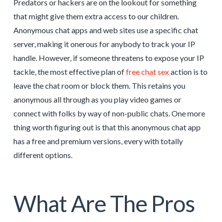
Predators or hackers are on the lookout for something
that might give them extra access to our children.
Anonymous chat apps and web sites use a specific chat
server, making it onerous for anybody to track your IP
handle. However, if someone threatens to expose your IP
tackle, the most effective plan of
free chat sex
action is to
leave the chat room or block them. This retains you
anonymous all through as you play video games or
connect with folks by way of non-public chats. One more
thing worth figuring out is that this anonymous chat app
has a free and premium versions, every with totally
different options.
What Are The Pros