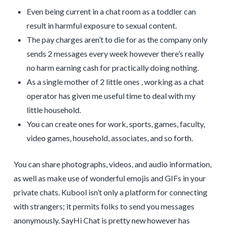
Even being current in a chat room as a toddler can
result in harmful exposure to sexual content.
The pay charges aren’t to die for as the company only
sends 2 messages every week however there’s really
no harm earning cash for practically doing nothing.
As a single mother of 2 little ones , working as a chat
operator has given me useful time to deal with my
little household.
You can create ones for work, sports, games, faculty,
video games, household, associates, and so forth.
You can share photographs, videos, and audio information,
as well as make use of wonderful emojis and GIFs in your
private chats. Kubool isn’t only a platform for connecting
with strangers; it permits folks to send you messages
anonymously. SayHi Chat is pretty new however has