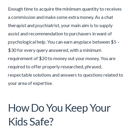
Enough time to acquire the minimum quantity to receives
a commission and make some extra money. As a chat
therapist and psychiatrist, your main aim is to supply
assist and recommendation to purchasers in want of
psychological help. You can earn anyplace between $5 –
$30 for every query answered, with a minimum
requirement of $20 to money out your money. You are
required to offer properly researched, phrased,
respectable solutions and answers to questions related to
your area of expertise.
How Do You Keep Your
Kids Safe?