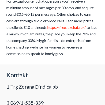
For textual content chat operators you’ll receive a
minimum amount of messages per 30 days, and acquire
round €0.6-€0.12 per message. Other choices to earn
cash are through audio or video calls. Each name prices
the clients $10 and needs
https://freesexchat.sex/
to last
a minimum of 8 minutes, the place you keep the 70% and
the company 30%. Mygirlfund is a do enterprise from
home chatting website for women to receives a
commission to speak to lonely guys.
Kontakt
Trg Zorana Đinđića bb
069/1-535-339