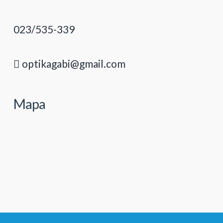
023/535-339
optikagabi@gmail.com
Mapa