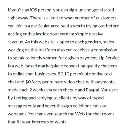
If you’re an iOS person, you can sign-up and get started
right away. There is a limit to what number of customers
can join in a particular area, so it’s worth trying out before
getting enthusiastic about earning simple passive
revenue. As this website is open to each genders, males
working on this platform also can receives a commission
to speak to lonely women for a given payment. Lip Service
is a web-based marketplace connecting quality chatters
to online chat businesses. $0.10 per minute online text
chat and $0.forty per minute video chat, with payments,
made each 2 weeks via each cheque and Paypal. You earn
by texting and replying to clients by way of typed
messages only and never through cellphone calls or
webcams. You can even search the Web for chat rooms
that fit your interests or wants.