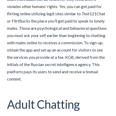
violates other humans’ rights. Yes, you can get paid for
flirting online utilizing legit sites similar to Text121Chat
or FlirtBucks the place you’ll get paid to speak to lonely
males. Those are psychological and behavioral questions
you must ask your self earlier than beginning to chatting
with males online to receives a commission. To sign-up,
obtain the app and set up an account for visitors to see
the services you provide at a fee. KGB, derived from the
initials of the Russian secret intelligence agency. This
platform pays its users to send and receive a textual
content.
Adult Chatting