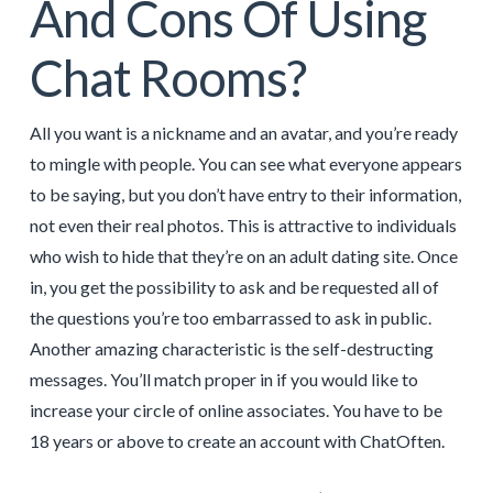
And Cons Of Using
Chat Rooms?
All you want is a nickname and an avatar, and you’re ready
to mingle with people. You can see what everyone appears
to be saying, but you don’t have entry to their information,
not even their real photos. This is attractive to individuals
who wish to hide that they’re on an adult dating site. Once
in, you get the possibility to ask and be requested all of
the questions you’re too embarrassed to ask in public.
Another amazing characteristic is the self-destructing
messages. You’ll match proper in if you would like to
increase your circle of online associates. You have to be
18 years or above to create an account with ChatOften.