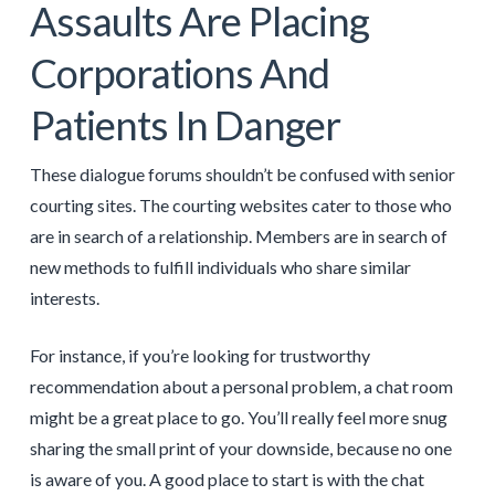
Assaults Are Placing
Corporations And
Patients In Danger
These dialogue forums shouldn’t be confused with senior
courting sites. The courting websites cater to those who
are in search of a relationship. Members are in search of
new methods to fulfill individuals who share similar
interests.
For instance, if you’re looking for trustworthy
recommendation about a personal problem, a chat room
might be a great place to go. You’ll really feel more snug
sharing the small print of your downside, because no one
is aware of you. A good place to start is with the chat