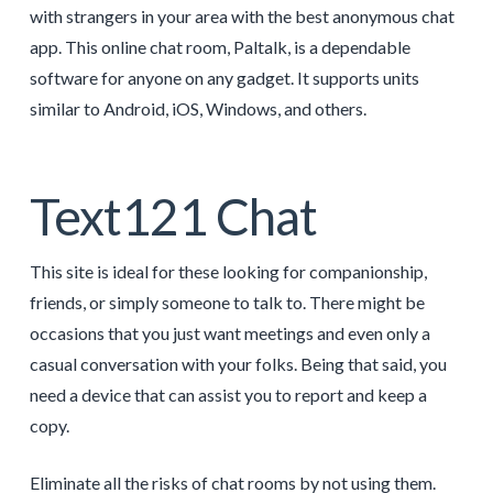
with strangers in your area with the best anonymous chat
app. This online chat room, Paltalk, is a dependable
software for anyone on any gadget. It supports units
similar to Android, iOS, Windows, and others.
Text121 Chat
This site is ideal for these looking for companionship,
friends, or simply someone to talk to. There might be
occasions that you just want meetings and even only a
casual conversation with your folks. Being that said, you
need a device that can assist you to report and keep a
copy.
Eliminate all the risks of chat rooms by not using them.