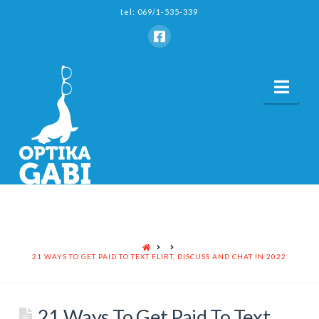
tel: 069/1-535-339
Nav
HOME
21 WAYS TO GET PAID TO TEXT FLIRT, DISCUSS AND CHAT IN 2022
21 Ways To Get Paid To Text