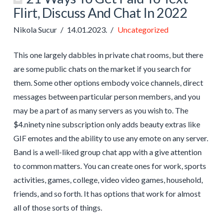
Flirt, Discuss And Chat In 2022
Nikola Sucur
14.01.2023.
Uncategorized
This one largely dabbles in private chat rooms, but there
are some public chats on the market if you search for
them. Some other options embody voice channels, direct
messages between particular person members, and you
may be a part of as many servers as you wish to. The
$4.ninety nine subscription only adds beauty extras like
GIF emotes and the ability to use any emote on any server.
Band is a well-liked group chat app with a give attention
to common matters. You can create ones for work, sports
activities, games, college, video video games, household,
friends, and so forth. It has options that work for almost
all of those sorts of things.