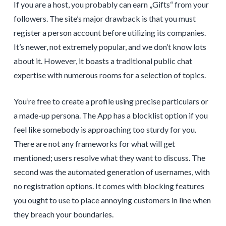
If you are a host, you probably can earn „Gifts“ from your
followers. The site’s major drawback is that you must
register a person account before utilizing its companies.
It’s newer, not extremely popular, and we don’t know lots
about it. However, it boasts a traditional public chat
expertise with numerous rooms for a selection of topics.
You’re free to create a profile using precise particulars or
a made-up persona. The App has a blocklist option if you
feel like somebody is approaching too sturdy for you.
There are not any frameworks for what will get
mentioned; users resolve what they want to discuss. The
second was the automated generation of usernames, with
no registration options. It comes with blocking features
you ought to use to place annoying customers in line when
they breach your boundaries.