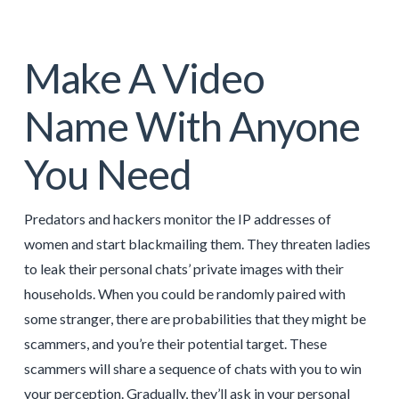
Make A Video
Name With Anyone
You Need
Predators and hackers monitor the IP addresses of
women and start blackmailing them. They threaten ladies
to leak their personal chats’ private images with their
households. When you could be randomly paired with
some stranger, there are probabilities that they might be
scammers, and you’re their potential target. These
scammers will share a sequence of chats with you to win
your perception. Gradually, they’ll ask in your personal