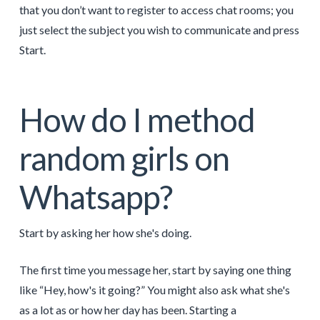
that you don’t want to register to access chat rooms; you
just select the subject you wish to communicate and press
Start.
How do I method
random girls on
Whatsapp?
Start by asking her how she's doing.
The first time you message her, start by saying one thing
like “Hey, how's it going?” You might also ask what she's
as a lot as or how her day has been. Starting a