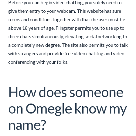
Before you can begin video chatting, you solely need to
give them entry to your webcam. This website has sure
terms and conditions together with that the user must be
above 18 years of age. Flingster permits you to use up to
three chats simultaneously, elevating social networking to
a completely new degree. The site also permits you to talk
with strangers and provide free video chatting and video
conferencing with your folks.
How does someone
on Omegle know my
name?