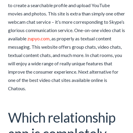
to create a searchable profile and upload YouTube
movies and photos. This site is extra than simply one other
webcam chat service – it’s more corresponding to Skype’s
glorious communication service. One-on-one video chat is
available
zupyo.com
, as properly as textual content
messaging. This website offers group chats, video chats,
textual content chats, and much more. In chat rooms, you
will enjoy a wide range of really unique features that
improve the consumer experience. Next alternative for
one of the best video chat sites available online is
Chatous.
Which relationship