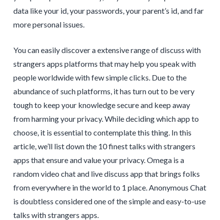
data like your id, your passwords, your parent’s id, and far
more personal issues.
You can easily discover a extensive range of discuss with
strangers apps platforms that may help you speak with
people worldwide with few simple clicks. Due to the
abundance of such platforms, it has turn out to be very
tough to keep your knowledge secure and keep away
from harming your privacy. While deciding which app to
choose, it is essential to contemplate this thing. In this
article, we’ll list down the 10 finest talks with strangers
apps that ensure and value your privacy. Omega is a
random video chat and live discuss app that brings folks
from everywhere in the world to 1 place. Anonymous Chat
is doubtless considered one of the simple and easy-to-use
talks with strangers apps.