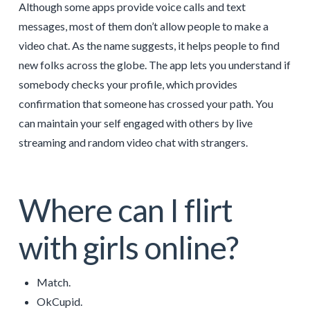
Although some apps provide voice calls and text
messages, most of them don’t allow people to make a
video chat. As the name suggests, it helps people to find
new folks across the globe. The app lets you understand if
somebody checks your profile, which provides
confirmation that someone has crossed your path. You
can maintain your self engaged with others by live
streaming and random video chat with strangers.
Where can I flirt
with girls online?
Match.
OkCupid.