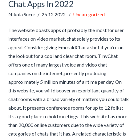
Chat Apps In 2022
Nikola Sucur
25.12.2022.
Uncategorized
The website boasts apps of probably the most for user
interfaces on video market, chat solely provides to its
appeal. Consider giving EmeraldChat a shot if you’re on
the lookout for a cool and clear chat room. TinyChat
offers one of many largest voice and video chat
companies on the internet, presently producing
approximately 5 million minutes of airtime per day. On
this website, you will discover an exorbitant quantity of
chat rooms with a broad variety of matters you could talk
about. It presents conference rooms for up to 12 folks;
it’s a good place to hold meetings. This website has more
than 20,000 online customers due to the wide variety of
categories of chats that it has. A related characteristic is