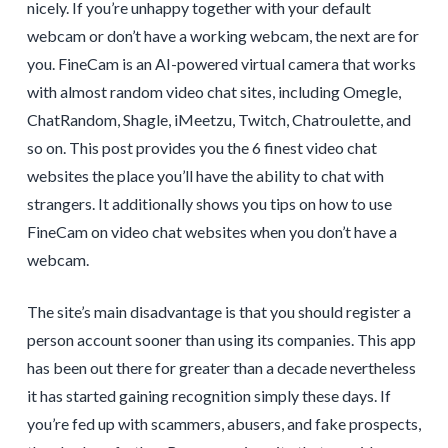
nicely. If you’re unhappy together with your default
webcam or don’t have a working webcam, the next are for
you. FineCam is an AI-powered virtual camera that works
with almost random video chat sites, including Omegle,
ChatRandom, Shagle, iMeetzu, Twitch, Chatroulette, and
so on. This post provides you the 6 finest video chat
websites the place you’ll have the ability to chat with
strangers. It additionally shows you tips on how to use
FineCam on video chat websites when you don’t have a
webcam.
The site’s main disadvantage is that you should register a
person account sooner than using its companies. This app
has been out there for greater than a decade nevertheless
it has started gaining recognition simply these days. If
you’re fed up with scammers, abusers, and fake prospects,