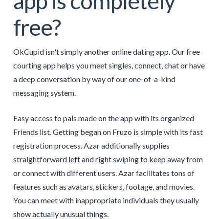
app is completely
free?
OkCupid isn't simply another online dating app. Our free
courting app helps you meet singles, connect, chat or have
a deep conversation by way of our one-of-a-kind
messaging system.
Easy access to pals made on the app with its organized
Friends list. Getting began on Fruzo is simple with its fast
registration process. Azar additionally supplies
straightforward left and right swiping to keep away from
or connect with different users. Azar facilitates tons of
features such as avatars, stickers, footage, and movies.
You can meet with inappropriate individuals they usually
show actually unusual things.