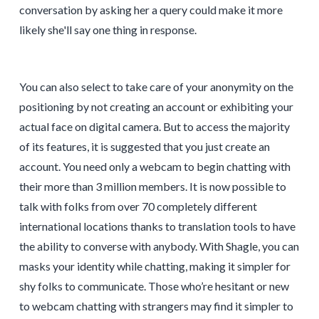
conversation by asking her a query could make it more
likely she'll say one thing in response.
You can also select to take care of your anonymity on the
positioning by not creating an account or exhibiting your
actual face on digital camera. But to access the majority
of its features, it is suggested that you just create an
account. You need only a webcam to begin chatting with
their more than 3 million members. It is now possible to
talk with folks from over 70 completely different
international locations thanks to translation tools to have
the ability to converse with anybody. With Shagle, you can
masks your identity while chatting, making it simpler for
shy folks to communicate. Those who’re hesitant or new
to webcam chatting with strangers may find it simpler to