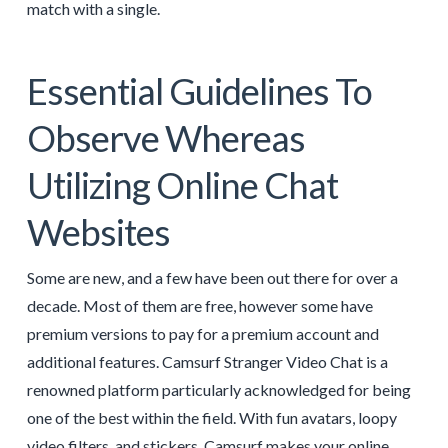
match with a single.
Essential Guidelines To
Observe Whereas
Utilizing Online Chat
Websites
Some are new, and a few have been out there for over a
decade. Most of them are free, however some have
premium versions to pay for a premium account and
additional features. Camsurf Stranger Video Chat is a
renowned platform particularly acknowledged for being
one of the best within the field. With fun avatars, loopy
video filters, and stickers, Camsurf makes your online