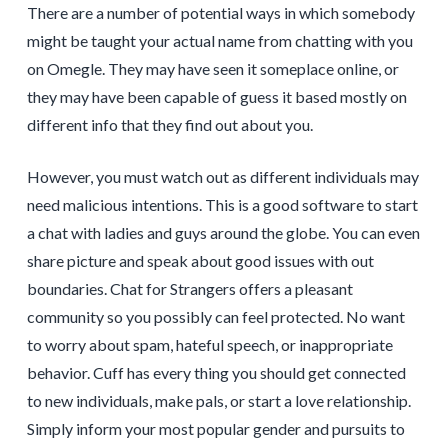
There are a number of potential ways in which somebody
might be taught your actual name from chatting with you
on Omegle. They may have seen it someplace online, or
they may have been capable of guess it based mostly on
different info that they find out about you.
However, you must watch out as different individuals may
need malicious intentions. This is a good software to start
a chat with ladies and guys around the globe. You can even
share picture and speak about good issues with out
boundaries. Chat for Strangers offers a pleasant
community so you possibly can feel protected. No want
to worry about spam, hateful speech, or inappropriate
behavior. Cuff has every thing you should get connected
to new individuals, make pals, or start a love relationship.
Simply inform your most popular gender and pursuits to