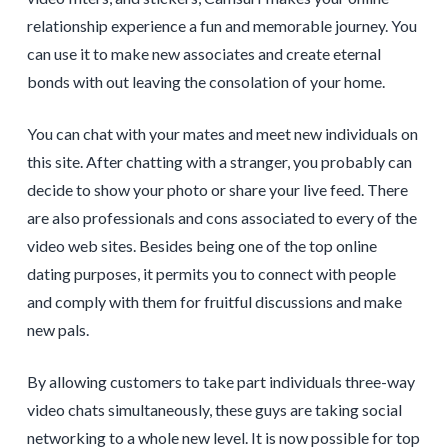
relationship experience a fun and memorable journey. You
can use it to make new associates and create eternal
bonds with out leaving the consolation of your home.
You can chat with your mates and meet new individuals on
this site. After chatting with a stranger, you probably can
decide to show your photo or share your live feed. There
are also professionals and cons associated to every of the
video web sites. Besides being one of the top online
dating purposes, it permits you to connect with people
and comply with them for fruitful discussions and make
new pals.
By allowing customers to take part individuals three-way
video chats simultaneously, these guys are taking social
networking to a whole new level. It is now possible for top