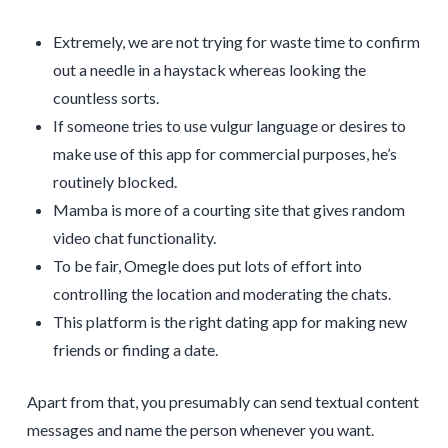
Extremely, we are not trying for waste time to confirm
out a needle in a haystack whereas looking the
countless sorts.
If someone tries to use vulgur language or desires to
make use of this app for commercial purposes, he’s
routinely blocked.
Mamba is more of a courting site that gives random
video chat functionality.
To be fair, Omegle does put lots of effort into
controlling the location and moderating the chats.
This platform is the right dating app for making new
friends or finding a date.
Apart from that, you presumably can send textual content
messages and name the person whenever you want.