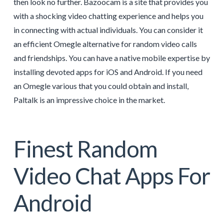
then look no further. Bazoocam is a site that provides you
with a shocking video chatting experience and helps you
in connecting with actual individuals. You can consider it
an efficient Omegle alternative for random video calls
and friendships. You can have a native mobile expertise by
installing devoted apps for iOS and Android. If you need
an Omegle various that you could obtain and install,
Paltalk is an impressive choice in the market.
Finest Random
Video Chat Apps For
Android