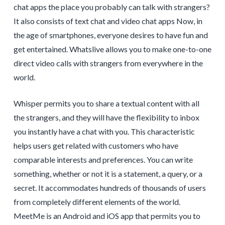
chat apps the place you probably can talk with strangers?
It also consists of text chat and video chat apps Now, in
the age of smartphones, everyone desires to have fun and
get entertained. Whatslive allows you to make one-to-one
direct video calls with strangers from everywhere in the
world.
Whisper permits you to share a textual content with all
the strangers, and they will have the flexibility to inbox
you instantly have a chat with you. This characteristic
helps users get related with customers who have
comparable interests and preferences. You can write
something, whether or not it is a statement, a query, or a
secret. It accommodates hundreds of thousands of users
from completely different elements of the world.
MeetMe is an Android and iOS app that permits you to