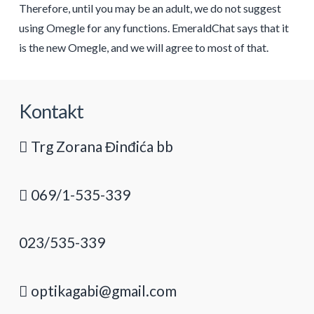
Therefore, until you may be an adult, we do not suggest
using Omegle for any functions. EmeraldChat says that it
is the new Omegle, and we will agree to most of that.
Kontakt
Trg Zorana Đinđića bb
069/1-535-339
023/535-339
optikagabi@gmail.com