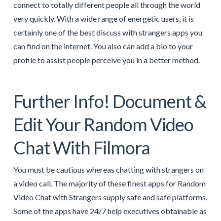
connect to totally different people all through the world
very quickly. With a wide range of energetic users, it is
certainly one of the best discuss with strangers apps you
can find on the internet. You also can add a bio to your
profile to assist people perceive you in a better method.
Further Info! Document &
Edit Your Random Video
Chat With Filmora
You must be cautious whereas chatting with strangers on
a video call. The majority of these finest apps for Random
Video Chat with Strangers supply safe and safe platforms.
Some of the apps have 24/7 help executives obtainable as