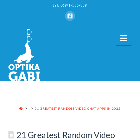
tel: 069/1-535-339
Nav
HOME
21 GREATEST RANDOM VIDEO CHAT APPS IN 2022
21 Greatest Random Video