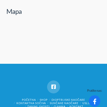
Mapa
Pratite nas:
POČETNA
SHOP
DIOPTRIJSKE NAOČARE
KONTAKTNA SOČIVA
SUNČANE NAOČARE
USLUGE
ZANIMLJIVOSTI
O NAMA
KONTAKT