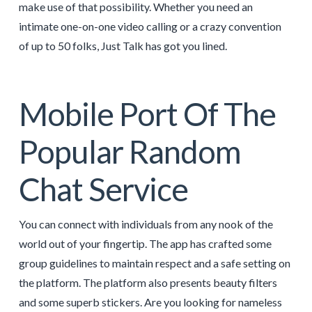
make use of that possibility. Whether you need an
intimate one-on-one video calling or a crazy convention
of up to 50 folks, Just Talk has got you lined.
Mobile Port Of The
Popular Random
Chat Service
You can connect with individuals from any nook of the
world out of your fingertip. The app has crafted some
group guidelines to maintain respect and a safe setting on
the platform. The platform also presents beauty filters
and some superb stickers. Are you looking for nameless