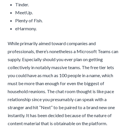
Tinder.
MeetUp.
Plenty of Fish.
eHarmony.
While primarily aimed toward companies and
professionals, there’s nonetheless a Microsoft Teams can
supply. Especially should you ever plan on getting
collectively in notably massive teams. The free tier lets
you could have as much as 100 people in a name, which
must be more than enough for even the biggest of
household reunions. The chat room thought is like pace
relationship since you presumably can speak with a
stranger and hit “Next” to be paired to a brand new one
instantly. It has been decided because of the nature of
content material that is obtainable on the platform.