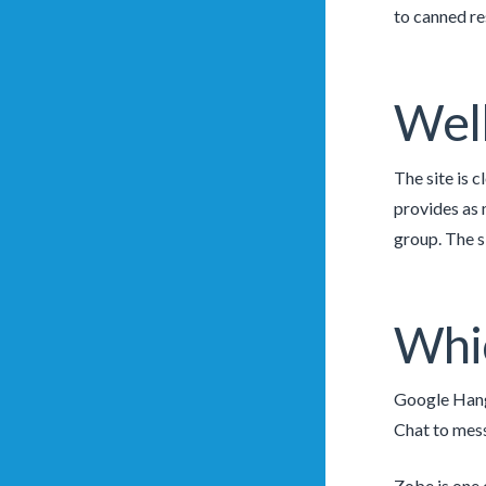
to canned re
Well
The site is 
provides as 
group. The s
Whic
Google Hango
Chat to mess
Zobe is one o