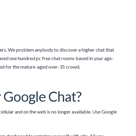
gers. We problem anybody to discover a higher chat that
ased one hundred pc free chat rooms based in your age-
ated for the mature-aged over-35 crowd.
r Google Chat?
lular and on the web is no longer available. Use Google
n don’t need to register your self with site. All you