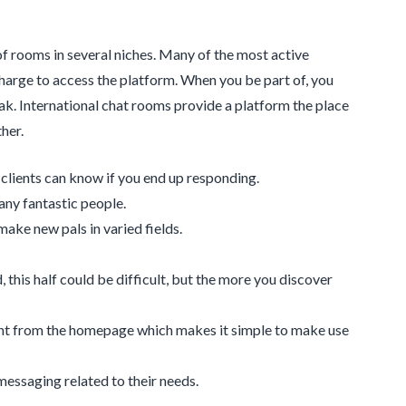
 of rooms in several niches. Many of the most active
rge to access the platform. When you be part of, you
ak. International chat rooms provide a platform the place
her.
t clients can know if you end up responding.
any fantastic people.
ake new pals in varied fields.
, this half could be difficult, but the more you discover
ght from the homepage which makes it simple to make use
 messaging related to their needs.