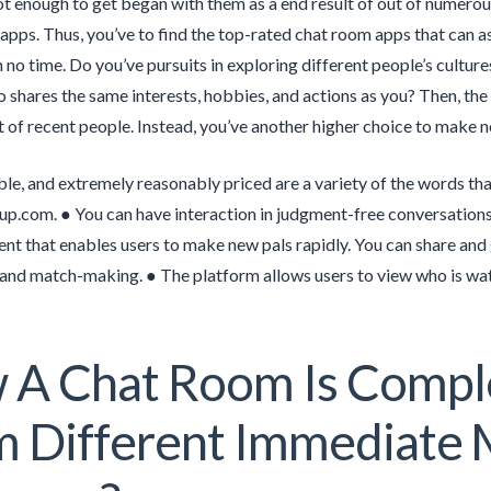
not enough to get began with them as a end result of out of nume
 apps. Thus, you’ve to find the top-rated chat room apps that can as
n no time. Do you’ve pursuits in exploring different people’s cultur
shares the same interests, hobbies, and actions as you? Then, the 
 of recent people. Instead, you’ve another higher choice to make n
ble, and extremely reasonably priced are a variety of the words th
kup.com. ● You can have interaction in judgment-free conversation
nt that enables users to make new pals rapidly. You can share an
and match-making. ● The platform allows users to view who is watc
A Chat Room Is Comple
 Different Immediate 