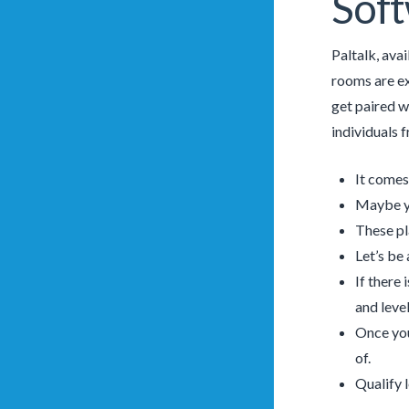
Sof
Paltalk, ava
rooms are e
get paired w
individuals 
It comes
Maybe yo
These pl
Let’s be
If there 
and level
Once you
of.
Qualify 