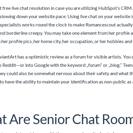
ct free live chat resolution in case you are utilizing HubSpot’s CRM.
 slowing down your website pace. Using live chat on your website i
 specialists works round the clock to make Romancescout actually s
and borderline creepy. You may take one element from her profile a
 her profile pics, her home city, her occupation, or her hobbies and
eviantArt has a optimistic review as a forum for visible artists. Yo
to Reddit—or into Google with the keyword „forum“ or „blog.“ Teenag
hey could also be somewhat nervous about their safety and what they
 to have the ability to maintain your identification as non-public a
t Are Senior Chat Roo