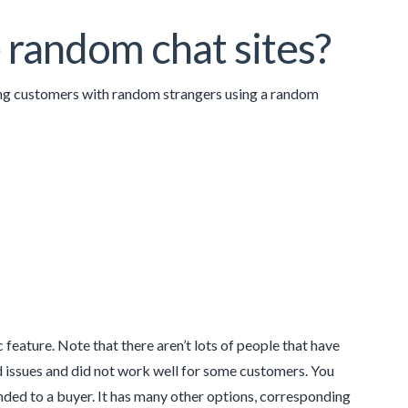
 random chat sites?
ing customers with random strangers using a random
feature. Note that there aren’t lots of people that have
ed issues and did not work well for some customers. You
ed to a buyer. It has many other options, corresponding