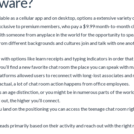
tware?
ilable as a cellular app and on desktop, options a extensive variety
xclusive to premium members, who pay a $9.99 month-to-month cha
ith someone from anyplace in the world for the opportunity to spe
from different backgrounds and cultures join and talk with one anot
 with options like learn receipts and typing indicators in order tha
u’ll find a new favorite chat room the place you can speak with m
atforms allowed users to reconnect with long-lost associates and m
 actual, a lot of chat room action happens from office employees.
is an age distinction, or you might be in numerous parts of the world
 out, the higher you’ll connect.
 land on the positioning you can access the teenage chat room ri
leads primarily based on their activity and reach out with the right