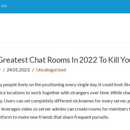
-339
Greatest Chat Rooms In 2022 To Kill Y
r
24.01.2023.
Uncategorized
 people lively on the positioning every single day, it could look l
ice locations to work together with strangers over time. While c
ly. Users can set completely different nicknames for every server, 
 leverages video so server admins can create rooms for members to 
atform to make new friends that share frequent pursuits.