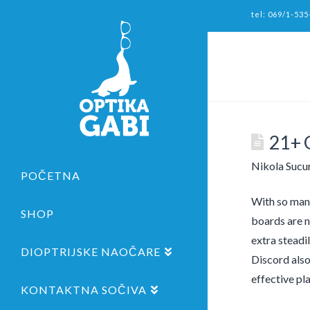
tel: 069/1-535
21+ 
Nikola Sucu
POČETNA
With so many
SHOP
boards are n
extra steadi
DIOPTRIJSKE NAOČARE
Discord also
effective pl
KONTAKTNA SOČIVA