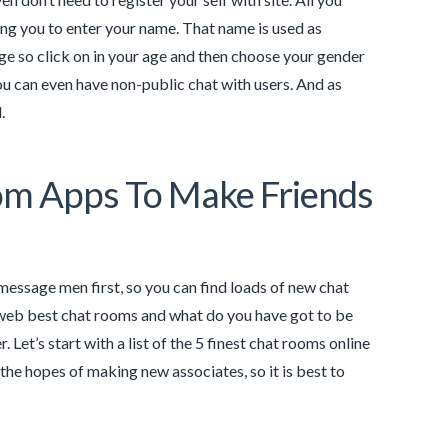
ing you to enter your name. That name is used as
ge so click on in your age and then choose your gender
you can even have non-public chat with users. And as
.
oom Apps To Make Friends
 message men first, so you can find loads of new chat
e web best chat rooms and what do you have got to be
 Let’s start with a list of the 5 finest chat rooms online
the hopes of making new associates, so it is best to