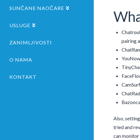
SUNČANE NAOČARE
What
USLUGE
Chatroul
pairing 
ZANIMLJIVOSTI
ChatRa
YouNow
O NAMA
TinyCha
FaceFlo
KONTAKT
CamSurf
ChatRad
Bazooc
Also, settin
tried and re
can monitor 