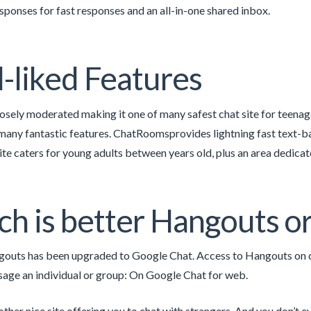
sponses for fast responses and an all-in-one shared inbox.
-liked Features
closely moderated making it one of many safest chat site for teena
many fantastic features. ChatRoomsprovides lightning fast text-b
ite caters for young adults between years old, plus an area dedic
h is better Hangouts o
uts has been upgraded to Google Chat. Access to Hangouts on cel
age an individual or group: On Google Chat for web.
ther nice site offering you to chat with strangers. And you don’t eve