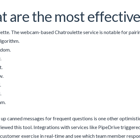
 are the most effective
ette. The webcam-based Chatroulette service is notable for pair
algorithm.
ndom.
.
t.
w.
.
.
am.
g up canned messages for frequent questions is one other optimistic 
viewed this tool. Integrations with services like PipeDrive trigger
customer exercise in real-time and see which team member respond