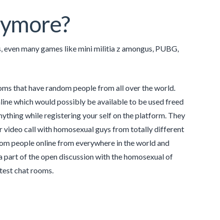
nymore?
, even many games like mini militia z amongus, PUBG,
ooms that have random people from all over the world.
line which would possibly be available to be used freed
nything while registering your self on the platform. They
or video call with homosexual guys from totally different
andom people online from everywhere in the world and
a part of the open discussion with the homosexual of
atest chat rooms.