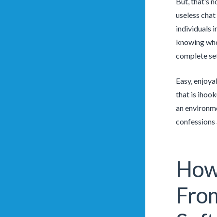
But, that’s 
useless chat
individuals i
knowing who 
complete set
Easy, enjoya
that is ihoo
an environme
confessions 
How 
From