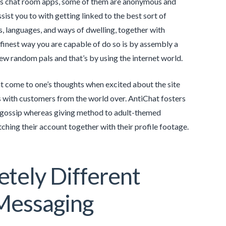
rous chat room apps, some of them are anonymous and
sist you to with getting linked to the best sort of
es, languages, and ways of dwelling, together with
finest way you are capable of do so is by assembly a
ew random pals and that’s by using the internet world.
at come to one’s thoughts when excited about the site
s with customers from the world over. AntiChat fosters
d gossip whereas giving method to adult-themed
hing their account together with their profile footage.
tely Different
Messaging