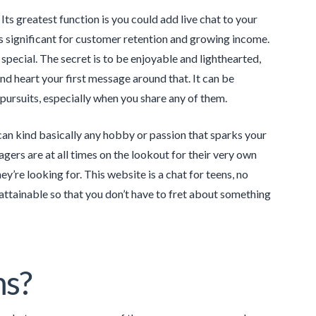
 Its greatest function is you could add live chat to your
s significant for customer retention and growing income.
pecial. The secret is to be enjoyable and lighthearted,
nd heart your first message around that. It can be
 pursuits, especially when you share any of them.
u can kind basically any hobby or passion that sparks your
ers are at all times on the lookout for their very own
’re looking for. This website is a chat for teens, no
s attainable so that you don’t have to fret about something
ms?