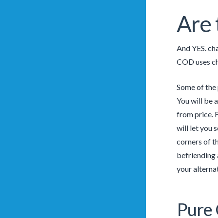
Are 
And YES. cha
COD uses ch
Some of the 
You will be 
from price. 
will let you
corners of t
befriending 
your alterna
Pure 