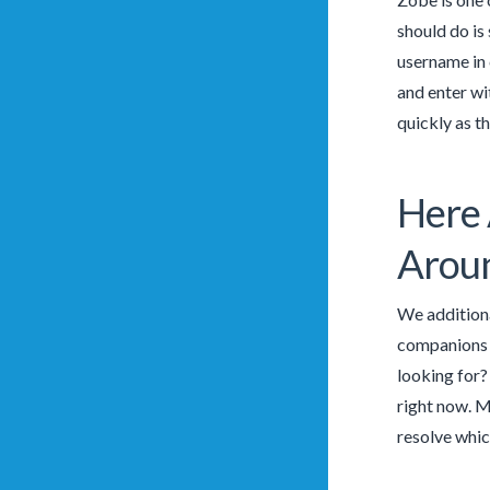
should do is
username in 
and enter wi
quickly as t
Here 
Aroun
We additiona
companions b
looking for? 
right now. M
resolve whic