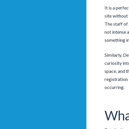
It is a perfe
site without
The staff of
not intense 
something in
Similarly, D
curiosity in
space, and t
registration
occurring.
Wha