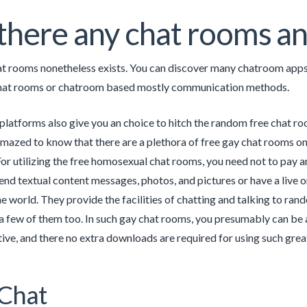
there any chat rooms a
t rooms nonetheless exists. You can discover many chatroom apps
at rooms or chatroom based mostly communication methods.
platforms also give you an choice to hitch the random free chat r
amazed to know that there are a plethora of free gay chat rooms on
For utilizing the free homosexual chat rooms, you need not to pay a
 send textual content messages, photos, and pictures or have a live 
he world. They provide the facilities of chatting and talking to r
a few of them too. In such gay chat rooms, you presumably can be 
tive, and there no extra downloads are required for using such gre
Chat