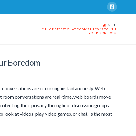
HOME
21+ GREATEST CHAT ROOMS IN 2022 TO KILL
YOUR BOREDOM
our Boredom
ike conversations are occurring instantaneously. Web
hat room conversations are real-time, web boards move
protecting their privacy throughout discussion groups.
look at videos, play video games, or chat. Is the most