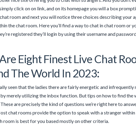
 simply click on on link, and on its homepage you will a box prompt
chat room and next you will notice three choices describing your a
thin the chat room. Here you’ll find a way to chat in chat room or 
hey’re registered they’ll login by using their username and password
Are Eight Finest Live Chat R
d The World In 2023:
lly seen that the ladies there are fairly energetic and infrequently
y merely utilizing the inbox function. But tips on how to find th
These are precisely the kind of questions we’re right here to answer.
ost chat rooms provide the option to speak with a stranger within 
h room is best for you based mostly on other criteria.