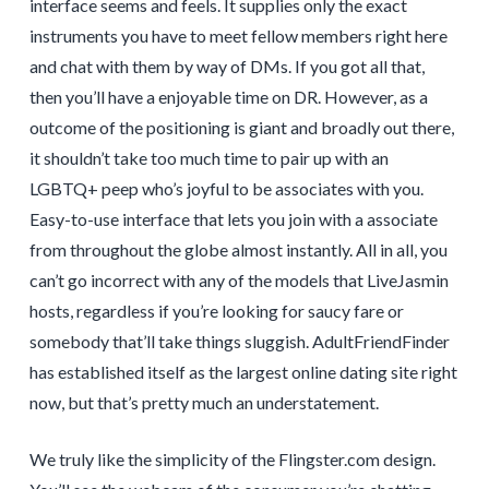
interface seems and feels. It supplies only the exact
instruments you have to meet fellow members right here
and chat with them by way of DMs. If you got all that,
then you’ll have a enjoyable time on DR. However, as a
outcome of the positioning is giant and broadly out there,
it shouldn’t take too much time to pair up with an
LGBTQ+ peep who’s joyful to be associates with you.
Easy-to-use interface that lets you join with a associate
from throughout the globe almost instantly. All in all, you
can’t go incorrect with any of the models that LiveJasmin
hosts, regardless if you’re looking for saucy fare or
somebody that’ll take things sluggish. AdultFriendFinder
has established itself as the largest online dating site right
now, but that’s pretty much an understatement.
We truly like the simplicity of the Flingster.com design.