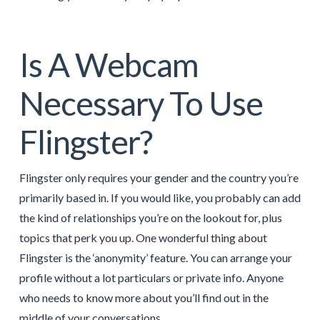
Is A Webcam
Necessary To Use
Flingster?
Flingster only requires your gender and the country you’re
primarily based in. If you would like, you probably can add
the kind of relationships you’re on the lookout for, plus
topics that perk you up. One wonderful thing about
Flingster is the ‘anonymity’ feature. You can arrange your
profile without a lot particulars or private info. Anyone
who needs to know more about you’ll find out in the
middle of your conversations.