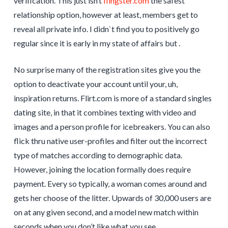
verification. This just isn’t
flingster.com
the safest
relationship option, however at least, members get to
reveal all private info. I didn`t find you to positively go
regular since it is early in my state of affairs but .
No surprise many of the registration sites give you the
option to deactivate your account until your, uh,
inspiration returns. Flirt.com is more of a standard singles
dating site, in that it combines texting with video and
images and a person profile for icebreakers. You can also
flick thru native user-profiles and filter out the incorrect
type of matches according to demographic data.
However, joining the location formally does require
payment. Every so typically, a woman comes around and
gets her choose of the litter. Upwards of 30,000 users are
on at any given second, and a model new match within
seconds when you don’t like what you see.