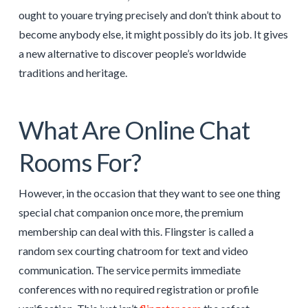
ought to youare trying precisely and don’t think about to
become anybody else, it might possibly do its job. It gives
a new alternative to discover people’s worldwide
traditions and heritage.
What Are Online Chat
Rooms For?
However, in the occasion that they want to see one thing
special chat companion once more, the premium
membership can deal with this. Flingster is called a
random sex courting chatroom for text and video
communication. The service permits immediate
conferences with no required registration or profile