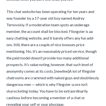
This chat website has been operating for ten years and
was founder by a 17-year old boy named Andrey
Ternovskiy. If a moderation team spots an underage
member, the account shall be blocked. Flisngster is aa
easy chatting website, and it barely offers any fun add-
ons. Still, there are a couple of nice bonuses price
mentioning. No, it’s an reasonably priced service, though
the paid model doesn’t provide too many additional
prospects. It’s value noting, however, that such level of
anonymity comes at its costs. [newline]A lot of flingster
chatrooms are crammed with naked guys and doubtlessly
dangerous men — which is why Flingster score isn’t
skyrocketing today. You have to be extraordinarily
cautious before becoming a member of a chat or
revealing your self or your physique.