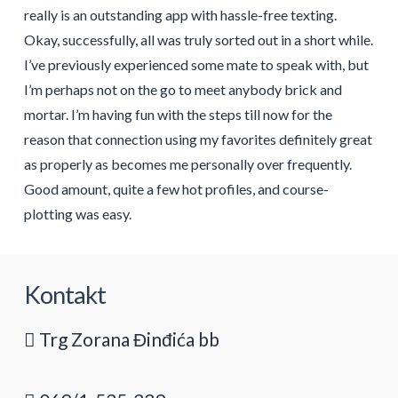
really is an outstanding app with hassle-free texting.
Okay, successfully, all was truly sorted out in a short while.
I’ve previously experienced some mate to speak with, but
I’m perhaps not on the go to meet anybody brick and
mortar. I’m having fun with the steps till now for the
reason that connection using my favorites definitely great
as properly as becomes me personally over frequently.
Good amount, quite a few hot profiles, and course-
plotting was easy.
Kontakt
Trg Zorana Đinđića bb