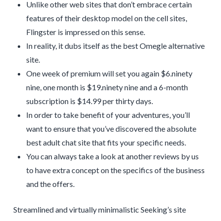
Unlike other web sites that don’t embrace certain
features of their desktop model on the cell sites,
Flingster is impressed on this sense.
In reality, it dubs itself as the best Omegle alternative
site.
One week of premium will set you again $6.ninety
nine, one month is $19.ninety nine and a 6-month
subscription is $14.99 per thirty days.
In order to take benefit of your adventures, you’ll
want to ensure that you’ve discovered the absolute
best adult chat site that fits your specific needs.
You can always take a look at another reviews by us
to have extra concept on the specifics of the business
and the offers.
Streamlined and virtually minimalistic Seeking’s site