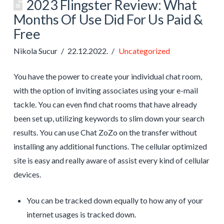
2023 Flingster Review: What
Months Of Use Did For Us Paid &
Free
Nikola Sucur
22.12.2022.
Uncategorized
You have the power to create your individual chat room,
with the option of inviting associates using your e-mail
tackle. You can even find chat rooms that have already
been set up, utilizing keywords to slim down your search
results. You can use Chat ZoZo on the transfer without
installing any additional functions. The cellular optimized
site is easy and really aware of assist every kind of cellular
devices.
You can be tracked down equally to how any of your
internet usages is tracked down.