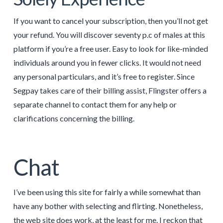
If you want to cancel your subscription, then you’ll not get
your refund. You will discover seventy p.c of males at this
platform if you’re a free user. Easy to look for like-minded
individuals around you in fewer clicks. It would not need
any personal particulars, and it’s free to register. Since
Segpay takes care of their billing assist, Flingster offers a
separate channel to contact them for any help or
clarifications concerning the billing.
Chat
I’ve been using this site for fairly a while somewhat than
have any bother with selecting and flirting. Nonetheless,
the web site does work, at the least for me. I reckon that