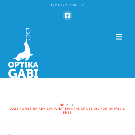
tel: 069/1-535-339
Nav
HOME
2023 FLINGSTER REVIEW: WHAT MONTHS OF USE DID FOR US PAID &
FREE