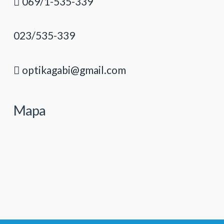
069/1-535-339
023/535-339
optikagabi@gmail.com
Mapa