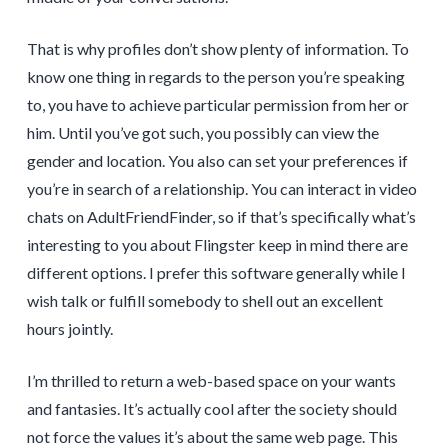
That is why profiles don’t show plenty of information. To
know one thing in regards to the person you’re speaking
to, you have to achieve particular permission from her or
him. Until you’ve got such, you possibly can view the
gender and location. You also can set your preferences if
you’re in search of a relationship. You can interact in video
chats on AdultFriendFinder, so if that’s specifically what’s
interesting to you about Flingster keep in mind there are
different options. I prefer this software generally while I
wish talk or fulfill somebody to shell out an excellent
hours jointly.
I’m thrilled to return a web-based space on your wants
and fantasies. It’s actually cool after the society should
not force the values it’s about the same web page. This