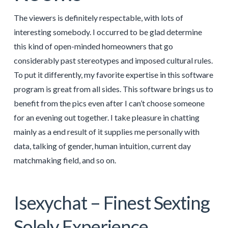
The viewers is definitely respectable, with lots of
interesting somebody. I occurred to be glad determine
this kind of open-minded homeowners that go
considerably past stereotypes and imposed cultural rules.
To put it differently, my favorite expertise in this software
program is great from all sides. This software brings us to
benefit from the pics even after I can’t choose someone
for an evening out together. I take pleasure in chatting
mainly as a end result of it supplies me personally with
data, talking of gender, human intuition, current day
matchmaking field, and so on.
Isexychat – Finest Sexting
Solely Experience