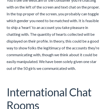
You’ll see the webcam of the consumer you’re chatting
with on the left of the screen and text chat on the proper.
In the top proper of the screen, you probably can toggle
which gender you need to be matched with. It is feasible
to ship a ‘heart’ to an account you take pleasure in
chatting with. The quantity of hearts collected will be
displayed on their profile. In theory, this could be a good
way to show folks the legitimacy of the accounts they’re
communicating with, though we think about it could be
easily manipulated. We have been solely given one star
out of the 50 girls we communicated with.
International Chat
Rooms