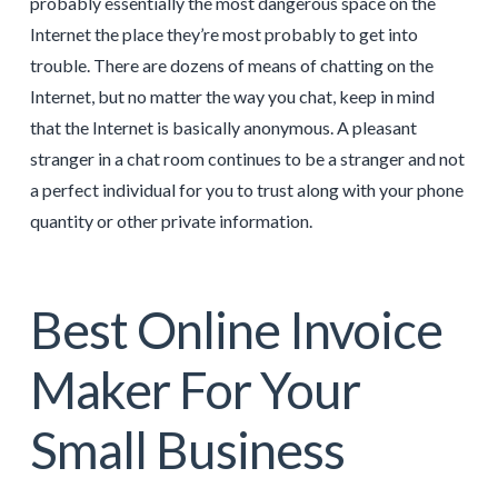
probably essentially the most dangerous space on the
Internet the place they’re most probably to get into
trouble. There are dozens of means of chatting on the
Internet, but no matter the way you chat, keep in mind
that the Internet is basically anonymous. A pleasant
stranger in a chat room continues to be a stranger and not
a perfect individual for you to trust along with your phone
quantity or other private information.
Best Online Invoice
Maker For Your
Small Business