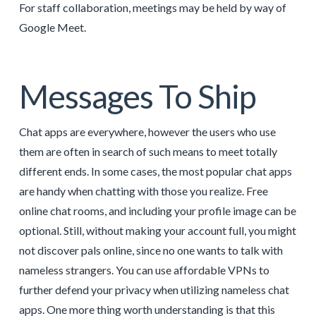
For staff collaboration, meetings may be held by way of
Google Meet.
Messages To Ship
Chat apps are everywhere, however the users who use
them are often in search of such means to meet totally
different ends. In some cases, the most popular chat apps
are handy when chatting with those you realize. Free
online chat rooms, and including your profile image can be
optional. Still, without making your account full, you might
not discover pals online, since no one wants to talk with
nameless strangers. You can use affordable VPNs to
further defend your privacy when utilizing nameless chat
apps. One more thing worth understanding is that this