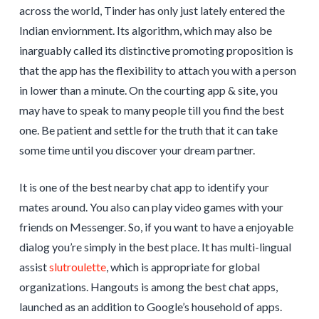
across the world, Tinder has only just lately entered the
Indian enviornment. Its algorithm, which may also be
inarguably called its distinctive promoting proposition is
that the app has the flexibility to attach you with a person
in lower than a minute. On the courting app & site, you
may have to speak to many people till you find the best
one. Be patient and settle for the truth that it can take
some time until you discover your dream partner.
It is one of the best nearby chat app to identify your
mates around. You also can play video games with your
friends on Messenger. So, if you want to have a enjoyable
dialog you’re simply in the best place. It has multi-lingual
assist
slutroulette
, which is appropriate for global
organizations. Hangouts is among the best chat apps,
launched as an addition to Google’s household of apps.