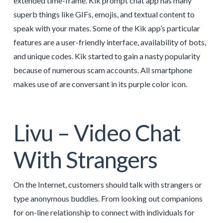
extended time-frame. Kik prompt chat app has many
superb things like GIFs, emojis, and textual content to
speak with your mates. Some of the Kik app’s particular
features are a user-friendly interface, availability of bots,
and unique codes. Kik started to gain a nasty popularity
because of numerous scam accounts. All smartphone
makes use of are conversant in its purple color icon.
Livu – Video Chat
With Strangers
On the Internet, customers should talk with strangers or
type anonymous buddies. From looking out companions
for on-line relationship to connect with individuals for