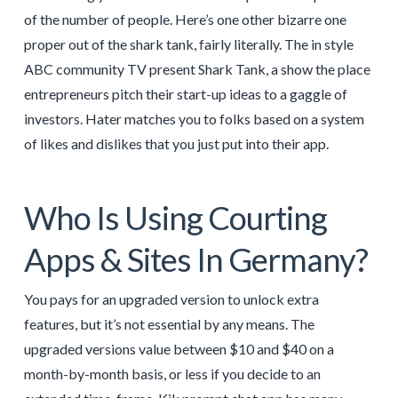
of the number of people. Here’s one other bizarre one
proper out of the shark tank, fairly literally. The in style
ABC community TV present Shark Tank, a show the place
entrepreneurs pitch their start-up ideas to a gaggle of
investors. Hater matches you to folks based on a system
of likes and dislikes that you just put into their app.
Who Is Using Courting
Apps & Sites In Germany?
You pays for an upgraded version to unlock extra
features, but it’s not essential by any means. The
upgraded versions value between $10 and $40 on a
month-by-month basis, or less if you decide to an