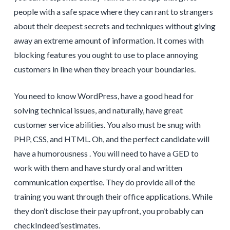
people with a safe space where they can rant to strangers
about their deepest secrets and techniques without giving
away an extreme amount of information. It comes with
blocking features you ought to use to place annoying
customers in line when they breach your boundaries.
You need to know WordPress, have a good head for
solving technical issues, and naturally, have great
customer service abilities. You also must be snug with
PHP, CSS, and HTML. Oh, and the perfect candidate will
have a humorousness . You will need to have a GED to
work with them and have sturdy oral and written
communication expertise. They do provide all of the
training you want through their office applications. While
they don’t disclose their pay upfront, you probably can
checkIndeed’sestimates.