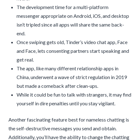
The development time for a multi-platform
messenger appropriate on Android, iOS, and desktop
isn’t tripled since all apps will share the same back-
end.
Once swiping gets old, Tinder’s video chat app, Face
and Face, lets consenting partners start speaking and
get real.
The app, like many different relationship apps in
China, underwent a wave of strict regulation in 2019
but made a comeback after clean-ups.
While it could be fun to talk with strangers, it may find
yourself in dire penalties until you stay vigilant.
Another fascinating feature best for nameless chatting is
the self-destructive messages you send and obtain.
Additionally, you’ll have the ability to change the chatting