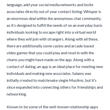
language, add your social media networks and invite
associates directly out of your contact listing. Whisper is
an enormous deal within the anonymous chat community,
as it’s designed to fulfill the needs of on an everyday basis
individuals looking to escape right into a virtual world
where they will join with strangers. Along with all these,
there are additionally some casino and arcade based
video games that you could play and revel in with the
chums you might have made on the app. Along with a
contact of dating, an app is an ideal place for meeting new
individuals and making new associates. Salams was
initially created to matchmake single Muslims, but it’s
since expanded into connecting others for friendships and
networking.
Known to be some of the well-known relationship apps