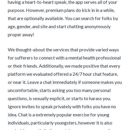
having a heart-to-heart speak, the app serves all of your
purpose. However, premium plans do kick in in a while,
that are optionally available. You can search for folks by
age, gender, and site and start chatting anonymously
proper away!
We thought-about the services that provide varied ways
for sufferers to connect with a mental health professional
or their friends. Additionally, we made positive that every
platform we evaluated offered a 24/7 hour chat feature,
or near it. Leave a chat immediately if someone makes you
uncomfortable, starts asking you too many personal
questions, is sexually explicit, or starts to harass you.
Ignore invites to speak privately with folks you have no
idea. Chat is a extremely popular exercise for young
individuals, particularly youngsters, however it is also