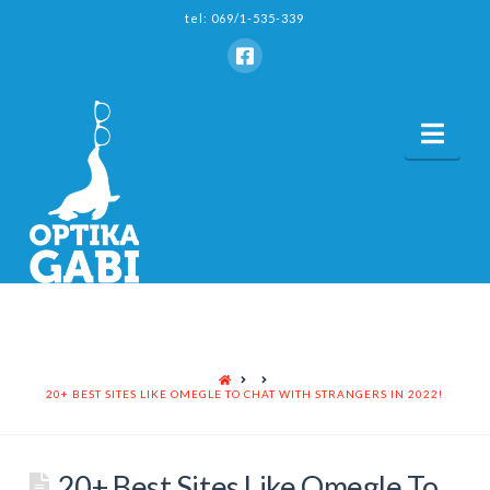
tel: 069/1-535-339
Nav
HOME
20+ BEST SITES LIKE OMEGLE TO CHAT WITH STRANGERS IN 2022!
20+ Best Sites Like Omegle To