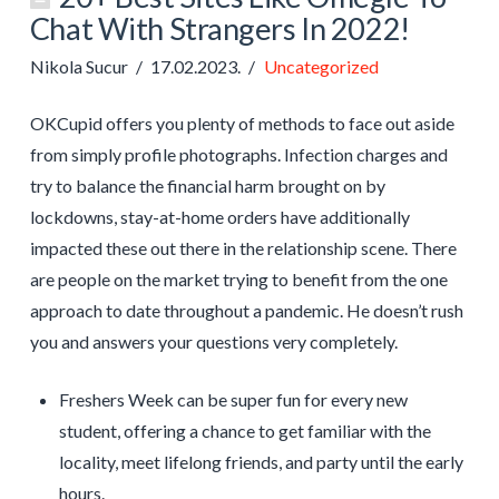
Chat With Strangers In 2022!
Nikola Sucur
17.02.2023.
Uncategorized
OKCupid offers you plenty of methods to face out aside
from simply profile photographs. Infection charges and
try to balance the financial harm brought on by
lockdowns, stay-at-home orders have additionally
impacted these out there in the relationship scene. There
are people on the market trying to benefit from the one
approach to date throughout a pandemic. He doesn’t rush
you and answers your questions very completely.
Freshers Week can be super fun for every new
student, offering a chance to get familiar with the
locality, meet lifelong friends, and party until the early
hours.