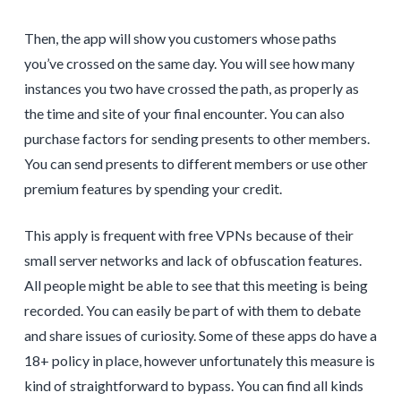
Then, the app will show you customers whose paths
you’ve crossed on the same day. You will see how many
instances you two have crossed the path, as properly as
the time and site of your final encounter. You can also
purchase factors for sending presents to other members.
You can send presents to different members or use other
premium features by spending your credit.
This apply is frequent with free VPNs because of their
small server networks and lack of obfuscation features.
All people might be able to see that this meeting is being
recorded. You can easily be part of with them to debate
and share issues of curiosity. Some of these apps do have a
18+ policy in place, however unfortunately this measure is
kind of straightforward to bypass. You can find all kinds