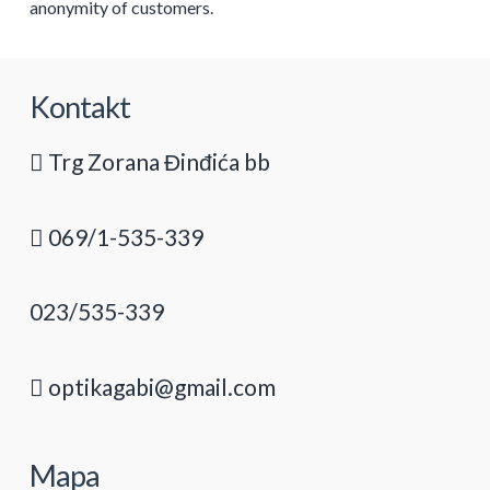
anonymity of customers.
Kontakt
Trg Zorana Đinđića bb
069/1-535-339
023/535-339
optikagabi@gmail.com
Mapa