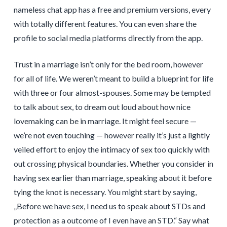
nameless chat app has a free and premium versions, every
with totally different features. You can even share the
profile to social media platforms directly from the app.
Trust in a marriage isn’t only for the bed room, however
for all of life. We weren’t meant to build a blueprint for life
with three or four almost-spouses. Some may be tempted
to talk about sex, to dream out loud about how nice
lovemaking can be in marriage. It might feel secure —
we’re not even touching — however really it’s just a lightly
veiled effort to enjoy the intimacy of sex too quickly with
out crossing physical boundaries. Whether you consider in
having sex earlier than marriage, speaking about it before
tying the knot is necessary. You might start by saying,
„Before we have sex, I need us to speak about STDs and
protection as a outcome of I even have an STD.“ Say what