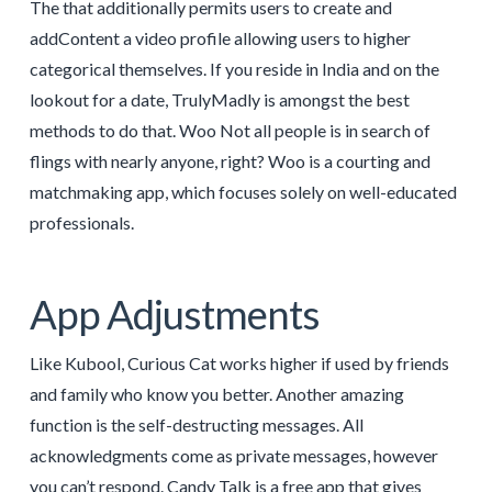
The that additionally permits users to create and
addContent a video profile allowing users to higher
categorical themselves. If you reside in India and on the
lookout for a date, TrulyMadly is amongst the best
methods to do that. Woo Not all people is in search of
flings with nearly anyone, right? Woo is a courting and
matchmaking app, which focuses solely on well-educated
professionals.
App Adjustments
Like Kubool, Curious Cat works higher if used by friends
and family who know you better. Another amazing
function is the self-destructing messages. All
acknowledgments come as private messages, however
you can’t respond. Candy Talk is a free app that gives