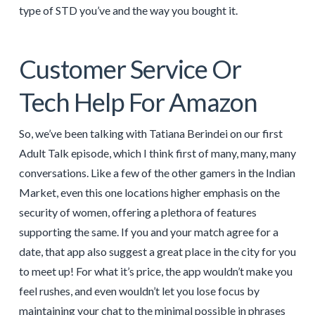
type of STD you’ve and the way you bought it.
Customer Service Or
Tech Help For Amazon
So, we’ve been talking with Tatiana Berindei on our first
Adult Talk episode, which I think first of many, many, many
conversations. Like a few of the other gamers in the Indian
Market, even this one locations higher emphasis on the
security of women, offering a plethora of features
supporting the same. If you and your match agree for a
date, that app also suggest a great place in the city for you
to meet up! For what it’s price, the app wouldn’t make you
feel rushes, and even wouldn’t let you lose focus by
maintaining your chat to the minimal possible in phrases