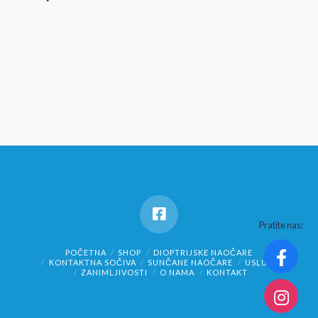
Pratite nas:
POČETNA
SHOP
DIOPTRIJSKE NAOČARE
KONTAKTNA SOČIVA
SUNČANE NAOČARE
USLUGE
ZANIMLJIVOSTI
O NAMA
KONTAKT