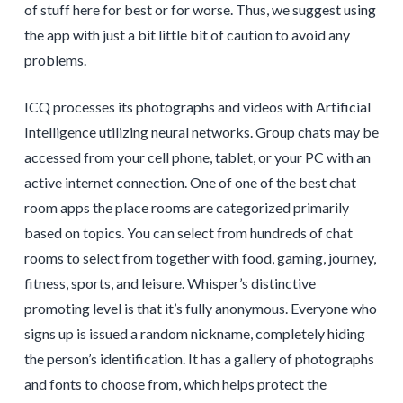
of stuff here for best or for worse. Thus, we suggest using
the app with just a bit little bit of caution to avoid any
problems.
ICQ processes its photographs and videos with Artificial
Intelligence utilizing neural networks. Group chats may be
accessed from your cell phone, tablet, or your PC with an
active internet connection. One of one of the best chat
room apps the place rooms are categorized primarily
based on topics. You can select from hundreds of chat
rooms to select from together with food, gaming, journey,
fitness, sports, and leisure. Whisper’s distinctive
promoting level is that it’s fully anonymous. Everyone who
signs up is issued a random nickname, completely hiding
the person’s identification. It has a gallery of photographs
and fonts to choose from, which helps protect the