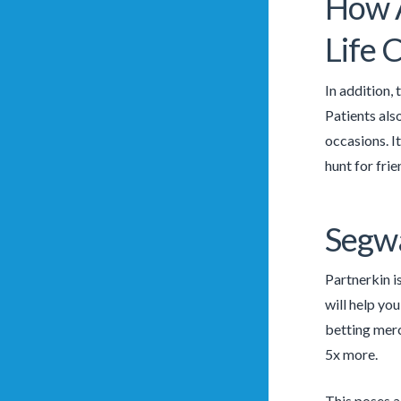
How A
Life
In addition, 
Patients als
occasions. It
hunt for frie
Segwa
Partnerkin i
will help you
betting mer
5x more.
This poses a