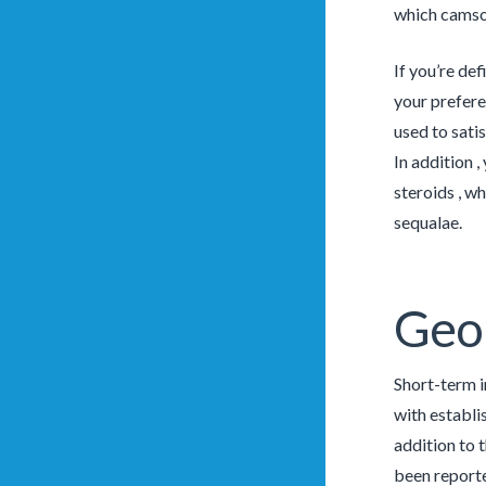
which camsod
If you’re def
your preferen
used to sati
In addition 
steroids , w
sequalae.
Geo
Short-term i
with establi
addition to 
been reporte