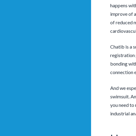
happens with
improve of a
of reduced m
cardiovascula
Chatib is a 
registration
bonding with
connection e
And we especi
swimsuit. Am
you need to 
industrial a