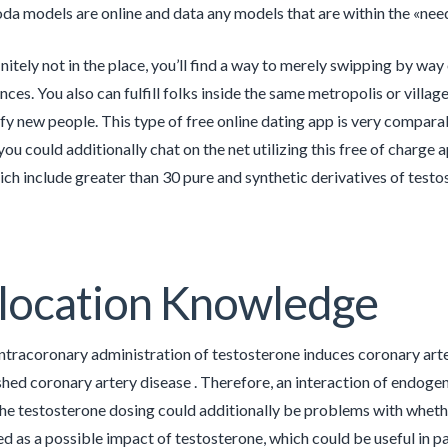
a models are online and data any models that are within the «neede
initely not in the place, you’ll find a way to merely swipping by way
ces. You also can fulfill folks inside the same metropolis or villag
sfy new people. This type of free online dating app is very compar
, you could additionally chat on the net utilizing this free of char
hich include greater than 30 pure and synthetic derivatives of testos
location Knowledge
ntracoronary administration of testosterone induces coronary arte
shed coronary artery disease . Therefore, an interaction of endogen
the testosterone dosing could additionally be problems with wheth
d as a possible impact of testosterone, which could be useful in pa