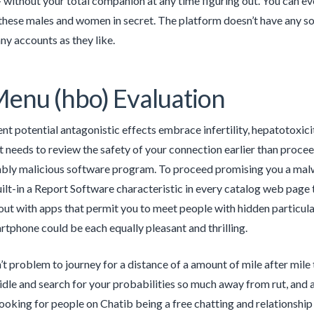
 without your total companion at any time figuring out. You can e
 these males and women in secret. The platform doesn’t have any so
ny accounts as they like.
enu (hbo) Evaluation
nt potential antagonistic effects embrace infertility, hepatotoxic
 needs to review the safety of your connection earlier than proceed
ably malicious software program. To proceed promising you a mal
ilt-in a Report Software characteristic in every catalog web page 
ut with apps that permit you to meet people with hidden particular
rtphone could be each equally pleasant and thrilling.
sn’t problem to journey for a distance of a amount of mile after mil
idle and search for your probabilities so much away from rut, and a
looking for people on Chatib being a free chatting and relationshi