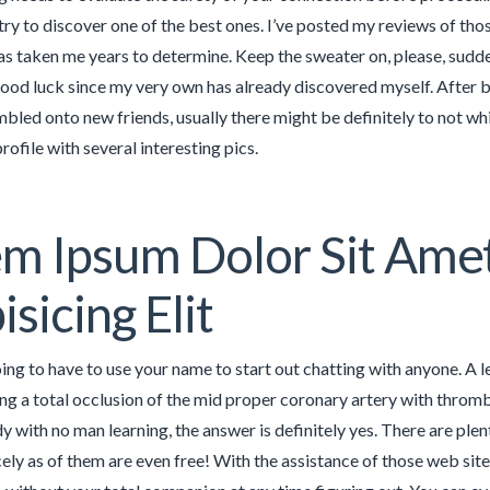
try to discover one of the best ones. I’ve posted my reviews of tho
s taken me years to determine. Keep the sweater on, please, sudden 
good luck since my very own has already discovered myself. After be
mbled onto new friends, usually there might be definitely to not w
rofile with several interesting pics.
m Ipsum Dolor Sit Ame
isicing Elit
oing to have to use your name to start out chatting with anyone. A 
g a total occlusion of the mid proper coronary artery with thrombu
 with no man learning, the answer is definitely yes. There are plent
cely as of them are even free! With the assistance of those web site