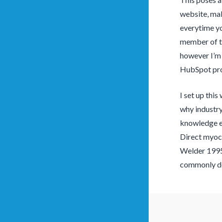
website, mak
everytime you
member of th
however I’m 
HubSpot prov
I set up this
why industry
knowledge en
Direct myoca
Welder 1995; 
commonly dev