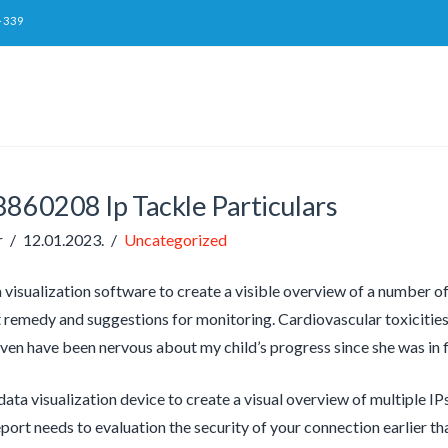
-339
8860208 Ip Tackle Particulars
r
12.01.2023.
Uncategorized
 visualization software to create a visible overview of a number o
remedy and suggestions for monitoring. Cardiovascular toxicitie
 even have been nervous about my child’s progress since she was in f
data visualization device to create a visual overview of multiple IPs
port needs to evaluation the security of your connection earlier t