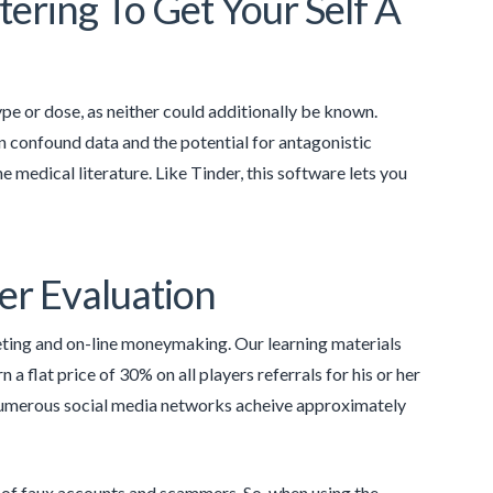
ering To Get Your Self A
type or dose, as neither could additionally be known.
n confound data and the potential for antagonistic
he medical literature. Like Tinder, this software lets you
er Evaluation
eting and on-line moneymaking. Our learning materials
 a flat price of 30% on all players referrals for his or her
umerous social media networks acheive approximately
y of faux accounts and scammers. So, when using the