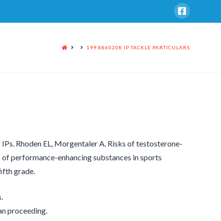
HOME
199 8860208 IP TACKLE PARTICULARS
f IPs. Rhoden EL, Morgentaler A. Risks of testosterone-
s of performance-enhancing substances in sports
ifth grade.
.
han proceeding.