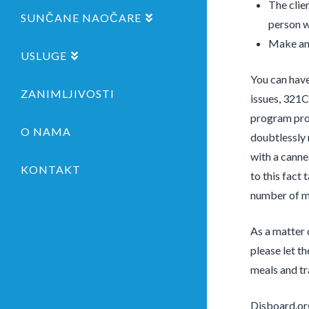
The clie
SUNČANE NAOČARE
person w
Make an 
USLUGE
You can have
ZANIMLJIVOSTI
issues, 321C
program pro
O NAMA
doubtlessly 
with a canne
KONTAKT
to this fact 
number of me
As a matter 
please let t
meals and tr
Disboard.org