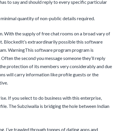
has to say and should reply to every specific particular
minimal quantity of non-public details required.
on. With the supply of free chat rooms on a broad vary of
t. BlockedIt’s extraordinarily possible this software
gram. WarningThis software program program is
. Often the second you message someone they’ll reply
 the protection of its members very considerably and due
ns will carry information like profile guests or the
ive.
e. If you select to do business with this enterprise,
ile. The Subziwalla is bridging the hole between Indian
g. I’ve trawled through tonnes of dating apps and