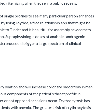
d» itemizing when they’re in a public reveals.
 of single profiles to see if any particular person enhances
e by using Joyride, a free relationship app that might be
able to Tinder and is beautiful for assembly new comers.
ge app. Supraphysiologic doses of anabolic-androgenic
terone, could trigger a large spectrum of clinical
ry dilation and will increase coronary blood flow in men
ous components of the patient’s threat profile in
er or not opposed occasions occur. Erythrocytosis has
tients with anemia. The greatest risk of erythrocytosis