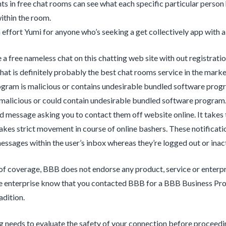
nts in free chat rooms can see what each specific particular person 
ithin the room.
effort Yumi for anyone who’s seeking a get collectively app with a 
 a free nameless chat on this chatting web site with out registrati
hat is definitely probably the best chat rooms service in the marke
gram is malicious or contains undesirable bundled software pro
malicious or could contain undesirable bundled software program
d message asking you to contact them off website online. It takes
takes strict movement in course of online bashers. These notificatio
ssages within the user’s inbox whereas they’re logged out or inact
of coverage, BBB does not endorse any product, service or enterpris
he enterprise know that you contacted BBB for a BBB Business Prof
adition.
 needs to evaluate the safety of your connection before proceedin