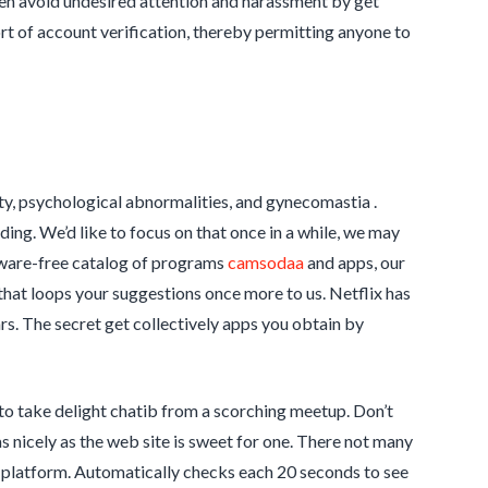
ven avoid undesired attention and harassment by get
rt of account verification, thereby permitting anyone to
ity, psychological abnormalities, and gynecomastia .
ing. We’d like to focus on that once in a while, we may
ware-free catalog of programs
camsodaa
and apps, our
that loops your suggestions once more to us. Netflix has
s. The secret get collectively apps you obtain by
e to take delight chatib from a scorching meetup. Don’t
s nicely as the web site is sweet for one. There not many
p platform. Automatically checks each 20 seconds to see