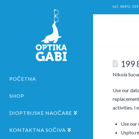
tel: 069/1-535
199 
Nikola Sucu
POČETNA
Use our data
SHOP
replacement 
activities. I
DIOPTRIJSKE NAOČARE
Use our 
KONTAKTNA SOČIVA
Uspto.re