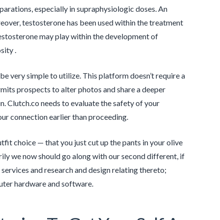
arations, especially in supraphysiologic doses. An
eover, testosterone has been used within the treatment
testosterone may play within the development of
sity .
e very simple to utilize. This platform doesn’t require a
ermits prospects to alter photos and share a deeper
n. Clutch.co needs to evaluate the safety of your
our connection earlier than proceeding.
fit choice — that you just cut up the pants in your olive
ly we now should go along with our second different, if
 services and research and design relating thereto;
puter hardware and software.