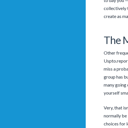
to day you —
collectively
create as ma
The M
Other freque
Uspto.report
miss a prob
group has bu
many going o
yourself sma
Very, that i
normally be 
choices for 