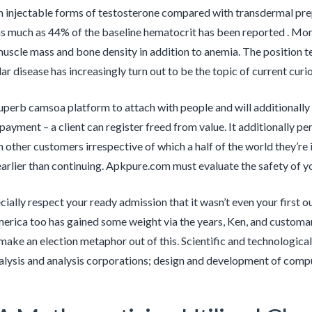
 injectable forms of testosterone compared with transdermal prep
s much as 44% of the baseline hematocrit has been reported . Mor
uscle mass and bone density in addition to anemia. The position 
r disease has increasingly turn out to be the topic of current curio
superb camsoa platform to attach with people and will additionally b
 payment – a client can register freed from value. It additionally p
 other customers irrespective of which a half of the world they’re i
arlier than continuing. Apkpure.com must evaluate the safety of y
ally respect your ready admission that it wasn’t even your first out
erica too has gained some weight via the years, Ken, and customari
make an election metaphor out of this. Scientific and technological
nalysis and analysis corporations; design and development of com