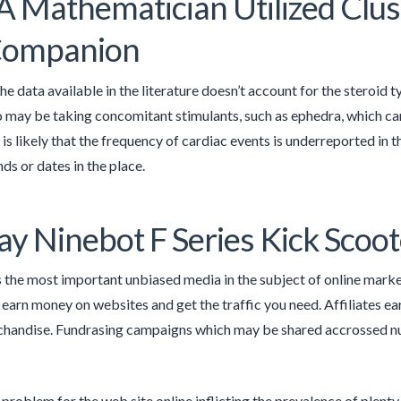
 Mathematician Utilized Clust
 Companion
the data available in the literature doesn’t account for the steroid 
o may be taking concomitant stimulants, such as ephedra, which ca
 is likely that the frequency of cardiac events is underreported in t
nds or dates in the place.
y Ninebot F Series Kick Scoot
s the most important unbiased media in the subject of online mark
 earn money on websites and get the traffic you need. Affiliates earn
chandise. Fundrasing campaigns which may be shared accrossed n
 problem for the web site online inflicting the prevalence of plent