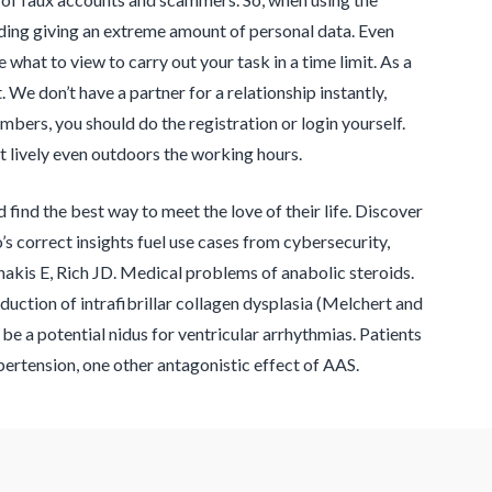
ding giving an extreme amount of personal data. Even
 what to view to carry out your task in a time limit. As a
We don’t have a partner for a relationship instantly,
bers, you should do the registration or login yourself.
t lively even outdoors the working hours.
d find the best way to meet the love of their life. Discover
s correct insights fuel use cases from cybersecurity,
nakis E, Rich JD. Medical problems of anabolic steroids.
uction of intrafibrillar collagen dysplasia (Melchert and
d be a potential nidus for ventricular arrhythmias. Patients
ertension, one other antagonistic effect of AAS.