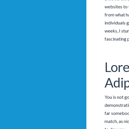
websites to 
from what ha
individuals 
weeks, I stu
fascinating p
Lore
Adip
You is not g
demonstratin
far somebody
match, as ni