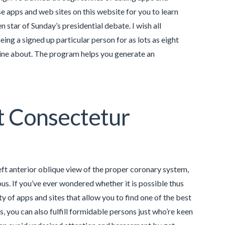
se apps and web sites on this website for you to learn
star of Sunday’s presidential debate. I wish all
ing a signed up particular person for as lots as eight
hine about. The program helps you generate an
t Consectetur
left anterior oblique view of the proper coronary system,
s. If you’ve ever wondered whether it is possible thus
y of apps and sites that allow you to find one of the best
s, you can also fulfill formidable persons just who’re keen