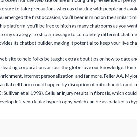
e sure to take precautions whereas chatting with people and avoi
 emerged the first occasion, you’ll bear in mind on the similar time
is platform, you’ll be free to hitch as many chatrooms as you want. 
to my strategy. To ship a message to completely different chat mem
ides its chatbot builder, making it potential to keep your live cha
 web site to help folks be taught extra about tips on how to date an
-leading corporations across the globe love our knowledge. IPinfo’
richment, internet personalization, and far more. Feller AA, Mylo
rdial cell harm could happen by disruption of mitochondria and ind
Sullivan et al 1998). Cellular injury results in fibrosis, which coul
elop left ventricular hypertrophy, which can be associated to hyp