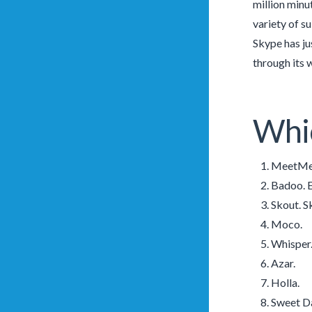
million minu
variety of s
Skype has ju
through its 
Whic
MeetMe.
Badoo. E
Skout. S
Moco.
Whisper
Azar.
Holla.
Sweet D