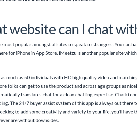
 website can I chat wi
e most popular amongst all sites to speak to strangers. You can hav
here for iPhone in App Store. iMeetzu is another popular site which
as much as 50 individuals with HD high quality video and matching
re folks can get to use the product and across age groups as nicely.
matically translates chat for a clean chatting expertise. Chatki.co
ing. The 24/7 buyer assist system of this app is always out there t
seeking to add some creativity and variety to your life, you’ll have 
ver are without downsides.