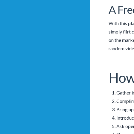
A Fre
With this pla
simply flirt 
on the marke
random video
How 
Gather i
Complime
Bring up
Introduc
Ask open