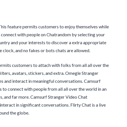
 This feature permits customers to enjoy themselves while
can connect with people on Chatrandom by selecting your
untry and your interests to discover a extra appropriate
 clock, and no fakes or bots chats are allowed.
mits customers to attach with folks from all all over the
ilters, avatars, stickers, and extra. Omegle Stranger
es and interact in meaningful conversations. Camsurf
to connect with people from all all over the world in an
kers, and far more. Camsurf Stranger Video Chat
eract in significant conversations. Flirty Chat is a live
round the globe.