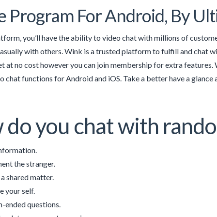
e Program For Android, By Ul
tform, you’ll have the ability to video chat with millions of custom
casually with others. Wink is a trusted platform to fulfill and chat w
t at no cost however you can join membership for extra features. We
 chat functions for Android and iOS. Take a better have a glance at
do you chat with rand
nformation.
nt the stranger.
 a shared matter.
e your self.
-ended questions.