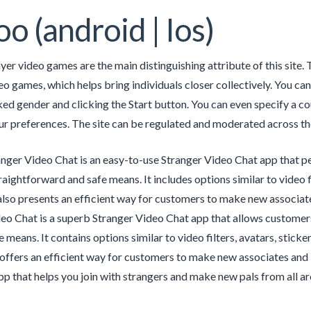
o (android | Ios)
yer video games are the main distinguishing attribute of this site.
eo games, which helps bring individuals closer collectively. You 
ked gender and clicking the Start button. You can even specify a co
r preferences. The site can be regulated and moderated across the
ger Video Chat is an easy-to-use Stranger Video Chat app that per
traightforward and safe means. It includes options similar to video f
lso presents an efficient way for customers to make new associat
eo Chat is a superb Stranger Video Chat app that allows customers 
e means. It contains options similar to video filters, avatars, stic
offers an efficient way for customers to make new associates and int
pp that helps you join with strangers and make new pals from all a