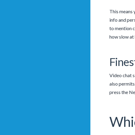
This means y
info and per
to mention c
how slow at h
Fines
Video chat s
also permits
press the Ne
Whic