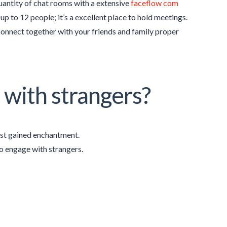
quantity of chat rooms with a extensive
faceflow com
p to 12 people; it’s a excellent place to hold meetings.
connect together with your friends and family proper
k with strangers?
ust gained enchantment.
o engage with strangers.