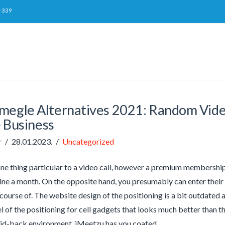
-339
megle Alternatives 2021: Random Video
 Business
r
28.01.2023.
Uncategorized
one thing particular to a video call, however a premium membership 
ine a month. On the opposite hand, you presumably can enter their 
 course of. The website design of the positioning is a bit outdated 
l of the positioning for cell gadgets that looks much better than t
aid-back environment, iMeetzu has you coated.