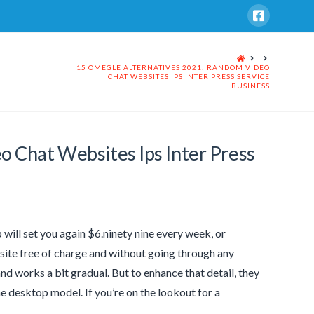
HOME
15 OMEGLE ALTERNATIVES 2021: RANDOM VIDEO
CHAT WEBSITES IPS INTER PRESS SERVICE
BUSINESS
 Chat Websites Ips Inter Press
will set you again $6.ninety nine every week, or
site free of charge and without going through any
and works a bit gradual. But to enhance that detail, they
he desktop model. If you’re on the lookout for a