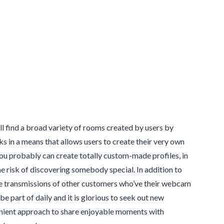
’ll find a broad variety of rooms created by users by
s in a means that allows users to create their very own
you probably can create totally custom-made profiles, in
e risk of discovering somebody special. In addition to
he transmissions of other customers who’ve their webcam
e part of daily and it is glorious to seek out new
nvenient approach to share enjoyable moments with