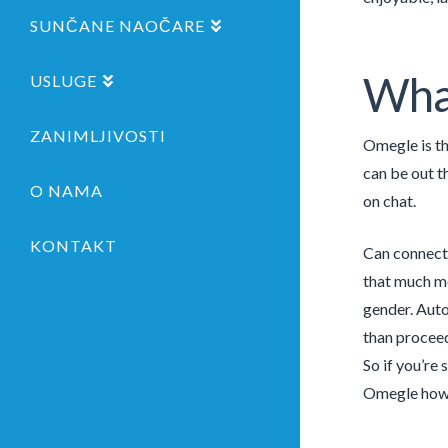
SUNČANE NAOČARE
What
USLUGE
ZANIMLJIVOSTI
Omegle is th
can be out t
O NAMA
on chat.
KONTAKT
Can connect 
that much mo
gender. Auto
than proceed
So if you’re 
Omegle howe