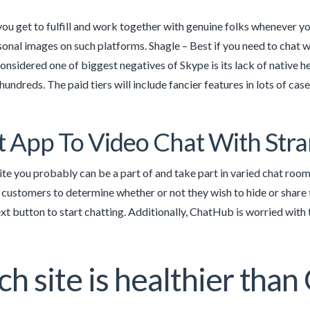
ou get to fulfill and work together with genuine folks whenever yo
sonal images on such platforms. Shagle – Best if you need to chat w
onsidered one of biggest negatives of Skype is its lack of native h
undreds. The paid tiers will include fancier features in lots of cases
t App To Video Chat With Str
ite you probably can be a part of and take part in varied chat room
 customers to determine whether or not they wish to hide or share 
xt button to start chatting. Additionally, ChatHub is worried with t
h site is healthier tha