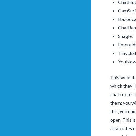
ChatHub
CamSurf
Bazooc
ChatRa
Shagle.
Emerald
Tinychat
YouNow
This website
which they’l
chat rooms t
them; you wi
this, you ca
open. This i
associates o