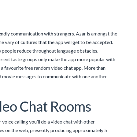
iendly communication with strangers. Azar is amongst the
the vary of cultures that the app will get to be accepted.
ps people reduce throughout language obstacles.
rent taste groups only make the app more popular with
s a favourite free random video chat app. More than
and movie messages to communicate with one another.
Video Chat Rooms
 voice calling you’ll do a video chat with other
ies on the web, presently producing approximately 5