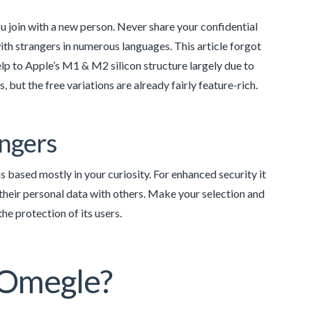
u join with a new person. Never share your confidential
ith strangers in numerous languages. This article forgot
elp to Apple’s M1 & M2 silicon structure largely due to
, but the free variations are already fairly feature-rich.
angers
s based mostly in your curiosity. For enhanced security it
their personal data with others. Make your selection and
he protection of its users.
n Omegle?