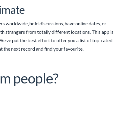
timate
ers worldwide, hold discussions, have online dates, or
ith strangers from totally different locations. This app is
’ve put the best effort to offer you a list of top-rated
 the next record and find your favourite.
om people?