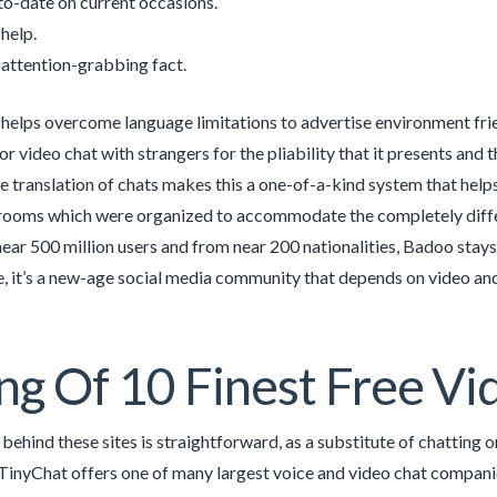
to-date on current occasions.
 help.
 attention-grabbing fact.
 helps overcome language limitations to advertise environment fr
or video chat with strangers for the pliability that it presents and 
e translation of chats makes this a one-of-a-kind system that hel
rooms which were organized to accommodate the completely diffe
near 500 million users and from near 200 nationalities, Badoo stay
e, it’s a new-age social media community that depends on video 
ing Of 10 Finest Free 
ehind these sites is straightforward, as a substitute of chatting or
. TinyChat offers one of many largest voice and video chat compan