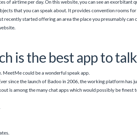
tes of airtime per day. On this website, you can see an exorbitant 
ubjects that you can speak about. It provides convention rooms for u
st recently started offering an area the place you presumably can 
website.
h is the best app to tal
 MeetMe could be a wonderful speak app.
ver since the launch of Badoo in 2006, the working platform has j
kout is among the many chat apps which would possibly be finest t
.
ates.