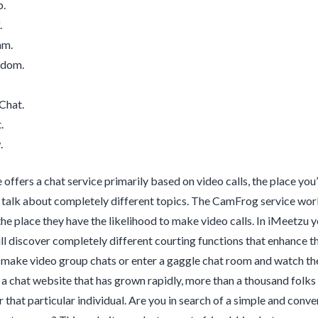
.
.
am.
ndom.
Chat.
.
.
 offers a chat service primarily based on video calls, the place you
l talk about completely different topics. The CamFrog service work
he place they have the likelihood to make video calls. In iMeetzu 
ll discover completely different courting functions that enhance th
n make video group chats or enter a gaggle chat room and watch t
s a chat website that has grown rapidly, more than a thousand folks b
r that particular individual. Are you in search of a simple and co