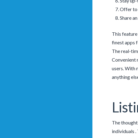
Stay up-
Offer to
Share an
This feature
finest apps f
The real-tim
Convenient 
users. With 
anything els
List
The thought b
individuals 