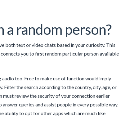
th a random person?
e both text or video chats based in your curiosity. This
 connects you to first random particular person available
 audio too. Free to make use of function would imply
 Filter the search according to the country, city, age, or
m must review the security of your connection earlier
o answer queries and assist people in every possible way.
the ability to opt for other apps which are much like