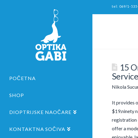
tel: 069/1-535
15 O
Service
POČETNA
Nikola Sucu
SHOP
It provides 
$19.ninety n
DIOPTRIJSKE NAOČARE
registration
offer a mode
KONTAKTNA SOČIVA
enjoyable, l