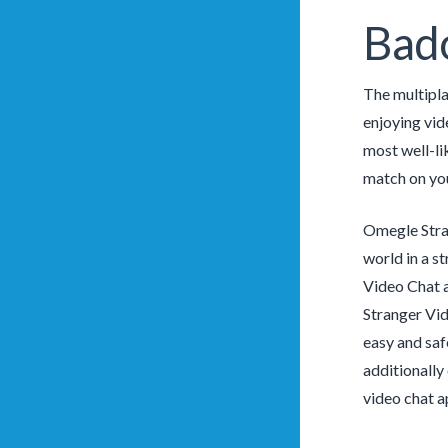
Bado
The multipla
enjoying vid
most well-li
match on you
Omegle Stran
world in a s
Video Chat a
Stranger Vid
easy and saf
additionally 
video chat a