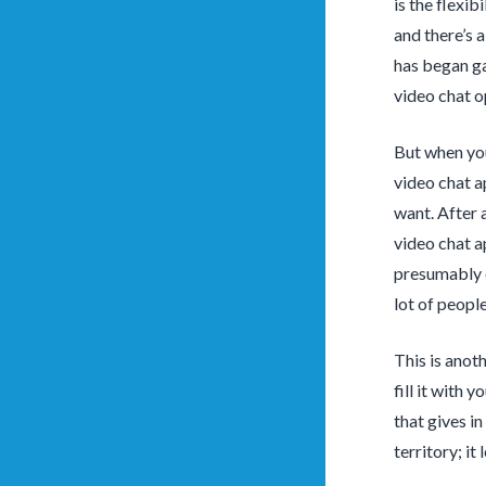
is the flexib
and there’s 
has began ga
video chat o
But when you’
video chat a
want. After 
video chat a
presumably ca
lot of people
This is anot
fill it with 
that gives in
territory; it