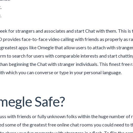
.
.
eek for strangers and associates and start Chat with them. This is
 provides face-to-face video calling with friends as properly as ra
reatest apps like Omegle that allow users to attach with stranger
rm to search for users with comparable interests and start chattin
 than beginning the Chat with stranger individuals. This finest free
ith which you can converse or type in your personal language.
megle Safe?
uss with friends or fully unknown folks within the huge number of r
d some of the greatest free online chat rooms you could need to th
to share your fun moments with strangers in a flash. To flip the 