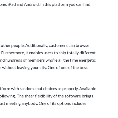
ne, iPad and Android. In this platform you can find
 other people. Additionally, customers can browse
urthermore, it enables users to ship totally different
and hundreds of members who’re all the time energetic
without leaving your city. One of one of the best
latform with random chat choices as properly. Available
ollowing. The sheer flexibility of the software brings
 just meeting anybody. One of its options includes