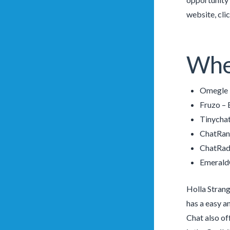
website, clic
Wher
Omegle 
Fruzo – 
Tinychat
ChatRan
ChatRad 
EmeraldC
Holla Strang
has a easy a
Chat also of