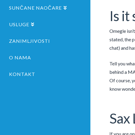
SUNČANE NAOČARE
Is i
USLUGE
Omegle isn’t 
stated, the 
ZANIMLJIVOSTI
chat) and ha
O NAMA
Tell you wha
behind a MAS
KONTAKT
Of course, y
know wonderf
Sax 
If you are o