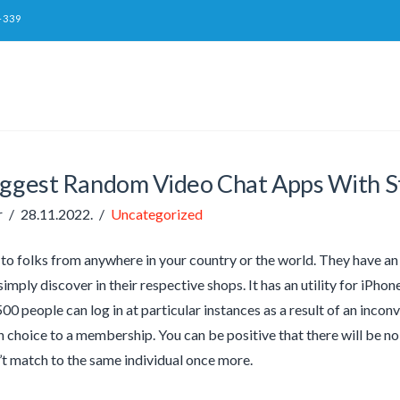
-339
iggest Random Video Chat Apps With 
r
28.11.2022.
Uncategorized
 to folks from anywhere in your country or the world. They have a
simply discover in their respective shops. It has an utility for iPho
00 people can log in at particular instances as a result of an incon
n choice to a membership. You can be positive that there will be no 
’t match to the same individual once more.