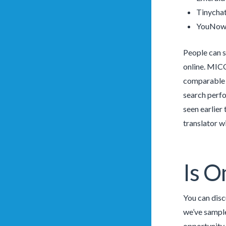
Tinychat
YouNow
People can s
online. MICO
comparable g
search perfo
seen earlier
translator w
Is O
You can disc
we’ve sample
opportunity 