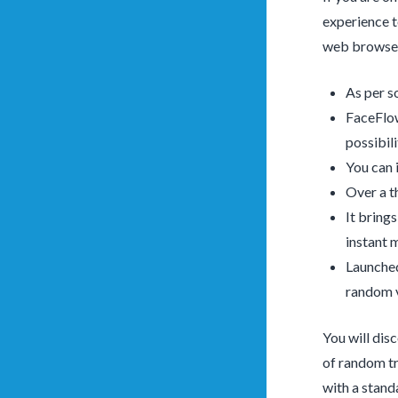
experience t
web browser.
As per s
FaceFlow
possibili
You can 
Over a t
It bring
instant 
Launched
random v
You will dis
of random tri
with a stand