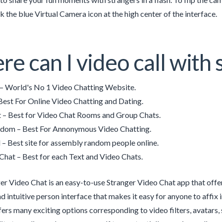
k the blue Virtual Camera icon at the high center of the interface.
e can I video call with 
– World's No 1 Video Chatting Website.
Best For Online Video Chatting and Dating.
 – Best for Video Chat Rooms and Group Chats.
dom – Best For Annonymous Video Chatting.
– Best site for assembly random people online.
hat – Best for each Text and Video Chats.
er Video Chat is an easy-to-use Stranger Video Chat app that offers 
nd intuitive person interface that makes it easy for anyone to affix 
fers many exciting options corresponding to video filters, avatars,