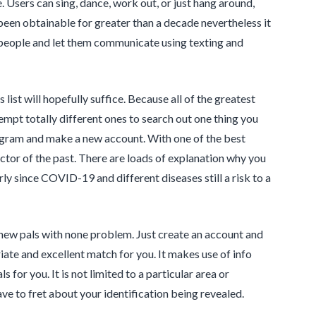
e. Users can sing, dance, work out, or just hang around,
een obtainable for greater than a decade nevertheless it
h people and let them communicate using texting and
 list will hopefully suffice. Because all of the greatest
empt totally different ones to search out one thing you
program and make a new account. With one of the best
factor of the past. There are loads of explanation why you
rly since COVID-19 and different diseases still a risk to a
 new pals with none problem. Just create an account and
priate and excellent match for you. It makes use of info
 for you. It is not limited to a particular area or
have to fret about your identification being revealed.