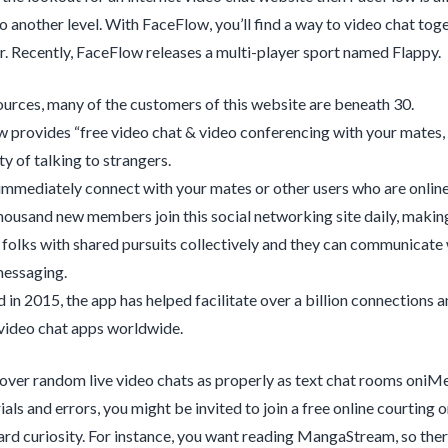
o another level. With FaceFlow, you’ll find a way to video chat to
 Recently, FaceFlow releases a multi-player sport named Flappy.
ources, many of the customers of this website are beneath 30.
 provides “free video chat & video conferencing with your mates,
ty of talking to strangers.
immediately connect with your mates or other users who are online 
housand new members join this social networking site daily, making 
s folks with shared pursuits collectively and they can communicate 
messaging.
 in 2015, the app has helped facilitate over a billion connections 
ideo chat apps worldwide.
cover random live video chats as properly as text chat rooms oniM
als and errors, you might be invited to join a free online courting or
ard curiosity. For instance, you want reading MangaStream, so ther