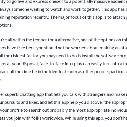
ility to go live and express oneself to a potentially massive audienc
always someone waiting to watch and work together. This app has b
ining reputation recently. The major focus of this app is to attac
ptions.
re all within the temper for a alternative, one of the options on this
pps have free tiers, you should not be worried about making an att
all the riskiest factor you may need to do is install the software 
pps at your disposal, face-to-face interplay can easily turn into a 
n’t all the time be in the identical room as other people, particula
.
her superb chatting app that lets you talk with strangers and make
your pursuits and likes, and let this app help you discover the appro
 your profile to search out probably the most appropriate individuals
 lets you join with folks worldwide. While using this app, you don’t 