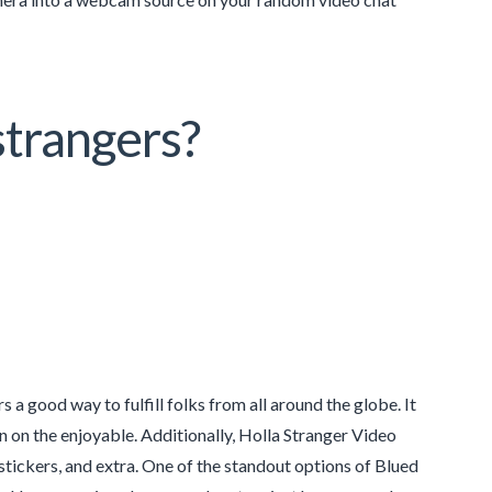
strangers?
a good way to fulfill folks from all around the globe. It
in on the enjoyable. Additionally, Holla Stranger Video
 stickers, and extra. One of the standout options of Blued