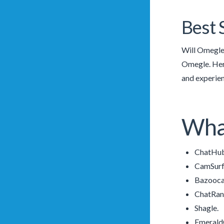
Best 
Will Omegle’
Omegle. Here
and experien
What
ChatHub
CamSurf
Bazooc
ChatRa
Shagle.
Emerald