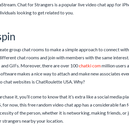
tream. Chat for Strangers is a popular live video chat app for iPho
ividuals looking to get related to you.
spin
eate group chat rooms to make a simple approach to connect with
ifferent chat rooms and join with members with the same interest. F
s and GIFs. Moreover, there are over 100
chatki com
million users 
 software makes a nice way to attach and make new associates even 
o chat websites is ChatRoulette USA. Why?
chase it, you’ll come to know that it’s extra like a social media p
S, for now, this free random video chat app has a considerable fan f
cessity of the person, whether it is networking, making friends, or
r strangers nearby your location.