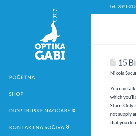
tel: 069/1-535
15 B
Nikola Sucu
POČETNA
You can talk
SHOP
which you’ll 
Store. Only 5
DIOPTRIJSKE NAOČARE
not supply a
that you don
KONTAKTNA SOČIVA