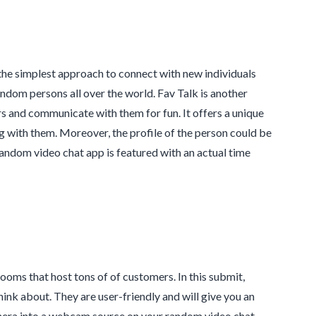
 the simplest approach to connect with new individuals
ndom persons all over the world. Fav Talk is another
s and communicate with them for fun. It offers a unique
g with them. Moreover, the profile of the person could be
 random video chat app is featured with an actual time
ooms that host tons of of customers. In this submit,
ink about. They are user-friendly and will give you an
camera into a webcam source on your random video chat