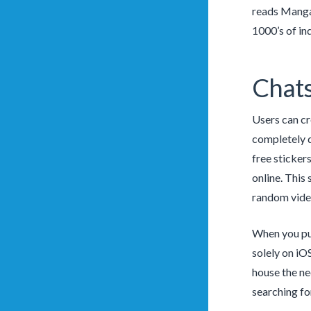
reads MangaS
1000’s of ind
Chat
Users can cr
completely d
free sticker
online. This
random vide
When you pur
solely on iO
house the ne
searching fo