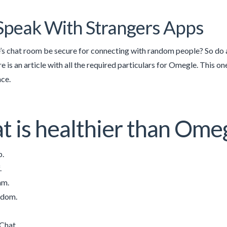
Speak With Strangers Apps
s chat room be secure for connecting with random people? So do a
 is an article with all the required particulars for Omegle. This o
ce.
 is healthier than Ome
.
.
am.
ndom.
Chat.