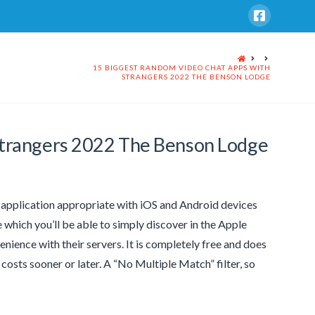
HOME
15 BIGGEST RANDOM VIDEO CHAT APPS WITH
STRANGERS 2022 THE BENSON LODGE
Strangers 2022 The Benson Lodge
n application appropriate with iOS and Android devices
ne which you’ll be able to simply discover in the Apple
venience with their servers. It is completely free and does
costs sooner or later. A “No Multiple Match” filter, so