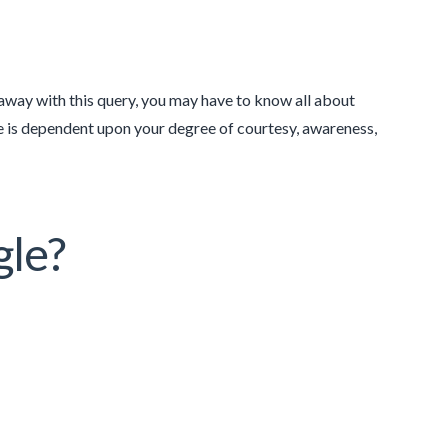
way with this query, you may have to know all about
ne is dependent upon your degree of courtesy, awareness,
gle?