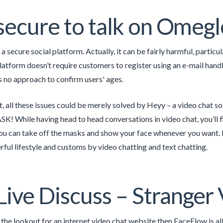
t secure to talk on Omegl
a secure social platform. Actually, it can be fairly harmful, partic
platform doesn’t require customers to register using an e-mail handl
s no approach to confirm users' ages.
t, all these issues could be merely solved by Heyy – a video chat so
K! While having head to head conversations in video chat, you’ll 
ou can take off the masks and show your face whenever you want. It
ul lifestyle and customs by video chatting and text chatting.
Live Discuss – Stranger 
n the lookout for an internet video chat website then FaceFlow is a