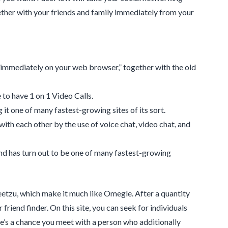
gether with your friends and family immediately from your
 immediately on your web browser,” together with the old
to have 1 on 1 Video Calls.
it one of many fastest-growing sites of its sort.
with each other by the use of voice chat, video chat, and
and has turn out to be one of many fastest-growing
eetzu, which make it much like Omegle. After a quantity
 friend finder. On this site, you can seek for individuals
e’s a chance you meet with a person who additionally