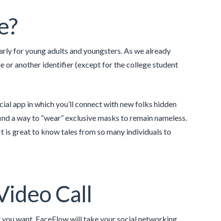
e?
ularly for young adults and youngsters. As we already
e or another identifier (except for the college student
cial app in which you’ll connect with new folks hidden
find a way to “wear” exclusive masks to remain nameless.
 is great to know tales from so many individuals to
Video Call
ll you want. FaceFlow will take your social networking