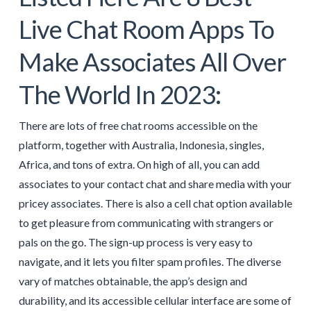
Live Chat Room Apps To
Make Associates All Over
The World In 2023:
There are lots of free chat rooms accessible on the
platform, together with Australia, Indonesia, singles,
Africa, and tons of extra. On high of all, you can add
associates to your contact chat and share media with your
pricey associates. There is also a cell chat option available
to get pleasure from communicating with strangers or
pals on the go. The sign-up process is very easy to
navigate, and it lets you filter spam profiles. The diverse
vary of matches obtainable, the app’s design and
durability, and its accessible cellular interface are some of