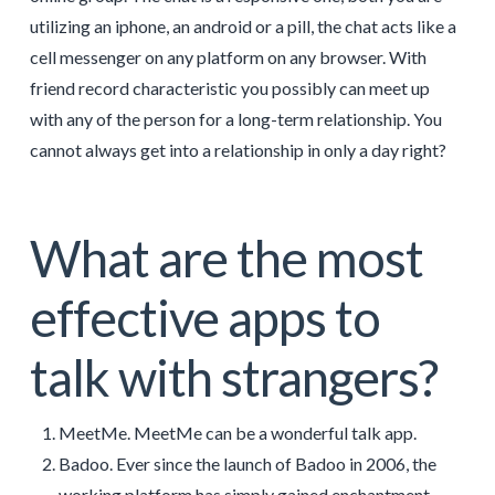
utilizing an iphone, an android or a pill, the chat acts like a
cell messenger on any platform on any browser. With
friend record characteristic you possibly can meet up
with any of the person for a long-term relationship. You
cannot always get into a relationship in only a day right?
What are the most
effective apps to
talk with strangers?
MeetMe. MeetMe can be a wonderful talk app.
Badoo. Ever since the launch of Badoo in 2006, the
working platform has simply gained enchantment.