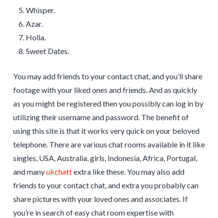
Whisper.
Azar.
Holla.
Sweet Dates.
You may add friends to your contact chat, and you’ll share
footage with your liked ones and friends. And as quickly
as you might be registered then you possibly can log in by
utilizing their username and password. The benefit of
using this site is that it works very quick on your beloved
telephone. There are various chat rooms available in it like
singles, USA, Australia, girls, Indonesia, Africa, Portugal,
and many
ukchatt
extra like these. You may also add
friends to your contact chat, and extra you probably can
share pictures with your loved ones and associates. If
you’re in search of easy chat room expertise with