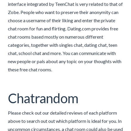
interface integrated by TeenChat is very related to that of
Zobe. People who want to preserve their anonymity can
choose a username of their liking and enter the private
chat room for fun and flirting. Dating.com provides free
chat rooms based mostly on numerous different
categories, together with singles chat, dating chat, teen
chat, school chat and more. You can communicate with
new people or pals about any topic on your thoughts with
these free chat rooms.
Chatrandom
Please check out our detailed reviews of each platform
above to search out out which platform is ideal for you. In
uncommon circumstances, a chat room could also be used