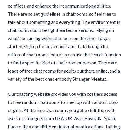
conflicts, and enhance their communication abilities.
There are no set guidelines in chatrooms, so feel free to
talk about something and everything. The environment in
chatrooms could be lighthearted or serious, relying on
what’s occurring within the room on the time. To get
started, sign up for an account and flick through the
different chat rooms. You also can use the search function
to find a specific kind of chat room or person. There are
loads of free chat rooms for adults out there online, and a
variety of the best ones embody Stranger Meetup.
Our chatting website provides you with costless access
to free random chatrooms to meet up with random boys
or girls. At the free chat rooms you get to fulfill up with
users or strangers from USA, UK, Asia, Australia, Spain,
Puerto Rico and different international locations. Talking