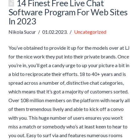
14 Finest Free Live Chat
Software Program For Web Sites
In 2023
Nikola Sucur
01.02.2023.
Uncategorized
You’ve obtained to provide it up for the models over at LJ
for the nice work they put into their private brands. Once
you’re in, you’ll get a candy urge to up your picture a bit in
a bid to reciprocate their efforts. 18 to 40+ years and is
spread across a number of, distinctive chat categories,
which means that it’s got a majority of customers sorted.
Over 108 million members on the platform with nearly all
of them tremendous lively and able to kick off a convo
with you. This huge number of users ensures you won’t
miss a match or somebody who’s at least keen to hear to
you out. Easy to surf via and features numerous rooms