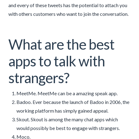
and every of these tweets has the potential to attach you
with others customers who want to join the conversation.
What are the best
apps to talk with
strangers?
MeetMe. MeetMe can be a amazing speak app.
Badoo. Ever because the launch of Badoo in 2006, the
working platform has simply gained appeal.
Skout. Skout is among the many chat apps which
would possibly be best to engage with strangers.
Moco.