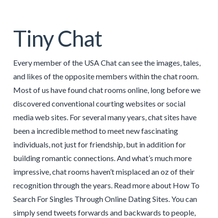
Tiny Chat
Every member of the USA Chat can see the images, tales,
and likes of the opposite members within the chat room.
Most of us have found chat rooms online, long before we
discovered conventional courting websites or social
media web sites. For several many years, chat sites have
been a incredible method to meet new fascinating
individuals, not just for friendship, but in addition for
building romantic connections. And what’s much more
impressive, chat rooms haven’t misplaced an oz of their
recognition through the years. Read more about How To
Search For Singles Through Online Dating Sites. You can
simply send tweets forwards and backwards to people,