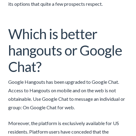
its options that quite a few prospects respect.
Which is better
hangouts or Google
Chat?
Google Hangouts has been upgraded to Google Chat.
Access to Hangouts on mobile and on the web is not
obtainable. Use Google Chat to message an individual or
group: On Google Chat for web.
Moreover, the platform is exclusively available for US
residents. Platform users have conceded that the