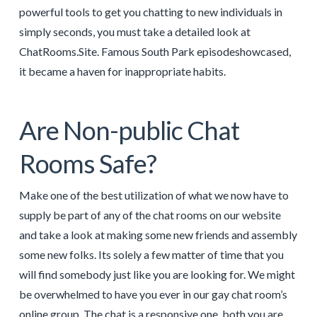
powerful tools to get you chatting to new individuals in
simply seconds, you must take a detailed look at
ChatRooms.Site. Famous South Park episodeshowcased,
it became a haven for inappropriate habits.
Are Non-public Chat
Rooms Safe?
Make one of the best utilization of what we now have to
supply be part of any of the chat rooms on our website
and take a look at making some new friends and assembly
some new folks. Its solely a few matter of time that you
will find somebody just like you are looking for. We might
be overwhelmed to have you ever in our gay chat room’s
online group. The chat is a responsive one, both you are