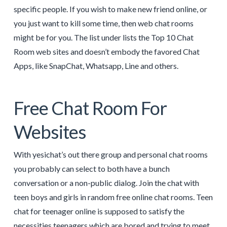
specific people. If you wish to make new friend online, or
you just want to kill some time, then web chat rooms
might be for you. The list under lists the Top 10 Chat
Room web sites and doesn’t embody the favored Chat
Apps, like SnapChat, Whatsapp, Line and others.
Free Chat Room For
Websites
With yesichat’s out there group and personal chat rooms
you probably can select to both have a bunch
conversation or a non-public dialog. Join the chat with
teen boys and girls in random free online chat rooms. Teen
chat for teenager online is supposed to satisfy the
necessities teenagers which are bored and trying to meet