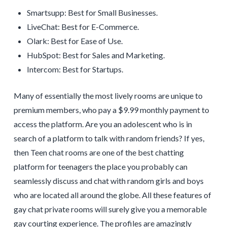
Smartsupp: Best for Small Businesses.
LiveChat: Best for E-Commerce.
Olark: Best for Ease of Use.
HubSpot: Best for Sales and Marketing.
Intercom: Best for Startups.
Many of essentially the most lively rooms are unique to
premium members, who pay a $9.99 monthly payment to
access the platform. Are you an adolescent who is in
search of a platform to talk with random friends? If yes,
then Teen chat rooms are one of the best chatting
platform for teenagers the place you probably can
seamlessly discuss and chat with random girls and boys
who are located all around the globe. All these features of
gay chat private rooms will surely give you a memorable
gay courting experience. The profiles are amazingly