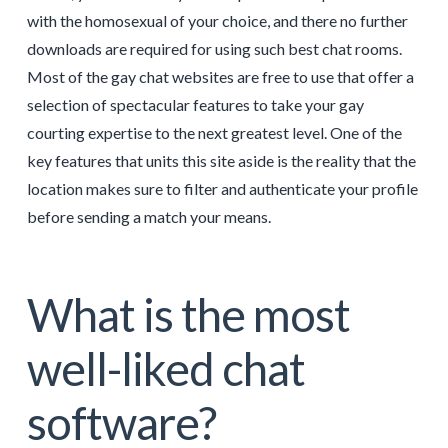
with the homosexual of your choice, and there no further
downloads are required for using such best chat rooms.
Most of the gay chat websites are free to use that offer a
selection of spectacular features to take your gay
courting expertise to the next greatest level. One of the
key features that units this site aside is the reality that the
location makes sure to filter and authenticate your profile
before sending a match your means.
What is the most
well-liked chat
software?