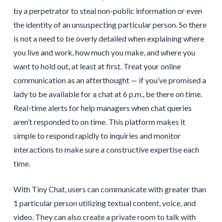
by a perpetrator to steal non-public information or even
the identity of an unsuspecting particular person. So there
is not a need to be overly detailed when explaining where
you live and work, how much you make, and where you
want to hold out, at least at first. Treat your online
communication as an afterthought — if you’ve promised a
lady to be available for a chat at 6 p.m., be there on time.
Real-time alerts for help managers when chat queries
aren’t responded to on time. This platform makes it
simple to respond rapidly to inquiries and monitor
interactions to make sure a constructive expertise each
time.
With Tiny Chat, users can communicate with greater than
1 particular person utilizing textual content, voice, and
video. They can also create a private room to talk with