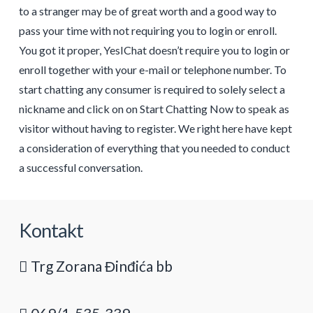
to a stranger may be of great worth and a good way to
pass your time with not requiring you to login or enroll.
You got it proper, YesIChat doesn’t require you to login or
enroll together with your e-mail or telephone number. To
start chatting any consumer is required to solely select a
nickname and click on on Start Chatting Now to speak as
visitor without having to register. We right here have kept
a consideration of everything that you needed to conduct
a successful conversation.
Kontakt
Trg Zorana Đinđića bb