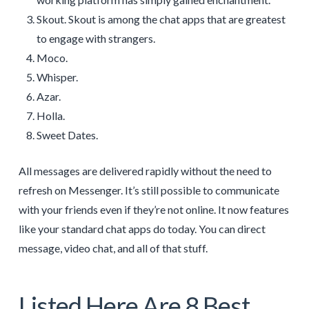
Skout. Skout is among the chat apps that are greatest
to engage with strangers.
Moco.
Whisper.
Azar.
Holla.
Sweet Dates.
All messages are delivered rapidly without the need to
refresh on Messenger. It’s still possible to communicate
with your friends even if they’re not online. It now features
like your standard chat apps do today. You can direct
message, video chat, and all of that stuff.
Listed Here Are 8 Best