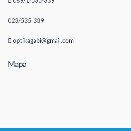
069/1-535-339
023/535-339
optikagabi@gmail.com
Mapa