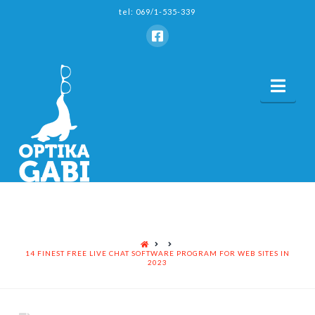
tel: 069/1-535-339
Nav
HOME
14 FINEST FREE LIVE CHAT SOFTWARE PROGRAM FOR WEB SITES IN
2023