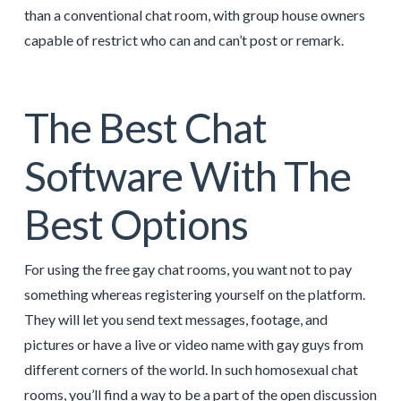
than a conventional chat room, with group house owners
capable of restrict who can and can’t post or remark.
The Best Chat
Software With The
Best Options
For using the free gay chat rooms, you want not to pay
something whereas registering yourself on the platform.
They will let you send text messages, footage, and
pictures or have a live or video name with gay guys from
different corners of the world. In such homosexual chat
rooms, you’ll find a way to be a part of the open discussion