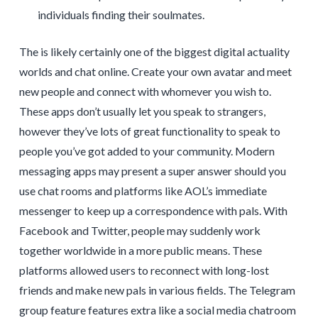
individuals finding their soulmates.
The is likely certainly one of the biggest digital actuality
worlds and chat online. Create your own avatar and meet
new people and connect with whomever you wish to.
These apps don’t usually let you speak to strangers,
however they’ve lots of great functionality to speak to
people you’ve got added to your community. Modern
messaging apps may present a super answer should you
use chat rooms and platforms like AOL’s immediate
messenger to keep up a correspondence with pals. With
Facebook and Twitter, people may suddenly work
together worldwide in a more public means. These
platforms allowed users to reconnect with long-lost
friends and make new pals in various fields. The Telegram
group feature features extra like a social media chatroom