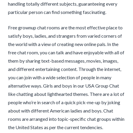
handling totally different subjects, guaranteeing every
particular person can find something fascinating.
Free grownup chat rooms are the most effective place to
satisfy boys, ladies, and strangers from varied corners of
the world with a view of creating new online pals. In the
free chat room, you can talk and have enjoyable with all of
them by sharing text-based messages, movies, images,
and different entertaining content. Through the internet,
you can join with a wide selection of people in many
alternative ways. Girls and boys in our USA Group Chat
like chatting about lighthearted themes. There are a lot of
people who’re in search of a quick pick-me-up by joking
about with different American ladies and boys. Chat
rooms are arranged into topic-specific chat groups within
the United States as per the current tendencies.