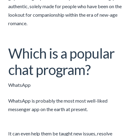
authentic, solely made for people who have been on the
lookout for companionship within the era of new-age
romance.
Which is a popular
chat program?
WhatsApp
WhatsApp is probably the most most well-liked
messenger app on the earth at present.
It can even help them be taught new issues, resolve