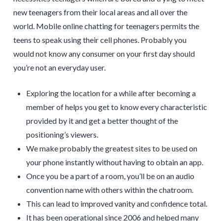
new teenagers from their local areas and all over the
world. Mobile online chatting for teenagers permits the
teens to speak using their cell phones. Probably you
would not know any consumer on your first day should
you’re not an everyday user.
Exploring the location for a while after becoming a
member of helps you get to know every characteristic
provided by it and get a better thought of the
positioning’s viewers.
We make probably the greatest sites to be used on
your phone instantly without having to obtain an app.
Once you be a part of a room, you’ll be on an audio
convention name with others within the chatroom.
This can lead to improved vanity and confidence total.
It has been operational since 2006 and helped many