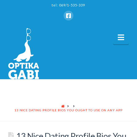
tel: 069/1-535-339
Nav
HOME
13 NICE DATING PROFILE BIOS YOU OUGHT TO USE ON ANY APP
13 Nice Dating Profile Bios You