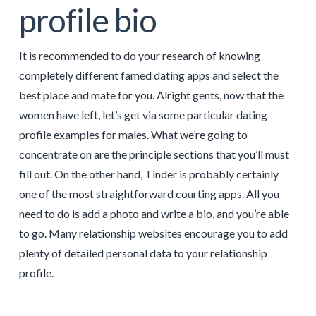
profile bio
It is recommended to do your research of knowing
completely different famed dating apps and select the
best place and mate for you. Alright gents, now that the
women have left, let’s get via some particular dating
profile examples for males. What we’re going to
concentrate on are the principle sections that you’ll must
fill out. On the other hand, Tinder is probably certainly
one of the most straightforward courting apps. All you
need to do is add a photo and write a bio, and you’re able
to go. Many relationship websites encourage you to add
plenty of detailed personal data to your relationship
profile.