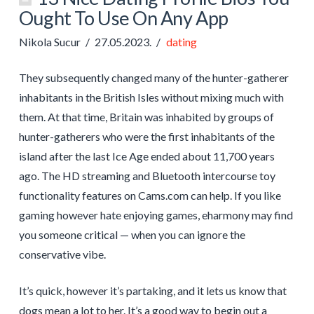
Ought To Use On Any App
Nikola Sucur
27.05.2023.
dating
They subsequently changed many of the hunter-gatherer
inhabitants in the British Isles without mixing much with
them. At that time, Britain was inhabited by groups of
hunter-gatherers who were the first inhabitants of the
island after the last Ice Age ended about 11,700 years
ago. The HD streaming and Bluetooth intercourse toy
functionality features on Cams.com can help. If you like
gaming however hate enjoying games, eharmony may find
you someone critical — when you can ignore the
conservative vibe.
It’s quick, however it’s partaking, and it lets us know that
dogs mean a lot to her. It’s a good way to begin out a