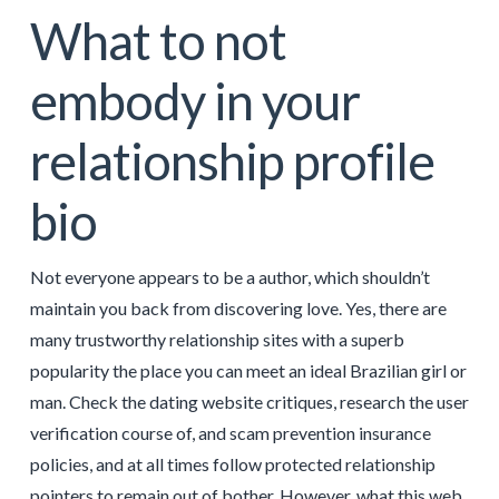
What to not
embody in your
relationship profile
bio
Not everyone appears to be a author, which shouldn’t
maintain you back from discovering love. Yes, there are
many trustworthy relationship sites with a superb
popularity the place you can meet an ideal Brazilian girl or
man. Check the dating website critiques, research the user
verification course of, and scam prevention insurance
policies, and at all times follow protected relationship
pointers to remain out of bother. However, what this web