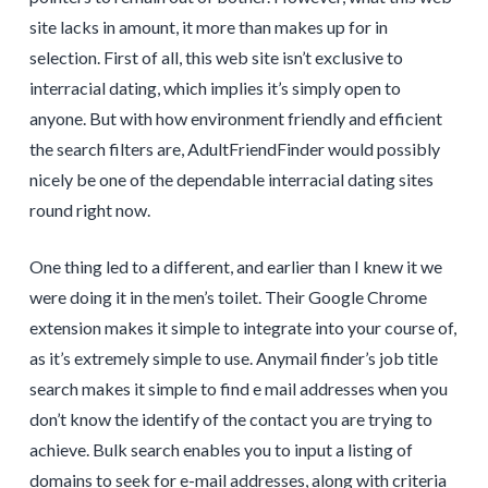
site lacks in amount, it more than makes up for in
selection. First of all, this web site isn’t exclusive to
interracial dating, which implies it’s simply open to
anyone. But with how environment friendly and efficient
the search filters are, AdultFriendFinder would possibly
nicely be one of the dependable interracial dating sites
round right now.
One thing led to a different, and earlier than I knew it we
were doing it in the men’s toilet. Their Google Chrome
extension makes it simple to integrate into your course of,
as it’s extremely simple to use. Anymail finder’s job title
search makes it simple to find e mail addresses when you
don’t know the identify of the contact you are trying to
achieve. Bulk search enables you to input a listing of
domains to seek for e-mail addresses, along with criteria