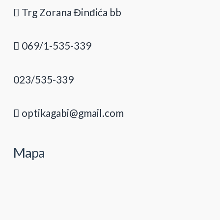
Trg Zorana Đinđića bb
069/1-535-339
023/535-339
optikagabi@gmail.com
Mapa