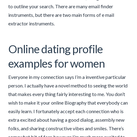
to outline your search. There are many email finder
instruments, but there are two main forms of e mail
extractor instruments.
Online dating profile
examples for women
Everyone in my connection says I’m a inventive particular
person. I actually have a novel method to seeing the world
that makes every thing fairly interesting to me. You don’t
wish to make it your online Biography that everybody can
easily learn. I fortunately accept each connection who is
extra excited about having a good dialog, assembly new
folks, and sharing constructive vibes and smiles. There’s
somewhat bit of fear, however I’m much more excited to