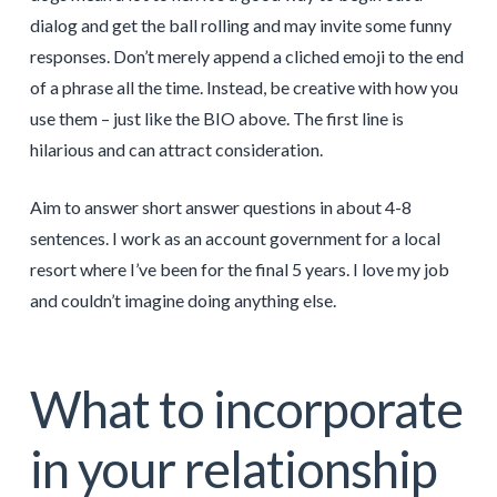
dialog and get the ball rolling and may invite some funny
responses. Don’t merely append a cliched emoji to the end
of a phrase all the time. Instead, be creative with how you
use them – just like the BIO above. The first line is
hilarious and can attract consideration.
Aim to answer short answer questions in about 4-8
sentences. I work as an account government for a local
resort where I’ve been for the final 5 years. I love my job
and couldn’t imagine doing anything else.
What to incorporate
in your relationship