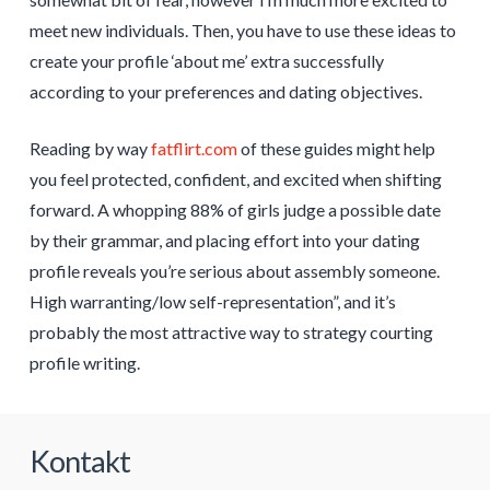
meet new individuals. Then, you have to use these ideas to
create your profile ‘about me’ extra successfully
according to your preferences and dating objectives.
Reading by way
fatflirt.com
of these guides might help
you feel protected, confident, and excited when shifting
forward. A whopping 88% of girls judge a possible date
by their grammar, and placing effort into your dating
profile reveals you’re serious about assembly someone.
High warranting/low self-representation”, and it’s
probably the most attractive way to strategy courting
profile writing.
Kontakt