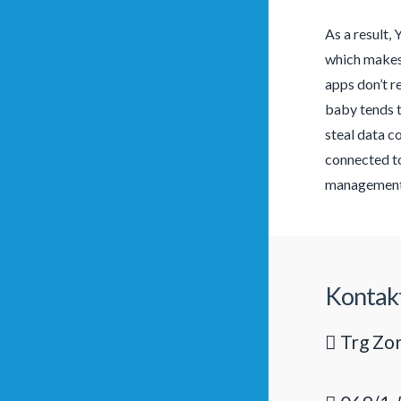
As a result, 
which makes 
apps don’t r
baby tends t
steal data c
connected to
management 
Kontak
Trg Zor