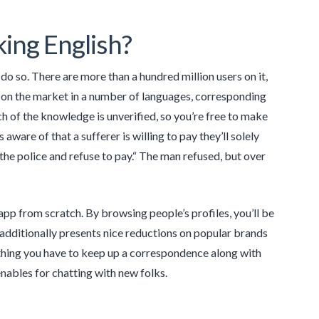
ing English?
o so. There are more than a hundred million users on it,
s on the market in a number of languages, corresponding
 of the knowledge is unverified, so you’re free to make
re of that a sufferer is willing to pay they’ll solely
 the police and refuse to pay.“ The man refused, but over
app from scratch. By browsing people’s profiles, you’ll be
ngo additionally presents nice reductions on popular brands
le thing you have to keep up a correspondence along with
enables for chatting with new folks.