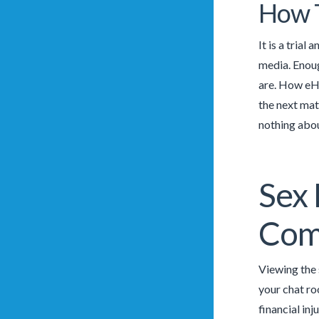
How T
It is a trial
media. Enoug
are. How eHa
the next mat
nothing abou
Sex 
Com
Viewing the 
your chat ro
financial in