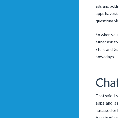
ads and addi
apps have st
questionable 
So when you 
either ask f
Store and Go
nowadays.
Chat
That said, I
apps, and is
harassed or 
boasts of a 