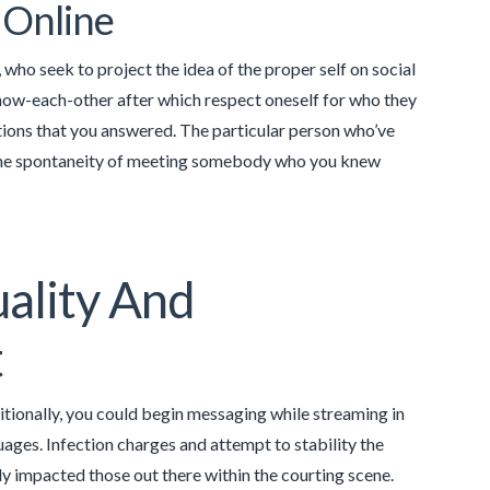
 Online
r, who seek to project the idea of the proper self on social
know-each-other after which respect oneself for who they
ons that you answered. The particular person who’ve
e the spontaneity of meeting somebody who you knew
ality And
t
ionally, you could begin messaging while streaming in
ages. Infection charges and attempt to stability the
y impacted those out there within the courting scene.