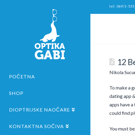
tel: 069/1-535
12 B
Nikola Sucu
POČETNA
To make a go
SHOP
dating app &
apps have a t
DIOPTRIJSKE NAOČARE
could find pl
KONTAKTNA SOČIVA
You must be