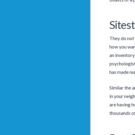
Sites
They do not 
how you want
an inventory
psychologis
has made nu
Similar the 
in your neig
are having h
thousands of