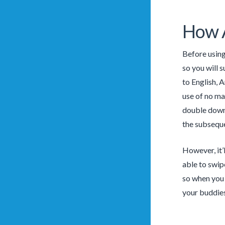
How A
Before using
so you will 
to English, 
use of no ma
double down a
the subseque
However, it’
able to swipe
so when you 
your buddies