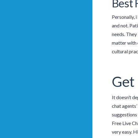
Best 
Personally, i
and not. Pat
needs. They 
matter with o
cultural prac
Get 
It doesn’t d
chat agents’
suggestions 
Free Live Ch
very easy. H