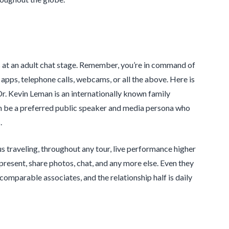
s at an adult chat stage. Remember, you’re in command of
apps, telephone calls, webcams, or all the above. Here is
Dr. Kevin Leman is an internationally known family
n be a preferred public speaker and media persona who
.
bus traveling, throughout any tour, live performance higher
resent, share photos, chat, and any more else. Even they
mparable associates, and the relationship half is daily