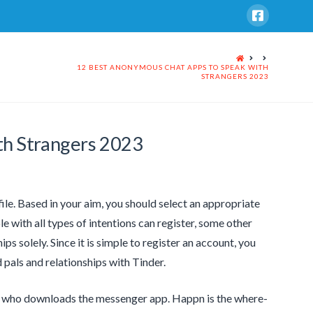
HOME
12 BEST ANONYMOUS CHAT APPS TO SPEAK WITH
STRANGERS 2023
th Strangers 2023
ile. Based in your aim, you should select an appropriate
e with all types of intentions can register, some other
ips solely. Since it is simple to register an account, you
d pals and relationships with Tinder.
 who downloads the messenger app. Happn is the where-