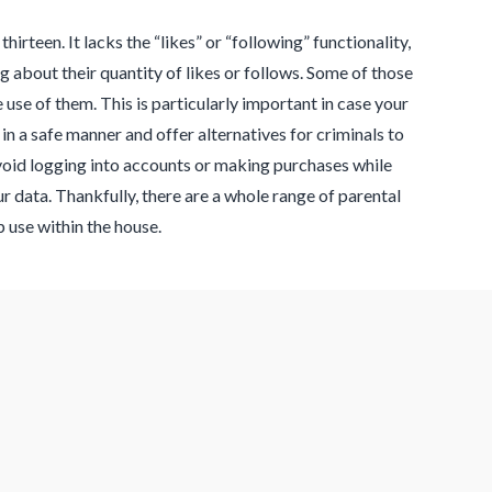
hirteen. It lacks the “likes” or “following” functionality,
about their quantity of likes or follows. Some of those
use of them. This is particularly important in case your
in a safe manner and offer alternatives for criminals to
avoid logging into accounts or making purchases while
r data. Thankfully, there are a whole range of parental
use within the house.