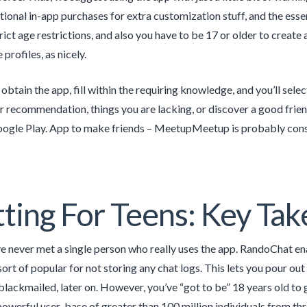
tional in-app purchases for extra customization stuff, and the essent
rict age restrictions, and also you have to be 17 or older to create
profiles, as nicely.
obtain the app, fill within the requiring knowledge, and you’ll selec
or recommendation, things you are lacking, or discover a good frien
ogle Play. App to make friends – MeetupMeetup is probably consi
ting For Teens: Key Ta
’ve never met a single person who really uses the app. RandoChat e
 sort of popular for not storing any chat logs. This lets you pour o
blackmailed, later on. However, you’ve “got to be” 18 years old to ge
powerful user-base of greater than 100 million individuals from th