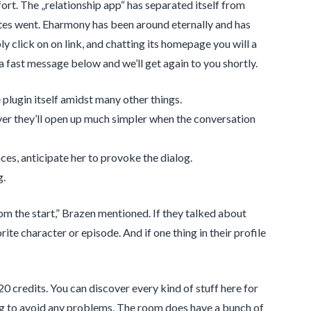
ort. The „relationship app“ has separated itself from
es went. Eharmony has been around eternally and has
ly click on on link, and chatting its homepage you will a
a fast message below and we’ll get again to you shortly.
 plugin itself amidst many other things.
ver they’ll open up much simpler when the conversation
es, anticipate her to provoke the dialog.
g.
rom the start,” Brazen mentioned. If they talked about
ite character or episode. And if one thing in their profile
0 credits. You can discover every kind of stuff here for
ning to avoid any problems. The room does have a bunch of