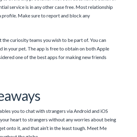
ial service is in any other case free. Most relationship
 a profile. Make sure to report and block any
t the curiosity teams you wish to be part of. You can
d in your pet. The app is free to obtain on both Apple
dered one of the best apps for making new friends
keaways
nables you to chat with strangers via Android and iOS
ut your heart to strangers without any worries about being
t onto it, and that ain’t in the least tough. Meet Me
roughout the globe.