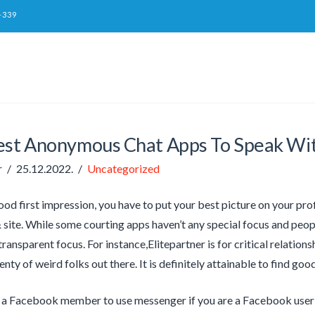
-339
est Anonymous Chat Apps To Speak Wi
r
25.12.2022.
Uncategorized
od first impression, you have to put your best picture on your prof
 site. While some courting apps haven’t any special focus and peopl
ransparent focus. For instance,Elitepartner is for critical relationsh
enty of weird folks out there. It is definitely attainable to find goo
 a Facebook member to use messenger if you are a Facebook user