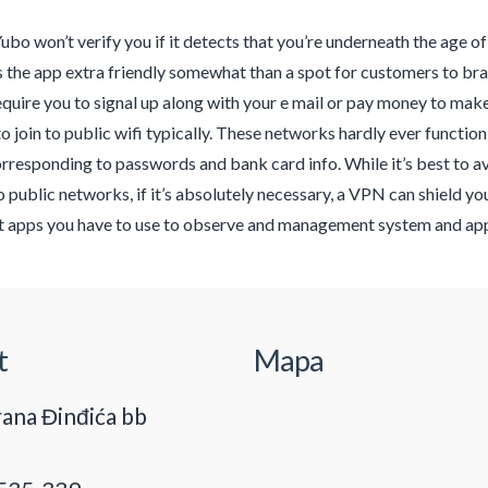
Yubo won’t verify you if it detects that you’re underneath the age of t
the app extra friendly somewhat than a spot for customers to brag 
equire you to signal up along with your e mail or pay money to make 
o join to public wifi typically. These networks hardly ever function 
orresponding to passwords and bank card info. While it’s best to 
 public networks, if it’s absolutely necessary, a VPN can shield you
apps you have to use to observe and management system and app 
t
Mapa
ana Đinđića bb