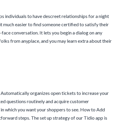
ps individuals to have descreet relationships for a night
t much easier to find someone certified to satisfy their
face conversation. It lets you begin a dialog on any
h folks from anyplace, and you may learn extra about their
e. Automatically organizes open tickets to increase your
ked questions routinely and acquire customer
 in which you want your shoppers to see. How to Add
tforward steps. The set up strategy of our Tidio app is