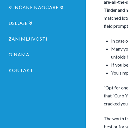
are-all-the-
SUNČANE NAOČARE
Tinder and 
matched lots 
USLUGE
field prompt
ZANIMLJIVOSTI
In case 
Many you
O NAMA
unfolds 
If you b
KONTAKT
You simp
“Opt for one
that “Curb Yo
cracked you 
The worth fo
best or for 