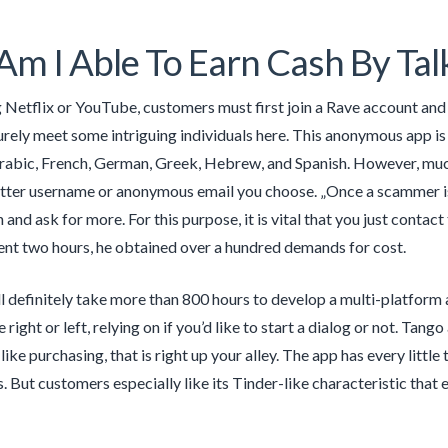
m I Able To Earn Cash By Talk
 Netflix or YouTube, customers must first join a Rave account and d
surely meet some intriguing individuals here. This anonymous app i
Arabic, French, German, Greek, Hebrew, and Spanish. However, much
tter username or anonymous email you choose. „Once a scammer is awa
nd ask for more. For this purpose, it is vital that you just contact
nt two hours, he obtained over a hundred demands for cost.
ll definitely take more than 800 hours to develop a multi-platform 
 right or left, relying on if you’d like to start a dialog or not. Ta
like purchasing, that is right up your alley. The app has every litt
. But customers especially like its Tinder-like characteristic that 