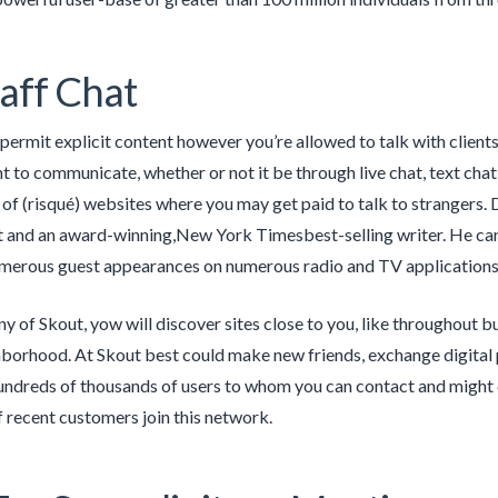
taff Chat
permit explicit content however you’re allowed to talk with client
 to communicate, whether or not it be through live chat, text chat 
 of (risqué) websites where you may get paid to talk to strangers. 
t and an award-winning,New York Timesbest-selling writer. He ca
merous guest appearances on numerous radio and TV applications
any of Skout, yow will discover sites close to you, like throughout 
hborhood. At Skout best could make new friends, exchange digital p
undreds of thousands of users to whom you can contact and might co
 recent customers join this network.