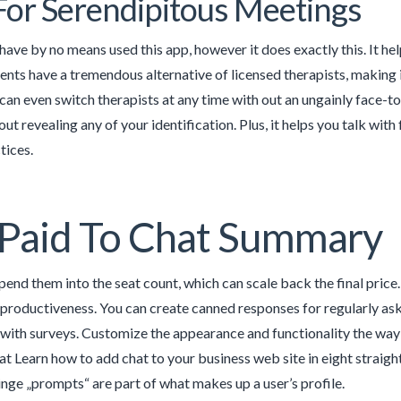
For Serendipitous Meetings
 have by no means used this app, however it does exactly this. It hel
ients have a tremendous alternative of licensed therapists, making i
can even switch therapists at any time with out an ungainly face-to-
ut revealing any of your identification. Plus, it helps you talk wit
tices.
Paid To Chat Summary
epend them into the seat count, which can scale back the final pric
 productiveness. You can create canned responses for regularly as
with surveys. Customize the appearance and functionality the way
at Learn how to add chat to your business web site in eight straigh
inge „prompts“ are part of what makes up a user’s profile.