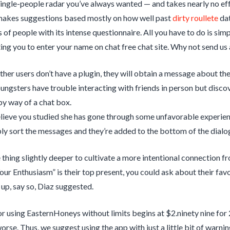
single-people radar you’ve always wanted — and takes nearly no eff
makes suggestions based mostly on how well past
dirty roullete
dat
of people with its intense questionnaire. All you have to do is simp
ing you to enter your name on chat free chat site. Why not send us 
other users don’t have a plugin, they will obtain a message about the
ngsters have trouble interacting with friends in person but disco
by way of a chat box.
elieve you studied she has gone through some unfavorable experienc
ly sort the messages and they’re added to the bottom of the dialo
 thing slightly deeper to cultivate a more intentional connection f
ur Enthusiasm” is their top present, you could ask about their favor
up, say so, Diaz suggested.
r using EasternHoneys without limits begins at $2.ninety nine for 2
worse. Thus, we suggest using the app with just a little bit of war