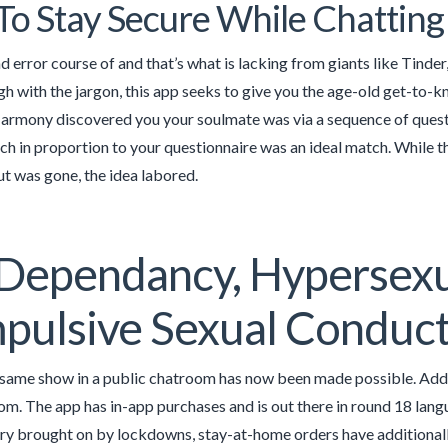
o Stay Secure While Chatting
 and error course of and that’s what is lacking from giants like Tinde
h with the jargon, this app seeks to give you the age-old get-to-
rmony discovered you your soulmate was via a sequence of questi
ch in proportion to your questionnaire was an ideal match. Whil
t was gone, the idea labored.
Dependancy, Hypersexu
pulsive Sexual Conduc
same show in a public chatroom has now been made possible. Addit
om. The app has in-app purchases and is out there in round 18 langu
jury brought on by lockdowns, stay-at-home orders have additionall