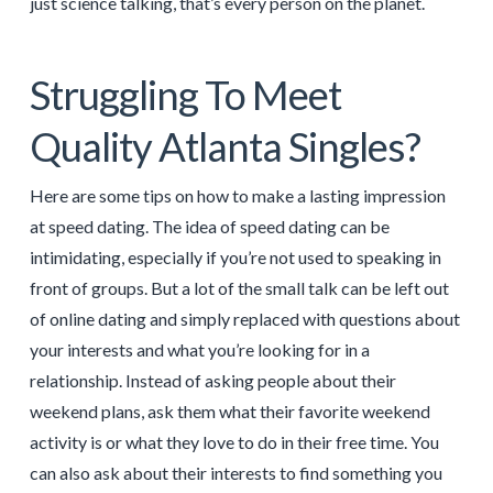
just science talking, that’s every person on the planet.
Struggling To Meet
Quality Atlanta Singles?
Here are some tips on how to make a lasting impression
at speed dating. The idea of speed dating can be
intimidating, especially if you’re not used to speaking in
front of groups. But a lot of the small talk can be left out
of online dating and simply replaced with questions about
your interests and what you’re looking for in a
relationship. Instead of asking people about their
weekend plans, ask them what their favorite weekend
activity is or what they love to do in their free time. You
can also ask about their interests to find something you