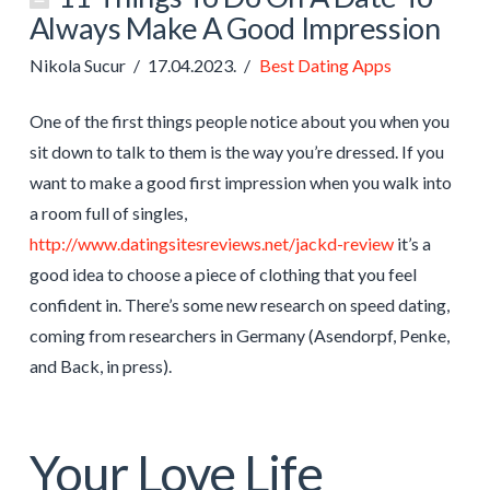
Always Make A Good Impression
Nikola Sucur
17.04.2023.
Best Dating Apps
One of the first things people notice about you when you
sit down to talk to them is the way you’re dressed. If you
want to make a good first impression when you walk into
a room full of singles,
http://www.datingsitesreviews.net/jackd-review
it’s a
good idea to choose a piece of clothing that you feel
confident in. There’s some new research on speed dating,
coming from researchers in Germany (Asendorpf, Penke,
and Back, in press).
Your Love Life