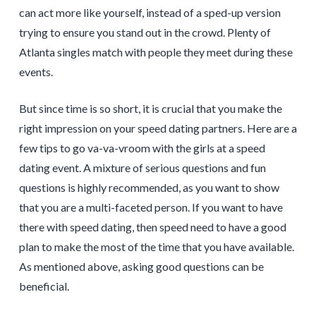
can act more like yourself, instead of a sped-up version
trying to ensure you stand out in the crowd. Plenty of
Atlanta singles match with people they meet during these
events.
But since time is so short, it is crucial that you make the
right impression on your speed dating partners. Here are a
few tips to go va-va-vroom with the girls at a speed
dating event. A mixture of serious questions and fun
questions is highly recommended, as you want to show
that you are a multi-faceted person. If you want to have
there with speed dating, then speed need to have a good
plan to make the most of the time that you have available.
As mentioned above, asking good questions can be
beneficial.