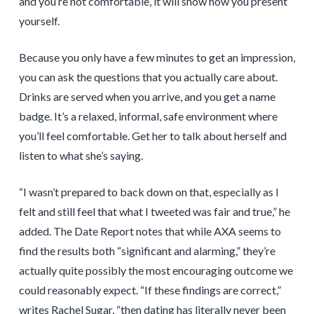
and you’re not comfortable, it will show how you present
yourself.
Because you only have a few minutes to get an impression,
you can ask the questions that you actually care about.
Drinks are served when you arrive, and you get a name
badge. It’s a relaxed, informal, safe environment where
you’ll feel comfortable. Get her to talk about herself and
listen to what she’s saying.
“I wasn’t prepared to back down on that, especially as I
felt and still feel that what I tweeted was fair and true,” he
added. The Date Report notes that while AXA seems to
find the results both “significant and alarming,” they’re
actually quite possibly the most encouraging outcome we
could reasonably expect. “If these findings are correct,”
writes Rachel Sugar, “then dating has literally never been