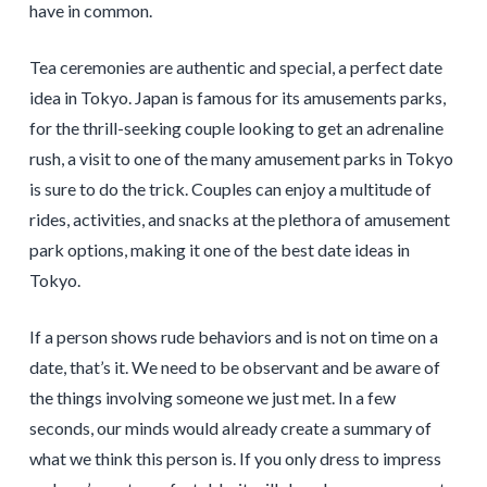
have in common.
Tea ceremonies are authentic and special, a perfect date
idea in Tokyo. Japan is famous for its amusements parks,
for the thrill-seeking couple looking to get an adrenaline
rush, a visit to one of the many amusement parks in Tokyo
is sure to do the trick. Couples can enjoy a multitude of
rides, activities, and snacks at the plethora of amusement
park options, making it one of the best date ideas in
Tokyo.
If a person shows rude behaviors and is not on time on a
date, that’s it. We need to be observant and be aware of
the things involving someone we just met. In a few
seconds, our minds would already create a summary of
what we think this person is. If you only dress to impress