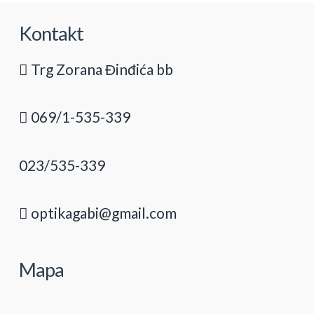
Kontakt
Trg Zorana Đinđića bb
069/1-535-339
023/535-339
optikagabi@gmail.com
Mapa