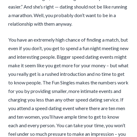
easier.” And she’s right — dating should not be like running
a marathon. Well, you probably don’t want to be in a
relationship with them anyway.
You have an extremely high chance of finding a match, but
even if you don’t, you get to spend a fun night meeting new
and interesting people. Bigger speed dating events might
make it seem like you get more for your money – but what
you really get is a rushed introduction and no time to get
to know people. The Fun Singles makes the numbers work
for you by providing smaller, more intimate events and
charging you less than any other speed dating service. If
you attend a speed dating event where there are ten men
and ten women, you’ll have ample time to get to know
each and every person. You can take your time, you won’t
feel under so much pressure to make an impression – you