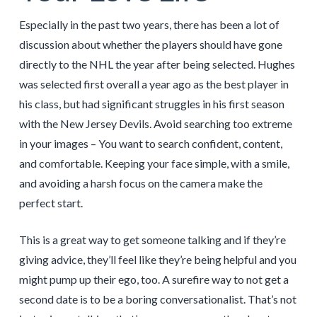
Especially in the past two years, there has been a lot of
discussion about whether the players should have gone
directly to the NHL the year after being selected. Hughes
was selected first overall a year ago as the best player in
his class, but had significant struggles in his first season
with the New Jersey Devils. Avoid searching too extreme
in your images – You want to search confident, content,
and comfortable. Keeping your face simple, with a smile,
and avoiding a harsh focus on the camera make the
perfect start.
This is a great way to get someone talking and if they’re
giving advice, they’ll feel like they’re being helpful and you
might pump up their ego, too. A surefire way to not get a
second date is to be a boring conversationalist. That’s not