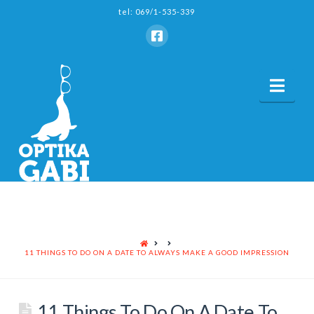
tel: 069/1-535-339
Nav
HOME
11 THINGS TO DO ON A DATE TO ALWAYS MAKE A GOOD IMPRESSION
11 Things To Do On A Date To