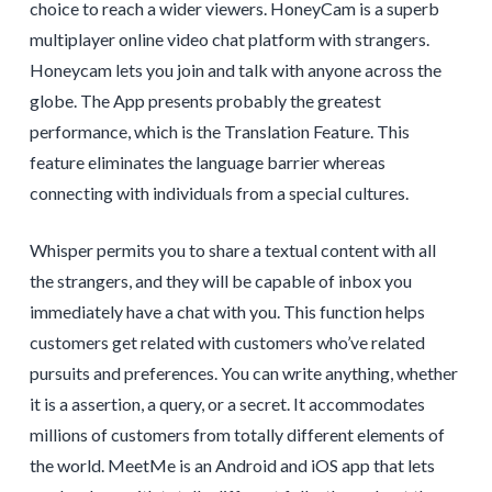
choice to reach a wider viewers. HoneyCam is a superb
multiplayer online video chat platform with strangers.
Honeycam lets you join and talk with anyone across the
globe. The App presents probably the greatest
performance, which is the Translation Feature. This
feature eliminates the language barrier whereas
connecting with individuals from a special cultures.
Whisper permits you to share a textual content with all
the strangers, and they will be capable of inbox you
immediately have a chat with you. This function helps
customers get related with customers who’ve related
pursuits and preferences. You can write anything, whether
it is a assertion, a query, or a secret. It accommodates
millions of customers from totally different elements of
the world. MeetMe is an Android and iOS app that lets