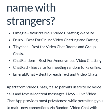
name with
strangers?
Omegle – World's No 1 Video Chatting Website.
Fruzo – Best For Online Video Chatting and Dating.
Tinychat – Best for Video Chat Rooms and Group
Chats.
ChatRandom – Best For Annonymous Video Chatting.
ChatRad – Best site for meeting random folks online.
EmeraldChat – Best for each Text and Video Chats.
Apart from Video Chats, it also permits users to do voice
calls and textual content messages. Heyy – Live Video
Chat App provides most privateness while permitting you
to make new connections via Random Video Chat with