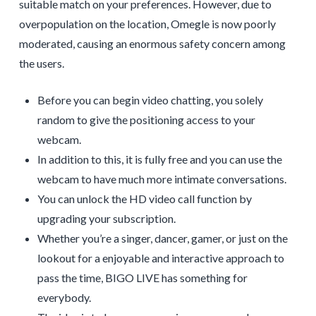
suitable match on your preferences. However, due to
overpopulation on the location, Omegle is now poorly
moderated, causing an enormous safety concern among
the users.
Before you can begin video chatting, you solely
random to give the positioning access to your
webcam.
In addition to this, it is fully free and you can use the
webcam to have much more intimate conversations.
You can unlock the HD video call function by
upgrading your subscription.
Whether you’re a singer, dancer, gamer, or just on the
lookout for a enjoyable and interactive approach to
pass the time, BIGO LIVE has something for
everybody.