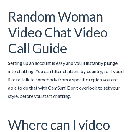
Random Woman
Video Chat Video
Call Guide
Setting up an account is easy and you’ll instantly plunge
into chatting. You can filter chatters by country, so if you’d
like to talk to somebody from a specific region you are
able to do that with CamSurf. Don’t overlook to set your
style, before you start chatting.
Where can I video