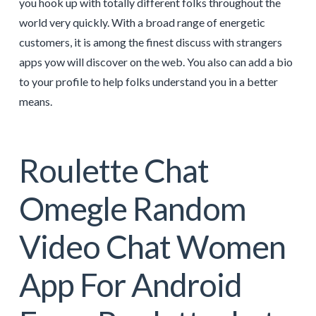
you hook up with totally different folks throughout the
world very quickly. With a broad range of energetic
customers, it is among the finest discuss with strangers
apps yow will discover on the web. You also can add a bio
to your profile to help folks understand you in a better
means.
Roulette Chat
Omegle Random
Video Chat Women
App For Android