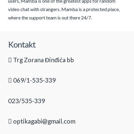
users, Mamba is one of the greatest apps for random
video chat with strangers. Mamba is a protected place,
where the support team is out there 24/7.
Kontakt
Trg Zorana Đinđića bb
069/1-535-339
023/535-339
optikagabi@gmail.com