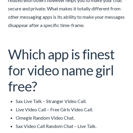
related with others however helps you to make your chat
secure and private. What makes it totally different from
other messaging apps is its ability to make your messages
disappear after a specific time-frame.
Which app is finest
for video name girl
free?
Sax Live Talk – Stranger Video Call.
Live Video Call – Free Girls Video Call.
Omegle Random Video Chat.
Sax Video Call Random Chat – Live Talk.