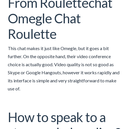
From Roulettechat
Omegle Chat
Roulette
This chat makes it just like Omegle, but it goes a bit
further. On the opposite hand, their video conference
choice is actually good. Video quality is not so good as
Skype or Google Hangouts, however it works rapidly and
its interface is simple and very straightforward to make
use of.
How to speak to a