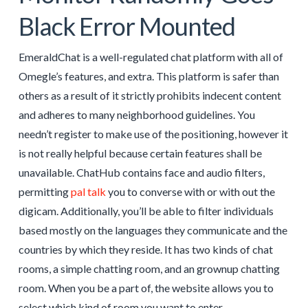
Black Error Mounted
EmeraldChat is a well-regulated chat platform with all of
Omegle’s features, and extra. This platform is safer than
others as a result of it strictly prohibits indecent content
and adheres to many neighborhood guidelines. You
needn’t register to make use of the positioning, however it
is not really helpful because certain features shall be
unavailable. ChatHub contains face and audio filters,
permitting
pal talk
you to converse with or with out the
digicam. Additionally, you’ll be able to filter individuals
based mostly on the languages they communicate and the
countries by which they reside. It has two kinds of chat
rooms, a simple chatting room, and an grownup chatting
room. When you be a part of, the website allows you to
select which kind of room you want to enter.