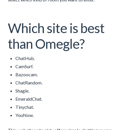
Which site is best
than Omegle?
ChatHub.
CamSurf.
Bazoocam.
ChatRandom.
Shagle.
EmeraldChat.
Tinychat.
YouNow.