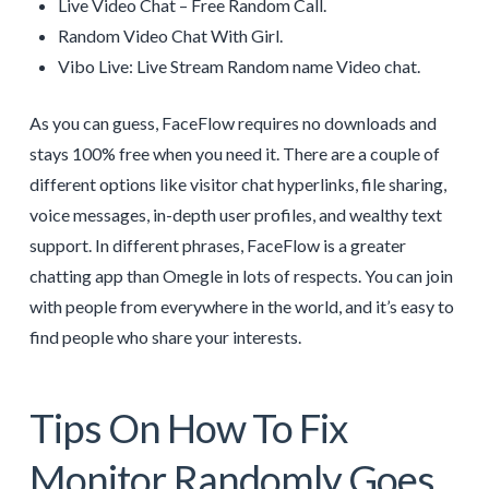
Live Video Chat – Free Random Call.
Random Video Chat With Girl.
Vibo Live: Live Stream Random name Video chat.
As you can guess, FaceFlow requires no downloads and
stays 100% free when you need it. There are a couple of
different options like visitor chat hyperlinks, file sharing,
voice messages, in-depth user profiles, and wealthy text
support. In different phrases, FaceFlow is a greater
chatting app than Omegle in lots of respects. You can join
with people from everywhere in the world, and it’s easy to
find people who share your interests.
Tips On How To Fix
Monitor Randomly Goes