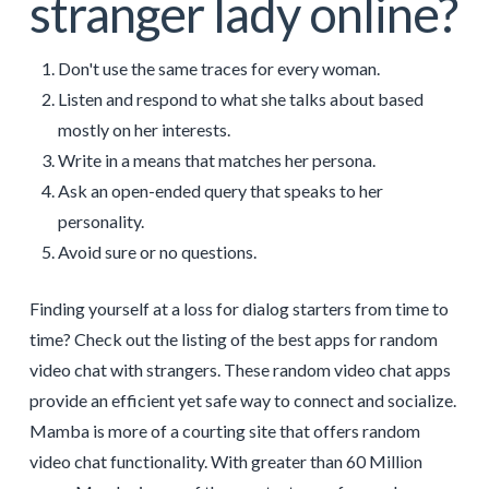
stranger lady online?
Don't use the same traces for every woman.
Listen and respond to what she talks about based
mostly on her interests.
Write in a means that matches her persona.
Ask an open-ended query that speaks to her
personality.
Avoid sure or no questions.
Finding yourself at a loss for dialog starters from time to
time? Check out the listing of the best apps for random
video chat with strangers. These random video chat apps
provide an efficient yet safe way to connect and socialize.
Mamba is more of a courting site that offers random
video chat functionality. With greater than 60 Million