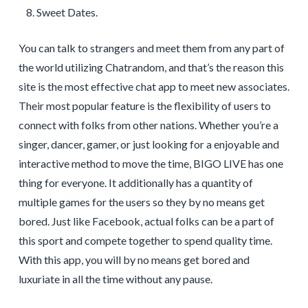
Sweet Dates.
You can talk to strangers and meet them from any part of
the world utilizing Chatrandom, and that’s the reason this
site is the most effective chat app to meet new associates.
Their most popular feature is the flexibility of users to
connect with folks from other nations. Whether you’re a
singer, dancer, gamer, or just looking for a enjoyable and
interactive method to move the time, BIGO LIVE has one
thing for everyone. It additionally has a quantity of
multiple games for the users so they by no means get
bored. Just like Facebook, actual folks can be a part of
this sport and compete together to spend quality time.
With this app, you will by no means get bored and
luxuriate in all the time without any pause.