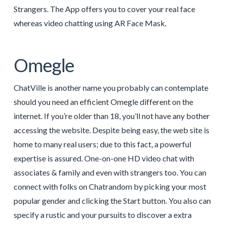
Strangers. The App offers you to cover your real face
whereas video chatting using AR Face Mask.
Omegle
ChatVille is another name you probably can contemplate
should you need an efficient Omegle different on the
internet. If you’re older than 18, you’ll not have any bother
accessing the website. Despite being easy, the web site is
home to many real users; due to this fact, a powerful
expertise is assured. One-on-one HD video chat with
associates & family and even with strangers too. You can
connect with folks on Chatrandom by picking your most
popular gender and clicking the Start button. You also can
specify a rustic and your pursuits to discover a extra