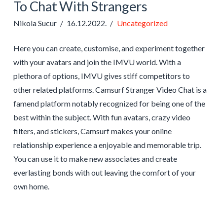
To Chat With Strangers
Nikola Sucur
16.12.2022.
Uncategorized
Here you can create, customise, and experiment together
with your avatars and join the IMVU world. With a
plethora of options, IMVU gives stiff competitors to
other related platforms. Camsurf Stranger Video Chat is a
famend platform notably recognized for being one of the
best within the subject. With fun avatars, crazy video
filters, and stickers, Camsurf makes your online
relationship experience a enjoyable and memorable trip.
You can use it to make new associates and create
everlasting bonds with out leaving the comfort of your
own home.