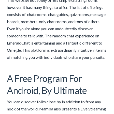
This website not solely offers simple chatting rooms
however it has many things to offer. The list of offerings
consists of, chat rooms, chat guides, quiz rooms, message
boards, members-only chat rooms, and tons of others.
Even if you’re alone you can undoubtedly discover
someone to talk with. The random chat experience on
EmeraldChat is entertaining and a fantastic different to
Omegle. This platform is extraordinarily intuitive in terms
of matching you with individuals who share your pursuits.
A Free Program For
Android, By Ultimate
You can discover folks close by in addition to from any
nook of the world. Mamba also presents a Live Streaming