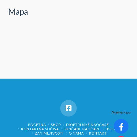
Mapa
Pratite nas:
POČETNA
SHOP
DIOPTRIJSKE NAOČARE
KONTAKTNA SOČIVA
SUNČANE NAOČARE
USLUGE
ZANIMLJIVOSTI
O NAMA
KONTAKT