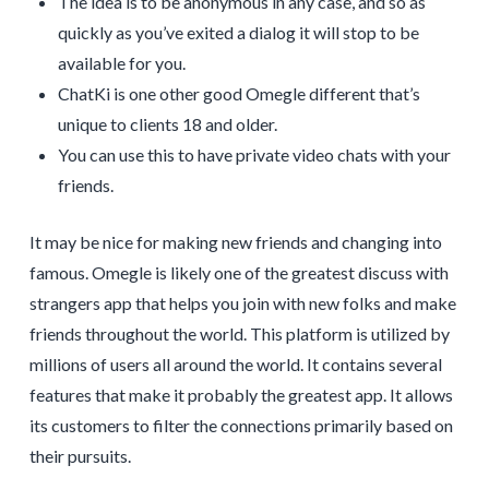
The idea is to be anonymous in any case, and so as
quickly as you’ve exited a dialog it will stop to be
available for you.
ChatKi is one other good Omegle different that’s
unique to clients 18 and older.
You can use this to have private video chats with your
friends.
It may be nice for making new friends and changing into
famous. Omegle is likely one of the greatest discuss with
strangers app that helps you join with new folks and make
friends throughout the world. This platform is utilized by
millions of users all around the world. It contains several
features that make it probably the greatest app. It allows
its customers to filter the connections primarily based on
their pursuits.