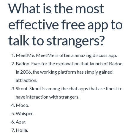
What is the most
effective free app to
talk to strangers?
MeetMe. MeetMe is often a amazing discuss app.
Badoo. Ever for the explanation that launch of Badoo
in 2006, the working platform has simply gained
attraction.
Skout. Skout is among the chat apps that are finest to
have interaction with strangers.
Moco.
Whisper.
Azar.
Holla.