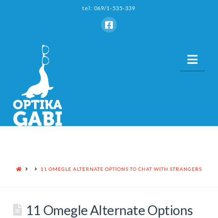
tel: 069/1-535-339
Nav
HOME
11 OMEGLE ALTERNATE OPTIONS TO CHAT WITH STRANGERS
11 Omegle Alternate Options