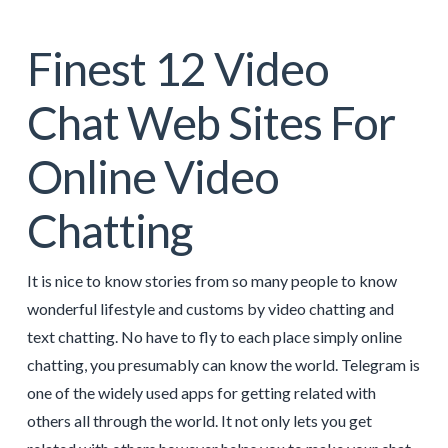
Finest 12 Video
Chat Web Sites For
Online Video
Chatting
It is nice to know stories from so many people to know
wonderful lifestyle and customs by video chatting and
text chatting. No have to fly to each place simply online
chatting, you presumably can know the world. Telegram is
one of the widely used apps for getting related with
others all through the world. It not only lets you get