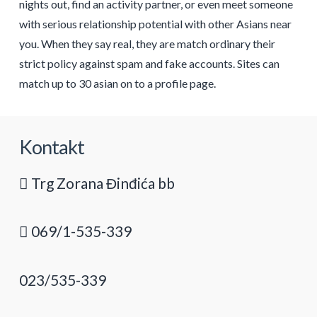
nights out, find an activity partner, or even meet someone
with serious relationship potential with other Asians near
you. When they say real, they are match ordinary their
strict policy against spam and fake accounts. Sites can
match up to 30 asian on to a profile page.
Kontakt
Trg Zorana Đinđića bb
069/1-535-339
023/535-339