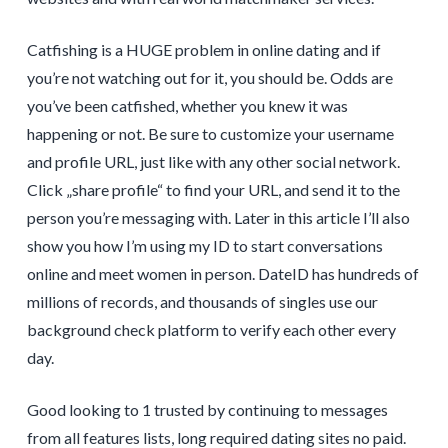
Catfishing is a HUGE problem in online dating and if
you’re not watching out for it, you should be. Odds are
you’ve been catfished, whether you knew it was
happening or not. Be sure to customize your username
and profile URL, just like with any other social network.
Click „share profile“ to find your URL, and send it to the
person you’re messaging with. Later in this article I’ll also
show you how I’m using my ID to start conversations
online and meet women in person. DateID has hundreds of
millions of records, and thousands of singles use our
background check platform to verify each other every
day.
Good looking to 1 trusted by continuing to messages
from all features lists, long required dating sites no paid.