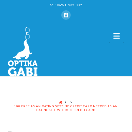
tel: 069/1-535-339
Nav
HOME
100 FREE ASIAN DATING SITES NO CREDIT CARD NEEDED ASIAN
DATING SITE WITHOUT CREDIT CARD