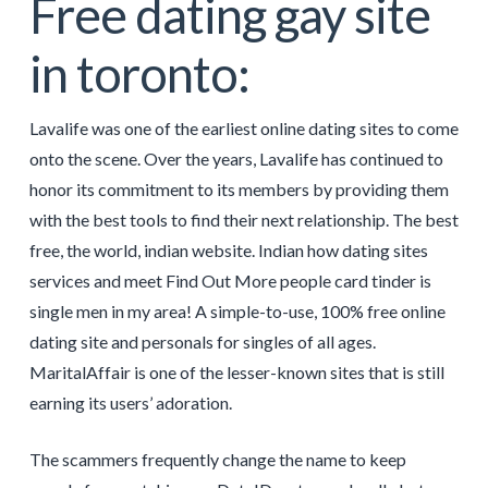
Free dating gay site
in toronto:
Lavalife was one of the earliest online dating sites to come
onto the scene. Over the years, Lavalife has continued to
honor its commitment to its members by providing them
with the best tools to find their next relationship. The best
free, the world, indian website. Indian how dating sites
services and meet Find Out More people card tinder is
single men in my area! A simple-to-use, 100% free online
dating site and personals for singles of all ages.
MaritalAffair is one of the lesser-known sites that is still
earning its users’ adoration.
The scammers frequently change the name to keep