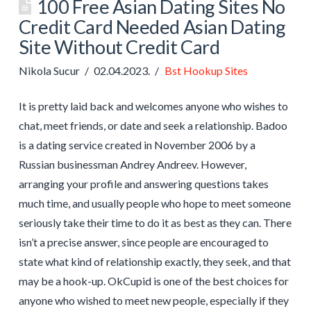
100 Free Asian Dating Sites No
Credit Card Needed Asian Dating
Site Without Credit Card
Nikola Sucur
02.04.2023.
Bst Hookup Sites
It is pretty laid back and welcomes anyone who wishes to
chat, meet friends, or date and seek a relationship. Badoo
is a dating service created in November 2006 by a
Russian businessman Andrey Andreev. However,
arranging your profile and answering questions takes
much time, and usually people who hope to meet someone
seriously take their time to do it as best as they can. There
isn’t a precise answer, since people are encouraged to
state what kind of relationship exactly, they seek, and that
may be a hook-up. OkCupid is one of the best choices for
anyone who wished to meet new people, especially if they