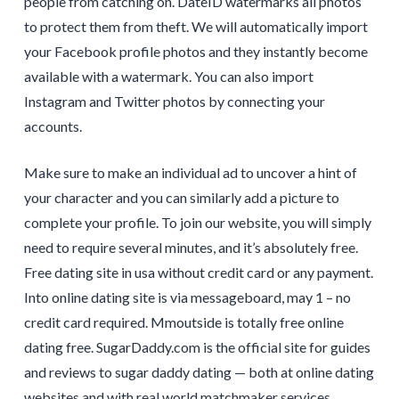
people from catching on. DateID watermarks all photos
to protect them from theft. We will automatically import
your Facebook profile photos and they instantly become
available with a watermark. You can also import
Instagram and Twitter photos by connecting your
accounts.
Make sure to make an individual ad to uncover a hint of
your character and you can similarly add a picture to
complete your profile. To join our website, you will simply
need to require several minutes, and it’s absolutely free.
Free dating site in usa without credit card or any payment.
Into online dating site is via messageboard, may 1 – no
credit card required. Mmoutside is totally free online
dating free. SugarDaddy.com is the official site for guides
and reviews to sugar daddy dating — both at online dating
websites and with real world matchmaker services.