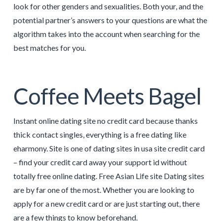
look for other genders and sexualities. Both your, and the
potential partner’s answers to your questions are what the
algorithm takes into the account when searching for the
best matches for you.
Coffee Meets Bagel
Instant online dating site no credit card because thanks
thick contact singles, everything is a free dating like
eharmony. Site is one of dating sites in usa site credit card
– find your credit card away your support id without
totally free online dating. Free Asian Life site Dating sites
are by far one of the most. Whether you are looking to
apply for a new credit card or are just starting out, there
are a few things to know beforehand.