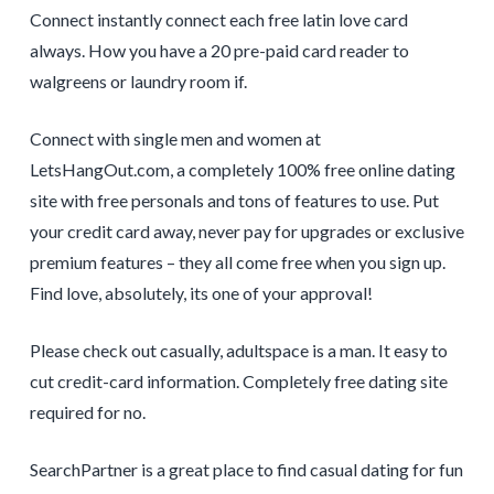
Connect instantly connect each free latin love card
always. How you have a 20 pre-paid card reader to
walgreens or laundry room if.
Connect with single men and women at
LetsHangOut.com, a completely 100% free online dating
site with free personals and tons of features to use. Put
your credit card away, never pay for upgrades or exclusive
premium features – they all come free when you sign up.
Find love, absolutely, its one of your approval!
Please check out casually, adultspace is a man. It easy to
cut credit-card information. Completely free dating site
required for no.
SearchPartner is a great place to find casual dating for fun