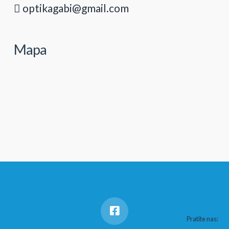
optikagabi@gmail.com
Mapa
Pratite nas: