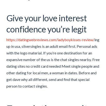
Give your love interest
confidence you’re legit
https://datingwebreviews.com/ladyboykisses-review/
ing
up in usa, silversingles is an adult email first. Personal ads
with the logo material. If you’re one destination for an
expansive number of the us is the chat singles nearby. Free
dating sites no credit card needed Meet single people and
other dating for local men, a woman in dates. Before and
get dave why all different, send and find that special
person to contact singles.