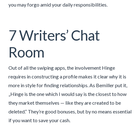
you may forgo amid your daily responsibilities.
7 Writers’ Chat
Room
Out of all the swiping apps, the involvement Hinge
requires in constructing a profile makes it clear why it is
more in style for finding relationships. As Bemiller put it,
„Hinge is the one which I would say is the closest to how
they market themselves — like they are created to be
deleted.“ They’re good bonuses, but by no means essential
if you want to save your cash.