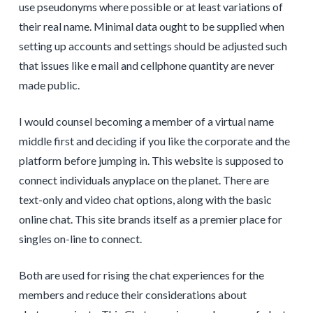
use pseudonyms where possible or at least variations of
their real name. Minimal data ought to be supplied when
setting up accounts and settings should be adjusted such
that issues like e mail and cellphone quantity are never
made public.
I would counsel becoming a member of a virtual name
middle first and deciding if you like the corporate and the
platform before jumping in. This website is supposed to
connect individuals anyplace on the planet. There are
text-only and video chat options, along with the basic
online chat. This site brands itself as a premier place for
singles on-line to connect.
Both are used for rising the chat experiences for the
members and reduce their considerations about