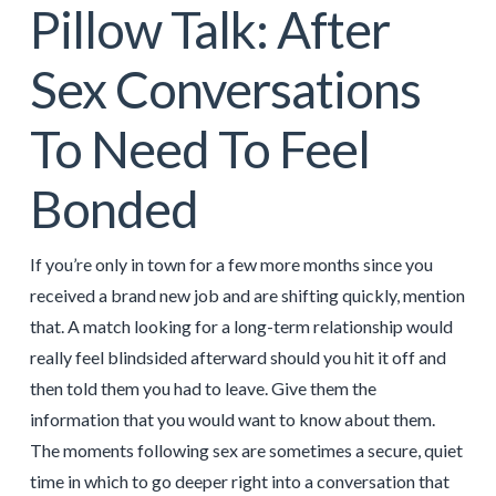
Pillow Talk: After
Sex Conversations
To Need To Feel
Bonded
If you’re only in town for a few more months since you
received a brand new job and are shifting quickly, mention
that. A match looking for a long-term relationship would
really feel blindsided afterward should you hit it off and
then told them you had to leave. Give them the
information that you would want to know about them.
The moments following sex are sometimes a secure, quiet
time in which to go deeper right into a conversation that