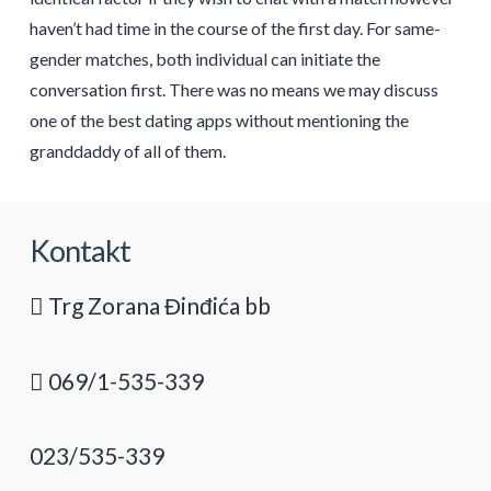
haven’t had time in the course of the first day. For same-
gender matches, both individual can initiate the
conversation first. There was no means we may discuss
one of the best dating apps without mentioning the
granddaddy of all of them.
Kontakt
Trg Zorana Đinđića bb
069/1-535-339
023/535-339