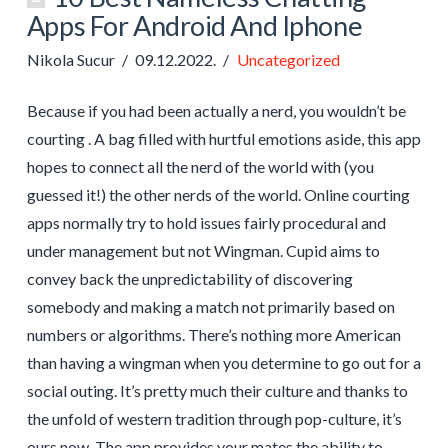
Apps For Android And Iphone
Nikola Sucur
09.12.2022.
Uncategorized
Because if you had been actually a nerd, you wouldn’t be
courting . A bag filled with hurtful emotions aside, this app
hopes to connect all the nerd of the world with (you
guessed it!) the other nerds of the world. Online courting
apps normally try to hold issues fairly procedural and
under management but not Wingman. Cupid aims to
convey back the unpredictability of discovering
somebody and making a match not primarily based on
numbers or algorithms. There’s nothing more American
than having a wingman when you determine to go out for a
social outing. It’s pretty much their culture and thanks to
the unfold of western tradition through pop-culture, it’s
ours now. The app provides your mates the ability to