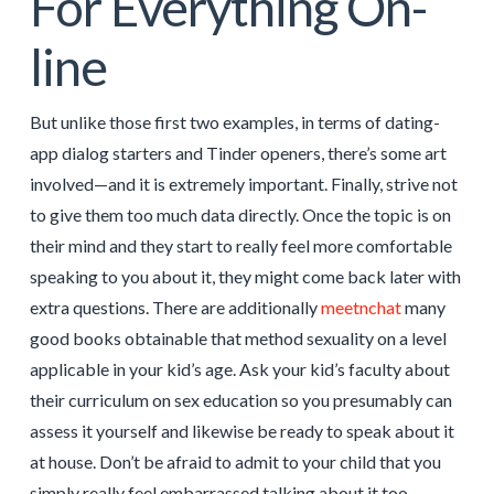
For Everything On-
line
But unlike those first two examples, in terms of dating-
app dialog starters and Tinder openers, there’s some art
involved—and it is extremely important. Finally, strive not
to give them too much data directly. Once the topic is on
their mind and they start to really feel more comfortable
speaking to you about it, they might come back later with
extra questions. There are additionally
meetnchat
many
good books obtainable that method sexuality on a level
applicable in your kid’s age. Ask your kid’s faculty about
their curriculum on sex education so you presumably can
assess it yourself and likewise be ready to speak about it
at house. Don’t be afraid to admit to your child that you
simply really feel embarrassed talking about it too.