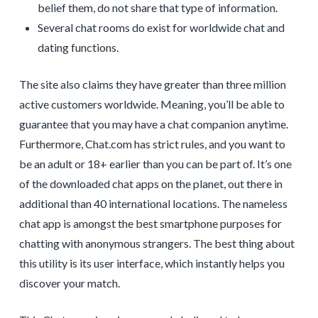
belief them, do not share that type of information.
Several chat rooms do exist for worldwide chat and
dating functions.
The site also claims they have greater than three million
active customers worldwide. Meaning, you’ll be able to
guarantee that you may have a chat companion anytime.
Furthermore, Chat.com has strict rules, and you want to
be an adult or 18+ earlier than you can be part of. It’s one
of the downloaded chat apps on the planet, out there in
additional than 40 international locations. The nameless
chat app is amongst the best smartphone purposes for
chatting with anonymous strangers. The best thing about
this utility is its user interface, which instantly helps you
discover your match.