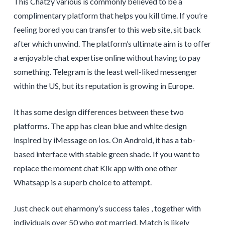
This Chatzy various is commonly believed to be a
complimentary platform that helps you kill time. If you’re
feeling bored you can transfer to this web site, sit back
after which unwind. The platform’s ultimate aim is to offer
a enjoyable chat expertise online without having to pay
something. Telegram is the least well-liked messenger
within the US, but its reputation is growing in Europe.
It has some design differences between these two
platforms. The app has clean blue and white design
inspired by iMessage on Ios. On Android, it has a tab-
based interface with stable green shade. If you want to
replace the moment chat Kik app with one other
Whatsapp is a superb choice to attempt.
Just check out eharmony’s success tales , together with
individuals over 50 who got married. Match is likely