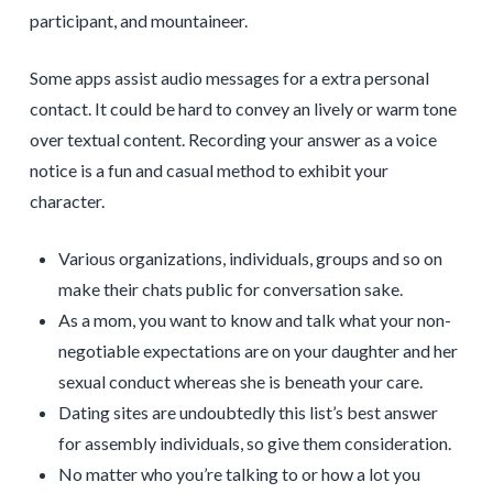
participant, and mountaineer.
Some apps assist audio messages for a extra personal
contact. It could be hard to convey an lively or warm tone
over textual content. Recording your answer as a voice
notice is a fun and casual method to exhibit your
character.
Various organizations, individuals, groups and so on
make their chats public for conversation sake.
As a mom, you want to know and talk what your non-
negotiable expectations are on your daughter and her
sexual conduct whereas she is beneath your care.
Dating sites are undoubtedly this list’s best answer
for assembly individuals, so give them consideration.
No matter who you’re talking to or how a lot you