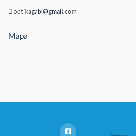
optikagabi@gmail.com
Mapa
Pratite nas: