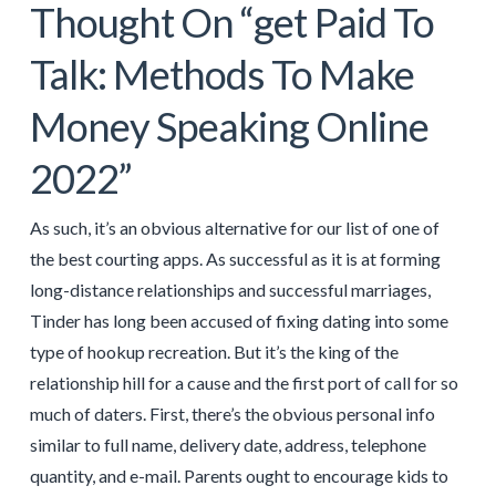
Thought On “get Paid To
Talk: Methods To Make
Money Speaking Online
2022”
As such, it’s an obvious alternative for our list of one of
the best courting apps. As successful as it is at forming
long-distance relationships and successful marriages,
Tinder has long been accused of fixing dating into some
type of hookup recreation. But it’s the king of the
relationship hill for a cause and the first port of call for so
much of daters. First, there’s the obvious personal info
similar to full name, delivery date, address, telephone
quantity, and e-mail. Parents ought to encourage kids to