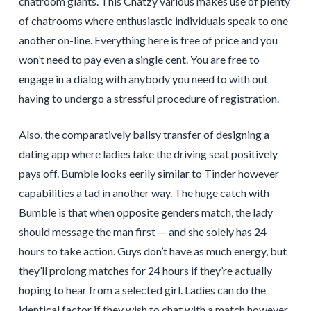
chatroom giants. This Chatzy various makes use of plenty
of chatrooms where enthusiastic individuals speak to one
another on-line. Everything here is free of price and you
won’t need to pay even a single cent. You are free to
engage in a dialog with anybody you need to with out
having to undergo a stressful procedure of registration.
Also, the comparatively ballsy transfer of designing a
dating app where ladies take the driving seat positively
pays off. Bumble looks eerily similar to Tinder however
capabilities a tad in another way. The huge catch with
Bumble is that when opposite genders match, the lady
should message the man first — and she solely has 24
hours to take action. Guys don’t have as much energy, but
they’ll prolong matches for 24 hours if they’re actually
hoping to hear from a selected girl. Ladies can do the
identical factor if they wish to chat with a match however