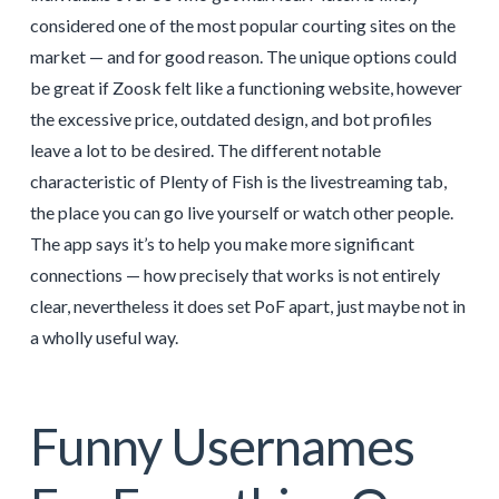
considered one of the most popular courting sites on the
market — and for good reason. The unique options could
be great if Zoosk felt like a functioning website, however
the excessive price, outdated design, and bot profiles
leave a lot to be desired. The different notable
characteristic of Plenty of Fish is the livestreaming tab,
the place you can go live yourself or watch other people.
The app says it’s to help you make more significant
connections — how precisely that works is not entirely
clear, nevertheless it does set PoF apart, just maybe not in
a wholly useful way.
Funny Usernames