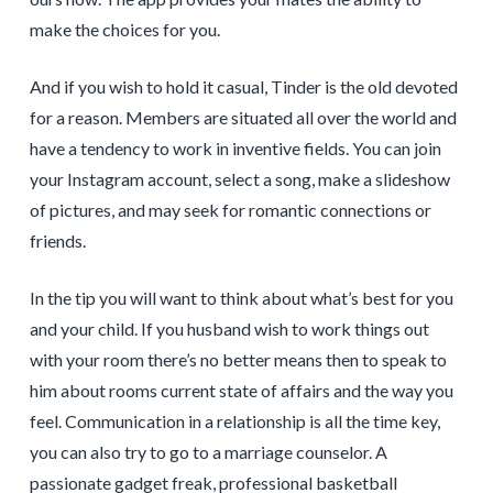
make the choices for you.
And if you wish to hold it casual, Tinder is the old devoted
for a reason. Members are situated all over the world and
have a tendency to work in inventive fields. You can join
your Instagram account, select a song, make a slideshow
of pictures, and may seek for romantic connections or
friends.
In the tip you will want to think about what’s best for you
and your child. If you husband wish to work things out
with your room there’s no better means then to speak to
him about rooms current state of affairs and the way you
feel. Communication in a relationship is all the time key,
you can also try to go to a marriage counselor. A
passionate gadget freak, professional basketball