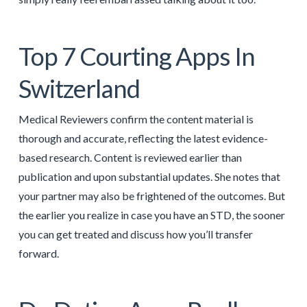
Top 7 Courting Apps In
Switzerland
Medical Reviewers confirm the content material is
thorough and accurate, reflecting the latest evidence-
based research. Content is reviewed earlier than
publication and upon substantial updates. She notes that
your partner may also be frightened of the outcomes. But
the earlier you realize in case you have an STD, the sooner
you can get treated and discuss how you’ll transfer
forward.