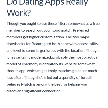
Do Dating Apps Really
Work?
Though you ought to use these filters somewhat as a free
member to search out your good match, Preferred
members get higher customization. The two major
drawbacks for Beauregard both cope with accessibility,
and level to some larger issues with the location. Though
it has certainly modernized, probably the most practical
model of eharmony is definitely its website somewhat
than its app, which might imply matches go online much
less often. Though he’s tried out a quantity of, he still
believes Match is among the best for helping you
discover a significant connection.