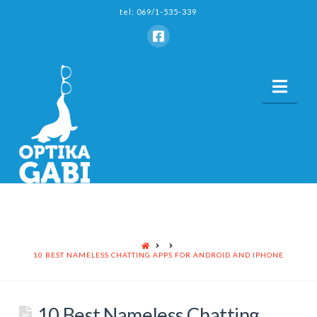
tel: 069/1-535-339
Nav
HOME
10 BEST NAMELESS CHATTING APPS FOR ANDROID AND IPHONE
10 Best Nameless Chatting