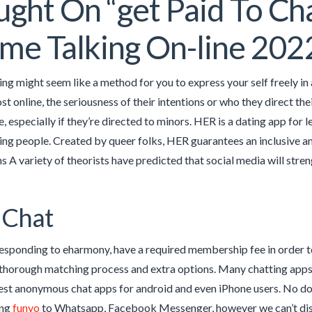
ght On “get Paid To Cha
me Talking On-line 202
ing might seem like a method for you to express your self freely in
st online, the seriousness of their intentions or who they direct t
, especially if they’re directed to minors. HER is a dating app for l
g people. Created by queer folks, HER guarantees an inclusive and
s A variety of theorists have predicted that social media will str
 Chat
esponding to eharmony, have a required membership fee in order t
thorough matching process and extra options. Many chatting apps a
est anonymous chat apps for android and even iPhone users. No do
ing
funyo
to Whatsapp, Facebook Messenger, however we can’t discus