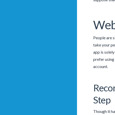
Web
People are s
take your pe
app is solel
prefer using
account.
Recom
Step
Though it ha