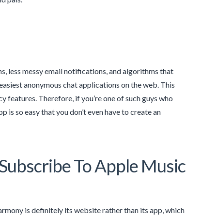
, less messy email notifications, and algorithms that
 easiest anonymous chat applications on the web. This
cy features. Therefore, if you’re one of such guys who
p is so easy that you don’t even have to create an
ubscribe To Apple Music
mony is definitely its website rather than its app, which