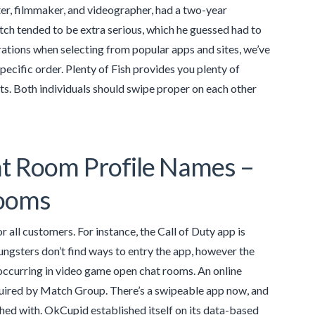
ter, filmmaker, and videographer, had a two-year
ch tended to be extra serious, which he guessed had to
rations when selecting from popular apps and sites, we’ve
pecific order. Plenty of Fish provides you plenty of
ts. Both individuals should swipe proper on each other
at Room Profile Names –
rooms
 all customers. For instance, the Call of Duty app is
ungsters don’t find ways to entry the app, however the
 occurring in video game open chat rooms. An online
uired by Match Group. There’s a swipeable app now, and
hed with. OkCupid established itself on its data-based