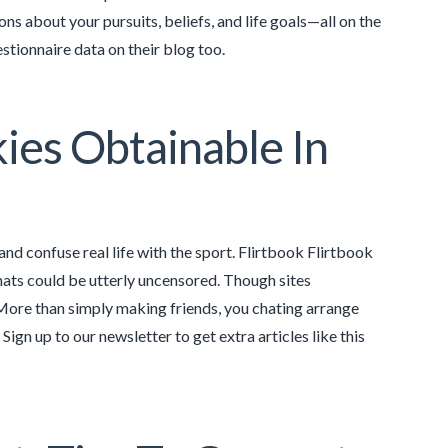
ns about your pursuits, beliefs, and life goals—all on the
stionnaire data on their blog too.
ies Obtainable In
nd confuse real life with the sport. Flirtbook Flirtbook
hats could be utterly uncensored. Though sites
. More than simply making friends, you chating arrange
ign up to our newsletter to get extra articles like this