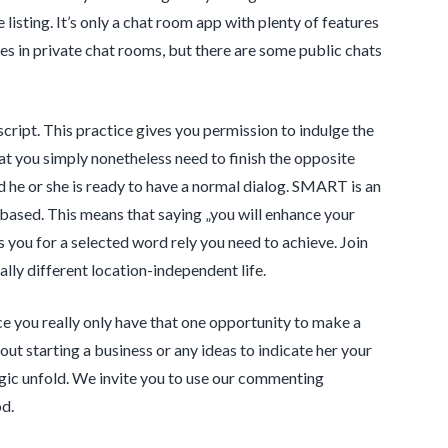
isting. It’s only a chat room app with plenty of features
les in private chat rooms, but there are some public chats
cript. This practice gives you permission to indulge the
at you simply nonetheless need to finish the opposite
 he or she is ready to have a normal dialog. SMART is an
based. This means that saying „you will enhance your
 you for a selected word rely you need to achieve. Join
lly different location-independent life.
e you really only have that one opportunity to make a
bout starting a business or any ideas to indicate her your
agic unfold. We invite you to use our commenting
d.