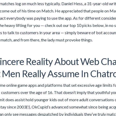
atches log on much less typically. Daniel Hess, a 31-year-old wri
 come out of his time on Match. He appreciated that people on Mat
fact everybody was paying to use the app. As for different conside
the heavy lifting for you — check out our top 10 picks below, in no s
s to talk to customers in your area — simply beware of bot accoun
 a match, and from there, the lady must provoke things.
incere Reality About Web Ch
 Men Really Assume In Chat
me online game apps and platforms that set excessive age limits for
o customers over the age of 16. That doesn’t imply that youthful yo
imit does assist hold younger kids out of more adult conversations
stay since 2003(!), OkCupid’s advanced somewhat since being acq
n only see messages despatched by individuals they’ve truly matc