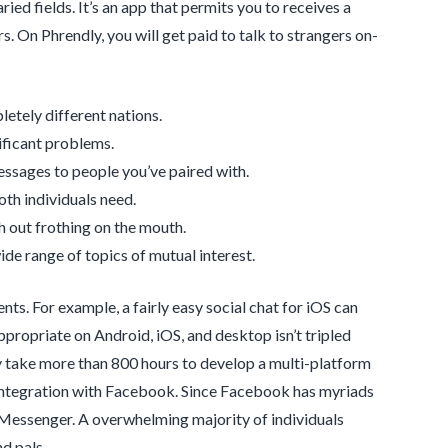
ied fields. It’s an app that permits you to receives a
 On Phrendly, you will get paid to talk to strangers on-
letely different nations.
nificant problems.
essages to people you’ve paired with.
oth individuals need.
th out frothing on the mouth.
e range of topics of mutual interest.
s. For example, a fairly easy social chat for iOS can
ropriate on Android, iOS, and desktop isn’t tripled
ly take more than 800 hours to develop a multi-platform
 integration with Facebook. Since Facebook has myriads
ing Messenger. A overwhelming majority of individuals
d pals.