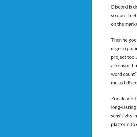
Discord is d
so don’t fee
on the marke
Then he goes
urge to put 
project too.
acronym that
word count“ 
me as I disc
Zoosk additi
long-lasting 
sensitivity 
platform to 