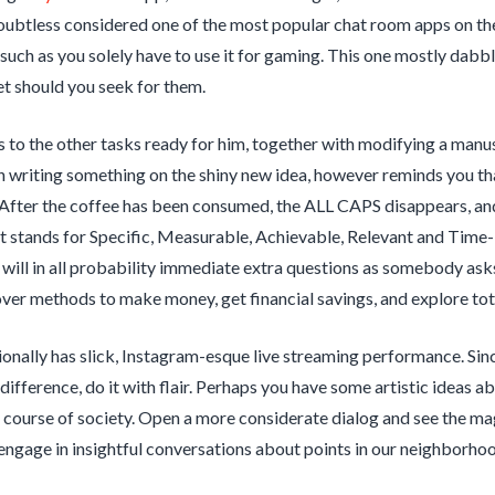
oubtless considered one of the most popular chat room apps on the l
l such as you solely have to use it for gaming. This one mostly dabb
t should you seek for them.
 to the other tasks ready for him, together with modifying a manus
in writing something on the shiny new idea, however reminds you th
 After the coffee has been consumed, the ALL CAPS disappears, and
 stands for Specific, Measurable, Achievable, Relevant and Time-
will in all probability immediate extra questions as somebody asks
over methods to make money, get financial savings, and explore tota
onally has slick, Instagram-esque live streaming performance. Sinc
difference, do it with flair. Perhaps you have some artistic ideas a
in course of society. Open a more considerate dialog and see the m
engage in insightful conversations about points in our neighborhoo