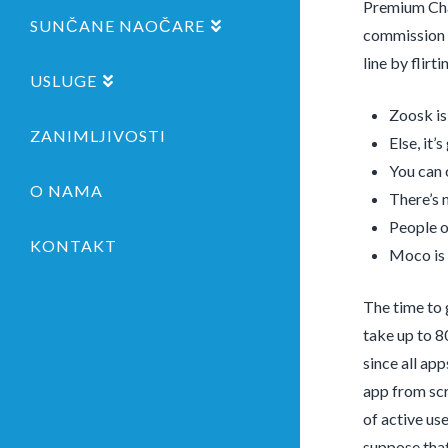
Premium Chat
SUNČANE NAOČARE
commission t
line by flir
USLUGE
Zoosk is
ZANIMLJIVOSTI
Else, it’
You can 
O NAMA
There’s 
People o
KONTAKT
Moco is 
The time to 
take up to 8
since all ap
app from scr
of active use
suppose that