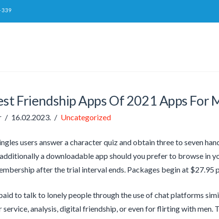
-339
est Friendship Apps Of 2021 Apps For 
r
16.02.2023.
Uncategorized
ingles users answer a character quiz and obtain three to seven ha
s additionally a downloadable app should you prefer to browse in y
embership after the trial interval ends. Packages begin at $27.95 p
paid to talk to lonely people through the use of chat platforms sim
service, analysis, digital friendship, or even for flirting with men. 