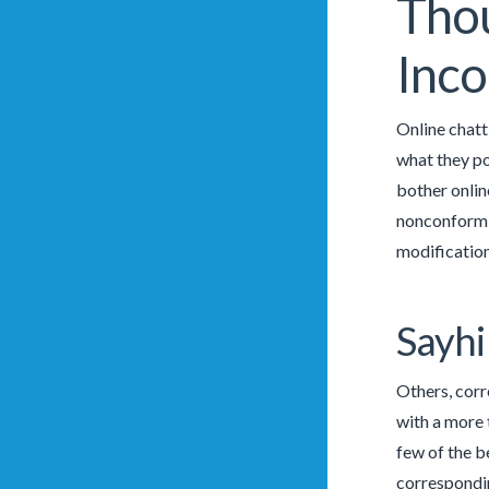
Thou
Inco
Online chatt
what they po
bother online
nonconformin
modification
Sayhi
Others, corr
with a more 
few of the b
correspond