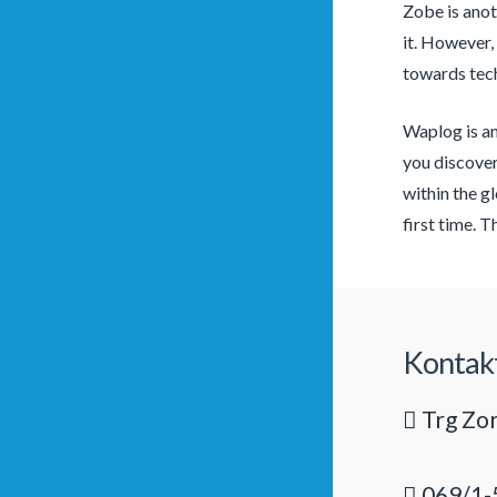
Zobe is anot
it. However,
towards tech 
Waplog is an
you discover
within the g
first time. 
Kontak
Trg Zor
069/1-