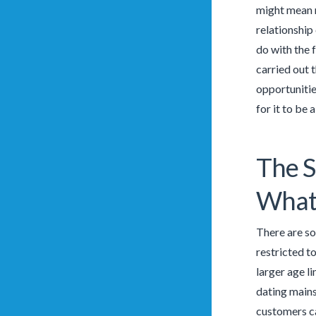
might mean m
relationship
do with the 
carried out 
opportunitie
for it to be
The S
What
There are so
restricted t
larger age l
dating main
customers ca