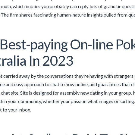
mula, which implies you probably can reply lots of granular questio
. The firm shares fascinating human-nature insights pulled from que
Best-paying On-line Pok
ralia In 2023
 carried away by the conversations they’re having with strangers a
ree and easy approach to chat to how online, and guarantees that c
a chat site, Site is designed for assembly new dating in your group
ithin your community, whether your passion what images or surfing. S
t to your inbox.