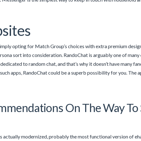
sites
imply opting for Match Group’s choices with extra premium designs
rsona sort into consideration. RandoChat is arguably one of many
y dedicated to random chat, and that’s why it doesn’t have many fan
 such apps, RandoChat could be a superb possibility for you. The ap
mendations On The Way To S
s actually modernized, probably the most functional version of ehar