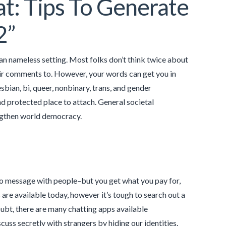
t: Tips To Generate
2”
 an nameless setting. Most folks don’t think twice about
heir comments to. However, your words can get you in
esbian, bi, queer, nonbinary, trans, and gender
 protected place to attach. General societal
engthen world democracy.
o message with people–but you get what you pay for,
re available today, however it’s tough to search out a
ubt, there are many chatting apps available
s secretly with strangers by hiding our identities.