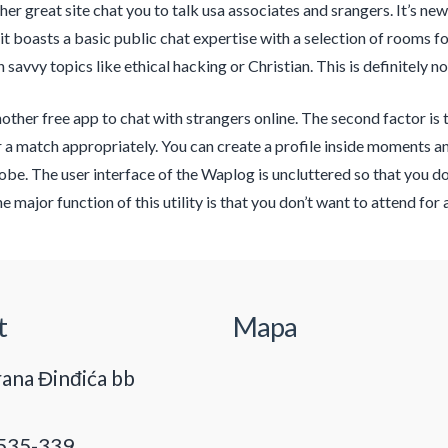
her great site chat you to talk usa associates and srangers. It’s n
 it boasts a basic public chat expertise with a selection of rooms f
savvy topics like ethical hacking or Christian. This is definitely n
other free app to chat with strangers online. The second factor is
 a match appropriately. You can create a profile inside moments 
lobe. The user interface of the Waplog is uncluttered so that you do
The major function of this utility is that you don’t want to attend f
t
Mapa
ana Đinđića bb
535-339