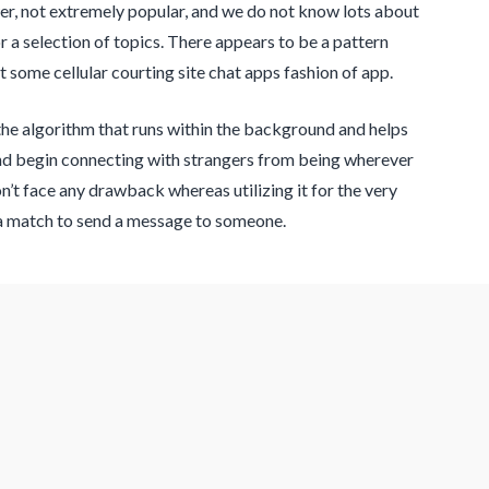
ewer, not extremely popular, and we do not know lots about
or a selection of topics. There appears to be a pattern
ot some cellular courting site chat apps fashion of app.
 the algorithm that runs within the background and helps
and begin connecting with strangers from being wherever
n’t face any drawback whereas utilizing it for the very
or a match to send a message to someone.