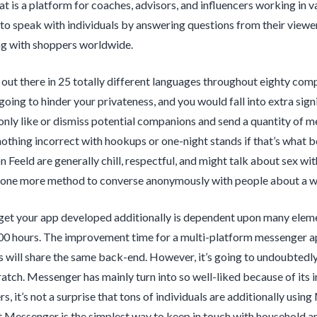
 is a platform for coaches, advisors, and influencers working in var
o speak with individuals by answering questions from their viewers.
ting with shoppers worldwide.
 out there in 25 totally different languages throughout eighty comp
s going to hinder your privateness, and you would fall into extra sig
only like or dismiss potential companions and send a quantity of m
nothing incorrect with hookups or one-night stands if that’s what b
n Feeld are generally chill, respectful, and might talk about sex wi
one more method to converse anonymously with people about a wid
get your app developed additionally is dependent upon many element
00 hours. The improvement time for a multi-platform messenger app
ps will share the same back-end. However, it’s going to undoubted
atch. Messenger has mainly turn into so well-liked because of its
rs, it’s not a surprise that tons of individuals are additionally us
 Messenger is the simplest way to keep in touch with household an