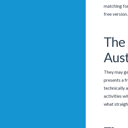
matching for
free version
The 
Aust
They may get
presents a f
technically 
activities w
what straigh