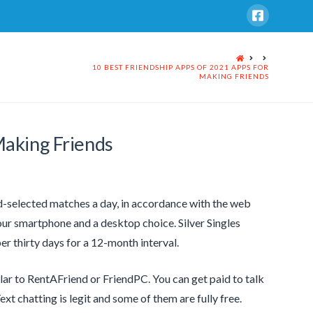
HOME
10 BEST FRIENDSHIP APPS OF 2021 APPS FOR
MAKING FRIENDS
Making Friends
nd-selected matches a day, in accordance with the web
our smartphone and a desktop choice. Silver Singles
er thirty days for a 12-month interval.
ilar to RentAFriend or FriendPC. You can get paid to talk
Text chatting is legit and some of them are fully free.