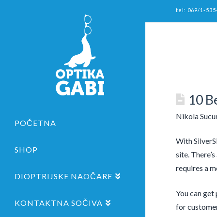
tel: 069/1-535
10 B
Nikola Sucu
POČETNA
With SilverS
SHOP
site. There’
requires a m
DIOPTRIJSKE NAOČARE
You can get 
KONTAKTNA SOČIVA
for customer 