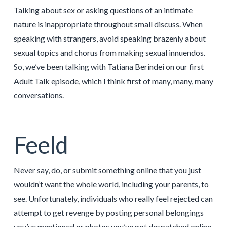
Talking about sex or asking questions of an intimate
nature is inappropriate throughout small discuss. When
speaking with strangers, avoid speaking brazenly about
sexual topics and chorus from making sexual innuendos.
So, we’ve been talking with Tatiana Berindei on our first
Adult Talk episode, which I think first of many, many, many
conversations.
Feeld
Never say, do, or submit something online that you just
wouldn’t want the whole world, including your parents, to
see. Unfortunately, individuals who really feel rejected can
attempt to get revenge by posting personal belongings
you’ve mentioned or photos you’ve got despatched online.