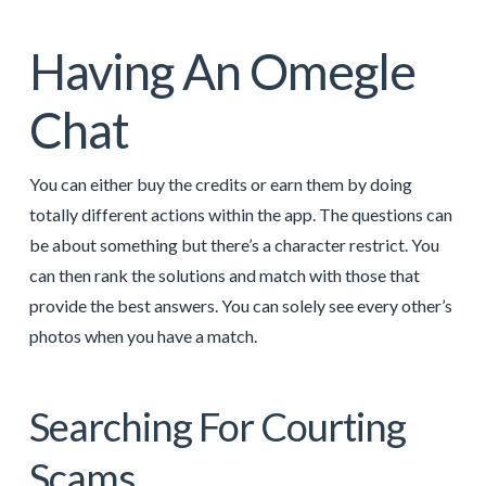
Having An Omegle
Chat
You can either buy the credits or earn them by doing
totally different actions within the app. The questions can
be about something but there’s a character restrict. You
can then rank the solutions and match with those that
provide the best answers. You can solely see every other’s
photos when you have a match.
Searching For Courting
Scams