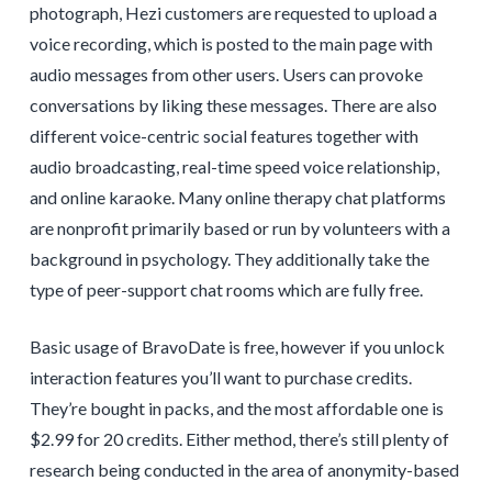
photograph, Hezi customers are requested to upload a
voice recording, which is posted to the main page with
audio messages from other users. Users can provoke
conversations by liking these messages. There are also
different voice-centric social features together with
audio broadcasting, real-time speed voice relationship,
and online karaoke. Many online therapy chat platforms
are nonprofit primarily based or run by volunteers with a
background in psychology. They additionally take the
type of peer-support chat rooms which are fully free.
Basic usage of BravoDate is free, however if you unlock
interaction features you’ll want to purchase credits.
They’re bought in packs, and the most affordable one is
$2.99 for 20 credits. Either method, there’s still plenty of
research being conducted in the area of anonymity-based