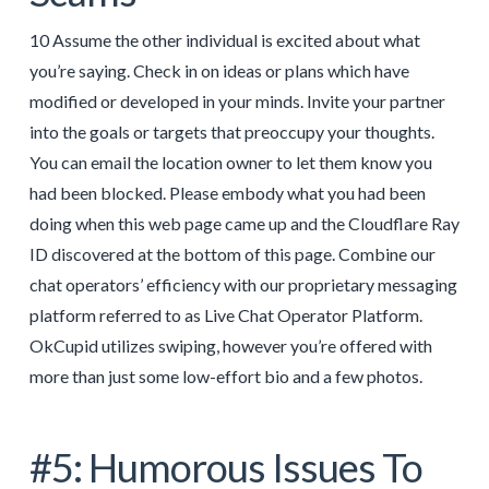
10 Assume the other individual is excited about what
you’re saying. Check in on ideas or plans which have
modified or developed in your minds. Invite your partner
into the goals or targets that preoccupy your thoughts.
You can email the location owner to let them know you
had been blocked. Please embody what you had been
doing when this web page came up and the Cloudflare Ray
ID discovered at the bottom of this page. Combine our
chat operators’ efficiency with our proprietary messaging
platform referred to as Live Chat Operator Platform.
OkCupid utilizes swiping, however you’re offered with
more than just some low-effort bio and a few photos.
#5: Humorous Issues To