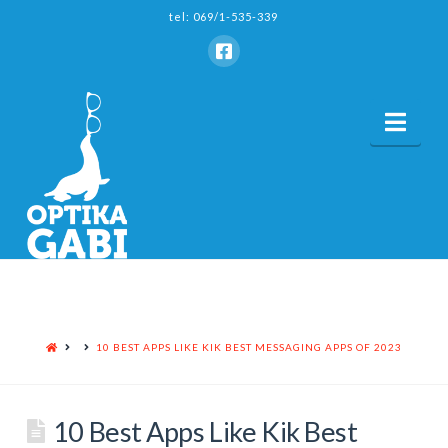
tel: 069/1-535-339
Nav
HOME
10 BEST APPS LIKE KIK BEST MESSAGING APPS OF 2023
10 Best Apps Like Kik Best