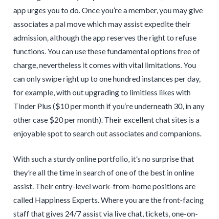
app urges you to do. Once you’re a member, you may give
associates a pal move which may assist expedite their
admission, although the app reserves the right to refuse
functions. You can use these fundamental options free of
charge, nevertheless it comes with vital limitations. You
can only swipe right up to one hundred instances per day,
for example, with out upgrading to limitless likes with
Tinder Plus ($10 per month if you’re underneath 30, in any
other case $20 per month). Their excellent chat sites is a
enjoyable spot to search out associates and companions.
With such a sturdy online portfolio, it’s no surprise that
they’re all the time in search of one of the best in online
assist. Their entry-level work-from-home positions are
called Happiness Experts. Where you are the front-facing
staff that gives 24/7 assist via live chat, tickets, one-on-