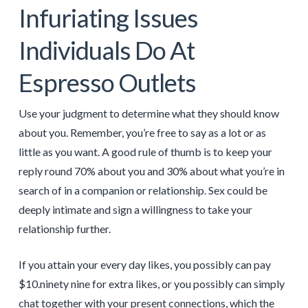
Infuriating Issues
Individuals Do At
Espresso Outlets
Use your judgment to determine what they should know
about you. Remember, you’re free to say as a lot or as
little as you want. A good rule of thumb is to keep your
reply round 70% about you and 30% about what you’re in
search of in a companion or relationship. Sex could be
deeply intimate and sign a willingness to take your
relationship further.
If you attain your every day likes, you possibly can pay
$10.ninety nine for extra likes, or you possibly can simply
chat together with your present connections, which the