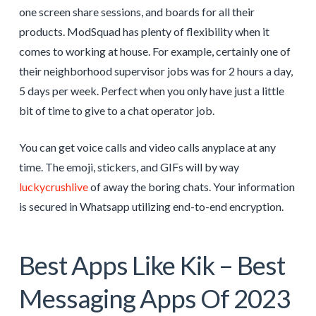
one screen share sessions, and boards for all their
products. ModSquad has plenty of flexibility when it
comes to working at house. For example, certainly one of
their neighborhood supervisor jobs was for 2 hours a day,
5 days per week. Perfect when you only have just a little
bit of time to give to a chat operator job.
You can get voice calls and video calls anyplace at any
time. The emoji, stickers, and GIFs will by way
luckycrushlive
of away the boring chats. Your information
is secured in Whatsapp utilizing end-to-end encryption.
Best Apps Like Kik – Best
Messaging Apps Of 2023