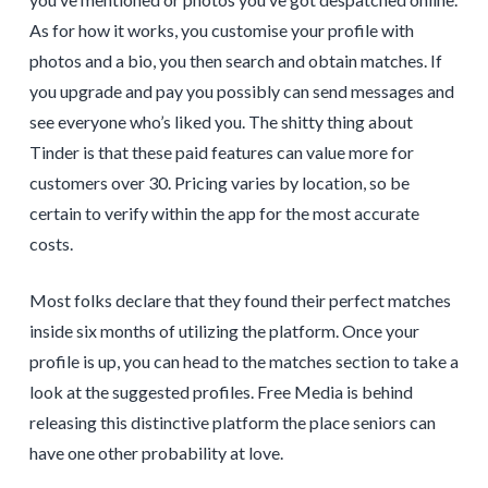
As for how it works, you customise your profile with
photos and a bio, you then search and obtain matches. If
you upgrade and pay you possibly can send messages and
see everyone who’s liked you. The shitty thing about
Tinder is that these paid features can value more for
customers over 30. Pricing varies by location, so be
certain to verify within the app for the most accurate
costs.
Most folks declare that they found their perfect matches
inside six months of utilizing the platform. Once your
profile is up, you can head to the matches section to take a
look at the suggested profiles. Free Media is behind
releasing this distinctive platform the place seniors can
have one other probability at love.