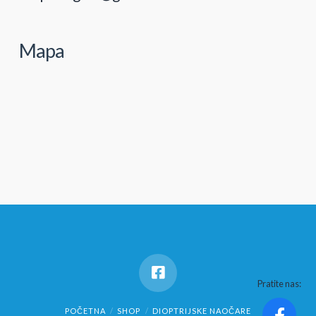
Mapa
Pratite nas:
POČETNA
SHOP
DIOPTRIJSKE NAOČARE