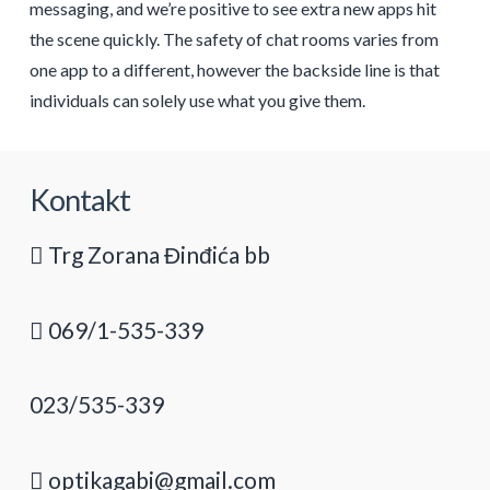
messaging, and we’re positive to see extra new apps hit
the scene quickly. The safety of chat rooms varies from
one app to a different, however the backside line is that
individuals can solely use what you give them.
Kontakt
Trg Zorana Đinđića bb
069/1-535-339
023/535-339
optikagabi@gmail.com