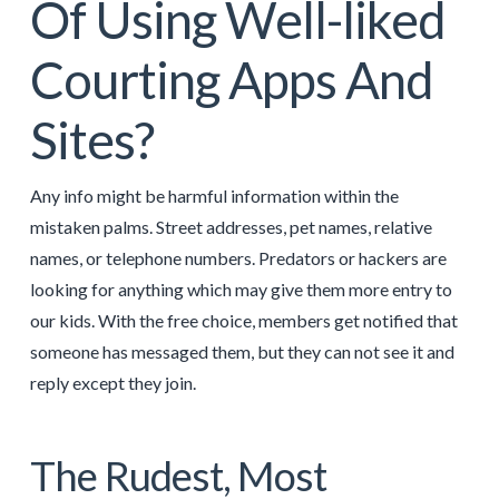
Of Using Well-liked
Courting Apps And
Sites?
Any info might be harmful information within the
mistaken palms. Street addresses, pet names, relative
names, or telephone numbers. Predators or hackers are
looking for anything which may give them more entry to
our kids. With the free choice, members get notified that
someone has messaged them, but they can not see it and
reply except they join.
The Rudest, Most