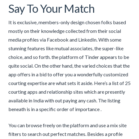
Say To Your Match
It is exclusive, members-only design chosen folks based
mostly on their knowledge collected from their social
media profiles via Facebook and LinkedIn. With some
stunning features like mutual associates, the super-like
choice, and so forth. the platform of Tinder appears to be
quite social. On the other hand, the varied choices that the
app offers in a bid to offer you a wonderfully customized
courting expertise are what sets it aside. Here’s a list of 25
courting apps and relationship sites which are presently
available in India with out paying any cash. The listing
beneath is in a specific order of importance .
You can browse freely on the platform and use a mix site
filters to search out perfect matches. Besides a profile