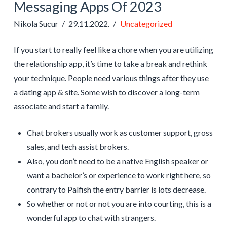
Messaging Apps Of 2023
Nikola Sucur
29.11.2022.
Uncategorized
If you start to really feel like a chore when you are utilizing
the relationship app, it’s time to take a break and rethink
your technique. People need various things after they use
a dating app & site. Some wish to discover a long-term
associate and start a family.
Chat brokers usually work as customer support, gross
sales, and tech assist brokers.
Also, you don’t need to be a native English speaker or
want a bachelor’s or experience to work right here, so
contrary to Palfish the entry barrier is lots decrease.
So whether or not or not you are into courting, this is a
wonderful app to chat with strangers.