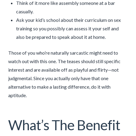
Think of it more like assembly someone at a bar
casually.
Ask your kid’s school about their curriculum on sex
training so you possibly can assess it your self and
also be prepared to speak about it at home.
Those of you who’re naturally sarcastic might need to
watch out with this one. The teases should still specific
interest and are available off as playful and flirty—not
judgmental. Since you actually only have that one
alternative to make a lasting difference, do it with
aptitude.
What’s The Benefit