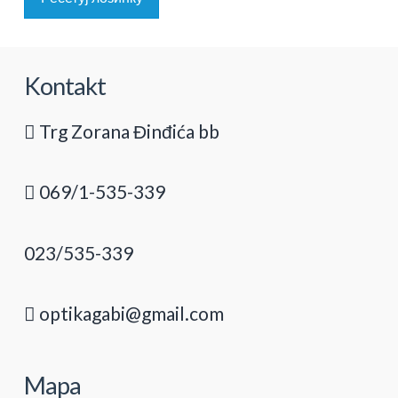
Kontakt
Trg Zorana Đinđića bb
069/1-535-339
023/535-339
optikagabi@gmail.com
Mapa