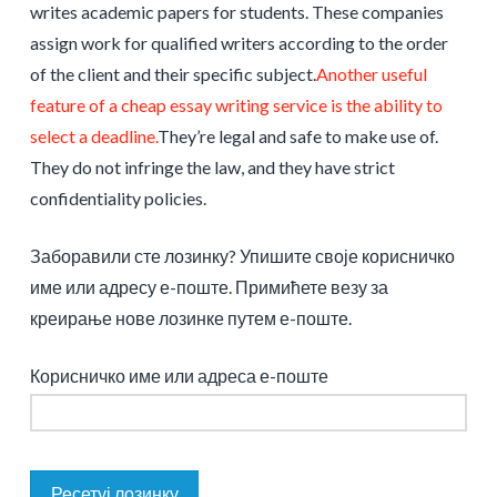
writes academic papers for students. These companies
assign work for qualified writers according to the order
of the client and their specific subject.
Another useful
feature of a cheap essay writing service is the ability to
select a deadline.
They’re legal and safe to make use of.
They do not infringe the law, and they have strict
confidentiality policies.
Заборавили сте лозинку? Упишите своје корисничко
име или адресу е-поште. Примићете везу за
креирање нове лозинке путем е-поште.
Корисничко име или адреса е-поште
Ресетуј лозинку