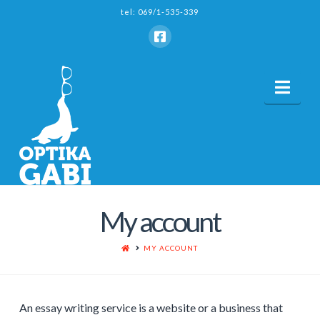
tel: 069/1-535-339
Nav
My account
HOME
MY ACCOUNT
An essay writing service is a website or a business that