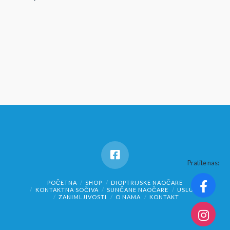
Pratite nas:
POČETNA
SHOP
DIOPTRIJSKE NAOČARE
KONTAKTNA SOČIVA
SUNČANE NAOČARE
USLUGE
ZANIMLJIVOSTI
O NAMA
KONTAKT