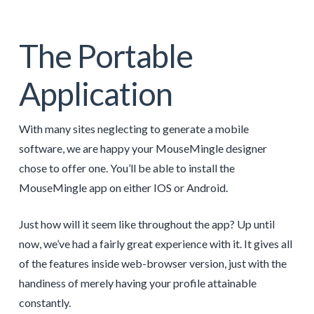
The Portable
Application
With many sites neglecting to generate a mobile
software, we are happy your MouseMingle designer
chose to offer one. You’ll be able to install the
MouseMingle app on either IOS or Android.
Just how will it seem like throughout the app? Up until
now, we’ve had a fairly great experience with it. It gives all
of the features inside web-browser version, just with the
handiness of merely having your profile attainable
constantly.