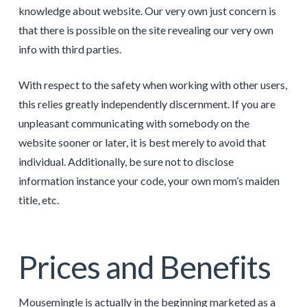
knowledge about website. Our very own just concern is
that there is possible on the site revealing our very own
info with third parties.
With respect to the safety when working with other users,
this relies greatly independently discernment. If you are
unpleasant communicating with somebody on the
website sooner or later, it is best merely to avoid that
individual. Additionally, be sure not to disclose
information instance your code, your own mom’s maiden
title, etc.
Prices and Benefits
Mousemingle is actually in the beginning marketed as a