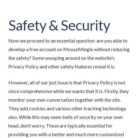
Safety & Security
Now we proceed to an essential question: are you able to
develop a free account on MouseMingle without reducing
the safety? Some snooping around on the website’s
Privacy Policy and other safety features reveal it is.
However, all of our just issue is that Privacy Policy is not
since comprehensive while we wants that it is. Firstly, they
monitor your own conversation together with the site.
They add cookies and various other tracking technology
also. While this may seem bells of security on your own
head, don’t worry. These are typically essential for
providing you with a better and much more customized