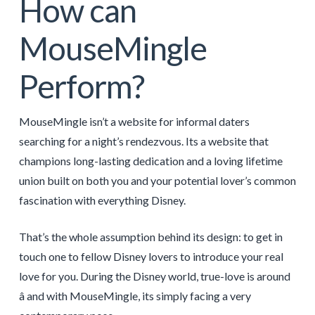
How can
MouseMingle
Perform?
MouseMingle isn’t a website for informal daters
searching for a night’s rendezvous. Its a website that
champions long-lasting dedication and a loving lifetime
union built on both you and your potential lover’s common
fascination with everything Disney.
That’s the whole assumption behind its design: to get in
touch one to fellow Disney lovers to introduce your real
love for you. During the Disney world, true-love is around
â and with MouseMingle, its simply facing a very