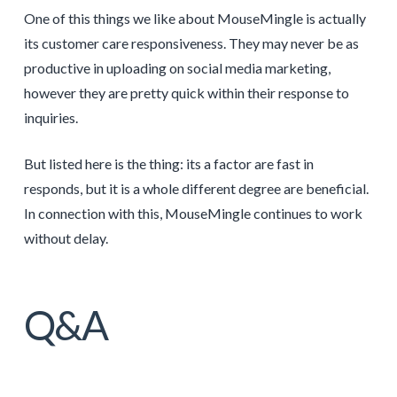
One of this things we like about MouseMingle is actually
its customer care responsiveness. They may never be as
productive in uploading on social media marketing,
however they are pretty quick within their response to
inquiries.
But listed here is the thing: its a factor are fast in
responds, but it is a whole different degree are beneficial.
In connection with this, MouseMingle continues to work
without delay.
Q&A