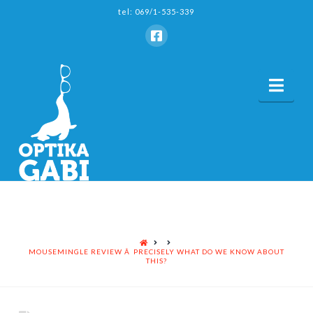
tel: 069/1-535-339
Nav
HOME
MOUSEMINGLE REVIEW Â PRECISELY WHAT DO WE KNOW ABOUT
THIS?