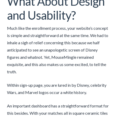
What About Design
and Usability?
Much like the enrollment process, your website’s concept
is simple and straightforward at the same time. We had to
inhale a sigh of relief concerning this because we half
anticipated to see an unapologetic screen of Disney
figures and whatnot. Yet, MouseMingle remained
exquisite, and this also makes us some excited, to tell the
truth.
Within sign-up page, you are lured in by Disney, celebrity
Wars, and Marvel logos occur a white history.
An important dashboard has a straightforward format for
this besides. With your matches all in square ceramic tiles