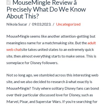
MouseMingle Review â
Precisely What Do We Know
About This?
Nikola Sucur
09.03.2023.
Uncategorized
MouseMingle seems like another attention-getting but
meaningless name for a matchmaking site. But the
adult
web chat
site takes united states to an extremely quick
site, then almost everything starts to make sense. This is
someplace for Disney followers.
Not so long ago, we stumbled across this interesting web
site, and we also decided to research â what exactly is
MouseMingle? Truly where solitary Disney fans can bond
over their particular discussed love for Disney, such as
Marvel, Pixar, and Superstar Wars. If you’re searching for