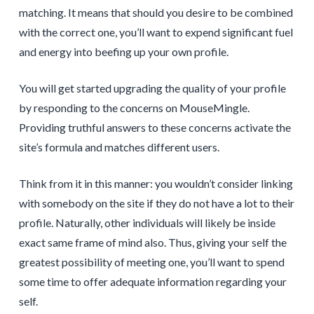
matching. It means that should you desire to be combined
with the correct one, you’ll want to expend significant fuel
and energy into beefing up your own profile.
You will get started upgrading the quality of your profile
by responding to the concerns on MouseMingle.
Providing truthful answers to these concerns activate the
site’s formula and matches
different users.
Think from it in this manner: you wouldn’t consider linking
with somebody on the site if they do not have a lot to their
profile. Naturally, other individuals will likely be inside
exact same frame of mind also. Thus, giving your self the
greatest possibility of meeting one, you’ll want to spend
some time to offer adequate information regarding your
self.