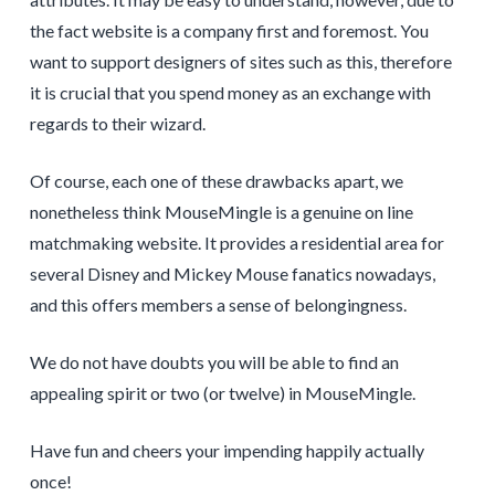
the fact website is a company first and foremost. You
want to support designers of sites such as this, therefore
it is crucial that you spend money as an exchange with
regards to their wizard.
Of course, each one of these drawbacks apart, we
nonetheless think MouseMingle is a genuine on line
matchmaking website. It provides a residential area for
several Disney and Mickey Mouse fanatics nowadays,
and this offers members a sense of belongingness.
We do not have doubts you will be able to find an
appealing spirit or two (or twelve) in MouseMingle.
Have fun and cheers your impending happily actually
once!