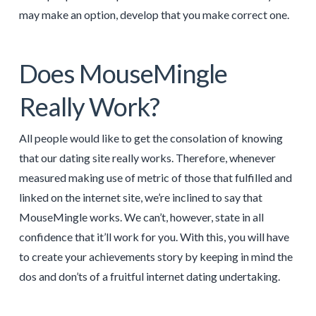
may make an option, develop that you make correct one.
Does MouseMingle
Really Work?
All people would like to get the consolation of knowing
that our dating site really works. Therefore, whenever
measured making use of metric of those that fulfilled and
linked on the internet site, we’re inclined to say that
MouseMingle works. We can’t, however, state in all
confidence that it’ll work for you. With this, you will have
to create your achievements story by keeping in mind the
dos and don’ts of a fruitful internet dating undertaking.