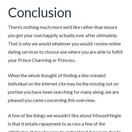
Conclusion
There’s nothing much more we’d like rather than ensure
you get your own happily actually ever after ultimately.
That is why we would whatever you would: review online
dating services to choose one where you are able to fulfill
your Prince Charming or Princess.
When the whole thought of finding a like-minded
individual on the internet site may be the missing out on
portion you have been searching for many along, we are
pleased you came concerning this overview.
A few of the things we wouldn’t like about MouseMingle
is that it entails repayment to access a few of the
attributes. It may be easy to understand, however, due to