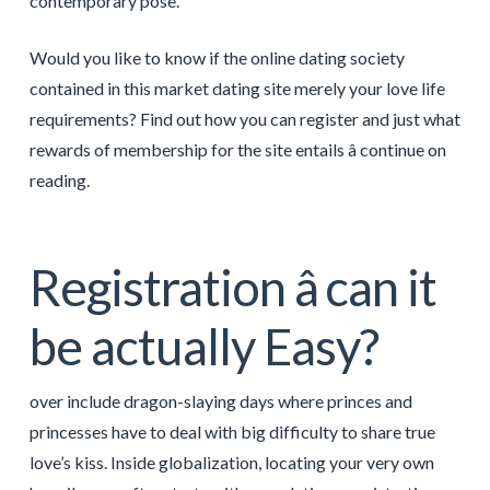
contemporary pose.
Would you like to know if the online dating society
contained in this market dating site merely your love life
requirements? Find out how you can register and just what
rewards of membership for the site entails â continue on
reading.
Registration â can it
be actually Easy?
over include dragon-slaying days where princes and
princesses have to deal with big difficulty to share true
love’s kiss. Inside globalization, locating your very own