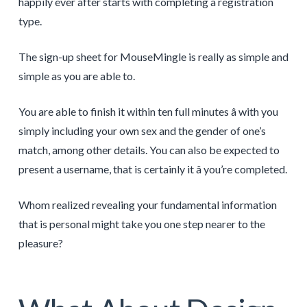
happily ever after starts with completing a registration
type.
The sign-up sheet for MouseMingle is really as simple and
simple as you are able to.
You are able to finish it within ten full minutes â with you
simply including your own sex and the gender of one’s
match, among other details. You can also be expected to
present a username, that is certainly it â you’re completed.
Whom realized revealing your fundamental information
that is personal might take you one step nearer to the
pleasure?