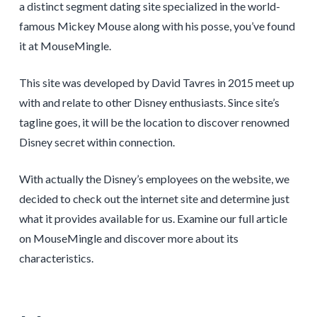
a distinct segment dating site specialized in the world-
famous Mickey Mouse along with his posse, you’ve found
it at MouseMingle.
This site was developed by David Tavres in 2015 meet up
with and relate to other Disney enthusiasts. Since site’s
tagline goes, it will be the location to discover renowned
Disney secret within connection.
With actually the Disney’s employees on the website, we
decided to check out the internet site and determine just
what it provides available for us. Examine our full article
on MouseMingle and discover more about its
characteristics.