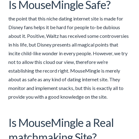
Is MouseMingle Safe?
the point that this niche dating internet site is made for
Disney fans helps it be hard for people to-be dubious
about it. Positive, Waltz has received some controversies
in his life, but Disney presents all magical points that
incite child-like wonder in every people. However, we try
not to allow this cloud our view, therefore we’re
establishing the record right. MouseMingle is merely
about as safe as any kind of dating internet site. They
monitor and implement snacks, but this is exactly all to
provide you with a good knowledge on the site.
Is MouseMingle a Real
matchmaking Site?