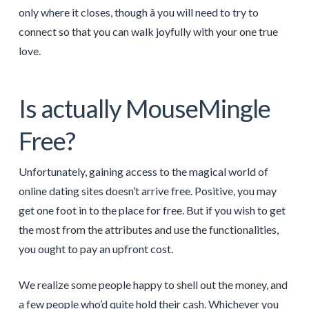
only where it closes, though â you will need to try to
connect so that you can walk joyfully with your one true
love.
Is actually MouseMingle
Free?
Unfortunately, gaining access to the magical world of
online dating sites doesn’t arrive free. Positive, you may
get one foot in to the place for free. But if you wish to get
the most from the attributes and use the functionalities,
you ought to pay an upfront cost.
We realize some people happy to shell out the money, and
a few people who’d quite hold their cash. Whichever you