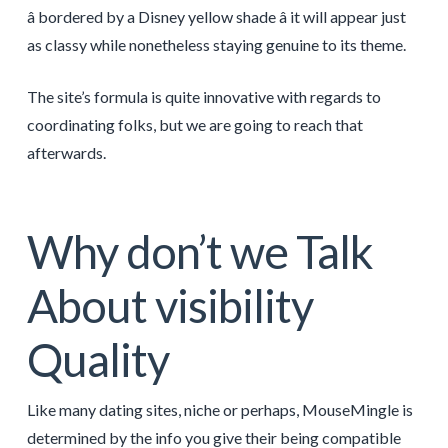
â bordered by a Disney yellow shade â it will appear just
as classy while nonetheless staying genuine to its theme.
The site’s formula is quite innovative with regards to
coordinating folks, but we are going to reach that
afterwards.
Why don’t we Talk
About visibility
Quality
Like many dating sites, niche or perhaps, MouseMingle is
determined by the info you give their being compatible