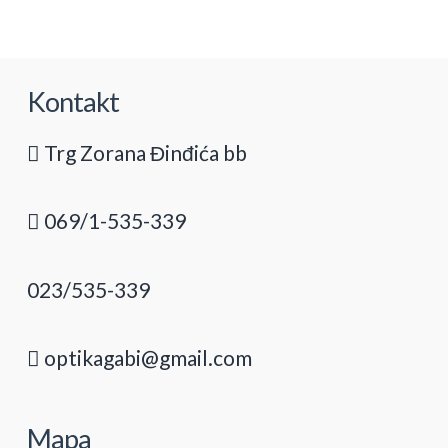
Kontakt
Trg Zorana Đinđića bb
069/1-535-339
023/535-339
optikagabi@gmail.com
Mapa