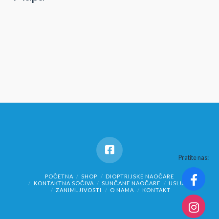
Pratite nas:
POČETNA
SHOP
DIOPTRIJSKE NAOČARE
KONTAKTNA SOČIVA
SUNČANE NAOČARE
USLUGE
ZANIMLJIVOSTI
O NAMA
KONTAKT