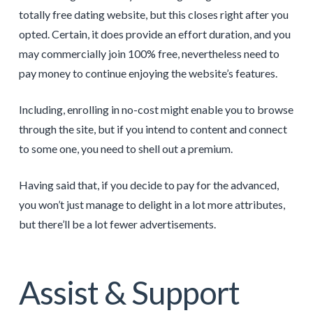
totally free dating website, but this closes right after you
opted. Certain, it does provide an effort duration, and you
may commercially join 100% free, nevertheless need to
pay money to continue enjoying the website’s features.
Including, enrolling in no-cost might enable you to browse
through the site, but if you intend to content and connect
to some one, you need to shell out a premium.
Having said that, if you decide to pay for the advanced,
you won’t just manage to delight in a lot more attributes,
but there’ll be a lot fewer advertisements.
Assist & Support