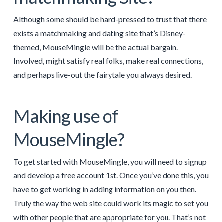
Although some should be hard-pressed to trust that there
exists a matchmaking and dating site that’s Disney-
themed, MouseMingle will be the actual bargain.
Involved, might satisfy real folks, make real connections,
and perhaps live-out the fairytale you always desired.
Making use of
MouseMingle?
To get started with MouseMingle, you will need to signup
and develop a free account 1st. Once you’ve done this, you
have to get working in adding information on you then.
Truly the way the web site could work its magic to set you
with other people that are appropriate for you. That’s not