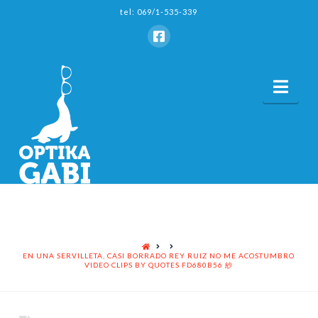
tel: 069/1-535-339
Nav
HOME
EN UNA SERVILLETA, CASI BORRADO REY RUIZ NO ME ACOSTUMBRO
VIDEO CLIPS BY QUOTES FD680B56 紗