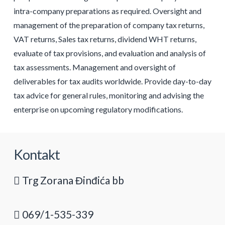
intra-company preparations as required. Oversight and
management of the preparation of company tax returns,
VAT returns, Sales tax returns, dividend WHT returns,
evaluate of tax provisions, and evaluation and analysis of
tax assessments. Management and oversight of
deliverables for tax audits worldwide. Provide day-to-day
tax advice for general rules, monitoring and advising the
enterprise on upcoming regulatory modifications.
Kontakt
Trg Zorana Đinđića bb
069/1-535-339