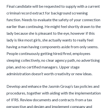
Final candidate will be requested to supply with a current
criminal record extract for background screening
function. Needs to evaluate the safety of your connection
earlier than continuing. He might feel shortly drawn to the
lady because she is pleasant to the eye, however if this
lady is like most girls, she actually wants to really feel
having a man having components aside from only seems.
People continuously getting hired/fired, employees
sleeping collectively, no clear agency path, no advertising
plan, and no certified managers. Upper stage
administration doesn’t worth creativity or new ideas.
Develop and enhance the Jasmin Group’s tax policies and
procedures, together with aiding with the implementation
of IFRS. Review documents and contracts from a tax
perspective and design and implement company and