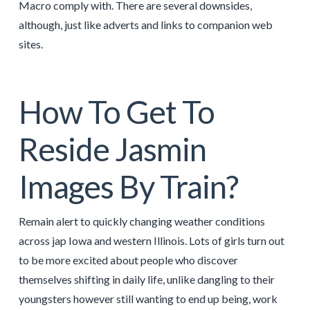
Macro comply with. There are several downsides,
although, just like adverts and links to companion web
sites.
How To Get To
Reside Jasmin
Images By Train?
Remain alert to quickly changing weather conditions
across jap Iowa and western Illinois. Lots of girls turn out
to be more excited about people who discover
themselves shifting in daily life, unlike dangling to their
youngsters however still wanting to end up being, work