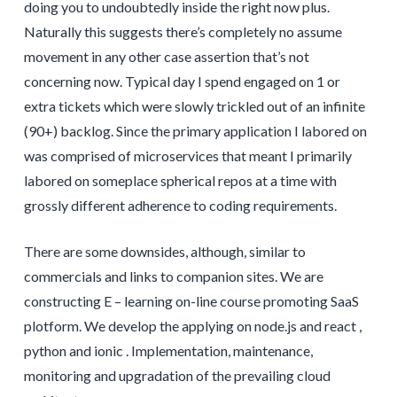
doing you to undoubtedly inside the right now plus.
Naturally this suggests there’s completely no assume
movement in any other case assertion that’s not
concerning now. Typical day I spend engaged on 1 or
extra tickets which were slowly trickled out of an infinite
(90+) backlog. Since the primary application I labored on
was comprised of microservices that meant I primarily
labored on someplace spherical repos at a time with
grossly different adherence to coding requirements.
There are some downsides, although, similar to
commercials and links to companion sites. We are
constructing E – learning on-line course promoting SaaS
plotform. We develop the applying on node.js and react ,
python and ionic . Implementation, maintenance,
monitoring and upgradation of the prevailing cloud