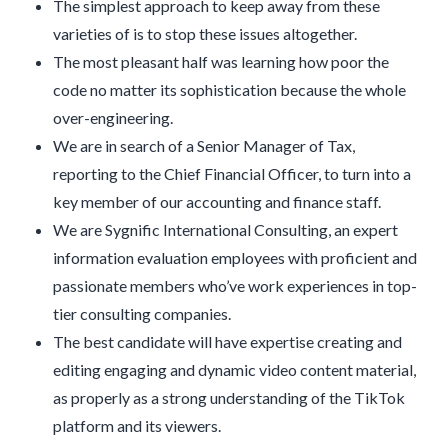
The simplest approach to keep away from these
varieties of is to stop these issues altogether.
The most pleasant half was learning how poor the
code no matter its sophistication because the whole
over-engineering.
We are in search of a Senior Manager of Tax,
reporting to the Chief Financial Officer, to turn into a
key member of our accounting and finance staff.
We are Sygnific International Consulting, an expert
information evaluation employees with proficient and
passionate members who’ve work experiences in top-
tier consulting companies.
The best candidate will have expertise creating and
editing engaging and dynamic video content material,
as properly as a strong understanding of the TikTok
platform and its viewers.