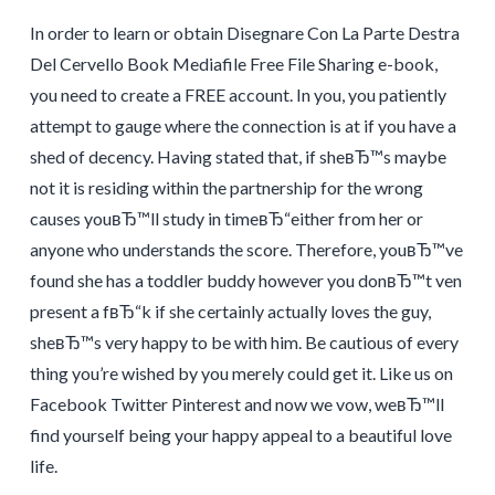
In order to learn or obtain Disegnare Con La Parte Destra
Del Cervello Book Mediafile Free File Sharing e-book,
you need to create a FREE account. In you, you patiently
attempt to gauge where the connection is at if you have a
shed of decency. Having stated that, if sheвЂ™s maybe
not it is residing within the partnership for the wrong
causes youвЂ™ll study in timeвЂ“either from her or
anyone who understands the score. Therefore, youвЂ™ve
found she has a toddler buddy however you donвЂ™t ven
present a fвЂ“k if she certainly actually loves the guy,
sheвЂ™s very happy to be with him. Be cautious of every
thing you’re wished by you merely could get it. Like us on
Facebook Twitter Pinterest and now we vow, weвЂ™ll
find yourself being your happy appeal to a beautiful love
life.