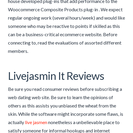
house developed plug-ins that add performance to the
Woocommerce Composite Products plug-in . We expect
regular ongoing work (several hours/week) and would like
someone who may be reactive to points if skilled as this
can be a business-critical ecommerce website. Before
connecting to, read the evaluations of assorted different
members.
Livejasmin It Reviews
Be sure you read consumer reviews before subscribing a
web dating web site. Be sure to learn the opinions of
others as this assists you unbiased the wheat from the
skin. While the software might incorporate some flaws, is
actually
live jasmen
nonetheless a unbelievable place to
satisfy someone for informal hookups and internet