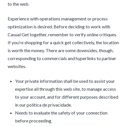
to the web.
Experience with operations management or process
optimization is desired. Before deciding to work with
Casual Get together, remember to verify online critiques.
If you’re shopping for a quick get collectively, the location
is worth the money. There are some downsides, though,
corresponding to commercials and hyperlinks to partner
websites.
Your private information shall be used to assist your
expertise all through this web site, to manage access
to your account, and for different purposes described
in our política de privacidade.
Needs to evaluate the safety of your connection
before proceeding.