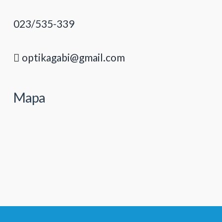
023/535-339
optikagabi@gmail.com
Mapa