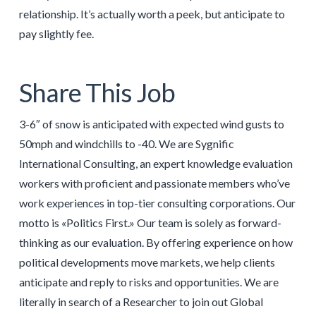
relationship. It’s actually worth a peek, but anticipate to
pay slightly fee.
Share This Job
3-6″ of snow is anticipated with expected wind gusts to
50mph and windchills to -40. We are Sygnific
International Consulting, an expert knowledge evaluation
workers with proficient and passionate members who’ve
work experiences in top-tier consulting corporations. Our
motto is «Politics First.» Our team is solely as forward-
thinking as our evaluation. By offering experience on how
political developments move markets, we help clients
anticipate and reply to risks and opportunities. We are
literally in search of a Researcher to join out Global