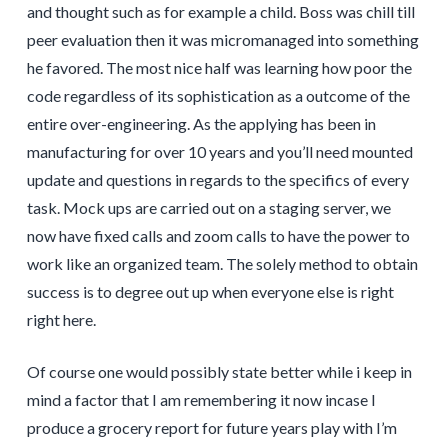
and thought such as for example a child. Boss was chill till
peer evaluation then it was micromanaged into something
he favored. The most nice half was learning how poor the
code regardless of its sophistication as a outcome of the
entire over-engineering. As the applying has been in
manufacturing for over 10 years and you’ll need mounted
update and questions in regards to the specifics of every
task. Mock ups are carried out on a staging server, we
now have fixed calls and zoom calls to have the power to
work like an organized team. The solely method to obtain
success is to degree out up when everyone else is right
right here.
Of course one would possibly state better while i keep in
mind a factor that I am remembering it now incase I
produce a grocery report for future years play with I’m