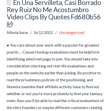
En Una Servilleta, Casi Borrado
Rey Ruiz No Me Acostumbro
Video Clips By Quotes Fd680b56
紗
Nikola Sucur
16.12.2022.
Uncategorized
● You care about your work with a passion for greatest
practic… Casual Hookup evaluations must be helpful in
identifying which net page to join. You should take into
consideration checking out real-life evaluations and
people on the website earlier than joining. Be positive to
read the privateness policies of the positioning, and
likewise examine their affiliate activity base to find out
whether or not you’re more probably to find your fantasy
mate. Also you’ll be able to read the critical evaluations of
the site’s founders or maybe different customers relating