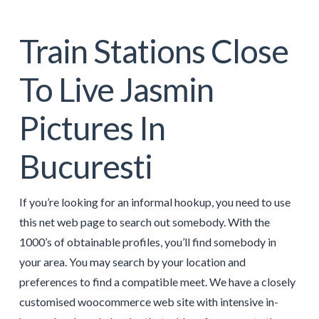
Train Stations Close
To Live Jasmin
Pictures In
Bucuresti
If you’re looking for an informal hookup, you need to use
this net web page to search out somebody. With the
1000’s of obtainable profiles, you’ll find somebody in
your area. You may search by your location and
preferences to find a compatible meet. We have a closely
customised woocommerce web site with intensive in-