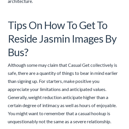
architecture.
Tips On How To Get To
Reside Jasmin Images By
Bus?
Although some may claim that Casual Get collectively is
safe, there are a quantity of things to bear in mind earlier
than signing up. For starters, make positive you
appreciate your limitations and anticipated values.
Generally, weight reduction anticipate higher than a
certain degree of intimacy as well as hours of enjoyable.
You might want to remember that a casual hookup is
unquestionably not the same as a severe relationship.