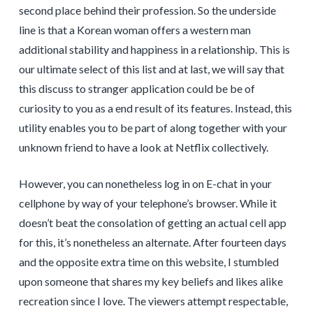
second place behind their profession. So the underside
line is that a Korean woman offers a western man
additional stability and happiness in a relationship. This is
our ultimate select of this list and at last, we will say that
this discuss to stranger application could be be of
curiosity to you as a end result of its features. Instead, this
utility enables you to be part of along together with your
unknown friend to have a look at Netflix collectively.
However, you can nonetheless log in on E-chat in your
cellphone by way of your telephone’s browser. While it
doesn’t beat the consolation of getting an actual cell app
for this, it’s nonetheless an alternate. After fourteen days
and the opposite extra time on this website, I stumbled
upon someone that shares my key beliefs and likes alike
recreation since I love. The viewers attempt respectable,