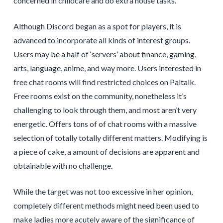
concerned in childcare and do extra house tasks.
Although Discord began as a spot for players, it is
advanced to incorporate all kinds of interest groups.
Users may be a half of ‘servers’ about finance, gaming,
arts, language, anime, and way more. Users interested in
free chat rooms will find restricted choices on Paltalk.
Free rooms exist on the community, nonetheless it’s
challenging to look through them, and most aren’t very
energetic. Offers tons of of chat rooms with a massive
selection of totally totally different matters. Modifying is
a piece of cake, a amount of decisions are apparent and
obtainable with no challenge.
While the target was not too excessive in her opinion,
completely different methods might need been used to
make ladies more acutely aware of the significance of