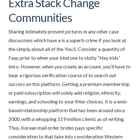
Extra Stack Change
Communities
Sharing intimately present pictures in any other case
discussions which have a is a superb crime if you look at
the simply about all of the You.S. Consider a quantity of
Faqs prior to when your kind one to slutty “Hey kids”
intro. However, when you create an account, you’ll have to
bear a rigorous verification course of to search out
success on this platform. Getting a premium membership
or paid subscription will solely add religion, ethnicity,
earnings, and schooling to your filter choices. It is a web-
based relationship platform that has been around since
2000, with a whopping 119 million clients as of writing.
Thus, Korean mail order brides pays specific
consideration to that take into consideration Western