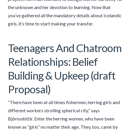
the unknown and her devotion to learning. Now that
you’ve gathered all the mandatory details about Icelandic
girls, it’s time to start making your transfer.
Teenagers And Chatroom
Relationships: Belief
Building & Upkeep (draft
Proposal)
“There have been at all times fishermen, herring girls and
different workers strolling spherical city,” says
Björnsdóttir. Enter the herring women, who have been
known as “girls” no matter their age. They, too, came by