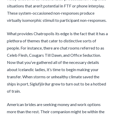
situations that aren’t potential in FTF or phone interplay.
These system-occasioned non-responses produce
virtually isomorphic stimuli to participant non-responses.
What provides Chatropolis its edge is the fact that it has a
plethora of themes that cater to distinctive sorts of
people. For instance, there are chat rooms referred to as
Celeb Flesh, Cougars Till Dawn, and Office Seduction.
Now that you’ve gathered all of the necessary details
about Icelandic ladies, it’s time to begin making your
transfer. When storms or unhealthy climate saved the
ships in port, Siglufjörður grew to turn out to be a hotbed
of train.
American brides are seeking money and work options
more than the rest. Their companion might be within the