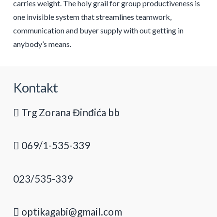
carries weight. The holy grail for group productiveness is
one invisible system that streamlines teamwork,
communication and buyer supply with out getting in
anybody’s means.
Kontakt
Trg Zorana Đinđića bb
069/1-535-339
023/535-339
optikagabi@gmail.com