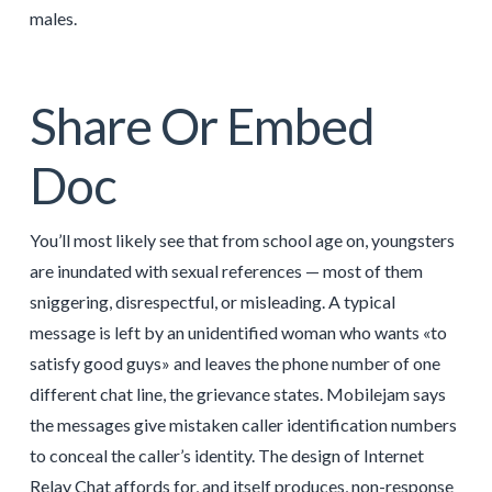
males.
Share Or Embed
Doc
You’ll most likely see that from school age on, youngsters
are inundated with sexual references — most of them
sniggering, disrespectful, or misleading. A typical
message is left by an unidentified woman who wants «to
satisfy good guys» and leaves the phone number of one
different chat line, the grievance states. Mobilejam says
the messages give mistaken caller identification numbers
to conceal the caller’s identity. The design of Internet
Relay Chat affords for, and itself produces, non-response