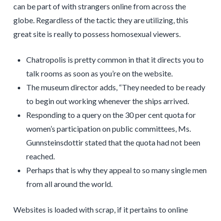
can be part of with strangers online from across the
globe. Regardless of the tactic they are utilizing, this
great site is really to possess homosexual viewers.
Chatropolis is pretty common in that it directs you to
talk rooms as soon as you’re on the website.
The museum director adds, “They needed to be ready
to begin out working whenever the ships arrived.
Responding to a query on the 30 per cent quota for
women’s participation on public committees, Ms.
Gunnsteinsdottir stated that the quota had not been
reached.
Perhaps that is why they appeal to so many single men
from all around the world.
Websites is loaded with scrap, if it pertains to online