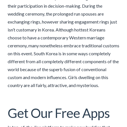
their participation in decision-making. During the
wedding ceremony, the prolonged run spouses are
exchanging rings, however sharing engagement rings just
isn’t customary in Korea. Although hottest Koreans
choose to have a contemporary Western marriage
ceremony, many nonetheless embrace traditional customs
on this event. South Korea is in some ways completely
different from all completely different components of the
world because of the superb fusion of conventional
custom and modern influences. Girls dwelling on this
country are all fairly, attractive, and mysterious.
Get Our Free Apps