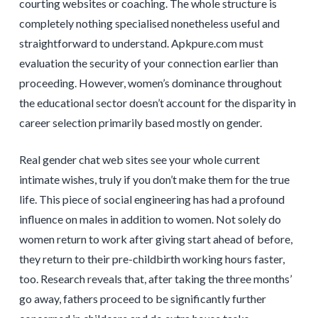
courting websites or coaching. The whole structure is
completely nothing specialised nonetheless useful and
straightforward to understand. Apkpure.com must
evaluation the security of your connection earlier than
proceeding. However, women’s dominance throughout
the educational sector doesn’t account for the disparity in
career selection primarily based mostly on gender.
Real gender chat web sites see your whole current
intimate wishes, truly if you don’t make them for the true
life. This piece of social engineering has had a profound
influence on males in addition to women. Not solely do
women return to work after giving start ahead of before,
they return to their pre-childbirth working hours faster,
too. Research reveals that, after taking the three months’
go away, fathers proceed to be significantly further