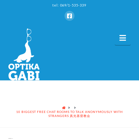
tel: 069/1-535-339
Nav
HOME
10 BIGGEST FREE CHAT ROOMS TO TALK ANONYMOUSLY WITH
STRANGERS 真光基督教会