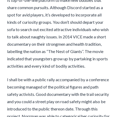
Is top-of-the-line platform to make new buddies that
share common pursuits. Although Discord started as a
spot for avid players, it’s developed to incorporate all
kinds of curiosity groups. You don’t should depart your
sofa to search out excited attractive individuals who wish
to talk about naughty issues. In 2014 VICE made a short
documentary on their strongmen and health tradition,
labelling the nation as “The Nest of Giants”. The movie
indicated that youngsters grow up by partaking in sports
activities and every kind of bodily activities.
I shall be with a public rally accompanied by a conference
becoming managed of the political figures and path
safety activists. Good documentary with the trail security
and you could a street play on road safety might also be
introduced to the public thereon date. Through this
project, Norrman was able to categorical her curiosity for