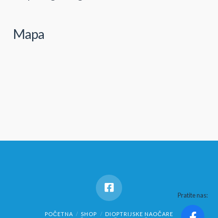
Mapa
Pratite nas:
POČETNA
SHOP
DIOPTRIJSKE NAOČARE