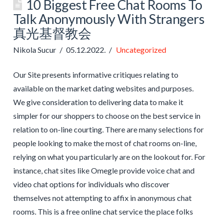
10 Biggest Free Chat Rooms To
Talk Anonymously With Strangers
真光基督教会
Nikola Sucur
05.12.2022.
Uncategorized
Our Site presents informative critiques relating to
available on the market dating websites and purposes.
We give consideration to delivering data to make it
simpler for our shoppers to choose on the best service in
relation to on-line courting. There are many selections for
people looking to make the most of chat rooms on-line,
relying on what you particularly are on the lookout for. For
instance, chat sites like Omegle provide voice chat and
video chat options for individuals who discover
themselves not attempting to affix in anonymous chat
rooms. This is a free online chat service the place folks