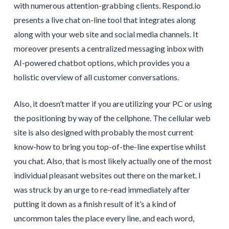
with numerous attention-grabbing clients. Respond.io
presents a live chat on-line tool that integrates along
along with your web site and social media channels. It
moreover presents a centralized messaging inbox with
AI-powered chatbot options, which provides you a
holistic overview of all customer conversations.
Also, it doesn’t matter if you are utilizing your PC or using
the positioning by way of the cellphone. The cellular web
site is also designed with probably the most current
know-how to bring you top-of-the-line expertise whilst
you chat. Also, that is most likely actually one of the most
individual pleasant websites out there on the market. I
was struck by an urge to re-read immediately after
putting it down as a finish result of it’s a kind of
uncommon tales the place every line, and each word,