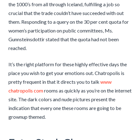
the 1000’s from all through Iceland, fulfilling a job so
crucial that the trade couldn’t have succeeded with out
them. Responding to a query on the 30 per cent quota for
women’s participation on public committees, Ms.
Gunnsteinsdottir stated that the quota had not been
reached.
It’s the right platform for these highly effective days the
place you wish to get your emotions out. Chatropolis is
pretty frequent in that it directs you to talk
www
chatropolis com
rooms as quickly as you’re on the internet
site. The dark colors and nude pictures present the
indication that every one these rooms are going to be
grownup themed.