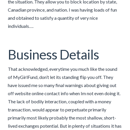
the situation. They allow you to block location by state,
Canadian province, and nation. I was having loads of fun
and obtained to satisfy a quantity of very nice
individuals….
Business Details
That acknowledged, everytime you much like the sound
of MyGirlFund, don’t let its standing flip you off. They
have issued me so many final warnings about giving out
off website online contact info when Im not even doing it.
The lack of bodily interaction, coupled with a money
transaction, would appear to perpetuate primarily
primarily most likely probably the most shallow, short-
lived exchanges potential. But in plenty of situations it has