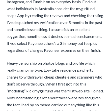
Instagram, and Tumblr on an everyday basis. Find out
what individuals in Australia consider the mygirlfund
snaps App by reading the reviews and checking the rating.
I’ve despatched my verification over 5 months in the past
and nonetheless nothing. I assume it’s an excellent
suggestion, nonetheless it desires so much enchancment.
If you select Payoneer, there’s a $5 money out fee plus
regardless of charges Payoneer expenses on their finish.
Heavy censorship on photos blogs and profile which
really cramp my type. Low take residence pay, hefty
charge to withdrawal, cheap clientele and scammers who
don’t observe through. When I first got into this
“modeling” kick mygirlfund was the first web site I joined.
Not understanding a lot about these websites and given
the fact I had by no means carried out anything like this