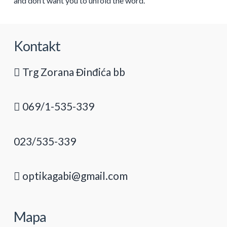
and don’t want you to unfold the word.
Kontakt
Trg Zorana Đinđića bb
069/1-535-339
023/535-339
optikagabi@gmail.com
Mapa