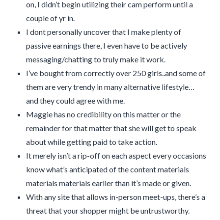
on, I didn’t begin utilizing their cam perform until a
couple of yr in.
I dont personally uncover that I make plenty of
passive earnings there, I even have to be actively
messaging/chatting to truly make it work.
I’ve bought from correctly over 250 girls..and some of
them are very trendy in many alternative lifestyle…
and they could agree with me.
Maggie has no credibility on this matter or the
remainder for that matter that she will get to speak
about while getting paid to take action.
It merely isn’t a rip-off on each aspect every occasions
know what’s anticipated of the content materials
materials materials earlier than it’s made or given.
With any site that allows in-person meet-ups, there’s a
threat that your shopper might be untrustworthy.