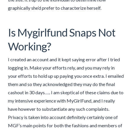
graphically she’d prefer to characterize herself.
Is Mygirlfund Snaps Not
Working?
I created an account and it kept saying error after I tried
logging in. Make your efforts rely, and you may rely in
your efforts to hold up up paying you once extra. I emailed
them and so they acknowledged they may do the final
cashout in 30 days….. I am skeptical of these claims due to
my intensive experience with MyGirlFund, and I really
have however to substantiate any such complaints.
Privacy is taken into account definitely certainly one of
MGF’s main points for both the fashions and members of