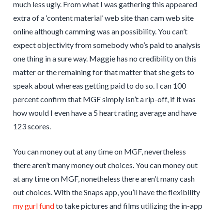
much less ugly. From what I was gathering this appeared
extra of a ‘content material’ web site than cam web site
online although camming was an possibility. You can’t
expect objectivity from somebody who’s paid to analysis
one thing in a sure way. Maggie has no credibility on this
matter or the remaining for that matter that she gets to
speak about whereas getting paid to do so. I can 100
percent confirm that MGF simply isn’t a rip-off, if it was
how would I even have a 5 heart rating average and have
123 scores.
You can money out at any time on MGF, nevertheless
there aren’t many money out choices. You can money out
at any time on MGF, nonetheless there aren’t many cash
out choices. With the Snaps app, you’ll have the flexibility
my gurl fund
to take pictures and films utilizing the in-app