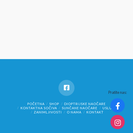
Pratite nas:
POČETNA
SHOP
DIOPTRIJSKE NAOČARE
KONTAKTNA SOČIVA
SUNČANE NAOČARE
USLUGE
ZANIMLJIVOSTI
O NAMA
KONTAKT