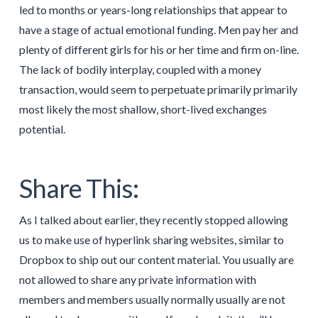
led to months or years-long relationships that appear to
have a stage of actual emotional funding. Men pay her and
plenty of different girls for his or her time and firm on-line.
The lack of bodily interplay, coupled with a money
transaction, would seem to perpetuate primarily primarily
most likely the most shallow, short-lived exchanges
potential.
Share This:
As I talked about earlier, they recently stopped allowing
us to make use of hyperlink sharing websites, similar to
Dropbox to ship out our content material. You usually are
not allowed to share any private information with
members and members usually normally usually are not