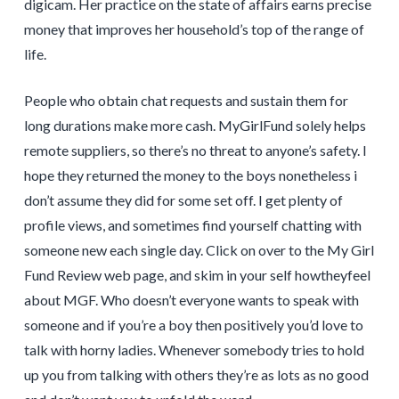
digicam. Her practice on the state of affairs earns precise
money that improves her household’s top of the range of
life.
People who obtain chat requests and sustain them for
long durations make more cash. MyGirlFund solely helps
remote suppliers, so there’s no threat to anyone’s safety. I
hope they returned the money to the boys nonetheless i
don’t assume they did for some set off. I get plenty of
profile views, and sometimes find yourself chatting with
someone new each single day. Click on over to the My Girl
Fund Review web page, and skim in your self howtheyfeel
about MGF. Who doesn’t everyone wants to speak with
someone and if you’re a boy then positively you’d love to
talk with horny ladies. Whenever somebody tries to hold
up you from talking with others they’re as lots as no good