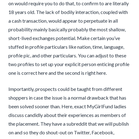
on would require you to do that, to confirm to are literally
18 years old. The lack of bodily interaction, coupled with
a cash transaction, would appear to perpetuate in all
probability mainly basically probably the most shallow,
short-lived exchanges potential. Make certain you’ve
stuffed in profile particulars like nation, time, language,
profile pic, and other particulars. You can adjust to these
two profiles to set up your explicit person enticing profile
one is correct here and the second is right here.
Importantly, prospects could be taught from different
shoppers in case the issue is a normal drawback that has
been solved sooner than. Here, exact MyGirlFund ladies
discuss candidly about their experiences as members of
the placement. They have a subreddit that we will publish
on and so they do shout-out on Twitter, Facebook,