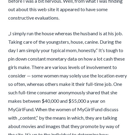
before I was a bit nervous. Well, from what I was finding
out about this web site it appeared to have some
constructive evaluations.
„I simply run the house whereas the husband is at his job.
Taking care of the youngsters, house, canine. During the
day I am simply your typical mom, honestly.“ It’s tough to
pin down constant monetary data on how a lot cash these
girls make. There are various levels of involvement to
consider — some women may solely use the location every
so often, whereas others make it their full-time job. One
such full-time consumer anonymously shared that she
makes between $40,000 and $55,000 a year on
MyGirlFund. When the women of MyGirlFund discuss
with „content,“ by the means in which, they are talking
about movies and images that they promote by way of
the site. It’s up to the individual to determine how