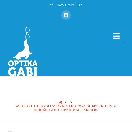
tel: 069/1-535-339
Nav
HOME
WHAT ARE THE PROFESSIONALS AND CONS OF MYGIRLFUND?
СОФИЙСКИ МОТОРИСТИ SOFIARIDERS