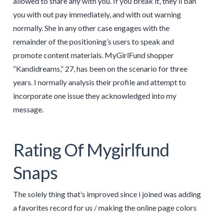
allowed to share any with you. If you break it, they’ll ban
you with out pay immediately, and with out warning
normally. She in any other case engages with the
remainder of the positioning’s users to speak and
promote content materials. MyGirlFund shopper
“Kandidreams,” 27, has been on the scenario for three
years. I normally analysis their profile and attempt to
incorporate one issue they acknowledged into my
message.
Rating Of Mygirlfund
Snaps
The solely thing that’s improved since i joined was adding
a favorites record for us / making the online page colors