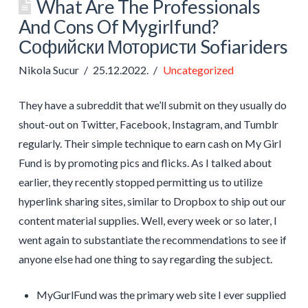
What Are The Professionals
And Cons Of Mygirlfund?
Софийски Мотористи Sofiariders
Nikola Sucur
25.12.2022.
Uncategorized
They have a subreddit that we’ll submit on they usually do
shout-out on Twitter, Facebook, Instagram, and Tumblr
regularly. Their simple technique to earn cash on My Girl
Fund is by promoting pics and flicks. As I talked about
earlier, they recently stopped permitting us to utilize
hyperlink sharing sites, similar to Dropbox to ship out our
content material supplies. Well, every week or so later, I
went again to substantiate the recommendations to see if
anyone else had one thing to say regarding the subject.
MyGurlFund was the primary web site I ever supplied