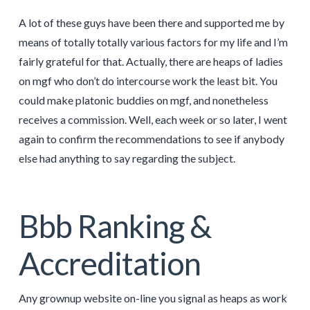
A lot of these guys have been there and supported me by
means of totally totally various factors for my life and I’m
fairly grateful for that. Actually, there are heaps of ladies
on mgf who don’t do intercourse work the least bit. You
could make platonic buddies on mgf, and nonetheless
receives a commission. Well, each week or so later, I went
again to confirm the recommendations to see if anybody
else had anything to say regarding the subject.
Bbb Ranking &
Accreditation
Any grownup website on-line you signal as heaps as work