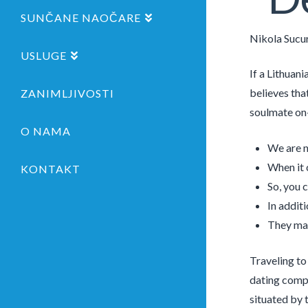
SUNČANE NAOČARE
Nikola Sucu
USLUGE
If a Lithuani
believes that
ZANIMLJIVOSTI
soulmate on-
O NAMA
We are n
When it 
KONTAKT
So, you 
In additi
They mak
Traveling to
dating compan
situated by t