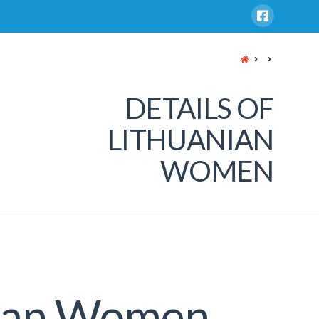
HOME
DETAILS OF
LITHUANIAN
WOMEN
nian Women