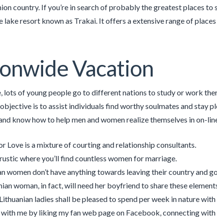
on country. If you’re in search of probably the greatest places to 
e lake resort known as Trakai. It offers a extensive range of places
onwide Vacation
lots of young people go to different nations to study or work there,
objective is to assist individuals find worthy soulmates and stay pl
nd know how to help men and women realize themselves in on-line 
or Love is a mixture of courting and relationship consultants.
a rustic where you’ll find countless women for marriage.
an women don’t have anything towards leaving their country and g
nian woman, in fact, will need her boyfriend to share these elements 
 Lithuanian ladies shall be pleased to spend per week in nature with 
with me by liking my fan web page on Facebook, connecting with