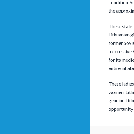
condition. S
the approxim
These statis
Lithuanian g
former Sovie
a excessive 
for its medi
entire inhabi
These ladies
women. Lithu
genuine Lith
opportunity 