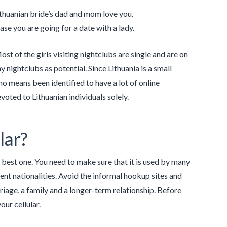
ithuanian bride’s dad and mom love you.
case you are going for a date with a lady.
t of the girls visiting nightclubs are single and are on
 nightclubs as potential. Since Lithuania is a small
no means been identified to have a lot of online
voted to Lithuanian individuals solely.
lar?
e best one. You need to make sure that it is used by many
nt nationalities. Avoid the informal hookup sites and
riage, a family and a longer-term relationship. Before
our cellular.