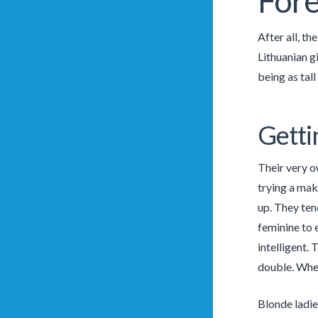
Fore
After all, t
Lithuanian g
being as tall
Getti
Their very o
trying a mak
up. They tend
feminine to e
intelligent. 
double. Whet
Blonde ladie