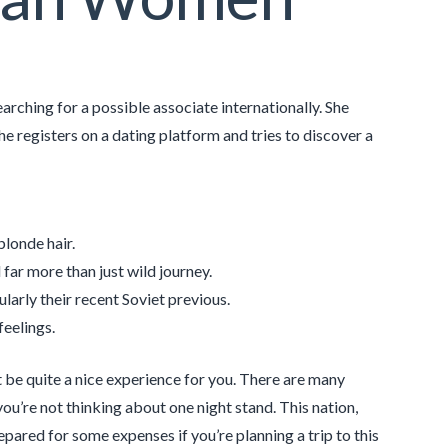
searching for a possible associate internationally. She
he registers on a dating platform and tries to discover a
blonde hair.
far more than just wild journey.
cularly their recent Soviet previous.
feelings.
t be quite a nice experience for you. There are many
you’re not thinking about one night stand. This nation,
repared for some expenses if you’re planning a trip to this