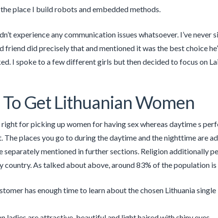
the place I build robots and embedded methods.
dn’t experience any communication issues whatsoever. I’ve never si
d friend did precisely that and mentioned it was the best choice he
ked. I spoke to a few different girls but then decided to focus on La
 To Get Lithuanian Women
 right for picking up women for having sex whereas daytime s perfec
The places you go to during the daytime and the nighttime are add
e separately mentioned in further sections. Religion additionally pe
 country. As talked about above, around 83% of the population is 
tomer has enough time to learn about the chosen Lithuania single lad
n ladies are attractive, beautiful and light haired with shiny eyes.