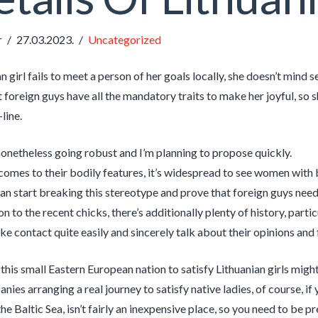
r
27.03.2023.
Uncategorized
an girl fails to meet a person of her goals locally, she doesn’t mind 
 foreign guys have all the mandatory traits to make her joyful, so s
line.
onetheless going robust and I’m planning to propose quickly.
comes to their bodily features, it’s widespread to see women with 
can start breaking this stereotype and prove that foreign guys need 
on to the recent chicks, there’s additionally plenty of history, parti
e contact quite easily and sincerely talk about their opinions and 
 this small Eastern European nation to satisfy Lithuanian girls migh
ies arranging a real journey to satisfy native ladies, of course, if 
he Baltic Sea, isn’t fairly an inexpensive place, so you need to be p