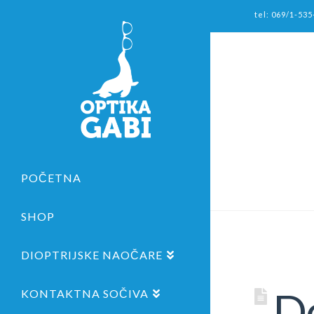
tel: 069/1-535
POČETNA
SHOP
DIOPTRIJSKE NAOČARE
De
KONTAKTNA SOČIVA