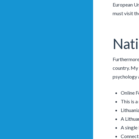
European Uni
must visit th
Nati
Furthermore, 
country. My 
psychology a
Online F
This is 
Lithuani
A Lithua
A single
Connect 