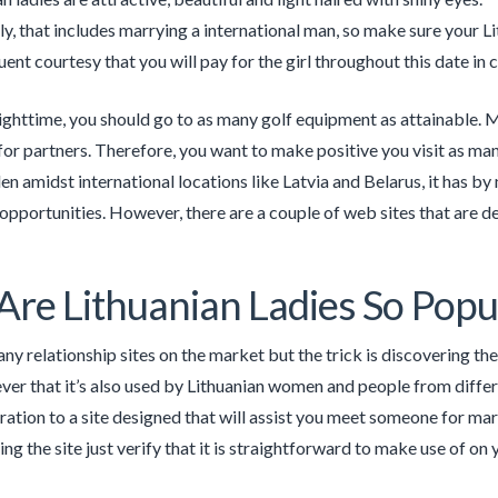
y, that includes marrying a international man, so make sure your L
quent courtesy that you will pay for the girl throughout this date in 
ighttime, you should go to as many golf equipment as attainable. Mos
for partners. Therefore, you want to make positive you visit as many
en amidst international locations like Latvia and Belarus, it has by 
 opportunities. However, there are a couple of web sites that are de
re Lithuanian Ladies So Popu
ny relationship sites on the market but the trick is discovering th
er that it’s also used by Lithuanian women and people from differe
ration to a site designed that will assist you meet someone for mar
ng the site just verify that it is straightforward to make use of on y