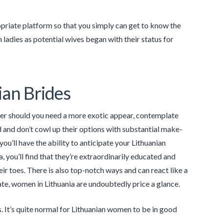
propriate platform so that you simply can get to know the
 ladies as potential wives began with their status for
ian Brides
ever should you need a more exotic appear, contemplate
 and don’t cowl up their options with substantial make-
ou’ll have the ability to anticipate your Lithuanian
a, you’ll find that they’re extraordinarily educated and
eir toes. There is also top-notch ways and can react like a
ate, women in Lithuania are undoubtedly price a glance.
. It’s quite normal for Lithuanian women to be in good