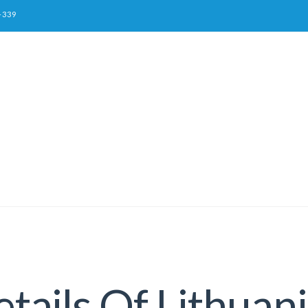
-339
tails Of Lithua