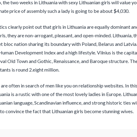
o, the two weeks in Lithuania with sexy Lithuanian girls will value 
ate price of assembly such a lady is going to be about $4,030.
tics clearly point out that girls in Lithuania are equally dominant 
irls, they are non-arrogant, pleasant, and open-minded. Lithuania, t
t bloc nation sharing its boundary with Poland, Belarus and Latvia.
Human Development Index and a high lifestyle. Vilnius is the capita
eval Old Town and Gothic, Renaissance, and Baroque structure. The 
tants is round 2.eight million.
 are often in search of men like you on relationship websites. In th
ania is a rustic with one of the most lovely ladies in Europe. Lithu
uanian language, Scandinavian influence, and strong historic ties wi
to convince the fact that Lithuanian girls become stunning wives.