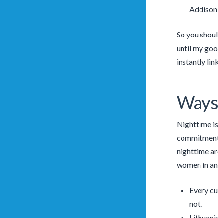
Addison 
So you shoul
until my goo
instantly lin
Ways
Nighttime is
commitment. 
nighttime ar
women in any
Every cus
not.
Lithuania