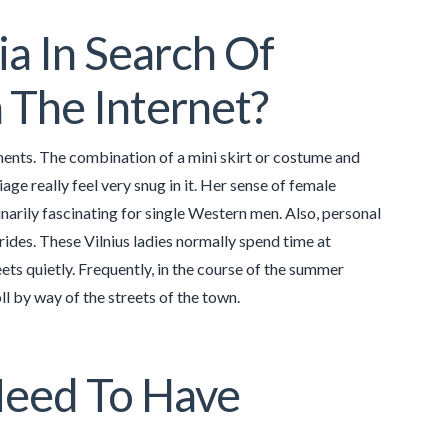
a In Search Of
 The Internet?
ents. The combination of a mini skirt or costume and
iage really feel very snug in it. Her sense of female
narily fascinating for single Western men. Also, personal
rides. These Vilnius ladies normally spend time at
eets quietly. Frequently, in the course of the summer
l by way of the streets of the town.
Need To Have