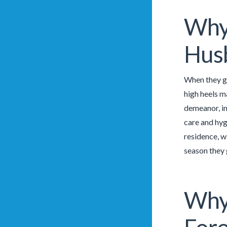
Why 
Husb
When they go
high heels ma
demeanor, in
care and hyg
residence, wi
season they 
Why 