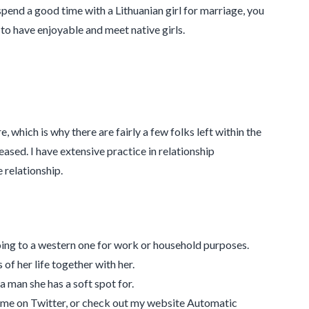
spend a good time with a Lithuanian girl for marriage, you
 to have enjoyable and meet native girls.
 which is why there are fairly a few folks left within the
eased. I have extensive practice in relationship
relationship.
oing to a western one for work or household purposes.
of her life together with her.
a man she has a soft spot for.
 me on Twitter, or check out my website Automatic