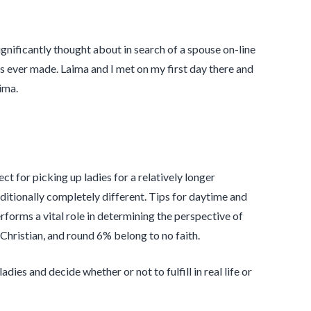
gnificantly thought about in search of a spouse on-line
’s ever made. Laima and I met on my first day there and
ima.
t for picking up ladies for a relatively longer
itionally completely different. Tips for daytime and
rforms a vital role in determining the perspective of
Christian, and round 6% belong to no faith.
ies and decide whether or not to fulfill in real life or