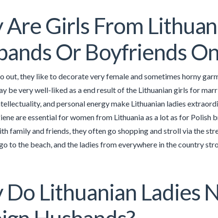
Are Girls From Lithuani
ands Or Boyfriends On
 out, they like to decorate very female and sometimes horny garm
y be very well-liked as a end result of the Lithuanian girls for marr
tellectuality, and personal energy make Lithuanian ladies extraordi
iene are essential for women from Lithuania as a lot as for Polish b
th family and friends, they often go shopping and stroll via the str
go to the beach, and the ladies from everywhere in the country strol
Do Lithuanian Ladies 