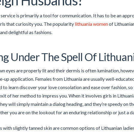
ign Husbands?
he service is primarily a tool for communication. It has to be an ap
irls that curiosity you. The popularity
lithuania women
of Lithuanian
 and delightful as fashions.
ng Under The Spell Of Lithuan
wn eyes are properly lit and their dermis is often lumination, how
e-up application. Females from Lithuania are usually well-educated
 to learn discover your love consolation and ease over fashion, so y
xit of her method to impress you. When it involves girls in Lithuani
They will simply maintain a dialog heading, and they’re speedy on th
her you are on the lookout for an enduring relationship or just a d
s with slightly tanned skin are common options of Lithuanian ladies