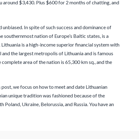
you around $3,430. Plus $600 for 2 months of chatting, and
and unbiased. In spite of such success and dominance of
he southernmost nation of Europe’s Baltic states, is a
 Lithuania is a high-income superior financial system with
l and the largest metropolis of Lithuania and is famous
complete area of the nation is 65,300 km sq., and the
is post, we focus on how to meet and date Lithuanian
anian unique tradition was fashioned because of the
th Poland, Ukraine, Belorussia, and Russia. You have an