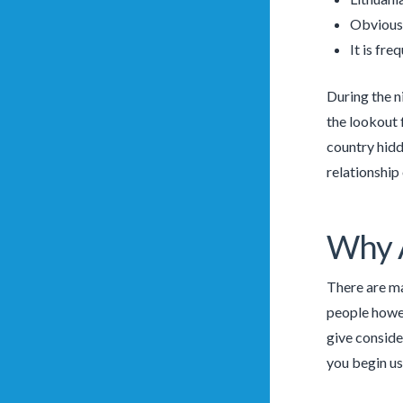
Obviousl
It is fre
During the n
the lookout 
country hidd
relationship
Why A
There are ma
people howev
give conside
you begin usi