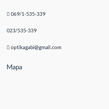
069/1-535-339
023/535-339
optikagabi@gmail.com
Mapa