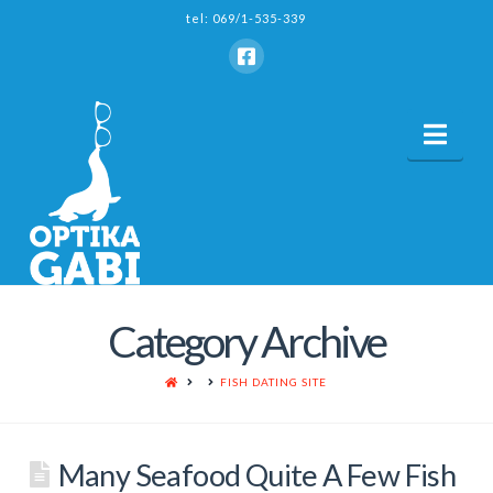
tel: 069/1-535-339
Nav
Category Archive
HOME
FISH DATING SITE
Many Seafood Quite A Few Fish