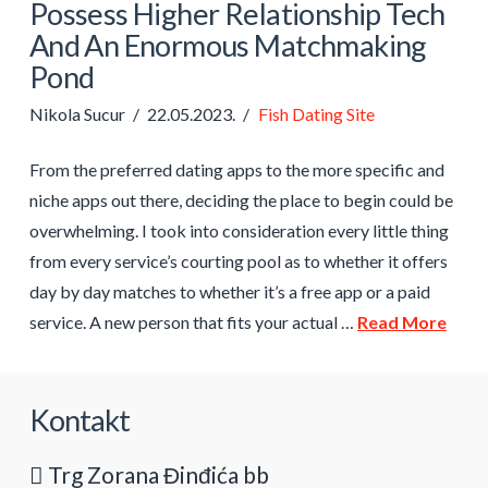
Possess Higher Relationship Tech
And An Enormous Matchmaking
Pond
Nikola Sucur
22.05.2023.
Fish Dating Site
From the preferred dating apps to the more specific and
niche apps out there, deciding the place to begin could be
overwhelming. I took into consideration every little thing
from every service’s courting pool as to whether it offers
day by day matches to whether it’s a free app or a paid
service. A new person that fits your actual …
Read More
Kontakt
Trg Zorana Đinđića bb