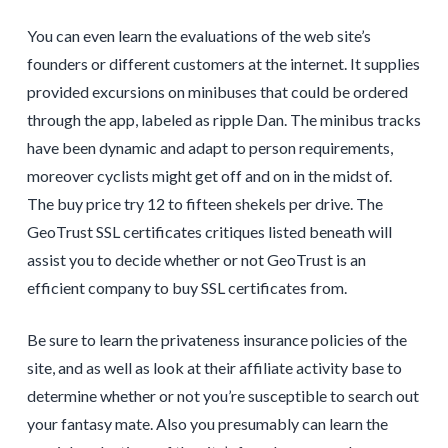
You can even learn the evaluations of the web site’s
founders or different customers at the internet. It supplies
provided excursions on minibuses that could be ordered
through the app, labeled as ripple Dan. The minibus tracks
have been dynamic and adapt to person requirements,
moreover cyclists might get off and on in the midst of.
The buy price try 12 to fifteen shekels per drive. The
GeoTrust SSL certificates critiques listed beneath will
assist you to decide whether or not GeoTrust is an
efficient company to buy SSL certificates from.
Be sure to learn the privateness insurance policies of the
site, and as well as look at their affiliate activity base to
determine whether or not you’re susceptible to search out
your fantasy mate. Also you presumably can learn the