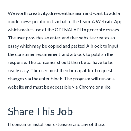
We worth creativity, drive, enthusiasm and want to add a
model new specific individual to the team. A Website App
which makes use of the OPENAI API to generate essays.
The user provides an enter, and the website creates an
essay which may be copied and pasted. A block to input
the consumer requirement, and a block to publish the
response. The consumer should then be a…have to be
really easy. The user must then be capable of request
changes via the enter block. The program will run on a
website and must be accessible via Chrome or alike.
Share This Job
If consumer install our extension and any of these