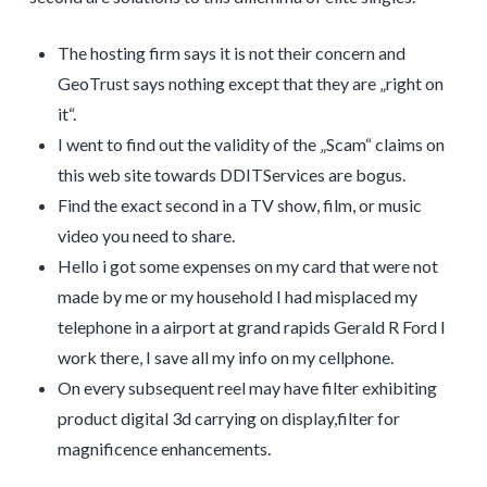
The hosting firm says it is not their concern and
GeoTrust says nothing except that they are „right on
it“.
I went to find out the validity of the „Scam“ claims on
this web site towards DDITServices are bogus.
Find the exact second in a TV show, film, or music
video you need to share.
Hello i got some expenses on my card that were not
made by me or my household I had misplaced my
telephone in a airport at grand rapids Gerald R Ford I
work there, I save all my info on my cellphone.
On every subsequent reel may have filter exhibiting
product digital 3d carrying on display,filter for
magnificence enhancements.