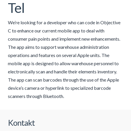
Tel
We’re looking for a developer who can code in Objective
C to enhance our current mobile app to deal with
consumer pain points and implement new enhancements.
The app aims to support warehouse administration
operations and features on several Apple units. The
mobile app is designed to allow warehouse personnel to
electronically scan and handle their elements inventory.
The app can scan barcodes through the use of the Apple
device’s camera or hyperlink to specialized barcode
scanners through Bluetooth.
Kontakt