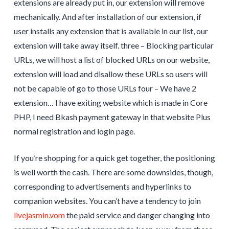
extensions are already put in, our extension will remove
mechanically. And after installation of our extension, if
user installs any extension that is available in our list, our
extension will take away itself. three – Blocking particular
URLs, we will host a list of blocked URLs on our website,
extension will load and disallow these URLs so users will
not be capable of go to those URLs four – We have 2
extension… I have exiting website which is made in Core
PHP, I need Bkash payment gateway in that website Plus
normal registration and login page.
If you’re shopping for a quick get together, the positioning
is well worth the cash. There are some downsides, though,
corresponding to advertisements and hyperlinks to
companion websites. You can’t have a tendency to join
livejasmin.vom
the paid service and danger changing into