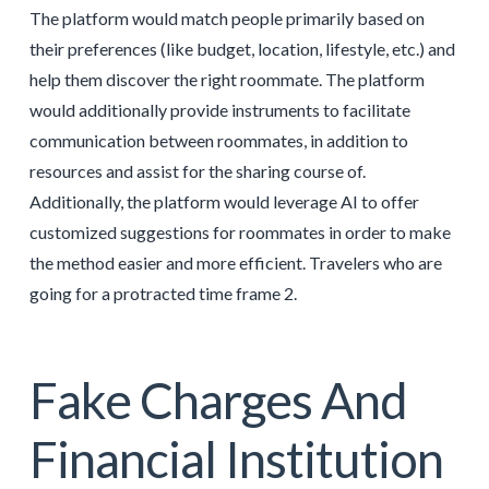
The platform would match people primarily based on
their preferences (like budget, location, lifestyle, etc.) and
help them discover the right roommate. The platform
would additionally provide instruments to facilitate
communication between roommates, in addition to
resources and assist for the sharing course of.
Additionally, the platform would leverage AI to offer
customized suggestions for roommates in order to make
the method easier and more efficient. Travelers who are
going for a protracted time frame 2.
Fake Charges And
Financial Institution