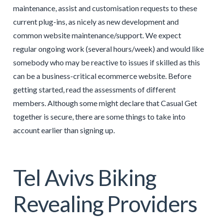
maintenance, assist and customisation requests to these
current plug-ins, as nicely as new development and
common website maintenance/support. We expect
regular ongoing work (several hours/week) and would like
somebody who may be reactive to issues if skilled as this
can be a business-critical ecommerce website. Before
getting started, read the assessments of different
members. Although some might declare that Casual Get
together is secure, there are some things to take into
account earlier than signing up.
Tel Avivs Biking
Revealing Providers