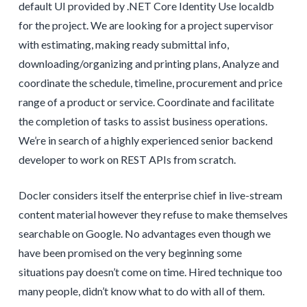
default UI provided by .NET Core Identity Use localdb
for the project. We are looking for a project supervisor
with estimating, making ready submittal info,
downloading/organizing and printing plans, Analyze and
coordinate the schedule, timeline, procurement and price
range of a product or service. Coordinate and facilitate
the completion of tasks to assist business operations.
We’re in search of a highly experienced senior backend
developer to work on REST APIs from scratch.
Docler considers itself the enterprise chief in live-stream
content material however they refuse to make themselves
searchable on Google. No advantages even though we
have been promised on the very beginning some
situations pay doesn’t come on time. Hired technique too
many people, didn’t know what to do with all of them.