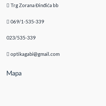
Trg Zorana Đinđića bb
069/1-535-339
023/535-339
optikagabi@gmail.com
Mapa