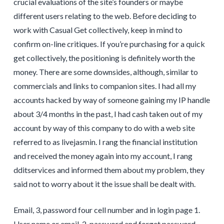
crucial evaluations of the site’s founders or maybe
different users relating to the web. Before deciding to
work with Casual Get collectively, keep in mind to
confirm on-line critiques. If you’re purchasing for a quick
get collectively, the positioning is definitely worth the
money. There are some downsides, although, similar to
commercials and links to companion sites. I had all my
accounts hacked by way of someone gaining my IP handle
about 3/4 months in the past, I had cash taken out of my
account by way of this company to do with a web site
referred to as livejasmin. I rang the financial institution
and received the money again into my account, I rang
dditservices and informed them about my problem, they
said not to worry about it the issue shall be dealt with.
Email, 3, password four cell number and in login page 1.
User name or email, 2, password and forget password