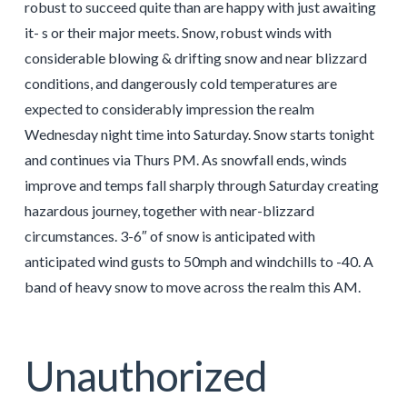
robust to succeed quite than are happy with just awaiting
it- s or their major meets. Snow, robust winds with
considerable blowing & drifting snow and near blizzard
conditions, and dangerously cold temperatures are
expected to considerably impression the realm
Wednesday night time into Saturday. Snow starts tonight
and continues via Thurs PM. As snowfall ends, winds
improve and temps fall sharply through Saturday creating
hazardous journey, together with near-blizzard
circumstances. 3-6″ of snow is anticipated with
anticipated wind gusts to 50mph and windchills to -40. A
band of heavy snow to move across the realm this AM.
Unauthorized