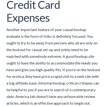
Credit Card
Expenses
Another important feature of your casual hookup
evaluate is the form of folks is definitely focused. You
ought to try to be away from persons who all are only on
the lookout for casual set-up and solely need to be
matched with somebody extreme. A good hookup site
ought to have the ability to accommodate the needs you
have and give you high quality fits. If you’re on the lookout
for erotica, they have price a rapid visit to a web site with
a big affiliate base. Informal hookup critical critiques can
be helpful to you if you are in search of a contemporary
date. America tab doesn’t have any unfavorable review
articles, which is an effective approach to begin out.