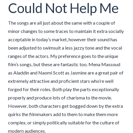
Could Not Help Me
The songs are all just about the same with a couple of
minor changes to some traces to maintain it extra socially
acceptable in today’s market, however their sound has
been adjusted to swimsuit a less jazzy tone and the vocal
ranges of the actors. My preference goes to the unique
film’s songs, but these are fantastic too. Mena Massoud
as Aladdin and Naomi Scott as Jasmine are a great pair of
extremely attractive and proficient stars who’re well
forged for their roles. Both play the parts exceptionally
properly and produce lots of charisma to the movie.
However, both characters get bogged down by the extra
quirks the filmmakers add to them to make them more
complex, or simply politically suitable for the culture of
modern audiences.