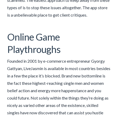
scammed. The easiest approach to keep away from these
types of is to stop these issues altogether. The app store
is a unbelievable place to get client critiques.
Online Game
Playthroughs
Founded in 2001 by e-commerce entrepreneur Gyorgy
Gattyan, LiveJasmin is available in most countries besides
in a few the place it’s blocked. Brand new bottomline is
the fact these highest-reaching single men and women
belief action and energy more happenstance and you
could future. Not solely within the things they’re doing as
nicely as varied other areas of the existence, skilled
singles have now discovered that can assist you hustle