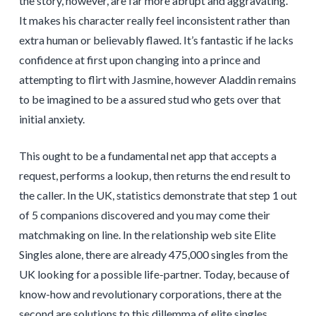
the story, however, are far more abrupt and aggravating.
It makes his character really feel inconsistent rather than
extra human or believably flawed. It’s fantastic if he lacks
confidence at first upon changing into a prince and
attempting to flirt with Jasmine, however Aladdin remains
to be imagined to be a assured stud who gets over that
initial anxiety.
This ought to be a fundamental net app that accepts a
request, performs a lookup, then returns the end result to
the caller. In the UK, statistics demonstrate that step 1 out
of 5 companions discovered and you may come their
matchmaking on line. In the relationship web site Elite
Singles alone, there are already 475,000 singles from the
UK looking for a possible life-partner. Today, because of
know-how and revolutionary corporations, there at the
second are solutions to this dillemma of elite singles.