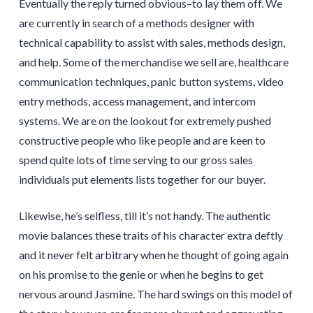
Eventually the reply turned obvious–to lay them off. We
are currently in search of a methods designer with
technical capability to assist with sales, methods design,
and help. Some of the merchandise we sell are, healthcare
communication techniques, panic button systems, video
entry methods, access management, and intercom
systems. We are on the lookout for extremely pushed
constructive people who like people and are keen to
spend quite lots of time serving to our gross sales
individuals put elements lists together for our buyer.
Likewise, he’s selfless, till it’s not handy. The authentic
movie balances these traits of his character extra deftly
and it never felt arbitrary when he thought of going again
on his promise to the genie or when he begins to get
nervous around Jasmine. The hard swings on this model of