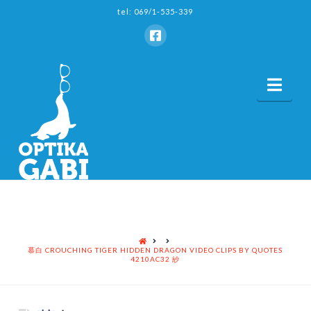
tel: 069/1-535-339
Nav
HOME
慕白 CROUCHING TIGER HIDDEN DRAGON VIDEO CLIPS BY QUOTES
4210AC32 紗