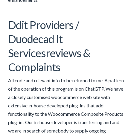
Ddit Providers /
Duodecad It
Servicesreviews &
Complaints
All code and relevant info to be returned to me. A pattern
of the operation of this program is on ChatGTP. We have
a closely customised woocommerce web site with
extensive in-house developed plug-ins that add
functionality to the Woocommerce Composite Products
plug-in . Our in-house developer is transferring and and
we are in search of somebody to supply ongoing