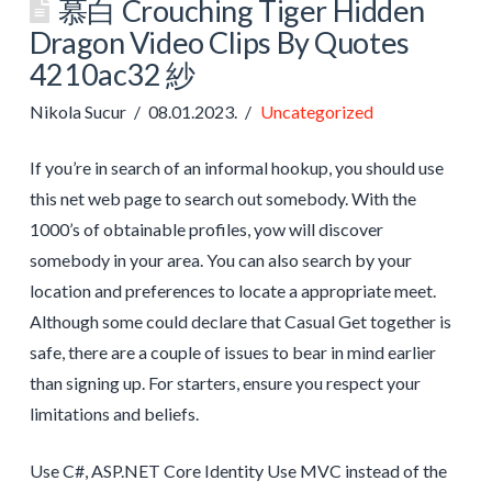
慕白 Crouching Tiger Hidden
Dragon Video Clips By Quotes
4210ac32 紗
Nikola Sucur
08.01.2023.
Uncategorized
If you’re in search of an informal hookup, you should use
this net web page to search out somebody. With the
1000’s of obtainable profiles, yow will discover
somebody in your area. You can also search by your
location and preferences to locate a appropriate meet.
Although some could declare that Casual Get together is
safe, there are a couple of issues to bear in mind earlier
than signing up. For starters, ensure you respect your
limitations and beliefs.
Use C#, ASP.NET Core Identity Use MVC instead of the