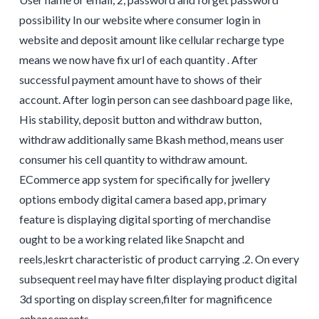
possibility In our website where consumer login in
website and deposit amount like cellular recharge type
means we now have fix url of each quantity . After
successful payment amount have to shows of their
account. After login person can see dashboard page like,
His stability, deposit button and withdraw button,
withdraw additionally same Bkash method, means user
consumer his cell quantity to withdraw amount.
ECommerce app system for specifically for jwellery
options embody digital camera based app, primary
feature is displaying digital sporting of merchandise
ought to be a working related like Snapcht and
reels,leskrt characteristic of product carrying .2. On every
subsequent reel may have filter displaying product digital
3d sporting on display screen,filter for magnificence
enhancements.